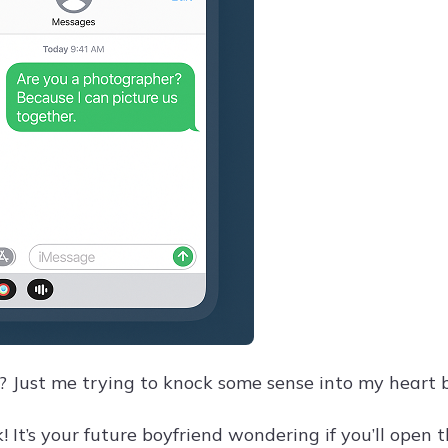
? Just me trying to knock some sense into my heart b
 It’s your future boyfriend wondering if you’ll open t