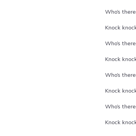
Who’s there
Knock knock!
Who’s there
Knock knock
Who’s there?
Knock knock
Who’s there
Knock knock