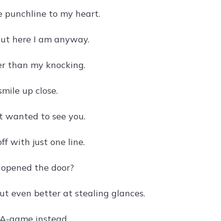
e punchline to my heart.
but here I am anyway.
ter than my knocking.
mile up close.
ust wanted to see you.
 with just one line.
u opened the door?
ut even better at stealing glances.
 A-game instead.