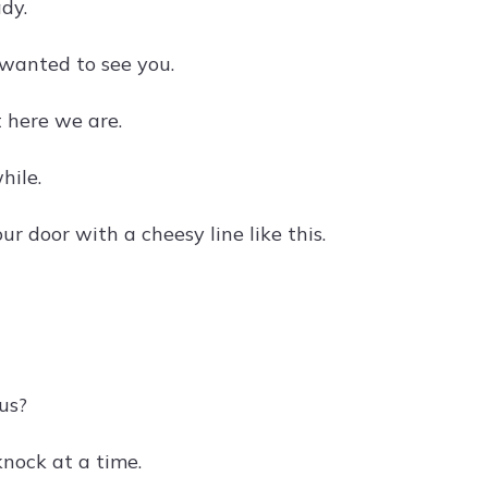
dy.
t wanted to see you.
 here we are.
hile.
 door with a cheesy line like this.
 us?
knock at a time.