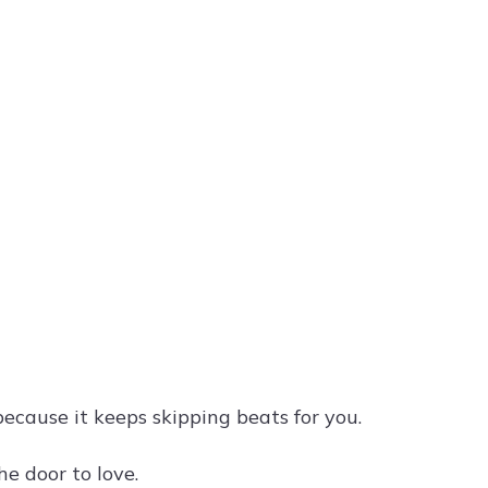
ecause it keeps skipping beats for you.
he door to love.