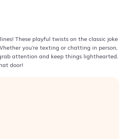
Try ChatPDF For Free
ines! These playful twists on the classic joke
Whether you’re texting or chatting in person,
grab attention and keep things lighthearted.
hat door!