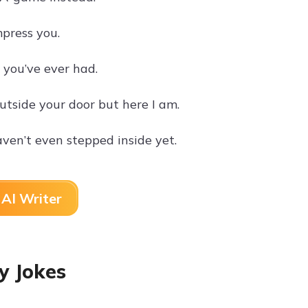
mpress you.
n you’ve ever had.
tside your door but here I am.
ven’t even stepped inside yet.
AI Writer
y Jokes