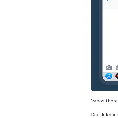
Who’s there
Knock knock!