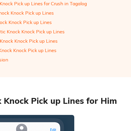
Knock Pick up Lines for Crush in Tagalog
nock Knock Pick up Lines
ock Knock Pick up Lines
ic Knock Knock Pick up Lines
 Knock Knock Pick up Lines
Knock Knock Pick up Lines
sion
 Knock Pick up Lines for Him