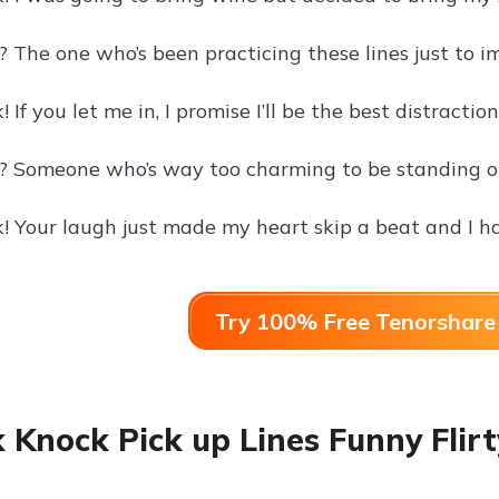
 The one who’s been practicing these lines just to i
 If you let me in, I promise I’ll be the best distractio
? Someone who’s way too charming to be standing ou
! Your laugh just made my heart skip a beat and I ha
Try 100% Free Tenorshare 
 Knock Pick up Lines Funny Flirt