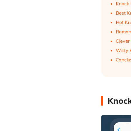
Knock 
Best K
Hot Kn
Romant
Clever
Witty 
Conclu
Knock