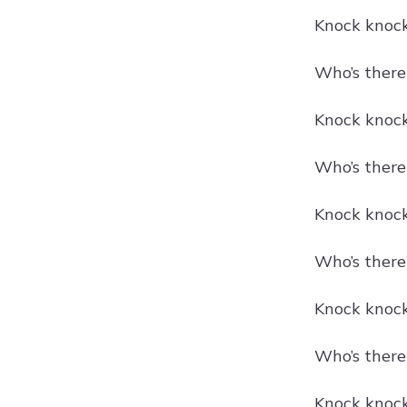
Knock knock!
Who’s there
Knock knock!
Who’s there
Knock knock!
Who’s there
Knock knock
Who’s there
Knock knock