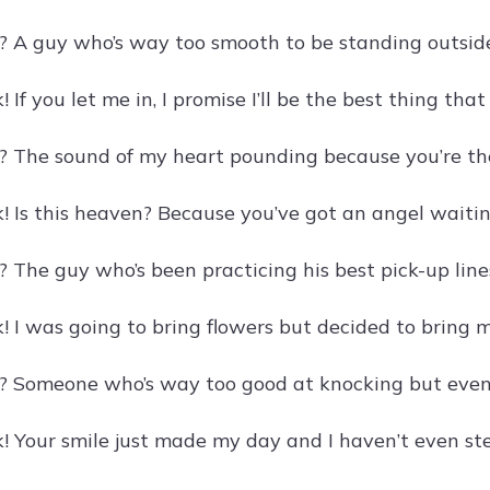
? A guy who’s way too smooth to be standing outsid
 If you let me in, I promise I’ll be the best thing th
? The sound of my heart pounding because you’re th
! Is this heaven? Because you’ve got an angel waitin
 The guy who’s been practicing his best pick-up lines
! I was going to bring flowers but decided to bring 
? Someone who’s way too good at knocking but even 
! Your smile just made my day and I haven’t even ste