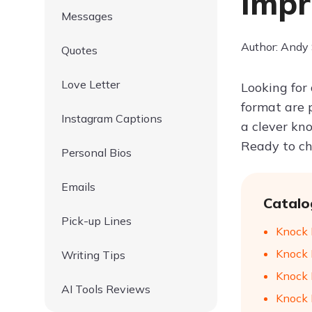
Impr
Messages
Author: Andy
Quotes
Love Letter
Looking for 
format are p
Instagram Captions
a clever kn
Ready to ch
Personal Bios
Emails
Catalo
Pick-up Lines
Knock 
Knock K
Writing Tips
Knock 
AI Tools Reviews
Knock 