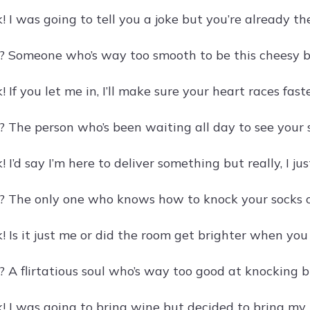
 I was going to tell you a joke but you’re already th
? Someone who’s way too smooth to be this cheesy 
 If you let me in, I’ll make sure your heart races fas
? The person who’s been waiting all day to see your s
 I’d say I’m here to deliver something but really, I j
? The only one who knows how to knock your socks off
! Is it just me or did the room get brighter when yo
? A flirtatious soul who’s way too good at knocking b
! I was going to bring wine but decided to bring my