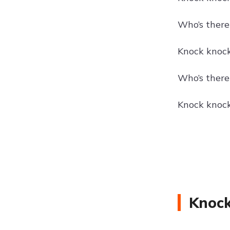
Who’s there?
Knock knock!
Who’s there
Knock knock
Knock