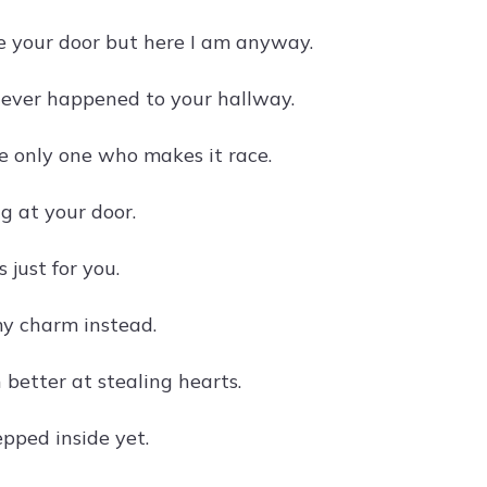
e your door but here I am anyway.
at ever happened to your hallway.
e only one who makes it race.
g at your door.
 just for you.
my charm instead.
better at stealing hearts.
pped inside yet.