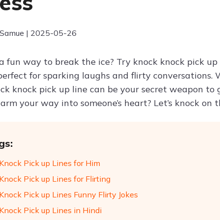
ess
 Samue | 2025-05-26
a fun way to break the ice? Try knock knock pick up l
erfect for sparking laughs and flirty conversations. 
ock knock pick up line can be your secret weapon to 
arm your way into someone’s heart? Let’s knock on t
gs:
Knock Pick up Lines for Him
nock Pick up Lines for Flirting
Knock Pick up Lines Funny Flirty Jokes
Knock Pick up Lines in Hindi