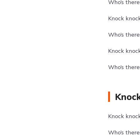
Who’s there?
Knock knock!
Who’s there
Knock knock!
Who’s there
Knock
Knock knock!
Who’s there?