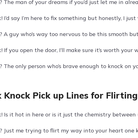
 The man of your dreams if you’d just let me in alrea
 I’d say I’m here to fix something but honestly, I jus
? A guy who’s way too nervous to be this smooth but
 If you open the door, I’ll make sure it’s worth your w
? The only person who’s brave enough to knock on your
 Knock Pick up Lines for Flirting
 Is it hot in here or is it just the chemistry between
 Just me trying to flirt my way into your heart one 