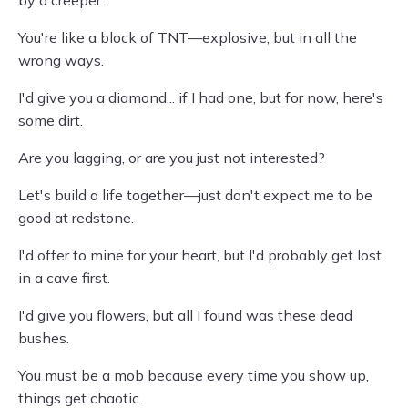
by a creeper.
You're like a block of TNT—explosive, but in all the
wrong ways.
I'd give you a diamond... if I had one, but for now, here's
some dirt.
Are you lagging, or are you just not interested?
Let's build a life together—just don't expect me to be
good at redstone.
I'd offer to mine for your heart, but I'd probably get lost
in a cave first.
I'd give you flowers, but all I found was these dead
bushes.
You must be a mob because every time you show up,
things get chaotic.