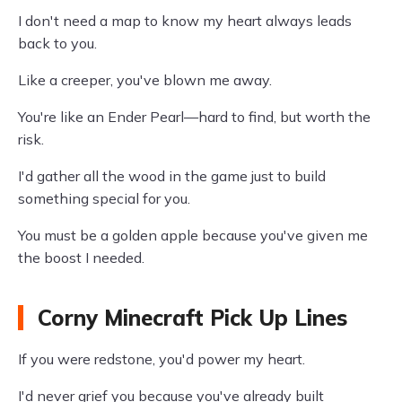
I don't need a map to know my heart always leads
back to you.
Like a creeper, you've blown me away.
You're like an Ender Pearl—hard to find, but worth the
risk.
I'd gather all the wood in the game just to build
something special for you.
You must be a golden apple because you've given me
the boost I needed.
Corny Minecraft Pick Up Lines
If you were redstone, you'd power my heart.
I'd never grief you because you've already built