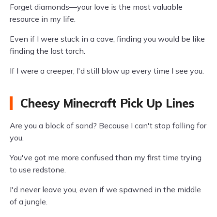
Forget diamonds—your love is the most valuable
resource in my life.
Even if I were stuck in a cave, finding you would be like
finding the last torch.
If I were a creeper, I'd still blow up every time I see you.
Cheesy Minecraft Pick Up Lines
Are you a block of sand? Because I can't stop falling for
you.
You've got me more confused than my first time trying
to use redstone.
I'd never leave you, even if we spawned in the middle
of a jungle.