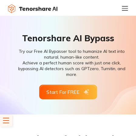
Tenorshare AI Bypass
Try our Free AI Bypasser tool to humanize AI text into
natural, human-like content.
Achieve a perfect human score with just one click,
bypassing AI detectors such as GPTzero, Turnitin, and
more.
Start For FREE