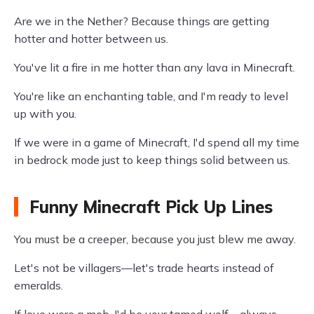
Are we in the Nether? Because things are getting
hotter and hotter between us.
You've lit a fire in me hotter than any lava in Minecraft.
You're like an enchanting table, and I'm ready to level
up with you.
If we were in a game of Minecraft, I'd spend all my time
in bedrock mode just to keep things solid between us.
Funny Minecraft Pick Up Lines
You must be a creeper, because you just blew me away.
Let's not be villagers—let's trade hearts instead of
emeralds.