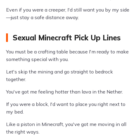
Even if you were a creeper, I'd still want you by my side
—just stay a safe distance away.
Sexual Minecraft Pick Up Lines
You must be a crafting table because I'm ready to make
something special with you.
Let's skip the mining and go straight to bedrock
together.
You've got me feeling hotter than lava in the Nether.
If you were a block, I'd want to place you right next to
my bed.
Like a piston in Minecraft, you've got me moving in all
the right ways.