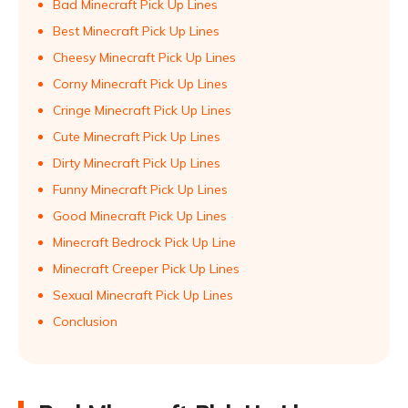
Bad Minecraft Pick Up Lines
Best Minecraft Pick Up Lines
Cheesy Minecraft Pick Up Lines
Corny Minecraft Pick Up Lines
Cringe Minecraft Pick Up Lines
Cute Minecraft Pick Up Lines
Dirty Minecraft Pick Up Lines
Funny Minecraft Pick Up Lines
Good Minecraft Pick Up Lines
Minecraft Bedrock Pick Up Line
Minecraft Creeper Pick Up Lines
Sexual Minecraft Pick Up Lines
Conclusion