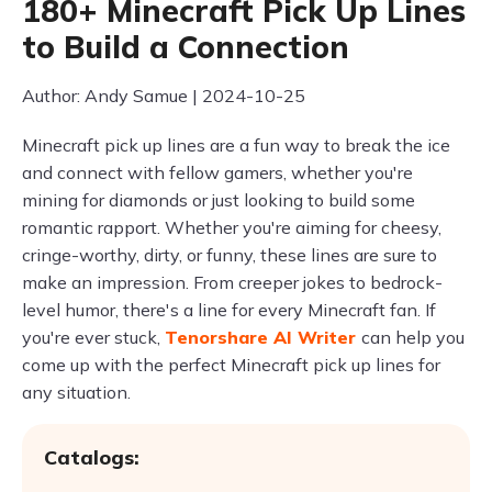
180+ Minecraft Pick Up Lines
to Build a Connection
Author: Andy Samue | 2024-10-25
Minecraft pick up lines are a fun way to break the ice
and connect with fellow gamers, whether you're
mining for diamonds or just looking to build some
romantic rapport. Whether you're aiming for cheesy,
cringe-worthy, dirty, or funny, these lines are sure to
make an impression. From creeper jokes to bedrock-
level humor, there's a line for every Minecraft fan. If
you're ever stuck,
Tenorshare AI Writer
can help you
come up with the perfect Minecraft pick up lines for
any situation.
Catalogs: