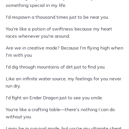
something special in my life.
I'd respawn a thousand times just to be near you.
You're like a potion of swiftness because my heart
races whenever you're around.
Are we in creative mode? Because I'm flying high when
I'm with you.
I'd dig through mountains of dirt just to find you.
Like an infinite water source, my feelings for you never
run dry.
I'd fight an Ender Dragon just to see you smile.
You're like a crafting table—there's nothing I can do
without you.
I may be in survival mode, but you're my ultimate cheat