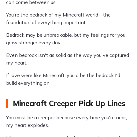
can come between us.
You're the bedrock of my Minecraft world—the
foundation of everything important.
Bedrock may be unbreakable, but my feelings for you
grow stronger every day.
Even bedrock isn't as solid as the way you've captured
my heart.
If love were like Minecraft, you'd be the bedrock I'd
build everything on.
Minecraft Creeper Pick Up Lines
You must be a creeper because every time you're near,
my heart explodes.