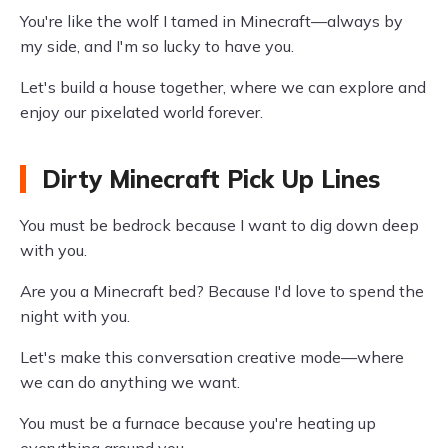
You're like the wolf I tamed in Minecraft—always by
my side, and I'm so lucky to have you.
Let's build a house together, where we can explore and
enjoy our pixelated world forever.
Dirty Minecraft Pick Up Lines
You must be bedrock because I want to dig down deep
with you.
Are you a Minecraft bed? Because I'd love to spend the
night with you.
Let's make this conversation creative mode—where
we can do anything we want.
You must be a furnace because you're heating up