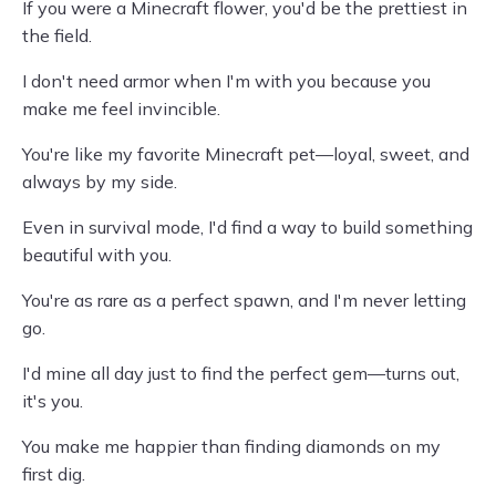
If you were a Minecraft flower, you'd be the prettiest in
the field.
I don't need armor when I'm with you because you
make me feel invincible.
You're like my favorite Minecraft pet—loyal, sweet, and
always by my side.
Even in survival mode, I'd find a way to build something
beautiful with you.
You're as rare as a perfect spawn, and I'm never letting
go.
I'd mine all day just to find the perfect gem—turns out,
it's you.
You make me happier than finding diamonds on my
first dig.