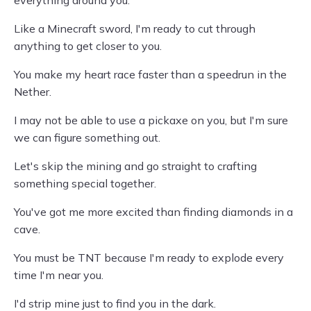
everything around you.
Like a Minecraft sword, I'm ready to cut through
anything to get closer to you.
You make my heart race faster than a speedrun in the
Nether.
I may not be able to use a pickaxe on you, but I'm sure
we can figure something out.
Let's skip the mining and go straight to crafting
something special together.
You've got me more excited than finding diamonds in a
cave.
You must be TNT because I'm ready to explode every
time I'm near you.
I'd strip mine just to find you in the dark.