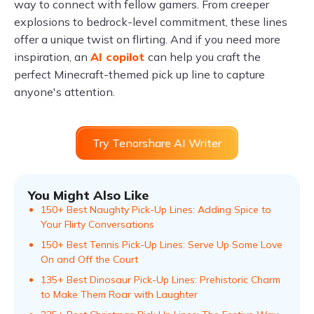
way to connect with fellow gamers. From creeper
explosions to bedrock-level commitment, these lines
offer a unique twist on flirting. And if you need more
inspiration, an
AI copilot
can help you craft the
perfect Minecraft-themed pick up line to capture
anyone's attention.
Try Tenorshare AI Writer
You Might Also Like
150+ Best Naughty Pick-Up Lines: Adding Spice to
Your Flirty Conversations
150+ Best Tennis Pick-Up Lines: Serve Up Some Love
On and Off the Court
135+ Best Dinosaur Pick-Up Lines: Prehistoric Charm
to Make Them Roar with Laughter