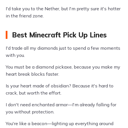
I'd take you to the Nether, but I'm pretty sure it's hotter
in the friend zone.
Best Minecraft Pick Up Lines
I'd trade all my diamonds just to spend a few moments
with you.
You must be a diamond pickaxe, because you make my
heart break blocks faster.
Is your heart made of obsidian? Because it's hard to
crack, but worth the effort.
I don't need enchanted armor—I'm already falling for
you without protection.
You're like a beacon—lighting up everything around