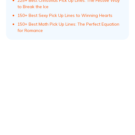
225+ Best Christmas Pick Up Lines: The Festive Way
to Break the Ice
150+ Best Sexy Pick Up Lines to Winning Hearts
150+ Best Math Pick Up Lines: The Perfect Equation
for Romance