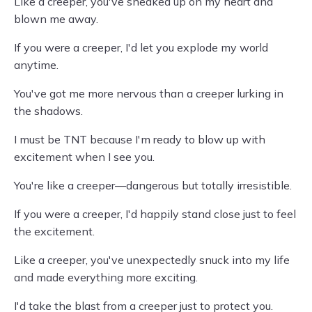
Like a creeper, you've sneaked up on my heart and
blown me away.
If you were a creeper, I'd let you explode my world
anytime.
You've got me more nervous than a creeper lurking in
the shadows.
I must be TNT because I'm ready to blow up with
excitement when I see you.
You're like a creeper—dangerous but totally irresistible.
If you were a creeper, I'd happily stand close just to feel
the excitement.
Like a creeper, you've unexpectedly snuck into my life
and made everything more exciting.
I'd take the blast from a creeper just to protect you.