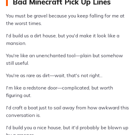
Bad Minecraft Pick Up Lines
You must be gravel because you keep falling for me at
the worst times.
I'd build us a dirt house, but you'd make it look like a
mansion.
You're like an unenchanted tool—plain but somehow
still useful.
You're as rare as dirt—wait, that's not right...
I'm like a redstone door—complicated, but worth
figuring out.
I'd craft a boat just to sail away from how awkward this
conversation is.
I'd build you a nice house, but it'd probably be blown up