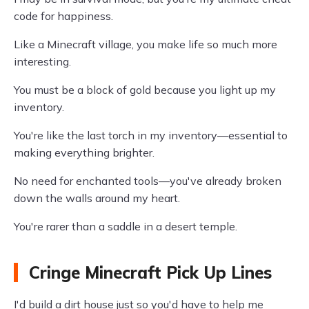
code for happiness.
Like a Minecraft village, you make life so much more
interesting.
You must be a block of gold because you light up my
inventory.
You're like the last torch in my inventory—essential to
making everything brighter.
No need for enchanted tools—you've already broken
down the walls around my heart.
You're rarer than a saddle in a desert temple.
Cringe Minecraft Pick Up Lines
I'd build a dirt house just so you'd have to help me