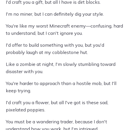
I'd craft you a gift, but all I have is dirt blocks.
I'm no miner, but I can definitely dig your style.
You're like my worst Minecraft enemy—confusing, hard
to understand, but I can't ignore you.
I'd offer to build something with you, but you'd
probably laugh at my cobblestone hut.
Like a zombie at night, I'm slowly stumbling toward
disaster with you.
You're harder to approach than a hostile mob, but I'll
keep trying.
I'd craft you a flower, but all I've got is these sad,
pixelated poppies.
You must be a wandering trader, because I don't
understand how you work, but I'm intrigued.