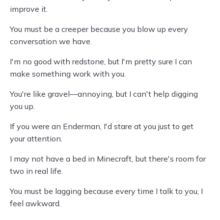
improve it.
You must be a creeper because you blow up every
conversation we have.
I'm no good with redstone, but I'm pretty sure I can
make something work with you.
You're like gravel—annoying, but I can't help digging
you up.
If you were an Enderman, I'd stare at you just to get
your attention.
I may not have a bed in Minecraft, but there's room for
two in real life.
You must be lagging because every time I talk to you, I
feel awkward.