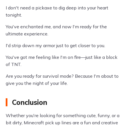
I don't need a pickaxe to dig deep into your heart
tonight.
You've enchanted me, and now I'm ready for the
ultimate experience.
I'd strip down my armor just to get closer to you.
You've got me feeling like I'm on fire—just like a block
of TNT.
Are you ready for survival mode? Because I'm about to
give you the night of your life.
Conclusion
Whether you're looking for something cute, funny, or a
bit dirty, Minecraft pick up lines are a fun and creative