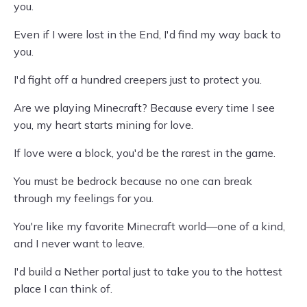
you.
Even if I were lost in the End, I'd find my way back to
you.
I'd fight off a hundred creepers just to protect you.
Are we playing Minecraft? Because every time I see
you, my heart starts mining for love.
If love were a block, you'd be the rarest in the game.
You must be bedrock because no one can break
through my feelings for you.
You're like my favorite Minecraft world—one of a kind,
and I never want to leave.
I'd build a Nether portal just to take you to the hottest
place I can think of.