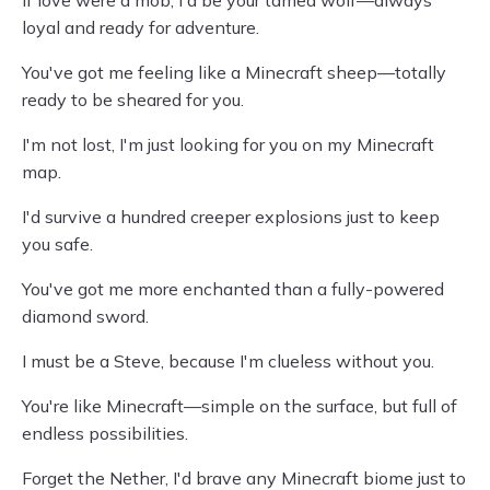
If love were a mob, I'd be your tamed wolf—always
loyal and ready for adventure.
You've got me feeling like a Minecraft sheep—totally
ready to be sheared for you.
I'm not lost, I'm just looking for you on my Minecraft
map.
I'd survive a hundred creeper explosions just to keep
you safe.
You've got me more enchanted than a fully-powered
diamond sword.
I must be a Steve, because I'm clueless without you.
You're like Minecraft—simple on the surface, but full of
endless possibilities.
Forget the Nether, I'd brave any Minecraft biome just to