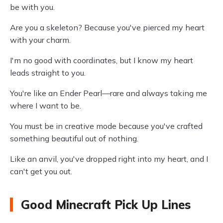
be with you.
Are you a skeleton? Because you've pierced my heart
with your charm.
I'm no good with coordinates, but I know my heart
leads straight to you.
You're like an Ender Pearl—rare and always taking me
where I want to be.
You must be in creative mode because you've crafted
something beautiful out of nothing.
Like an anvil, you've dropped right into my heart, and I
can't get you out.
Good Minecraft Pick Up Lines