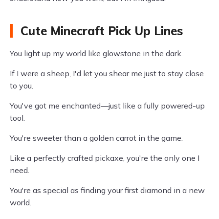
Cute Minecraft Pick Up Lines
You light up my world like glowstone in the dark.
If I were a sheep, I'd let you shear me just to stay close
to you.
You've got me enchanted—just like a fully powered-up
tool.
You're sweeter than a golden carrot in the game.
Like a perfectly crafted pickaxe, you're the only one I
need.
You're as special as finding your first diamond in a new
world.