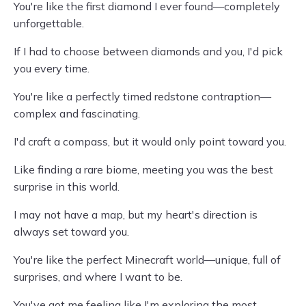
You're like the first diamond I ever found—completely
unforgettable.
If I had to choose between diamonds and you, I'd pick
you every time.
You're like a perfectly timed redstone contraption—
complex and fascinating.
I'd craft a compass, but it would only point toward you.
Like finding a rare biome, meeting you was the best
surprise in this world.
I may not have a map, but my heart's direction is
always set toward you.
You're like the perfect Minecraft world—unique, full of
surprises, and where I want to be.
You've got me feeling like I'm exploring the most