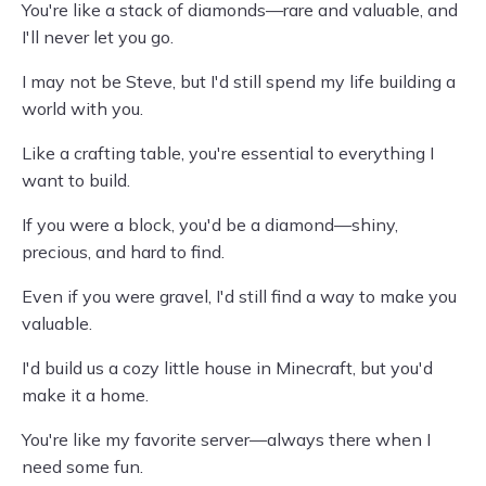
You're like a stack of diamonds—rare and valuable, and
I'll never let you go.
I may not be Steve, but I'd still spend my life building a
world with you.
Like a crafting table, you're essential to everything I
want to build.
If you were a block, you'd be a diamond—shiny,
precious, and hard to find.
Even if you were gravel, I'd still find a way to make you
valuable.
I'd build us a cozy little house in Minecraft, but you'd
make it a home.
You're like my favorite server—always there when I
need some fun.