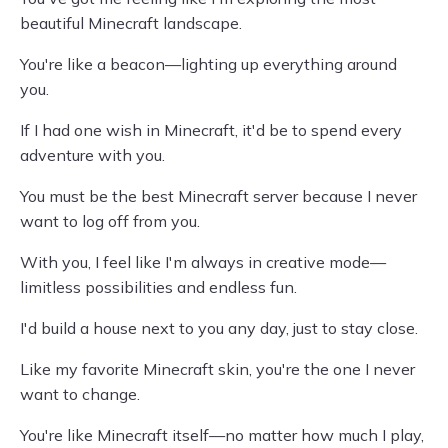
beautiful Minecraft landscape.
You're like a beacon—lighting up everything around
you.
If I had one wish in Minecraft, it'd be to spend every
adventure with you.
You must be the best Minecraft server because I never
want to log off from you.
With you, I feel like I'm always in creative mode—
limitless possibilities and endless fun.
I'd build a house next to you any day, just to stay close.
Like my favorite Minecraft skin, you're the one I never
want to change.
You're like Minecraft itself—no matter how much I play,