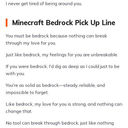
I never get tired of being around you.
Minecraft Bedrock Pick Up Line
You must be bedrock because nothing can break
through my love for you.
Just like bedrock, my feelings for you are unbreakable.
If you were bedrock, I'd dig as deep as I could just to be
with you.
You're as solid as bedrock—steady, reliable, and
impossible to forget.
Like bedrock, my love for you is strong, and nothing can
change that.
No tool can break through bedrock, just like nothing