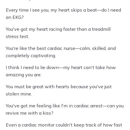
Every time I see you, my heart skips a beat—do I need
an EKG?
You've got my heart racing faster than a treadmill
stress test.
You're like the best cardiac nurse—calm, skilled, and
completely captivating.
I think I need to lie down—my heart can't take how
amazing you are.
You must be great with hearts because you've just
stolen mine.
You've got me feeling like I'm in cardiac arrest—can you
revive me with a kiss?
Even a cardiac monitor couldn't keep track of how fast