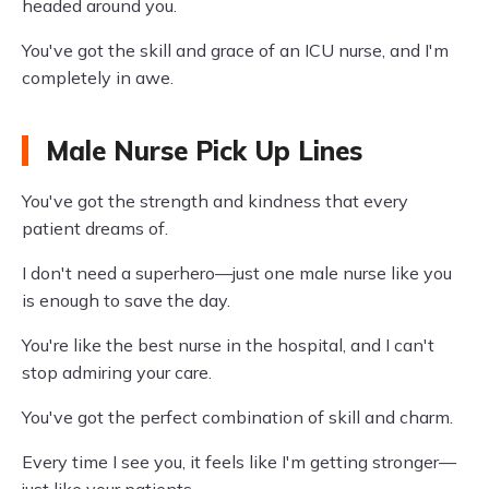
headed around you.
You've got the skill and grace of an ICU nurse, and I'm
completely in awe.
Male Nurse Pick Up Lines
You've got the strength and kindness that every
patient dreams of.
I don't need a superhero—just one male nurse like you
is enough to save the day.
You're like the best nurse in the hospital, and I can't
stop admiring your care.
You've got the perfect combination of skill and charm.
Every time I see you, it feels like I'm getting stronger—