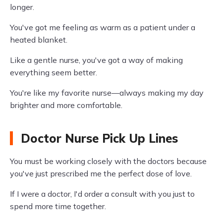
longer.
You've got me feeling as warm as a patient under a
heated blanket.
Like a gentle nurse, you've got a way of making
everything seem better.
You're like my favorite nurse—always making my day
brighter and more comfortable.
Doctor Nurse Pick Up Lines
You must be working closely with the doctors because
you've just prescribed me the perfect dose of love.
If I were a doctor, I'd order a consult with you just to
spend more time together.