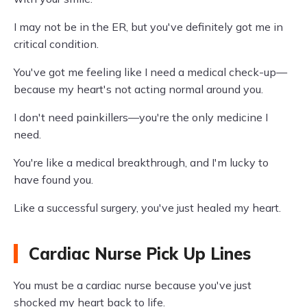
I may not be in the ER, but you've definitely got me in
critical condition.
You've got me feeling like I need a medical check-up—
because my heart's not acting normal around you.
I don't need painkillers—you're the only medicine I
need.
You're like a medical breakthrough, and I'm lucky to
have found you.
Like a successful surgery, you've just healed my heart.
Cardiac Nurse Pick Up Lines
You must be a cardiac nurse because you've just
shocked my heart back to life.