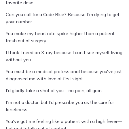
favorite dose.
Can you call for a Code Blue? Because I'm dying to get
your number.
You make my heart rate spike higher than a patient
fresh out of surgery.
I think I need an X-ray because I can't see myself living
without you.
You must be a medical professional because you've just
diagnosed me with love at first sight.
I'd gladly take a shot of you—no pain, all gain.
I'm not a doctor, but I'd prescribe you as the cure for
loneliness.
You've got me feeling like a patient with a high fever—
hot and totally out of control.