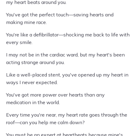
my heart beats around you.
You've got the perfect touch—saving hearts and
making mine race.
You're like a defibrillator—shocking me back to life with
every smile.
I may not be in the cardiac ward, but my heart's been
acting strange around you.
Like a well-placed stent, you've opened up my heart in
ways I never expected.
You've got more power over hearts than any
medication in the world.
Every time you're near, my heart rate goes through the
roof—can you help me calm down?
You must be an expert at heartbeats because mine's