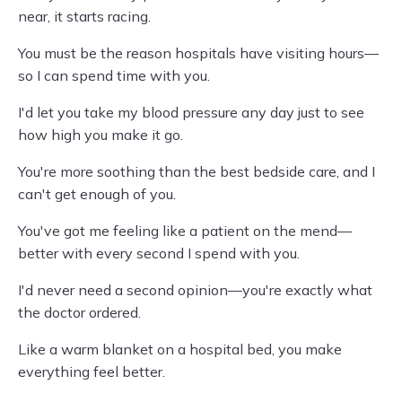
near, it starts racing.
You must be the reason hospitals have visiting hours—
so I can spend time with you.
I'd let you take my blood pressure any day just to see
how high you make it go.
You're more soothing than the best bedside care, and I
can't get enough of you.
You've got me feeling like a patient on the mend—
better with every second I spend with you.
I'd never need a second opinion—you're exactly what
the doctor ordered.
Like a warm blanket on a hospital bed, you make
everything feel better.