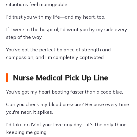
situations feel manageable.
I'd trust you with my life—and my heart, too.
If I were in the hospital, I'd want you by my side every
step of the way.
You've got the perfect balance of strength and
compassion, and I'm completely captivated.
Nurse Medical Pick Up Line
You've got my heart beating faster than a code blue.
Can you check my blood pressure? Because every time
you're near, it spikes.
I'd take an IV of your love any day—it's the only thing
keeping me going.