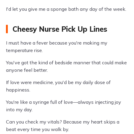
I'd let you give me a sponge bath any day of the week.
Cheesy Nurse Pick Up Lines
I must have a fever because you're making my
temperature rise.
You've got the kind of bedside manner that could make
anyone feel better.
If love were medicine, you'd be my daily dose of
happiness.
You're like a syringe full of love—always injecting joy
into my day.
Can you check my vitals? Because my heart skips a
beat every time you walk by.