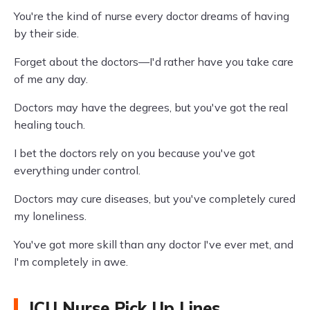
You're the kind of nurse every doctor dreams of having
by their side.
Forget about the doctors—I'd rather have you take care
of me any day.
Doctors may have the degrees, but you've got the real
healing touch.
I bet the doctors rely on you because you've got
everything under control.
Doctors may cure diseases, but you've completely cured
my loneliness.
You've got more skill than any doctor I've ever met, and
I'm completely in awe.
ICU Nurse Pick Up Lines