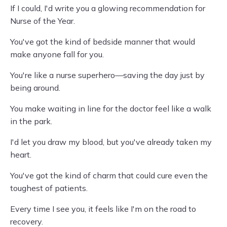
If I could, I'd write you a glowing recommendation for
Nurse of the Year.
You've got the kind of bedside manner that would
make anyone fall for you.
You're like a nurse superhero—saving the day just by
being around.
You make waiting in line for the doctor feel like a walk
in the park.
I'd let you draw my blood, but you've already taken my
heart.
You've got the kind of charm that could cure even the
toughest of patients.
Every time I see you, it feels like I'm on the road to
recovery.