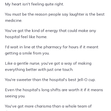
My heart isn't feeling quite right.
You must be the reason people say laughter is the best
medicine.
You've got the kind of energy that could make any
hospital feel like home.
I'd wait in line at the pharmacy for hours if it meant
getting a smile from you.
Like a gentle nurse, you've got a way of making
everything better with just one touch.
You're sweeter than the hospital's best Jell-O cup.
Even the hospital's long shifts are worth it if it means
seeing you.
You've got more charisma than a whole team of