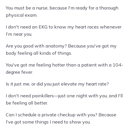
You must be a nurse, because I'm ready for a thorough
physical exam.
I don't need an EKG to know my heart races whenever
I'm near you.
Are you good with anatomy? Because you've got my
body feeling all kinds of things.
You've got me feeling hotter than a patient with a 104-
degree fever.
Is it just me, or did you just elevate my heart rate?
I don't need painkillers—just one night with you, and I'll
be feeling all better.
Can I schedule a private checkup with you? Because
I've got some things I need to show you.