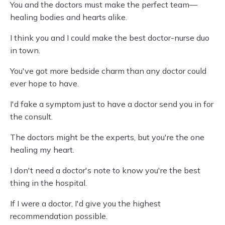
You and the doctors must make the perfect team—
healing bodies and hearts alike.
I think you and I could make the best doctor-nurse duo
in town.
You've got more bedside charm than any doctor could
ever hope to have.
I'd fake a symptom just to have a doctor send you in for
the consult.
The doctors might be the experts, but you're the one
healing my heart.
I don't need a doctor's note to know you're the best
thing in the hospital.
If I were a doctor, I'd give you the highest
recommendation possible.