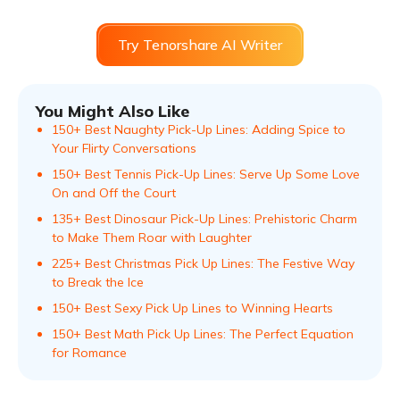
Try Tenorshare AI Writer
You Might Also Like
150+ Best Naughty Pick-Up Lines: Adding Spice to
Your Flirty Conversations
150+ Best Tennis Pick-Up Lines: Serve Up Some Love
On and Off the Court
135+ Best Dinosaur Pick-Up Lines: Prehistoric Charm
to Make Them Roar with Laughter
225+ Best Christmas Pick Up Lines: The Festive Way
to Break the Ice
150+ Best Sexy Pick Up Lines to Winning Hearts
150+ Best Math Pick Up Lines: The Perfect Equation
for Romance