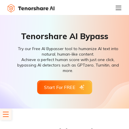
Tenorshare AI Bypass
Try our Free AI Bypasser tool to humanize AI text into
natural, human-like content.
Achieve a perfect human score with just one click,
bypassing AI detectors such as GPTzero, Turnitin, and
more.
Start For FREE