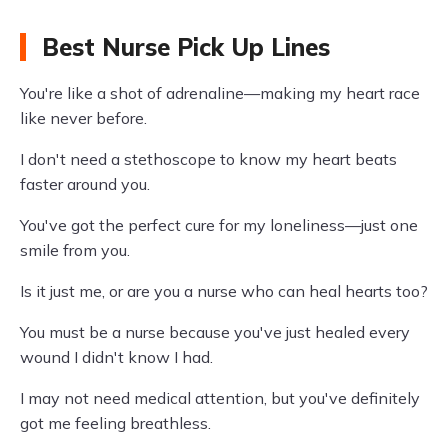
Best Nurse Pick Up Lines
You're like a shot of adrenaline—making my heart race
like never before.
I don't need a stethoscope to know my heart beats
faster around you.
You've got the perfect cure for my loneliness—just one
smile from you.
Is it just me, or are you a nurse who can heal hearts too?
You must be a nurse because you've just healed every
wound I didn't know I had.
I may not need medical attention, but you've definitely
got me feeling breathless.