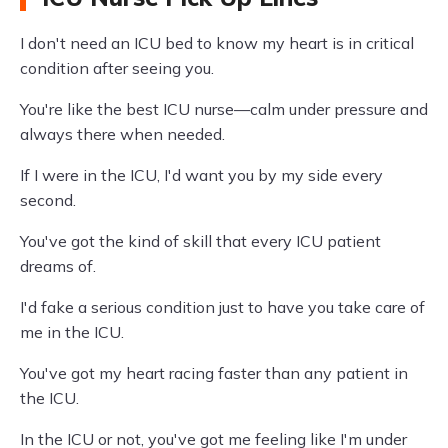
I don't need an ICU bed to know my heart is in critical
condition after seeing you.
You're like the best ICU nurse—calm under pressure and
always there when needed.
If I were in the ICU, I'd want you by my side every
second.
You've got the kind of skill that every ICU patient
dreams of.
I'd fake a serious condition just to have you take care of
me in the ICU.
You've got my heart racing faster than any patient in
the ICU.
In the ICU or not, you've got me feeling like I'm under