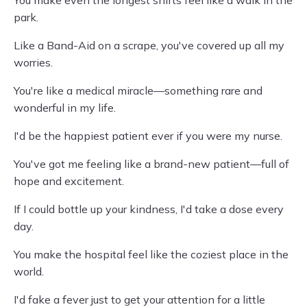
You make even the longest shifts feel like a walk in the
park.
Like a Band-Aid on a scrape, you've covered up all my
worries.
You're like a medical miracle—something rare and
wonderful in my life.
I'd be the happiest patient ever if you were my nurse.
You've got me feeling like a brand-new patient—full of
hope and excitement.
If I could bottle up your kindness, I'd take a dose every
day.
You make the hospital feel like the coziest place in the
world.
I'd fake a fever just to get your attention for a little