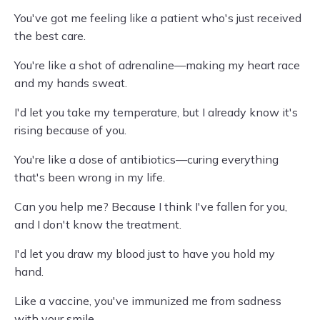
You've got me feeling like a patient who's just received
the best care.
You're like a shot of adrenaline—making my heart race
and my hands sweat.
I'd let you take my temperature, but I already know it's
rising because of you.
You're like a dose of antibiotics—curing everything
that's been wrong in my life.
Can you help me? Because I think I've fallen for you,
and I don't know the treatment.
I'd let you draw my blood just to have you hold my
hand.
Like a vaccine, you've immunized me from sadness
with your smile.