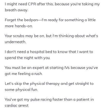
I might need CPR after this, because you're taking my
breath away.
Forget the bedpan—I'm ready for something a little
more hands-on.
Your scrubs may be on, but I'm thinking about what's
underneath.
I don't need a hospital bed to know that I want to
spend the night with you.
You must be an expert at starting IVs because you've
got me feeling a rush.
Let's skip the physical therapy and get straight to
some physical fun.
You've got my pulse racing faster than a patient in
cardiac arrest.