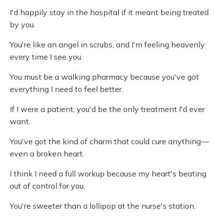
I'd happily stay in the hospital if it meant being treated
by you.
You're like an angel in scrubs, and I'm feeling heavenly
every time I see you.
You must be a walking pharmacy because you've got
everything I need to feel better.
If I were a patient, you'd be the only treatment I'd ever
want.
You've got the kind of charm that could cure anything—
even a broken heart.
I think I need a full workup because my heart's beating
out of control for you.
You're sweeter than a lollipop at the nurse's station.