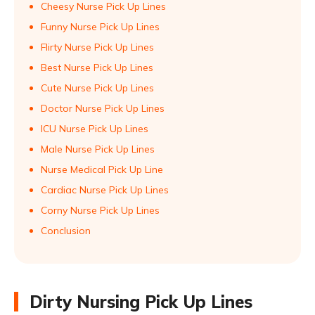
Cheesy Nurse Pick Up Lines
Funny Nurse Pick Up Lines
Flirty Nurse Pick Up Lines
Best Nurse Pick Up Lines
Cute Nurse Pick Up Lines
Doctor Nurse Pick Up Lines
ICU Nurse Pick Up Lines
Male Nurse Pick Up Lines
Nurse Medical Pick Up Line
Cardiac Nurse Pick Up Lines
Corny Nurse Pick Up Lines
Conclusion
Dirty Nursing Pick Up Lines