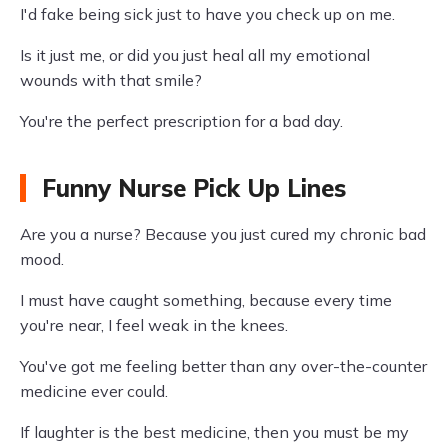
I'd fake being sick just to have you check up on me.
Is it just me, or did you just heal all my emotional
wounds with that smile?
You're the perfect prescription for a bad day.
Funny Nurse Pick Up Lines
Are you a nurse? Because you just cured my chronic bad
mood.
I must have caught something, because every time
you're near, I feel weak in the knees.
You've got me feeling better than any over-the-counter
medicine ever could.
If laughter is the best medicine, then you must be my