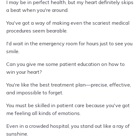
I may be in perfect health, but my heart definitely skips
a beat when you're around.
You've got a way of making even the scariest medical
procedures seem bearable.
I'd wait in the emergency room for hours just to see you
smile.
Can you give me some patient education on how to
win your heart?
You're like the best treatment plan—precise, effective,
and impossible to forget.
You must be skilled in patient care because you've got
me feeling all kinds of emotions.
Even in a crowded hospital, you stand out like a ray of
sunshine.