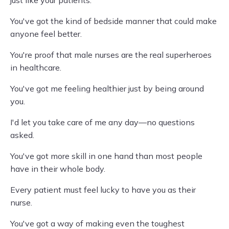
just like your patients.
You've got the kind of bedside manner that could make
anyone feel better.
You're proof that male nurses are the real superheroes
in healthcare.
You've got me feeling healthier just by being around
you.
I'd let you take care of me any day—no questions
asked.
You've got more skill in one hand than most people
have in their whole body.
Every patient must feel lucky to have you as their
nurse.
You've got a way of making even the toughest