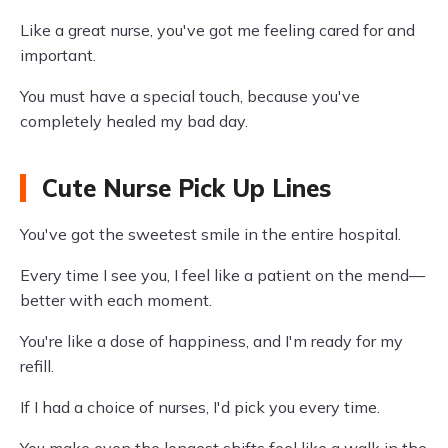
Like a great nurse, you've got me feeling cared for and
important.
You must have a special touch, because you've
completely healed my bad day.
Cute Nurse Pick Up Lines
You've got the sweetest smile in the entire hospital.
Every time I see you, I feel like a patient on the mend—
better with each moment.
You're like a dose of happiness, and I'm ready for my
refill.
If I had a choice of nurses, I'd pick you every time.