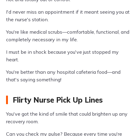
I'd never miss an appointment if it meant seeing you at
the nurse's station.
You're like medical scrubs—comfortable, functional, and
completely necessary in my life.
I must be in shock because you've just stopped my
heart.
You're better than any hospital cafeteria food—and
that's saying something!
Flirty Nurse Pick Up Lines
You've got the kind of smile that could brighten up any
recovery room.
Can you check my pulse? Because every time you're