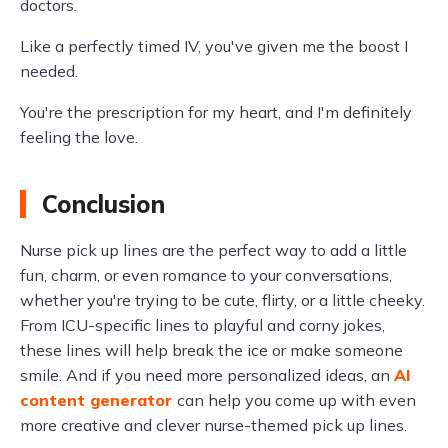
doctors.
Like a perfectly timed IV, you've given me the boost I
needed.
You're the prescription for my heart, and I'm definitely
feeling the love.
Conclusion
Nurse pick up lines are the perfect way to add a little
fun, charm, or even romance to your conversations,
whether you're trying to be cute, flirty, or a little cheeky.
From ICU-specific lines to playful and corny jokes,
these lines will help break the ice or make someone
smile. And if you need more personalized ideas, an
AI
content generator
can help you come up with even
more creative and clever nurse-themed pick up lines.