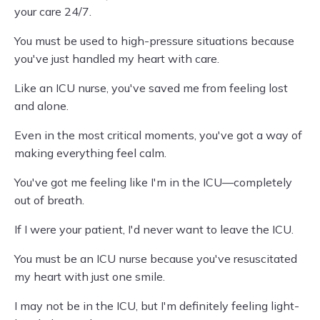
your care 24/7.
You must be used to high-pressure situations because
you've just handled my heart with care.
Like an ICU nurse, you've saved me from feeling lost
and alone.
Even in the most critical moments, you've got a way of
making everything feel calm.
You've got me feeling like I'm in the ICU—completely
out of breath.
If I were your patient, I'd never want to leave the ICU.
You must be an ICU nurse because you've resuscitated
my heart with just one smile.
I may not be in the ICU, but I'm definitely feeling light-