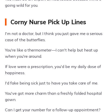
going wild for you.
Corny Nurse Pick Up Lines
I'm not a doctor, but I think you just gave me a serious
case of the butterflies.
You're like a thermometer—I can't help but heat up
when you're around.
If love were a prescription, you'd be my daily dose of
happiness.
I'd fake being sick just to have you take care of me.
You've got more charm than a freshly folded hospital
gown.
Can I get your number for a follow-up appointment?