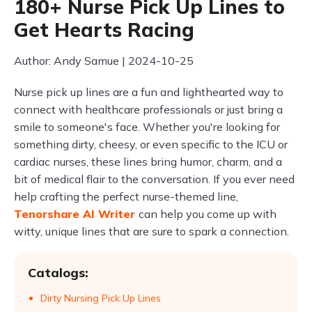
180+ Nurse Pick Up Lines to
Get Hearts Racing
Author: Andy Samue | 2024-10-25
Nurse pick up lines are a fun and lighthearted way to
connect with healthcare professionals or just bring a
smile to someone's face. Whether you're looking for
something dirty, cheesy, or even specific to the ICU or
cardiac nurses, these lines bring humor, charm, and a
bit of medical flair to the conversation. If you ever need
help crafting the perfect nurse-themed line,
Tenorshare AI Writer
can help you come up with
witty, unique lines that are sure to spark a connection.
Catalogs:
Dirty Nursing Pick Up Lines