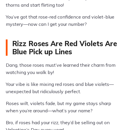
thorns and start flirting too!
You’ve got that rose-red confidence and violet-blue
mystery—now can I get your number?
Rizz Roses Are Red Violets Are
Blue Pick up Lines
Dang, those roses must’ve learned their charm from
watching you walk by!
Your vibe is like mixing red roses and blue violets—
unexpected but ridiculously perfect.
Roses wilt, violets fade, but my game stays sharp
when you’re around—what’s your name?
Bro, if roses had your rizz, they’d be selling out on
Valentine’s Day every year!