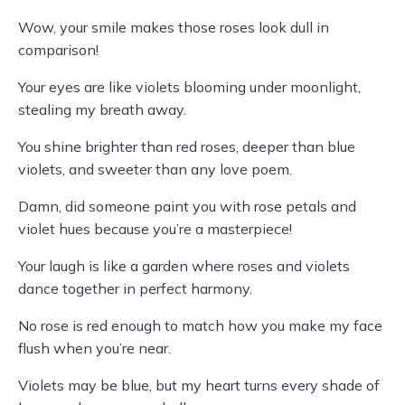
Wow, your smile makes those roses look dull in
comparison!
Your eyes are like violets blooming under moonlight,
stealing my breath away.
You shine brighter than red roses, deeper than blue
violets, and sweeter than any love poem.
Damn, did someone paint you with rose petals and
violet hues because you’re a masterpiece!
Your laugh is like a garden where roses and violets
dance together in perfect harmony.
No rose is red enough to match how you make my face
flush when you’re near.
Violets may be blue, but my heart turns every shade of