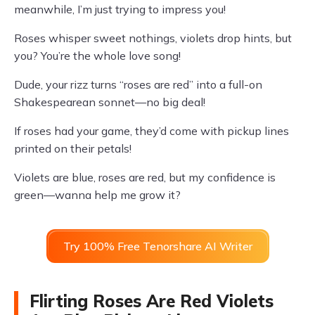
meanwhile, I’m just trying to impress you!
Roses whisper sweet nothings, violets drop hints, but
you? You’re the whole love song!
Dude, your rizz turns “roses are red” into a full-on
Shakespearean sonnet—no big deal!
If roses had your game, they’d come with pickup lines
printed on their petals!
Violets are blue, roses are red, but my confidence is
green—wanna help me grow it?
Try 100% Free Tenorshare AI Writer
Flirting Roses Are Red Violets