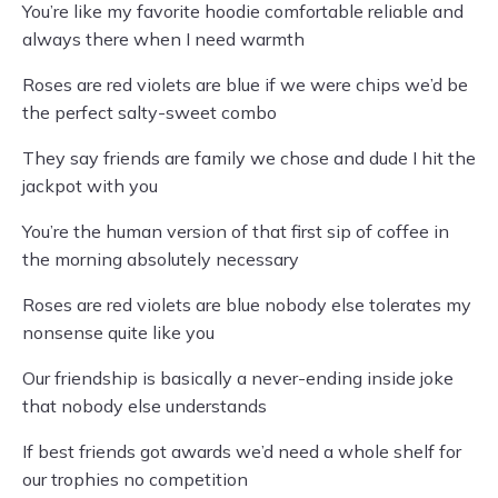
You’re like my favorite hoodie comfortable reliable and
always there when I need warmth
Roses are red violets are blue if we were chips we’d be
the perfect salty-sweet combo
They say friends are family we chose and dude I hit the
jackpot with you
You’re the human version of that first sip of coffee in
the morning absolutely necessary
Roses are red violets are blue nobody else tolerates my
nonsense quite like you
Our friendship is basically a never-ending inside joke
that nobody else understands
If best friends got awards we’d need a whole shelf for
our trophies no competition