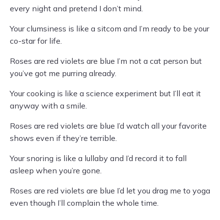
every night and pretend I don’t mind.
Your clumsiness is like a sitcom and I’m ready to be your
co-star for life.
Roses are red violets are blue I’m not a cat person but
you’ve got me purring already.
Your cooking is like a science experiment but I’ll eat it
anyway with a smile.
Roses are red violets are blue I’d watch all your favorite
shows even if they’re terrible.
Your snoring is like a lullaby and I’d record it to fall
asleep when you’re gone.
Roses are red violets are blue I’d let you drag me to yoga
even though I’ll complain the whole time.