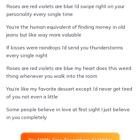
Roses are red violets are blue I’d swipe right on your
personality every single time
You’re the human equivalent of finding money in old
jeans but like way more valuable
If kisses were raindrops I’d send you thunderstorms
every single night
Roses are red violets are blue my heart does this weird
thing whenever you walk into the room
You’re like my favorite dessert except I’d never get tired
of you not even a little
Some people believe in love at first sight I just believe
in you completely