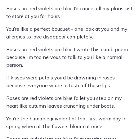
Roses are red violets are blue I’d cancel all my plans just
to stare at you for hours.
You’re like a perfect bouquet - one look at you and my
allergies to love disappear completely.
Roses are red violets are blue I wrote this dumb poem
because I’m too nervous to talk to you like a normal
person.
If kisses were petals you’d be drowning in roses
because everyone wants a taste of those lips.
Roses are red violets are blue I’d let you step on my
heart like autumn leaves crunching under boots.
You’re the human equivalent of that first warm day in
spring when all the flowers bloom at once.