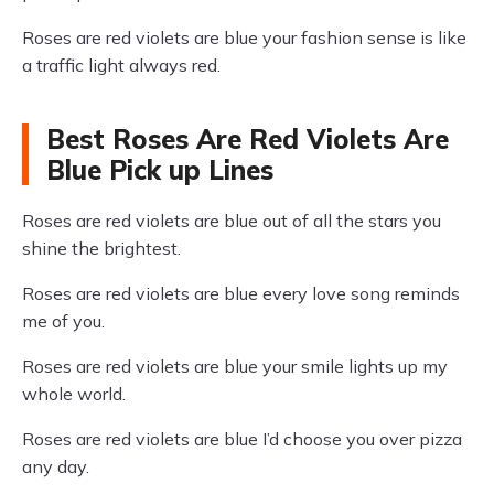
Roses are red violets are blue your fashion sense is like
a traffic light always red.
Best Roses Are Red Violets Are
Blue Pick up Lines
Roses are red violets are blue out of all the stars you
shine the brightest.
Roses are red violets are blue every love song reminds
me of you.
Roses are red violets are blue your smile lights up my
whole world.
Roses are red violets are blue I’d choose you over pizza
any day.