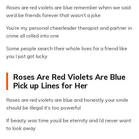
Roses are red violets are blue remember when we said
we’d be friends forever that wasn’t a joke
You’re my personal cheerleader therapist and partner in
crime all rolled into one
Some people search their whole lives for a friend like
you I just got lucky
Roses Are Red Violets Are Blue
Pick up Lines for Her
Roses are red violets are blue and honestly your smile
should be illegal it’s too powerful
If beauty was time you’d be eternity and I’d never want
to look away