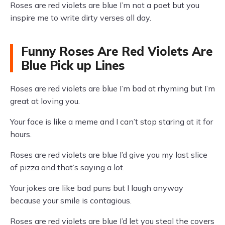
Roses are red violets are blue I’m not a poet but you
inspire me to write dirty verses all day.
Funny Roses Are Red Violets Are
Blue Pick up Lines
Roses are red violets are blue I’m bad at rhyming but I’m
great at loving you.
Your face is like a meme and I can’t stop staring at it for
hours.
Roses are red violets are blue I’d give you my last slice
of pizza and that’s saying a lot.
Your jokes are like bad puns but I laugh anyway
because your smile is contagious.
Roses are red violets are blue I’d let you steal the covers