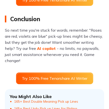
Try 100% Free Tenorshare AI Writer
Conclusion
So next time you're stuck for words, remember: "Roses
are red, violets are blue" pick-up lines might be cheesy,
but they get the job done! Want smoother writing
help? Try our free
AI copilot
- no limits, no paywalls,
just smart assistance whenever you need it. Game
changer!
Try 100% Free Tenorshare AI Writer
You Might Also Like
165+ Best Double Meaning Pick up Lines
165+ Best Urdu Pick up Lines for Flirting