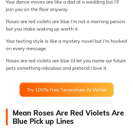
Your dance moves are like a dad at a wedding but I’ll
join you on the floor anyway.
Roses are red violets are blue I’m not a morning person
but you make waking up worth it.
Your texting style is like a mystery novel but I’m hooked
on every message.
Roses are red violets are blue I’d let you name our future
pets something ridiculous and pretend I love it.
Try 100% Free Tenorshare AI Writer
Mean Roses Are Red Violets Are
Blue Pick up Lines