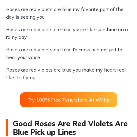
Roses are red violets are blue my favorite part of the
day is seeing you.
Roses are red violets are blue you’re like sunshine on a
rainy day.
Roses are red violets are blue I’d cross oceans just to
hear your voice.
Roses are red violets are blue you make my heart feel
like it’s flying.
Try 100% Free Tenorshare AI Writer
Good Roses Are Red Violets Are
Blue Pick up Lines