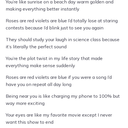
You’re like sunrise on a beach day warm golden and
making everything better instantly
Roses are red violets are blue I’d totally lose at staring
contests because I’d blink just to see you again
They should study your laugh in science class because
it’s literally the perfect sound
You’re the plot twist in my life story that made
everything make sense suddenly
Roses are red violets are blue if you were a song I’d
have you on repeat all day long
Being near you is like charging my phone to 100% but
way more exciting
Your eyes are like my favorite movie except I never
want this show to end