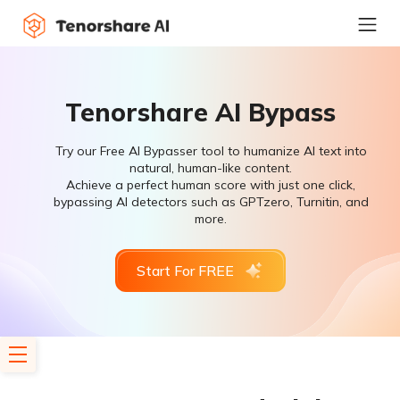
Tenorshare AI Bypass
Try our Free AI Bypasser tool to humanize AI text into
natural, human-like content.
Achieve a perfect human score with just one click,
bypassing AI detectors such as GPTzero, Turnitin, and
more.
Start For FREE