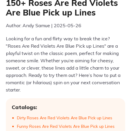
150+ Roses Are Red Violets
Are Blue Pick up Lines
Author: Andy Samue | 2025-05-26
Looking for a fun and flirty way to break the ice?
"Roses Are Red Violets Are Blue Pick up Lines" are a
playful twist on the classic poem, perfect for making
someone smile. Whether you’re aiming for cheesy,
sweet, or clever, these lines add a little charm to your
approach. Ready to try them out? Here’s how to put a
romantic (or hilarious) spin on your next conversation
starter.
Catalogs:
Dirty Roses Are Red Violets Are Blue Pick up Lines
Funny Roses Are Red Violets Are Blue Pick up Lines