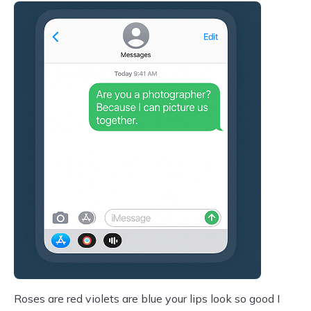
Roses are red violets are blue your lips look so good I