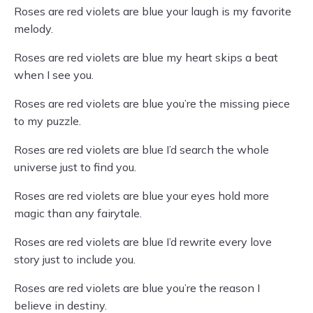
Roses are red violets are blue your laugh is my favorite
melody.
Roses are red violets are blue my heart skips a beat
when I see you.
Roses are red violets are blue you’re the missing piece
to my puzzle.
Roses are red violets are blue I’d search the whole
universe just to find you.
Roses are red violets are blue your eyes hold more
magic than any fairytale.
Roses are red violets are blue I’d rewrite every love
story just to include you.
Roses are red violets are blue you’re the reason I
believe in destiny.