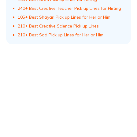
240+ Best Creative Teacher Pick up Lines for Flirting
105+ Best Shayari Pick up Lines for Her or Him
210+ Best Creative Science Pick up Lines
210+ Best Sad Pick up Lines for Her or Him