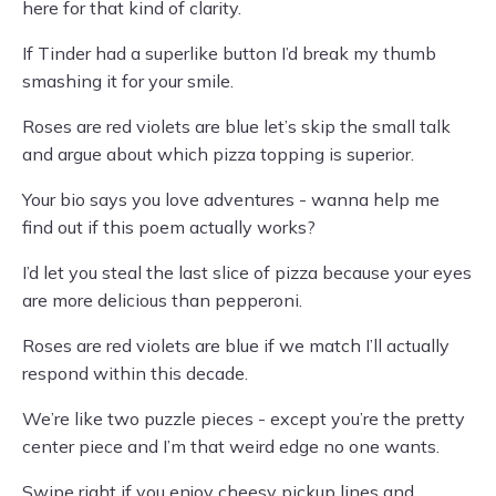
here for that kind of clarity.
If Tinder had a superlike button I’d break my thumb
smashing it for your smile.
Roses are red violets are blue let’s skip the small talk
and argue about which pizza topping is superior.
Your bio says you love adventures - wanna help me
find out if this poem actually works?
I’d let you steal the last slice of pizza because your eyes
are more delicious than pepperoni.
Roses are red violets are blue if we match I’ll actually
respond within this decade.
We’re like two puzzle pieces - except you’re the pretty
center piece and I’m that weird edge no one wants.
Swipe right if you enjoy cheesy pickup lines and