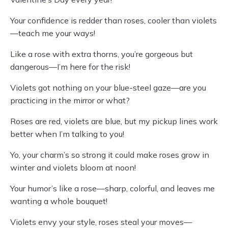
Your confidence is redder than roses, cooler than violets
—teach me your ways!
Like a rose with extra thorns, you’re gorgeous but
dangerous—I’m here for the risk!
Violets got nothing on your blue-steel gaze—are you
practicing in the mirror or what?
Roses are red, violets are blue, but my pickup lines work
better when I’m talking to you!
Yo, your charm’s so strong it could make roses grow in
winter and violets bloom at noon!
Your humor’s like a rose—sharp, colorful, and leaves me
wanting a whole bouquet!
Violets envy your style, roses steal your moves—