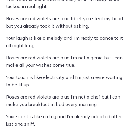
tucked in real tight.
Roses are red violets are blue I’d let you steal my heart
but you already took it without asking.
Your laugh is like a melody and I’m ready to dance to it
all night long.
Roses are red violets are blue I’m not a genie but I can
make all your wishes come true.
Your touch is like electricity and I’m just a wire waiting
to be lit up.
Roses are red violets are blue I’m not a chef but I can
make you breakfast in bed every morning.
Your scent is like a drug and I’m already addicted after
just one sniff.