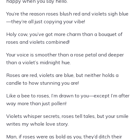
happy when you say hello.
You’re the reason roses blush red and violets sigh blue
—they’re all just copying your vibe!
Holy cow, you’ve got more charm than a bouquet of
roses and violets combined!
Your voice is smoother than a rose petal and deeper
than a violet’s midnight hue.
Roses are red, violets are blue, but neither holds a
candle to how stunning you are!
Like a bee to roses, I’m drawn to you—except I’m after
way more than just pollen!
Violets whisper secrets, roses tell tales, but your smile
writes my whole love story.
Man, if roses were as bold as you, they’d ditch their