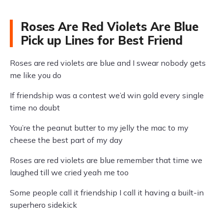
Roses Are Red Violets Are Blue
Pick up Lines for Best Friend
Roses are red violets are blue and I swear nobody gets
me like you do
If friendship was a contest we’d win gold every single
time no doubt
You’re the peanut butter to my jelly the mac to my
cheese the best part of my day
Roses are red violets are blue remember that time we
laughed till we cried yeah me too
Some people call it friendship I call it having a built-in
superhero sidekick