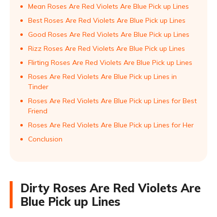
Mean Roses Are Red Violets Are Blue Pick up Lines
Best Roses Are Red Violets Are Blue Pick up Lines
Good Roses Are Red Violets Are Blue Pick up Lines
Rizz Roses Are Red Violets Are Blue Pick up Lines
Flirting Roses Are Red Violets Are Blue Pick up Lines
Roses Are Red Violets Are Blue Pick up Lines in
Tinder
Roses Are Red Violets Are Blue Pick up Lines for Best
Friend
Roses Are Red Violets Are Blue Pick up Lines for Her
Conclusion
Dirty Roses Are Red Violets Are
Blue Pick up Lines