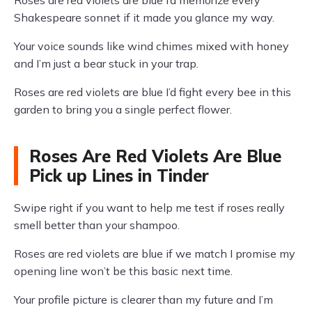
Roses are red violets are blue I’d memorize every
Shakespeare sonnet if it made you glance my way.
Your voice sounds like wind chimes mixed with honey
and I’m just a bear stuck in your trap.
Roses are red violets are blue I’d fight every bee in this
garden to bring you a single perfect flower.
Roses Are Red Violets Are Blue
Pick up Lines in Tinder
Swipe right if you want to help me test if roses really
smell better than your shampoo.
Roses are red violets are blue if we match I promise my
opening line won’t be this basic next time.
Your profile picture is clearer than my future and I’m