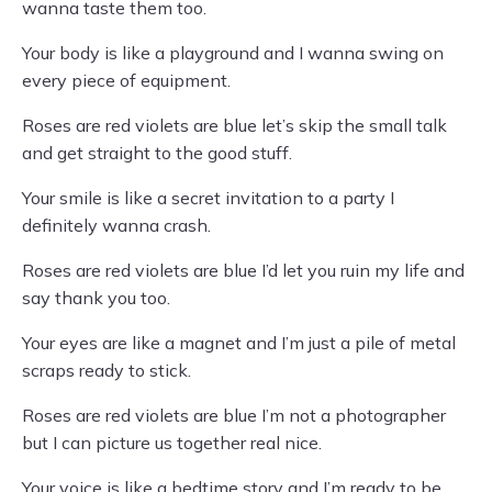
wanna taste them too.
Your body is like a playground and I wanna swing on
every piece of equipment.
Roses are red violets are blue let’s skip the small talk
and get straight to the good stuff.
Your smile is like a secret invitation to a party I
definitely wanna crash.
Roses are red violets are blue I’d let you ruin my life and
say thank you too.
Your eyes are like a magnet and I’m just a pile of metal
scraps ready to stick.
Roses are red violets are blue I’m not a photographer
but I can picture us together real nice.
Your voice is like a bedtime story and I’m ready to be