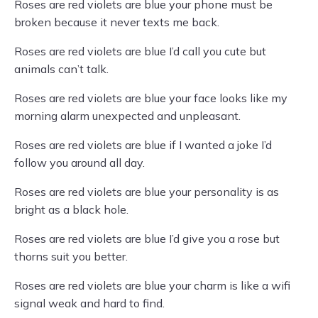
Roses are red violets are blue your phone must be
broken because it never texts me back.
Roses are red violets are blue I’d call you cute but
animals can’t talk.
Roses are red violets are blue your face looks like my
morning alarm unexpected and unpleasant.
Roses are red violets are blue if I wanted a joke I’d
follow you around all day.
Roses are red violets are blue your personality is as
bright as a black hole.
Roses are red violets are blue I’d give you a rose but
thorns suit you better.
Roses are red violets are blue your charm is like a wifi
signal weak and hard to find.