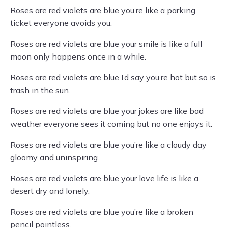
Roses are red violets are blue you’re like a parking
ticket everyone avoids you.
Roses are red violets are blue your smile is like a full
moon only happens once in a while.
Roses are red violets are blue I’d say you’re hot but so is
trash in the sun.
Roses are red violets are blue your jokes are like bad
weather everyone sees it coming but no one enjoys it.
Roses are red violets are blue you’re like a cloudy day
gloomy and uninspiring.
Roses are red violets are blue your love life is like a
desert dry and lonely.
Roses are red violets are blue you’re like a broken
pencil pointless.