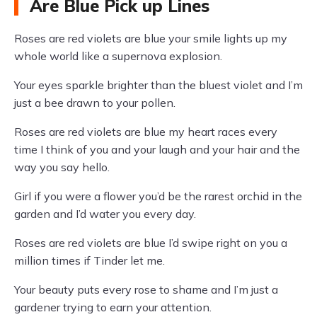
Are Blue Pick up Lines
Roses are red violets are blue your smile lights up my
whole world like a supernova explosion.
Your eyes sparkle brighter than the bluest violet and I’m
just a bee drawn to your pollen.
Roses are red violets are blue my heart races every
time I think of you and your laugh and your hair and the
way you say hello.
Girl if you were a flower you’d be the rarest orchid in the
garden and I’d water you every day.
Roses are red violets are blue I’d swipe right on you a
million times if Tinder let me.
Your beauty puts every rose to shame and I’m just a
gardener trying to earn your attention.