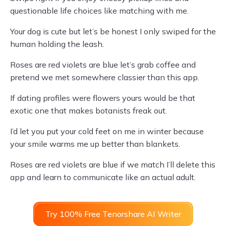
questionable life choices like matching with me.
Your dog is cute but let’s be honest I only swiped for the
human holding the leash.
Roses are red violets are blue let’s grab coffee and
pretend we met somewhere classier than this app.
If dating profiles were flowers yours would be that
exotic one that makes botanists freak out.
I’d let you put your cold feet on me in winter because
your smile warms me up better than blankets.
Roses are red violets are blue if we match I’ll delete this
app and learn to communicate like an actual adult.
Try 100% Free Tenorshare AI Writer