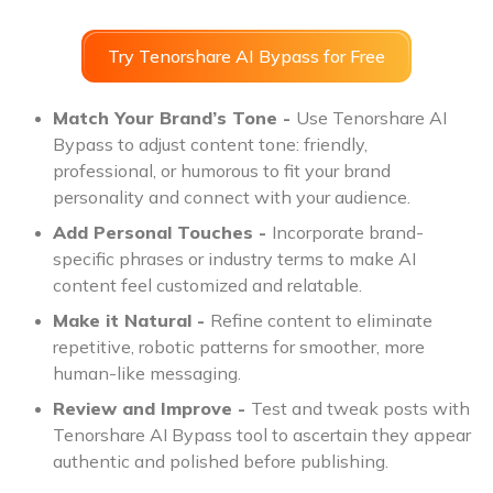
Try Tenorshare AI Bypass for Free
Match Your Brand’s Tone -
Use Tenorshare AI
Bypass to adjust content tone: friendly,
professional, or humorous to fit your brand
personality and connect with your audience.
Add Personal Touches -
Incorporate brand-
specific phrases or industry terms to make AI
content feel customized and relatable.
Make it Natural -
Refine content to eliminate
repetitive, robotic patterns for smoother, more
human-like messaging.
Review and Improve -
Test and tweak posts with
Tenorshare AI Bypass tool to ascertain they appear
authentic and polished before publishing.