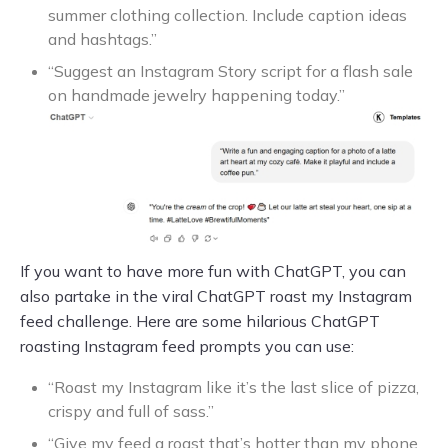
summer clothing collection. Include caption ideas
and hashtags.”
“Suggest an Instagram Story script for a flash sale
on handmade jewelry happening today.”
If you want to have more fun with ChatGPT, you can
also partake in the viral ChatGPT roast my Instagram
feed challenge. Here are some hilarious ChatGPT
roasting Instagram feed prompts you can use:
“Roast my Instagram like it’s the last slice of pizza,
crispy and full of sass.”
“Give my feed a roast that’s hotter than my phone