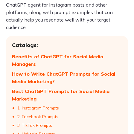
ChatGPT agent for Instagram posts and other
platforms, along with prompt examples that can
actually help you resonate well with your target
audience.
Catalogs:
Benefits of ChatGPT for Social Media
Managers
How to Write ChatGPT Prompts for Social
Media Marketing?
Best ChatGPT Prompts for Social Media
Marketing
1. Instagram Prompts
2. Facebook Prompts
3. TikTok Prompts