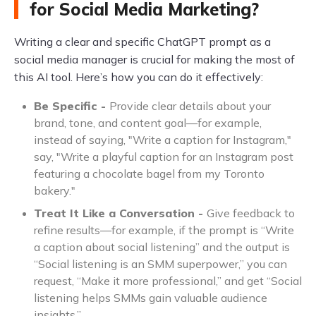
for Social Media Marketing?
Writing a clear and specific ChatGPT prompt as a
social media manager is crucial for making the most of
this AI tool. Here’s how you can do it effectively:
Be Specific -
Provide clear details about your
brand, tone, and content goal—for example,
instead of saying, "Write a caption for Instagram,"
say, "Write a playful caption for an Instagram post
featuring a chocolate bagel from my Toronto
bakery."
Treat It Like a Conversation -
Give feedback to
refine results—for example, if the prompt is “Write
a caption about social listening” and the output is
“Social listening is an SMM superpower,” you can
request, “Make it more professional,” and get “Social
listening helps SMMs gain valuable audience
insights.”