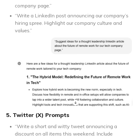
company page.”
“Write a LinkedIn post announcing our company’s
hiring spree. Highlight our company culture and
values.”
5. Twitter (X) Prompts
“Write a short and witty tweet announcing a
discount on all items this weekend. Include