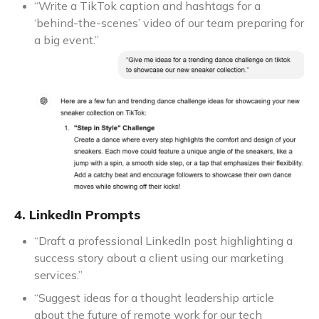
“Write a TikTok caption and hashtags for a
‘behind-the-scenes’ video of our team preparing for
a big event.”
4. LinkedIn Prompts
“Draft a professional LinkedIn post highlighting a
success story about a client using our marketing
services.”
“Suggest ideas for a thought leadership article
about the future of remote work for our tech