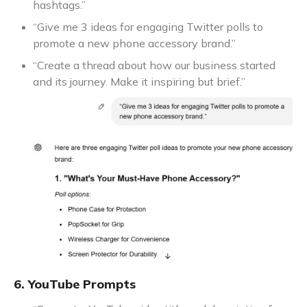
hashtags.”
“Give me 3 ideas for engaging Twitter polls to
promote a new phone accessory brand.”
“Create a thread about how our business started
and its journey. Make it inspiring but brief.”
6. YouTube Prompts