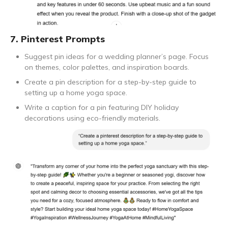
7. Pinterest Prompts
Suggest pin ideas for a wedding planner’s page. Focus
on themes, color palettes, and inspiration boards.
Create a pin description for a step-by-step guide to
setting up a home yoga space.
Write a caption for a pin featuring DIY holiday
decorations using eco-friendly materials.