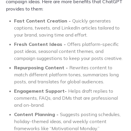
campaign ideas. Here are more benefits that ChatGPT
provides to them:
Fast Content Creation -
Quickly generates
captions, tweets, and LinkedIn articles tailored to
your brand, saving time and effort.
Fresh Content Ideas -
Offers platform-specific
post ideas, seasonal content themes, and
campaign suggestions to keep your posts creative.
Repurposing Content -
Rewrites content to
match different platform tones, summarizes long
posts, and translates for global audiences.
Engagement Support-
Helps draft replies to
comments, FAQs, and DMs that are professional
and on-brand.
Content Planning -
Suggests posting schedules,
holiday-themed ideas, and weekly content
frameworks like “Motivational Monday.”