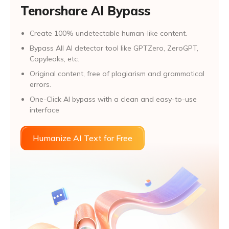
Tenorshare AI Bypass
Create 100% undetectable human-like content.
Bypass All Al detector tool like GPTZero, ZeroGPT,
Copyleaks, etc.
Original content, free of plagiarism and grammatical
errors.
One-Click AI bypass with a clean and easy-to-use
interface
Humanize AI Text for Free