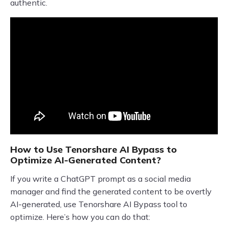
authentic.
How to Use Tenorshare AI Bypass to
Optimize AI-Generated Content?
If you write a ChatGPT prompt as a social media
manager and find the generated content to be overtly
AI-generated, use Tenorshare AI Bypass tool to
optimize. Here’s how you can do that: