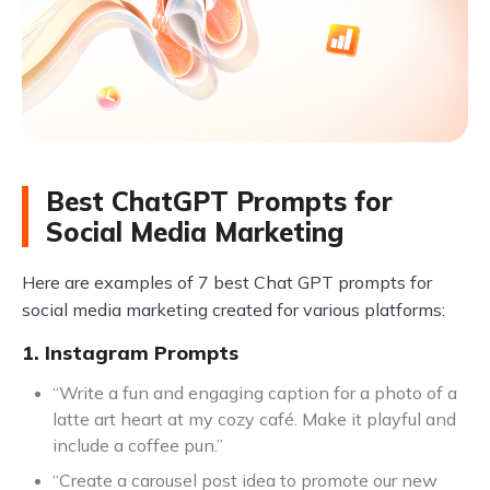
Best ChatGPT Prompts for
Social Media Marketing
Here are examples of 7 best Chat GPT prompts for
social media marketing created for various platforms:
1. Instagram Prompts
“Write a fun and engaging caption for a photo of a
latte art heart at my cozy café. Make it playful and
include a coffee pun.”
“Create a carousel post idea to promote our new