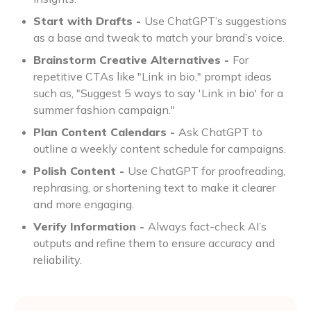
Start with Drafts -
Use ChatGPT’s suggestions
as a base and tweak to match your brand’s voice.
Brainstorm Creative Alternatives -
For
repetitive CTAs like "Link in bio," prompt ideas
such as, "Suggest 5 ways to say 'Link in bio' for a
summer fashion campaign."
Plan Content Calendars -
Ask ChatGPT to
outline a weekly content schedule for campaigns.
Polish Content -
Use ChatGPT for proofreading,
rephrasing, or shortening text to make it clearer
and more engaging.
Verify Information -
Always fact-check AI’s
outputs and refine them to ensure accuracy and
reliability.