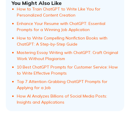
You Might Also Like
How to Train ChatGPT to Write Like You for
Personalized Content Creation
Enhance Your Resume with ChatGPT: Essential
Prompts for a Winning Job Application
How to Write Compelling Nonfiction Books with
ChatGPT: A Step-by-Step Guide
Mastering Essay Writing with ChatGPT: Craft Original
Work Without Plagiarism
10 Best ChatGPT Prompts for Customer Service: How
to Write Effective Prompts
Top 7 Attention-Grabbing ChatGPT Prompts for
Applying for a Job
How AI Analyzes Billions of Social Media Posts:
Insights and Applications