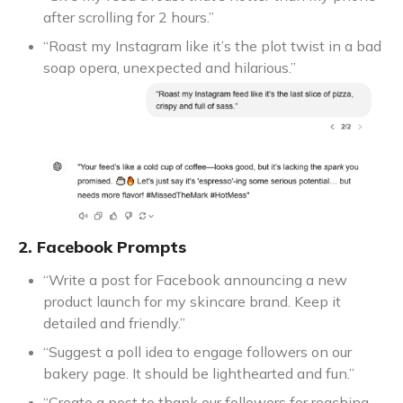
after scrolling for 2 hours.”
“Roast my Instagram like it’s the plot twist in a bad
soap opera, unexpected and hilarious.”
2. Facebook Prompts
“Write a post for Facebook announcing a new
product launch for my skincare brand. Keep it
detailed and friendly.”
“Suggest a poll idea to engage followers on our
bakery page. It should be lighthearted and fun.”
“Create a post to thank our followers for reaching