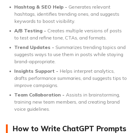
Hashtag & SEO Help -
Generates relevant
hashtags, identifies trending ones, and suggests
keywords to boost visibility.
A/B Testing -
Creates multiple versions of posts
to test and refine tone, CTAs, and formats.
Trend Updates -
Summarizes trending topics and
suggests ways to use them in posts while staying
brand-appropriate.
Insights Support -
Helps interpret analytics,
drafts performance summaries, and suggests tips to
improve campaigns.
Team Collaboration -
Assists in brainstorming,
training new team members, and creating brand
voice guidelines.
How to Write ChatGPT Prompts