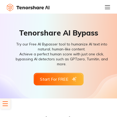
Tenorshare AI Bypass
Try our Free AI Bypasser tool to humanize AI text into
natural, human-like content.
Achieve a perfect human score with just one click,
bypassing AI detectors such as GPTzero, Turnitin, and
more.
Start For FREE