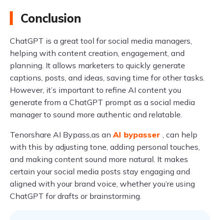
Conclusion
ChatGPT is a great tool for social media managers,
helping with content creation, engagement, and
planning. It allows marketers to quickly generate
captions, posts, and ideas, saving time for other tasks.
However, it’s important to refine AI content you
generate from a ChatGPT prompt as a social media
manager to sound more authentic and relatable.
Tenorshare AI Bypass,as an
AI bypasser
, can help
with this by adjusting tone, adding personal touches,
and making content sound more natural. It makes
certain your social media posts stay engaging and
aligned with your brand voice, whether you’re using
ChatGPT for drafts or brainstorming.