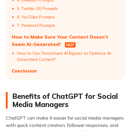
4. LinkedIn Prompts
5. Twitter (X) Prompts
6. YouTube Prompts
7. Pinterest Prompts
How to Make Sure Your Content Doesn’t
Seem AI-Generated?
How to Use Tenorshare AI Bypass to Optimize AI-
Generated Content?
Conclusion
Benefits of ChatGPT for Social
Media Managers
ChatGPT can make it easier for social media managers
with quick content creation, follower responses, and