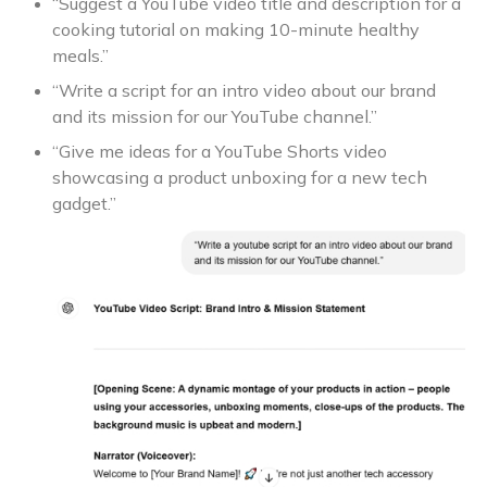
“Suggest a YouTube video title and description for a
cooking tutorial on making 10-minute healthy
meals.”
“Write a script for an intro video about our brand
and its mission for our YouTube channel.”
“Give me ideas for a YouTube Shorts video
showcasing a product unboxing for a new tech
gadget.”