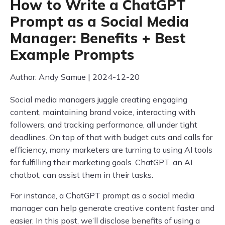
How to Write a ChatGPT
Prompt as a Social Media
Manager: Benefits + Best
Example Prompts
Author: Andy Samue | 2024-12-20
Social media managers juggle creating engaging
content, maintaining brand voice, interacting with
followers, and tracking performance, all under tight
deadlines. On top of that with budget cuts and calls for
efficiency, many marketers are turning to using AI tools
for fulfilling their marketing goals. ChatGPT, an AI
chatbot, can assist them in their tasks.
For instance, a ChatGPT prompt as a social media
manager can help generate creative content faster and
easier. In this post, we’ll disclose benefits of using a