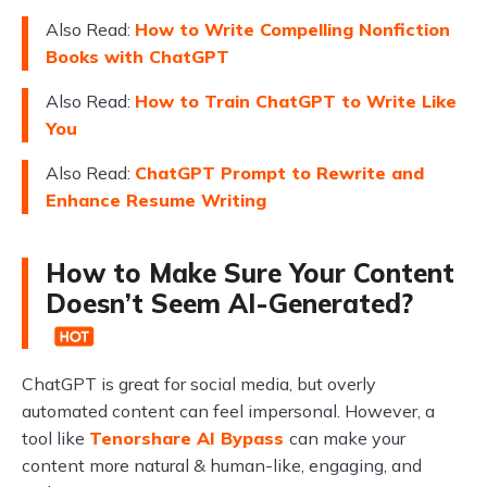
Also Read:
How to Write Compelling Nonfiction
Books with ChatGPT
Also Read:
How to Train ChatGPT to Write Like
You
Also Read:
ChatGPT Prompt to Rewrite and
Enhance Resume Writing
How to Make Sure Your Content
Doesn’t Seem AI-Generated?
ChatGPT is great for social media, but overly
automated content can feel impersonal. However, a
tool like
Tenorshare AI Bypass
can make your
content more natural & human-like, engaging, and