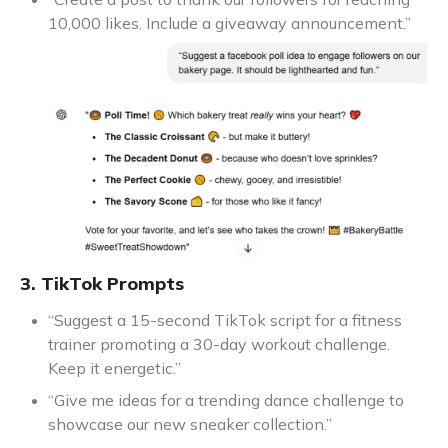
10,000 likes. Include a giveaway announcement.”
3. TikTok Prompts
“Suggest a 15-second TikTok script for a fitness
trainer promoting a 30-day workout challenge.
Keep it energetic.”
“Give me ideas for a trending dance challenge to
showcase our new sneaker collection.”