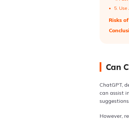
5. Use
Risks o
Conclus
Can C
ChatGPT, de
can assist i
suggestions
However, re