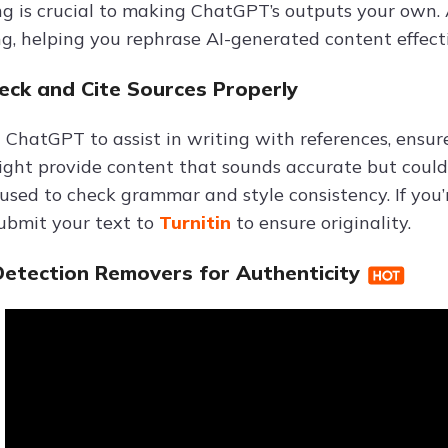
g is crucial to making ChatGPT’s outputs your own. 
g, helping you rephrase AI-generated content effecti
heck and Cite Sources Properly
ChatGPT to assist in writing with references, ensure
ht provide content that sounds accurate but could b
 used to check grammar and style consistency. If you
submit your text to
Turnitin
to ensure originality.
 Detection Removers for Authenticity