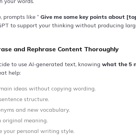
n your words.
, prompts like “
Give me some key points about [to
PT to support your thinking without producing large
rase and Rephrase Content Thoroughly
ecide to use AI-generated text, knowing
what the 5 m
at help:
 main ideas without copying wording.
entence structure.
onyms and new vocabulary.
 original meaning.
e your personal writing style.