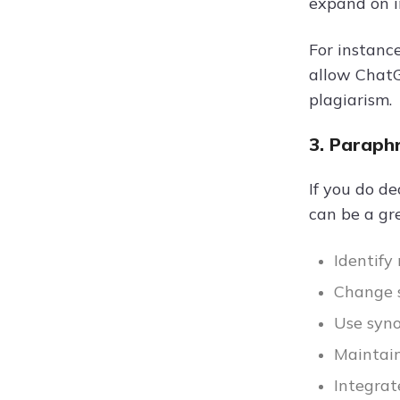
expand on i
For instance
allow ChatG
plagiarism.
3. Paraph
If you do d
can be a gre
Identify
Change s
Use syn
Maintain
Integrat