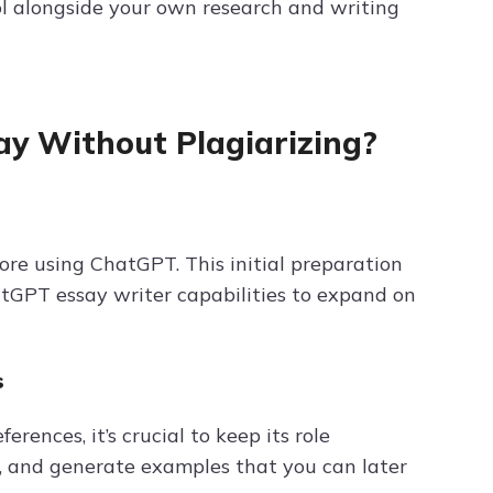
ol alongside your own research and writing
y Without Plagiarizing?
fore using ChatGPT. This initial preparation
atGPT essay writer capabilities to expand on
s
ences, it’s crucial to keep its role
, and generate examples that you can later