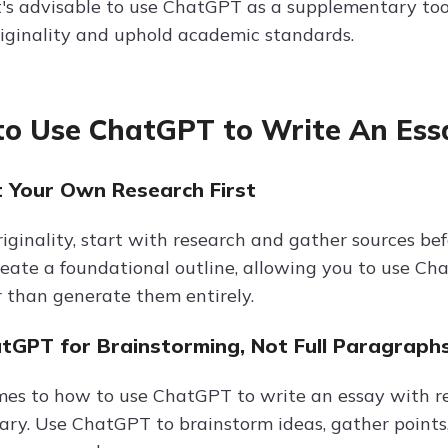
it's advisable to use ChatGPT as a supplementary to
riginality and uphold academic standards.
o Use ChatGPT to Write An Essa
t Your Own Research First
iginality, start with research and gather sources be
reate a foundational outline, allowing you to use Ch
r than generate them entirely.
atGPT for Brainstorming, Not Full Paragraph
s to how to use ChatGPT to write an essay with refer
ry. Use ChatGPT to brainstorm ideas, gather points