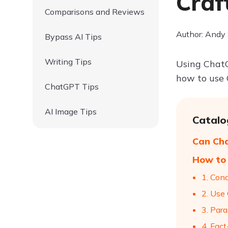
Craf
Comparisons and Reviews
Author: Andy
Bypass AI Tips
Writing Tips
Using ChatG
how to use 
ChatGPT Tips
AI Image Tips
Catalo
Can Ch
How to 
1. Con
2. Use
3. Par
4. Fac