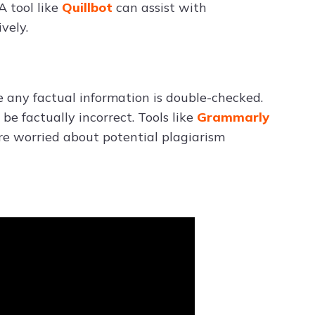
A tool like
Quillbot
can assist with
vely.
 any factual information is double-checked.
e factually incorrect. Tools like
Grammarly
’re worried about potential plagiarism