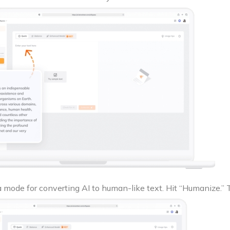
a mode for converting AI to human-like text. Hit “Humanize.” 