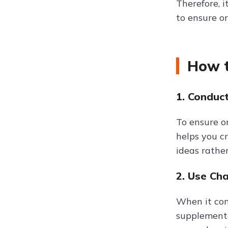
Therefore, 
to ensure o
How t
1. Conduc
To ensure or
helps you c
ideas rathe
2. Use Ch
When it come
supplementa