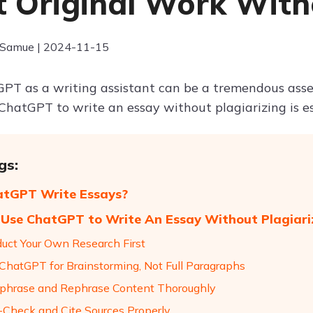
t Original Work With
 Samue | 2024-11-15
PT as a writing assistant can be a tremendous ass
ChatGPT to write an essay without plagiarizing is ess
gs:
atGPT Write Essays?
Use ChatGPT to Write An Essay Without Plagiari
duct Your Own Research First
 ChatGPT for Brainstorming, Not Full Paragraphs
aphrase and Rephrase Content Thoroughly
t-Check and Cite Sources Properly