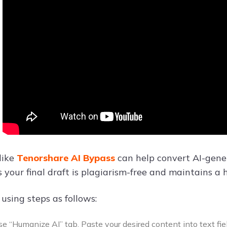
like
Tenorshare AI Bypass
can help convert AI-gener
s your final draft is plagiarism-free and maintains a
 using steps as follows:
e “Humanize AI” tab. Paste your desired content into text fiel