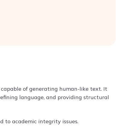
apable of generating human-like text. It
 refining language, and providing structural
 to academic integrity issues.