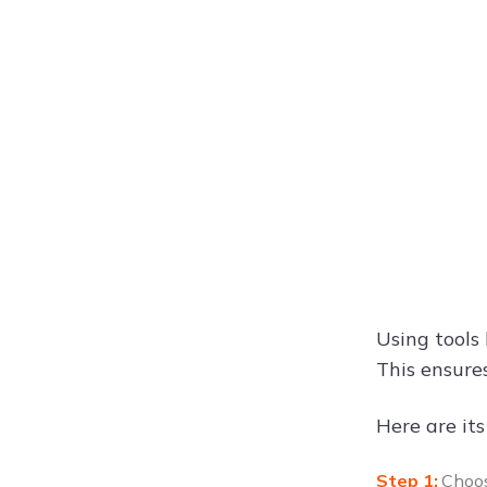
Using tools 
This ensure
Here are its
Choos