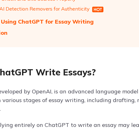
 AI Detection Removers for Authenticity
f Using ChatGPT for Essay Writing
ion
hatGPT Write Essays?
veloped by OpenAI, is an advanced language model c
n various stages of essay writing, including drafting,
.
lying entirely on ChatGPT to write an essay may lead