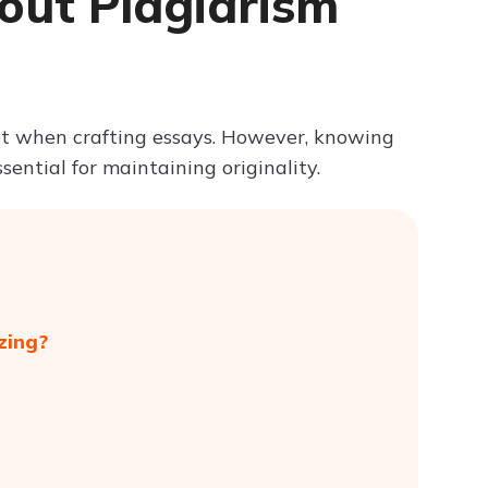
out Plagiarism
Try ChatPDF For Free
et when crafting essays. However, knowing
ential for maintaining originality.
zing?