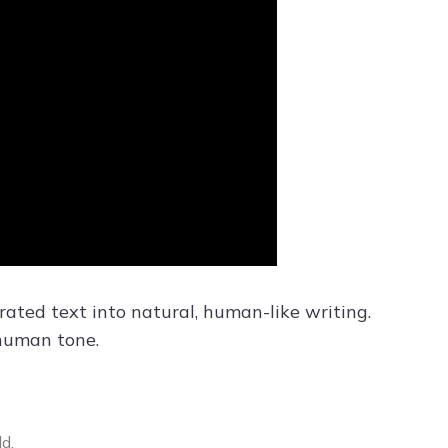
ated text into natural, human-like writing.
 human tone.
d.