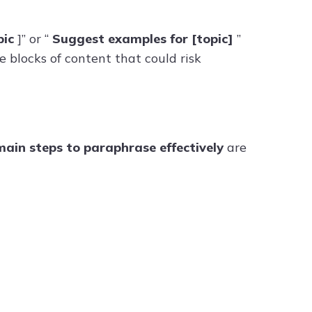
pic
]” or “
Suggest examples for [topic]
”
 blocks of content that could risk
ain steps to paraphrase effectively
are