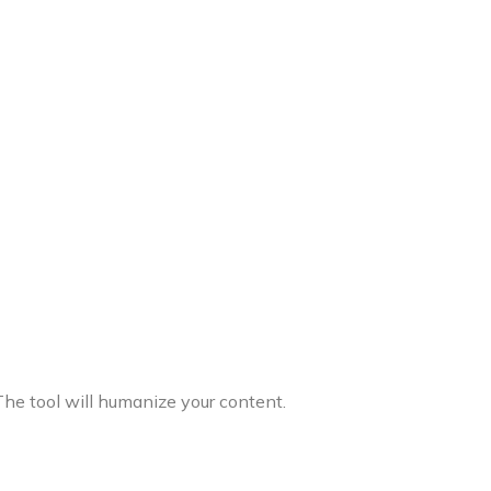
The tool will humanize your content.