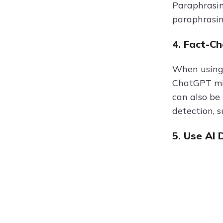
Paraphrasin
paraphrasin
4. Fact-C
When using 
ChatGPT mig
can also be
detection, 
5. Use AI