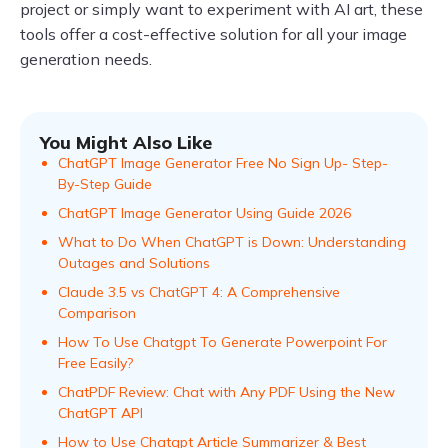
project or simply want to experiment with AI art, these
tools offer a cost-effective solution for all your image
generation needs.
You Might Also Like
ChatGPT Image Generator Free No Sign Up- Step-
By-Step Guide
ChatGPT Image Generator Using Guide 2026
What to Do When ChatGPT is Down: Understanding
Outages and Solutions
Claude 3.5 vs ChatGPT 4: A Comprehensive
Comparison
How To Use Chatgpt To Generate Powerpoint For
Free Easily?
ChatPDF Review: Chat with Any PDF Using the New
ChatGPT API
How to Use Chatgpt Article Summarizer & Best