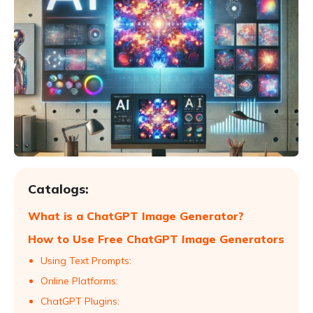
Catalogs:
What is a ChatGPT Image Generator?
How to Use Free ChatGPT Image Generators
Using Text Prompts:
Online Platforms:
ChatGPT Plugins: