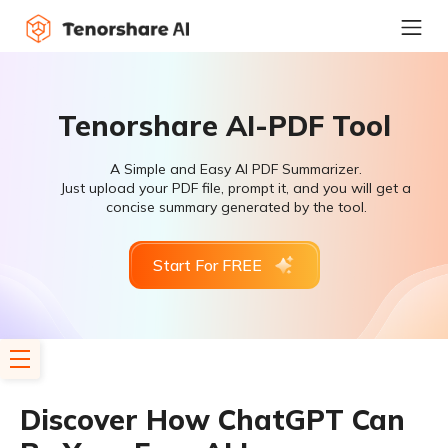
Tenorshare AI-PDF Tool
A Simple and Easy AI PDF Summarizer.
Just upload your PDF file, prompt it, and you will get a
concise summary generated by the tool.
Start For FREE
Discover How ChatGPT Can