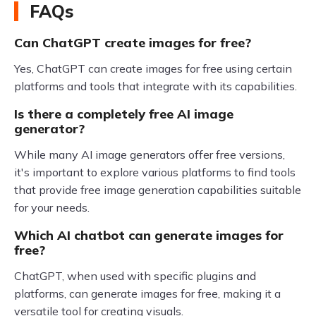
FAQs
Can ChatGPT create images for free?
Yes, ChatGPT can create images for free using certain
platforms and tools that integrate with its capabilities.
Is there a completely free AI image
generator?
While many AI image generators offer free versions,
it's important to explore various platforms to find tools
that provide free image generation capabilities suitable
for your needs.
Which AI chatbot can generate images for
free?
ChatGPT, when used with specific plugins and
platforms, can generate images for free, making it a
versatile tool for creating visuals.