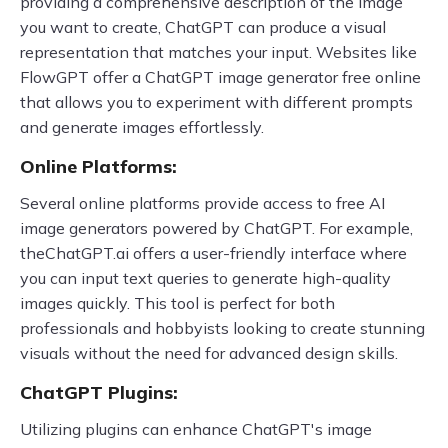
providing a comprehensive description of the image
you want to create, ChatGPT can produce a visual
representation that matches your input. Websites like
FlowGPT offer a ChatGPT image generator free online
that allows you to experiment with different prompts
and generate images effortlessly.
Online Platforms:
Several online platforms provide access to free AI
image generators powered by ChatGPT. For example,
theChatGPT.ai offers a user-friendly interface where
you can input text queries to generate high-quality
images quickly. This tool is perfect for both
professionals and hobbyists looking to create stunning
visuals without the need for advanced design skills.
ChatGPT Plugins:
Utilizing plugins can enhance ChatGPT's image