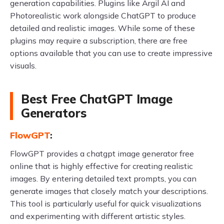
generation capabilities. Plugins like Argil AI and
Photorealistic work alongside ChatGPT to produce
detailed and realistic images. While some of these
plugins may require a subscription, there are free
options available that you can use to create impressive
visuals.
Best Free ChatGPT Image
Generators
FlowGPT
:
FlowGPT provides a chatgpt image generator free
online that is highly effective for creating realistic
images. By entering detailed text prompts, you can
generate images that closely match your descriptions.
This tool is particularly useful for quick visualizations
and experimenting with different artistic styles.