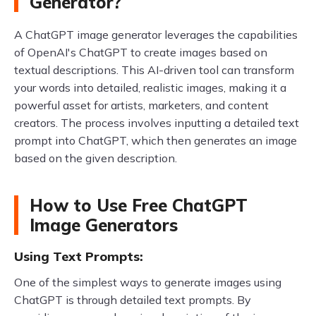
Generator?
A ChatGPT image generator leverages the capabilities
of OpenAI's ChatGPT to create images based on
textual descriptions. This AI-driven tool can transform
your words into detailed, realistic images, making it a
powerful asset for artists, marketers, and content
creators. The process involves inputting a detailed text
prompt into ChatGPT, which then generates an image
based on the given description.
How to Use Free ChatGPT
Image Generators
Using Text Prompts:
One of the simplest ways to generate images using
ChatGPT is through detailed text prompts. By