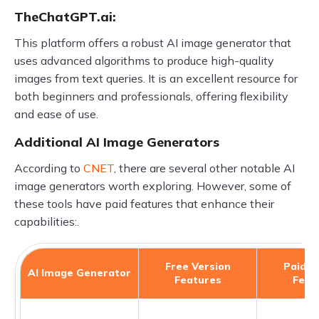
TheChatGPT.ai:
This platform offers a robust AI image generator that
uses advanced algorithms to produce high-quality
images from text queries. It is an excellent resource for
both beginners and professionals, offering flexibility
and ease of use.
Additional AI Image Generators
According to
CNET
, there are several other notable AI
image generators worth exploring. However, some of
these tools have paid features that enhance their
capabilities:.
Free Version
Paid V
AI Image Generator
Features
Feat