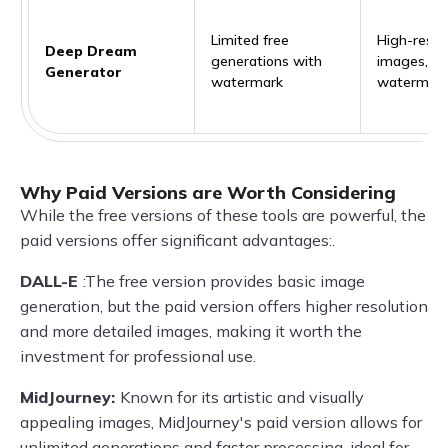
Limited free
High-resol
Deep Dream
generations with
images, no
Generator
watermark
watermar
Why Paid Versions are Worth Considering
While the free versions of these tools are powerful, the
paid versions offer significant advantages:.
DALL-E
:The free version provides basic image
generation, but the paid version offers higher resolution
and more detailed images, making it worth the
investment for professional use.
MidJourney:
Known for its artistic and visually
appealing images, MidJourney's paid version allows for
unlimited generations and faster processing, ideal for