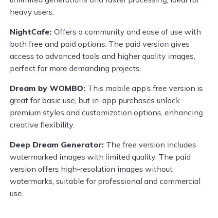
heavy users.
NightCafe:
Offers a community and ease of use with
both free and paid options. The paid version gives
access to advanced tools and higher quality images,
perfect for more demanding projects.
Dream by WOMBO:
This mobile app’s free version is
great for basic use, but in-app purchases unlock
premium styles and customization options, enhancing
creative flexibility.
Deep Dream Generator:
The free version includes
watermarked images with limited quality. The paid
version offers high-resolution images without
watermarks, suitable for professional and commercial
use.