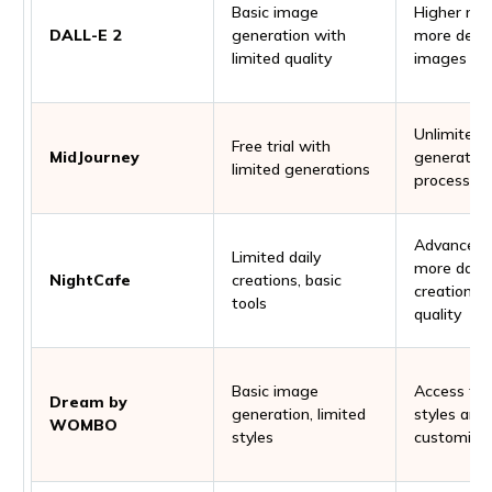
Basic image
Higher reso
DALL-E 2
generation with
more detai
limited quality
images
Unlimited
Free trial with
MidJourney
generations
limited generations
processing
Advanced t
Limited daily
more daily
NightCafe
creations, basic
creations, 
tools
quality
Basic image
Access to
Dream by
generation, limited
styles and
WOMBO
styles
customiza