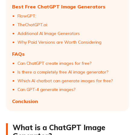
Best Free ChatGPT Image Generators
FlowGPT:
TheChatGPT.ai:
Additional AI Image Generators
Why Paid Versions are Worth Considering
FAQs
Can ChatGPT create images for free?
Is there a completely free AI image generator?
Which AI chatbot can generate images for free?
Can GPT-4 generate images?
Conclusion
What is a ChatGPT Image