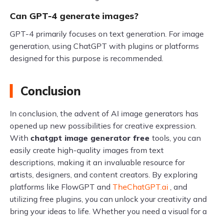
Can GPT-4 generate images?
GPT-4 primarily focuses on text generation. For image
generation, using ChatGPT with plugins or platforms
designed for this purpose is recommended.
Conclusion
In conclusion, the advent of AI image generators has
opened up new possibilities for creative expression.
With
chatgpt image generator free
tools, you can
easily create high-quality images from text
descriptions, making it an invaluable resource for
artists, designers, and content creators. By exploring
platforms like FlowGPT and
TheChatGPT.ai
, and
utilizing free plugins, you can unlock your creativity and
bring your ideas to life. Whether you need a visual for a