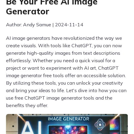
Be Your Free AI Image
Generator
Author: Andy Samue | 2024-11-14
AI image generators have revolutionized the way we
create visuals. With tools like ChatGPT, you can now
generate high-quality images from text descriptions
effortlessly. Whether you need a quick visual for a
project or want to experiment with AI art, ChatGPT
image generator free tools offer an accessible solution.
By utilizing these tools, you can unlock your creativity
and bring your ideas to life. Let's dive into how you can
use free ChatGPT image generator tools and the
benefits they offer.