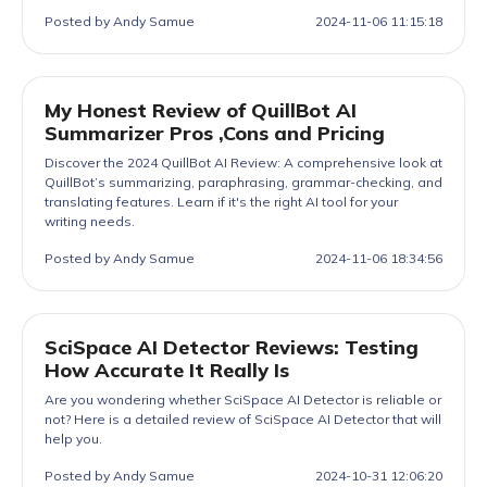
Posted by Andy Samue
2024-11-06 11:15:18
My Honest Review of QuillBot AI
Summarizer Pros ,Cons and Pricing
Discover the 2024 QuillBot AI Review: A comprehensive look at
QuillBot’s summarizing, paraphrasing, grammar-checking, and
translating features. Learn if it's the right AI tool for your
writing needs.
Posted by Andy Samue
2024-11-06 18:34:56
SciSpace AI Detector Reviews: Testing
How Accurate It Really Is
Are you wondering whether SciSpace AI Detector is reliable or
not? Here is a detailed review of SciSpace AI Detector that will
help you.
Posted by Andy Samue
2024-10-31 12:06:20