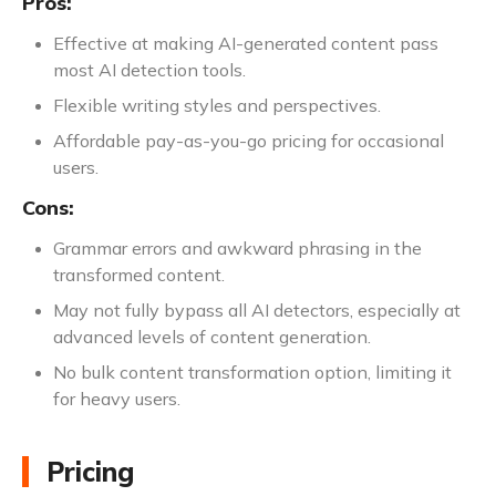
Pros:
Effective at making AI-generated content pass
most AI detection tools.
Flexible writing styles and perspectives.
Affordable pay-as-you-go pricing for occasional
users.
Cons:
Grammar errors and awkward phrasing in the
transformed content.
May not fully bypass all AI detectors, especially at
advanced levels of content generation.
No bulk content transformation option, limiting it
for heavy users.
Pricing