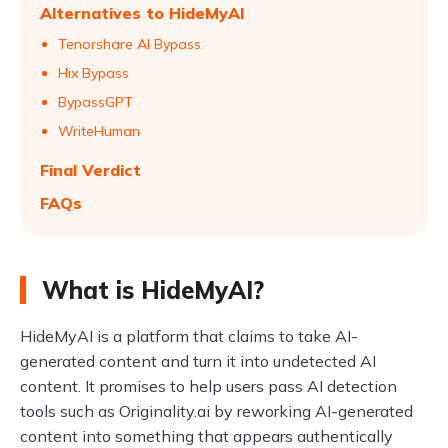
Alternatives to HideMyAI
Tenorshare AI Bypass
Hix Bypass
BypassGPT
WriteHuman
Final Verdict
FAQs
What is HideMyAI?
HideMyAI is a platform that claims to take AI-
generated content and turn it into undetected AI
content. It promises to help users pass AI detection
tools such as Originality.ai by reworking AI-generated
content into something that appears authentically