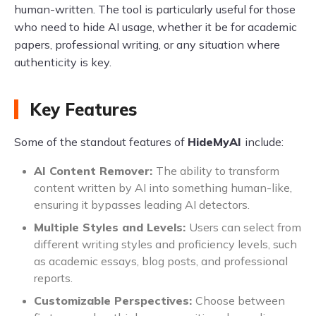
human-written. The tool is particularly useful for those
who need to hide AI usage, whether it be for academic
papers, professional writing, or any situation where
authenticity is key.
Key Features
Some of the standout features of
HideMyAI
include:
AI Content Remover:
The ability to transform
content written by AI into something human-like,
ensuring it bypasses leading AI detectors.
Multiple Styles and Levels:
Users can select from
different writing styles and proficiency levels, such
as academic essays, blog posts, and professional
reports.
Customizable Perspectives:
Choose between