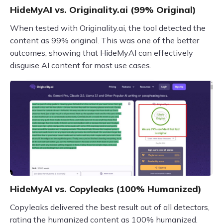
HideMyAI vs. Originality.ai (99% Original)
When tested with Originality.ai, the tool detected the
content as 99% original. This was one of the better
outcomes, showing that HideMyAI can effectively
disguise AI content for most use cases.
HideMyAI vs. Copyleaks (100% Humanized)
Copyleaks delivered the best result out of all detectors,
rating the humanized content as 100% humanized.