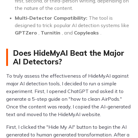
first, second, or third-person writing, depending on
the nature of the content.
Multi-Detector Compatibility:
The tool is
designed to trick popular AI detection systems like
GPTZero
,
Turnitin
, and
Copyleaks
.
Does HideMyAI Beat the Major
AI Detectors?
To truly assess the effectiveness of HideMyAI against
major AI detection tools, I decided to run a simple
experiment. First, I opened ChatGPT and asked it to
generate a 5-step guide on "how to clean AirPods."
Once the content was ready, I copied the AI-generated
text and moved to the HideMyAI website.
First, I clicked the "Hide My AI" button to begin the AI
generated to human generated transformation. After a