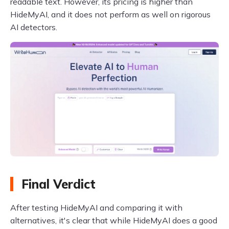
readable text. However, its pricing is higher than
HideMyAI, and it does not perform as well on rigorous
AI detectors.
Final Verdict
After testing HideMyAI and comparing it with
alternatives, it's clear that while HideMyAI does a good