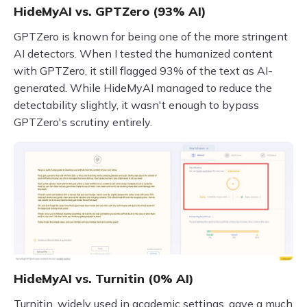
HideMyAI vs. GPTZero (93% AI)
GPTZero is known for being one of the more stringent
AI detectors. When I tested the humanized content
with GPTZero, it still flagged 93% of the text as AI-
generated. While HideMyAI managed to reduce the
detectability slightly, it wasn't enough to bypass
GPTZero's scrutiny entirely.
HideMyAI vs. Turnitin (0% AI)
Turnitin, widely used in academic settings, gave a much