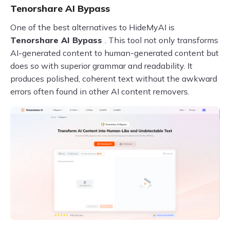
Tenorshare AI Bypass
One of the best alternatives to HideMyAI is
Tenorshare AI Bypass
. This tool not only transforms
AI-generated content to human-generated content but
does so with superior grammar and readability. It
produces polished, coherent text without the awkward
errors often found in other AI content removers.