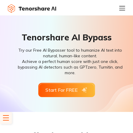
Tenorshare AI Bypass
Try our Free AI Bypasser tool to humanize AI text into
natural, human-like content.
Achieve a perfect human score with just one click,
bypassing AI detectors such as GPTzero, Turnitin, and
more.
Start For FREE