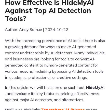
How Effective Is HideMyAI
Against Top AI Detection
Tools?
Author: Andy Samue | 2024-10-22
With the increasing prevalence of AI tools, there is also
a growing demand for ways to make AI-generated
content undetectable by AI detectors. Many individuals
and businesses are looking for tools to convert AI-
generated content to human-generated content for
various reasons, including bypassing AI detection tools
in academic, professional, or creative settings.
In this article, we will focus on one such tool,
HideMyAI
, and evaluate its key features, pricing, effectiveness
against major AI detectors, and alternatives.
We'll also highlight
Tenorshare AI Bypass
as the