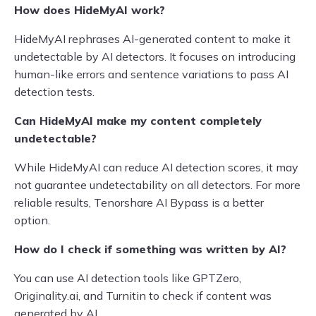
How does HideMyAI work?
HideMyAI rephrases AI-generated content to make it
undetectable by AI detectors. It focuses on introducing
human-like errors and sentence variations to pass AI
detection tests.
Can HideMyAI make my content completely
undetectable?
While HideMyAI can reduce AI detection scores, it may
not guarantee undetectability on all detectors. For more
reliable results, Tenorshare AI Bypass is a better
option.
How do I check if something was written by AI?
You can use AI detection tools like GPTZero,
Originality.ai, and Turnitin to check if content was
generated by AI.