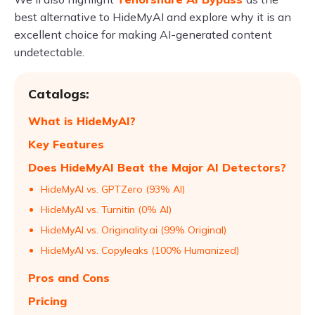
best alternative to HideMyAI and explore why it is an
excellent choice for making AI-generated content
undetectable.
Catalogs:
What is HideMyAI?
Key Features
Does HideMyAI Beat the Major AI Detectors?
HideMyAI vs. GPTZero (93% AI)
HideMyAI vs. Turnitin (0% AI)
HideMyAI vs. Originality.ai (99% Original)
HideMyAI vs. Copyleaks (100% Humanized)
Pros and Cons
Pricing