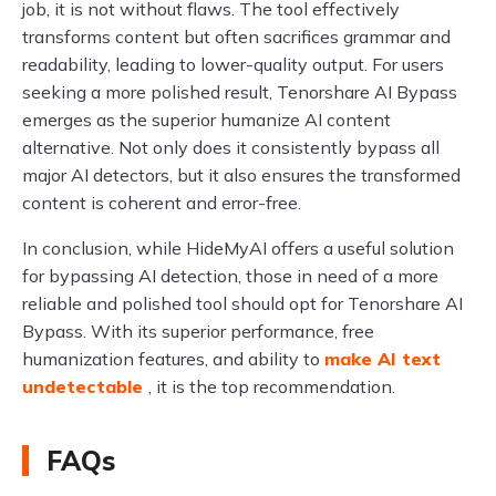
job, it is not without flaws. The tool effectively
transforms content but often sacrifices grammar and
readability, leading to lower-quality output. For users
seeking a more polished result, Tenorshare AI Bypass
emerges as the superior humanize AI content
alternative. Not only does it consistently bypass all
major AI detectors, but it also ensures the transformed
content is coherent and error-free.
In conclusion, while HideMyAI offers a useful solution
for bypassing AI detection, those in need of a more
reliable and polished tool should opt for Tenorshare AI
Bypass. With its superior performance, free
humanization features, and ability to
make AI text
undetectable
, it is the top recommendation.
FAQs