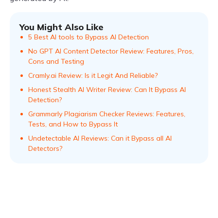
You Might Also Like
5 Best AI tools to Bypass AI Detection
No GPT AI Content Detector Review: Features, Pros,
Cons and Testing
Cramly.ai Review: Is it Legit And Reliable?
Honest Stealth AI Writer Review: Can It Bypass AI
Detection?
Grammarly Plagiarism Checker Reviews: Features,
Tests, and How to Bypass It
Undetectable AI Reviews: Can it Bypass all AI
Detectors?