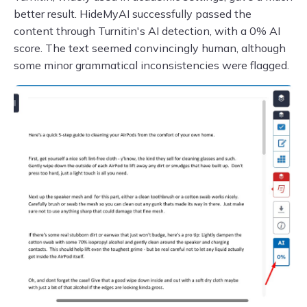
better result. HideMyAI successfully passed the
content through Turnitin's AI detection, with a 0% AI
score. The text seemed convincingly human, although
some minor grammatical inconsistencies were flagged.