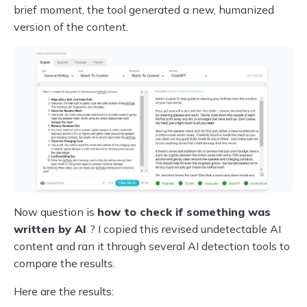
brief moment, the tool generated a new, humanized
version of the content.
Now question is
how to check if something was
written by
AI
? I copied this revised undetectable AI
content and ran it through several AI detection tools to
compare the results.
Here are the results: