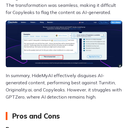
The transformation was seamless, making it difficult
for Copyleaks to flag the content as AI-generated.
In summary, HideMyAI effectively disguises AI-
generated content, performing best against Turnitin,
Originality.ai, and Copyleaks. However, it struggles with
GPTZero, where AI detection remains high.
Pros and Cons