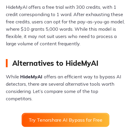
HideMyAI offers a free trial with 300 credits, with 1
credit corresponding to 1 word. After exhausting these
free credits, users can opt for the pay-as-you-go model,
where $10 grants 5,000 words. While this model is
flexible, it may not suit users who need to process a
large volume of content frequently.
Alternatives to HideMyAI
While
HideMyAI
offers an efficient way to bypass AI
detectors, there are several alternative tools worth
considering. Let’s compare some of the top
competitors.
Try Tenorshare AI Bypass for Free