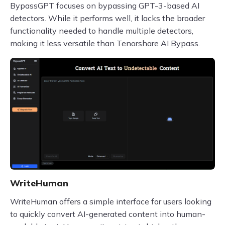
BypassGPT focuses on bypassing GPT-3-based AI
detectors. While it performs well, it lacks the broader
functionality needed to handle multiple detectors,
making it less versatile than Tenorshare AI Bypass.
WriteHuman
WriteHuman offers a simple interface for users looking
to quickly convert AI-generated content into human-