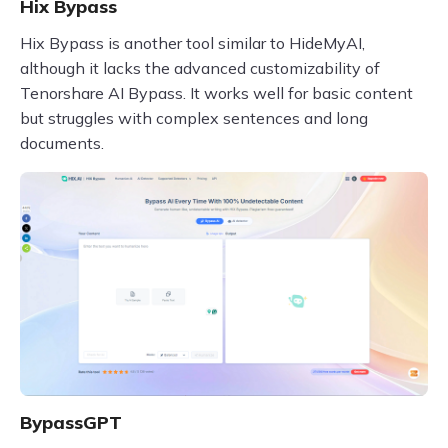
Hix Bypass
Hix Bypass is another tool similar to HideMyAI,
although it lacks the advanced customizability of
Tenorshare AI Bypass. It works well for basic content
but struggles with complex sentences and long
documents.
BypassGPT