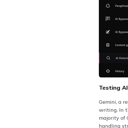
Testing A
Gemini, a r
writing. In 
majority of
handling st