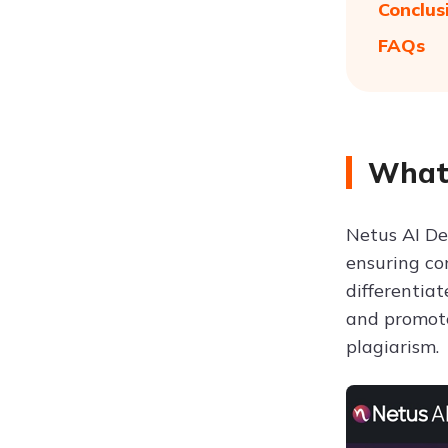
Conclus
FAQs
What 
Netus AI De
ensuring con
differentia
and promote
plagiarism.