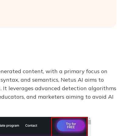
generated content, with a primary focus on
, syntax, and semantics, Netus AI aims to
 It leverages advanced detection algorithms
 educators, and marketers aiming to avoid AI