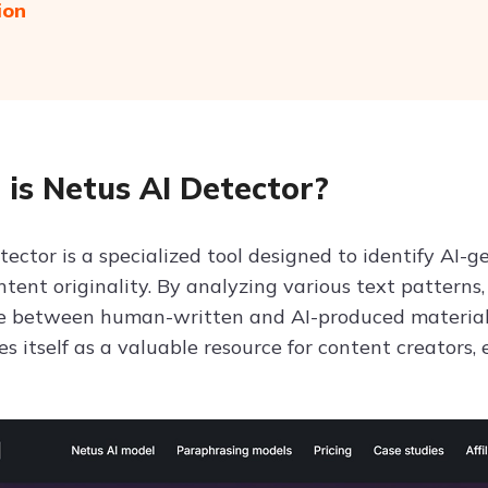
ion
is Netus AI Detector?
tector is a specialized tool designed to identify AI-
tent originality. By analyzing various text patterns
te between human-written and AI-produced material.
s itself as a valuable resource for content creators,