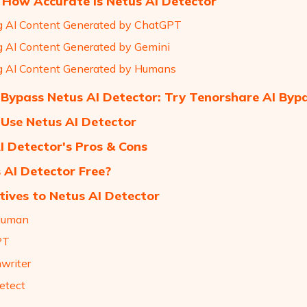
 How Accurate Is Netus AI Detector
g AI Content Generated by ChatGPT
g AI Content Generated by Gemini
g AI Content Generated by Humans
Bypass Netus AI Detector: Try Tenorshare AI Byp
Use Netus AI Detector
I Detector's Pros & Cons
s AI Detector Free?
tives to Netus AI Detector
Human
PT
hwriter
etect