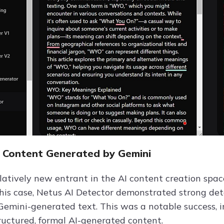
I Content Generated by Gemini
elatively new entrant in the AI content creation spac
this case, Netus AI Detector demonstrated strong dete
 Gemini-generated text. This was a notable success, i
ructured, formal AI-generated content.