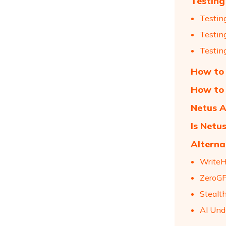
Testing
Testin
Testin
Testin
How to 
How to 
Netus A
Is Netu
Alterna
Write
ZeroG
Stealt
AI Und