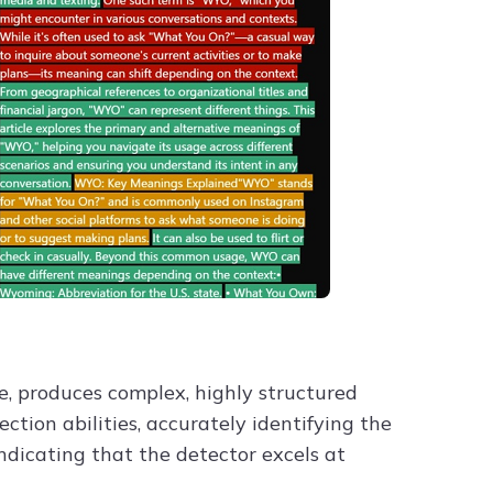
e, produces complex, highly structured
ction abilities, accurately identifying the
ndicating that the detector excels at