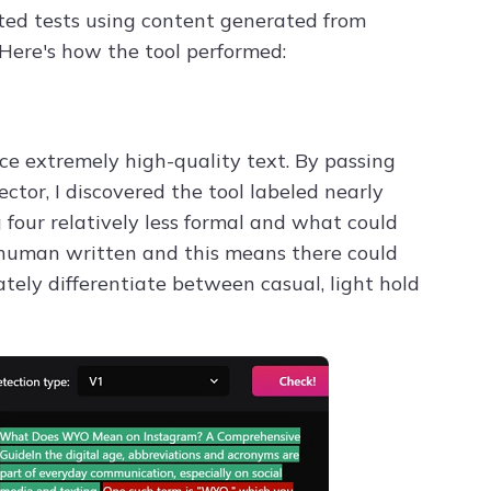
ted tests using content generated from
Here's how the tool performed:
ce extremely high-quality text. By passing
tor, I discovered the tool labeled nearly
 four relatively less formal and what could
 human written and this means there could
rately differentiate between casual, light hold