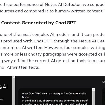
he true performance of Netus AI Detector, we conduc
 sources and compared it to human-written content. 
I Content Generated by ChatGPT
one of the most complex AI models, and it can produ
 I produced with ChatGPT through the Netus AI Detec
content as AI written. However, four samples writing
s more or less chatty paragraphs were accepted as
ong way off for the current AI detection tools to accu
al AI written texts.