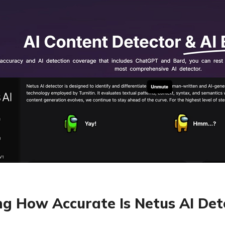
ng How Accurate Is Netus AI Det