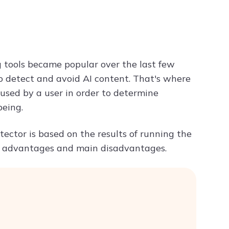
Try ChatPDF For Free
 tools became popular over the last few
o detect and avoid AI content. That's where
 used by a user in order to determine
being.
tector is based on the results of running the
the advantages and main disadvantages.