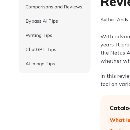
Revi
Comparisons and Reviews
Author: Andy
Bypass AI Tips
Writing Tips
With advanc
years. It p
ChatGPT Tips
the Netus A
whether wha
AI Image Tips
In this revi
tool on var
Catalo
What is