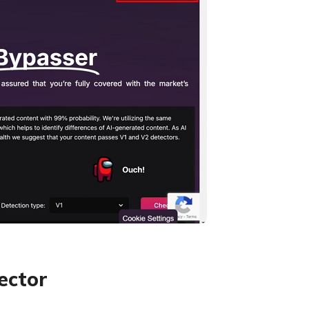
ector