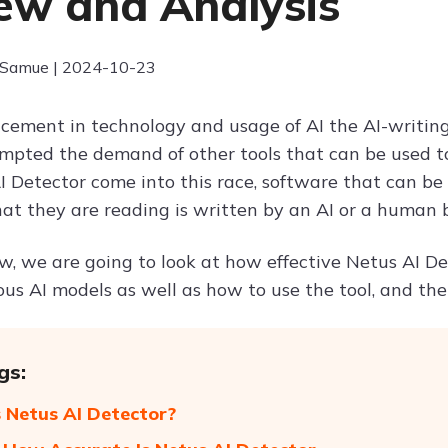
ew and Analysis
 Samue | 2024-10-23
ement in technology and usage of AI the AI-writing
rompted the demand of other tools that can be used t
I Detector come into this race, software that can be
t they are reading is written by an AI or a human 
ew, we are going to look at how effective Netus AI De
ious AI models as well as how to use the tool, and 
gs:
 Netus AI Detector?