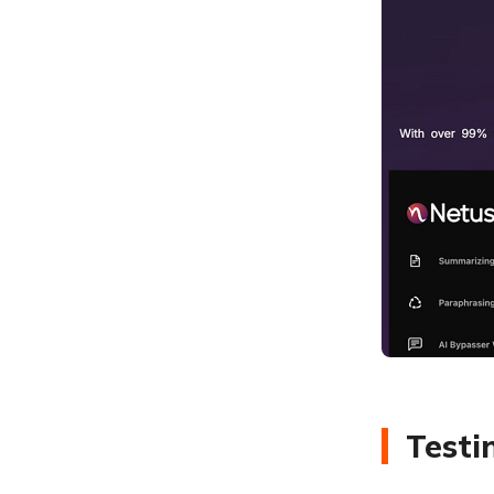
Testi