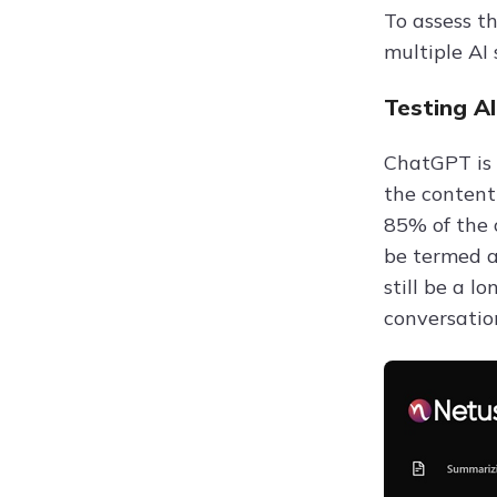
To assess t
multiple AI
Testing A
ChatGPT is 
the content
85% of the 
be termed a
still be a l
conversation