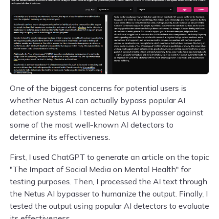
One of the biggest concerns for potential users is
whether Netus AI can actually bypass popular AI
detection systems. I tested Netus AI bypasser against
some of the most well-known AI detectors to
determine its effectiveness.
First, I used ChatGPT to generate an article on the topic
"The Impact of Social Media on Mental Health" for
testing purposes. Then, I processed the AI text through
the Netus AI bypasser to humanize the output. Finally, I
tested the output using popular AI detectors to evaluate
its effectiveness.