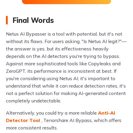
Final Words
Netus AI Bypasser is a tool with potential, but it's not
without its flaws. For users asking, "Is Netus AI legit?"—
the answer is yes, but its effectiveness heavily
depends on the AI detectors you're trying to bypass.
Against more sophisticated tools like Copyleaks and
ZeroGPT, its performance is inconsistent at best. If
you're considering using Netus AI, it's important to
understand that while it can reduce detection rates, it's
not a perfect solution for making AI-generated content
completely undetectable.
Alternatively, you could try a more reliable
Anti-AI
Detector Tool
, Tenorshare AI Bypass, which offers
more consistent results.