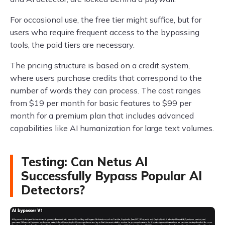
For occasional use, the free tier might suffice, but for
users who require frequent access to the bypassing
tools, the paid tiers are necessary.
The pricing structure is based on a credit system,
where users purchase credits that correspond to the
number of words they can process. The cost ranges
from $19 per month for basic features to $99 per
month for a premium plan that includes advanced
capabilities like AI humanization for large text volumes.
Testing: Can Netus AI
Successfully Bypass Popular AI
Detectors?