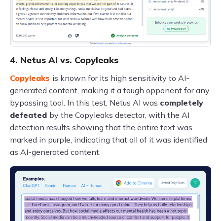
4. Netus AI vs. Copyleaks
Copyleaks
is known for its high sensitivity to AI-
generated content, making it a tough opponent for any
bypassing tool. In this test, Netus AI was
completely
defeated
by the Copyleaks detector, with the AI
detection results showing that the entire text was
marked in purple, indicating that all of it was identified
as AI-generated content.