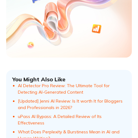
You Might Also Like
AI Detector Pro Review: The Ultimate Tool for
Detecting AI-Generated Content
[Updated] Jenni AI Review: Is It worth It for Bloggers
and Professionals in 2026?
uPass AI Bypass: A Detailed Review of Its
Effectiveness
What Does Perplexity & Burstiness Mean in AI and