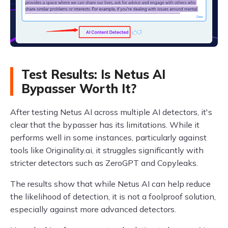
Test Results: Is Netus AI
Bypasser Worth It?
After testing Netus AI across multiple AI detectors, it's
clear that the bypasser has its limitations. While it
performs well in some instances, particularly against
tools like Originality.ai, it struggles significantly with
stricter detectors such as ZeroGPT and Copyleaks.
The results show that while Netus AI can help reduce
the likelihood of detection, it is not a foolproof solution,
especially against more advanced detectors.