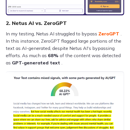
2. Netus AI vs. ZeroGPT
In my testing, Netus AI struggled to bypass
ZeroGPT
.
In this instance, ZeroGPT flagged large portions of the
text as AI-generated, despite Netus AI's bypassing
efforts. As much as
68%
of the content was detected
as
GPT-generated text
.