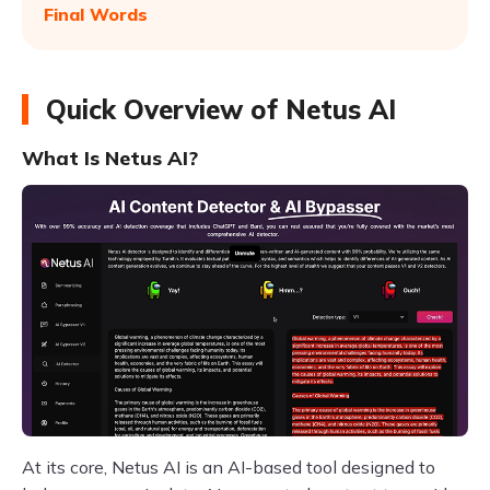
Final Words
Quick Overview of Netus AI
What Is Netus AI?
At its core, Netus AI is an AI-based tool designed to