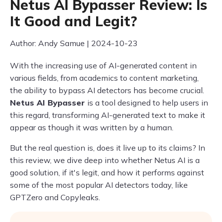
Netus AI Bypasser Review: Is
It Good and Legit?
Author: Andy Samue | 2024-10-23
With the increasing use of AI-generated content in
various fields, from academics to content marketing,
the ability to bypass AI detectors has become crucial.
Netus AI Bypasser
is a tool designed to help users in
this regard, transforming AI-generated text to make it
appear as though it was written by a human.
But the real question is, does it live up to its claims? In
this review, we dive deep into whether Netus AI is a
good solution, if it's legit, and how it performs against
some of the most popular AI detectors today, like
GPTZero and Copyleaks.