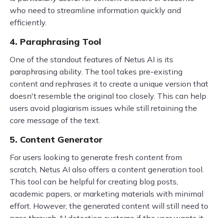
who need to streamline information quickly and
efficiently.
4. Paraphrasing Tool
One of the standout features of Netus AI is its
paraphrasing ability. The tool takes pre-existing
content and rephrases it to create a unique version that
doesn't resemble the original too closely. This can help
users avoid plagiarism issues while still retaining the
core message of the text.
5. Content Generator
For users looking to generate fresh content from
scratch, Netus AI also offers a content generation tool.
This tool can be helpful for creating blog posts,
academic papers, or marketing materials with minimal
effort. However, the generated content will still need to
pass through AI detection systems if the user wants it