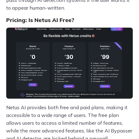
to appear human-written.
Pricing: Is Netus AI Free?
Netus AI provides both free and paid plans, making it
accessible to a wide range of users. The free plan
allows users to access a limited number of features,
while the more advanced features, like the AI Bypasser
and AI detector, are locked behind a paywall.