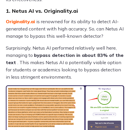
1. Netus AI vs. Originality.ai
Originality.ai
is renowned for its ability to detect AI-
generated content with high accuracy. So, can Netus AI
manage to bypass this well-known detector?
Surprisingly, Netus AI performed relatively well here,
managing to
bypass detection in about 83% of the
text
. This makes Netus AI a potentially viable option
for students or academics looking to bypass detection
in less stringent environments.