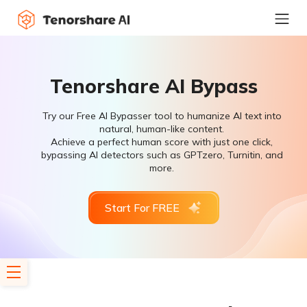
Tenorshare AI Bypass
Try our Free AI Bypasser tool to humanize AI text into
natural, human-like content.
Achieve a perfect human score with just one click,
bypassing AI detectors such as GPTzero, Turnitin, and
more.
Start For FREE