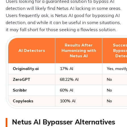
Users looking for a guaranteed solution to bypass AI
detection will likely find Netus AI lacking in some areas.
Users frequently ask, is Netus AI good for bypassing AI
detection, and while it can be useful in some situations,
it may fall short for those seeking a flawless solution.
Results After
Succes
AI Detectors
Humanizing with
Bypass
Netus AI
Detec
Originality.ai
17% AI
Yes, mostl
ZeroGPT
68.22% AI
No
Scribbr
60% AI
No
Copyleaks
100% AI
No
Netus AI Bypasser Alternatives