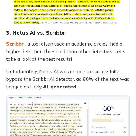
3. Netus AI vs. Scribbr
Scribbr
, a tool often used in academic circles, had a
higher detection threshold than other detectors. Let's
take a look at the test results!
Unfortunately, Netus AI was unable to successfully
bypass the Scribbr AI detector, as
60%
of the text was
flagged as likely
AI-generated
.