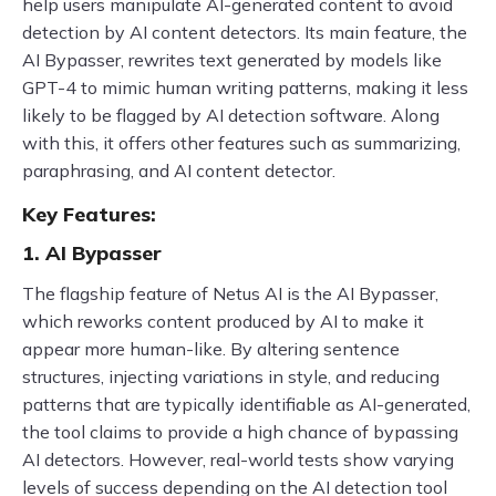
help users manipulate AI-generated content to avoid
detection by AI content detectors. Its main feature, the
AI Bypasser, rewrites text generated by models like
GPT-4 to mimic human writing patterns, making it less
likely to be flagged by AI detection software. Along
with this, it offers other features such as summarizing,
paraphrasing, and AI content detector.
Key Features:
1. AI Bypasser
The flagship feature of Netus AI is the AI Bypasser,
which reworks content produced by AI to make it
appear more human-like. By altering sentence
structures, injecting variations in style, and reducing
patterns that are typically identifiable as AI-generated,
the tool claims to provide a high chance of bypassing
AI detectors. However, real-world tests show varying
levels of success depending on the AI detection tool