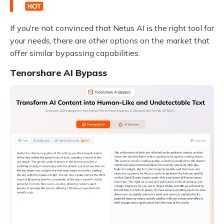
If you're not convinced that Netus AI is the right tool for
your needs, there are other options on the market that
offer similar bypassing capabilities.
Tenorshare AI Bypass