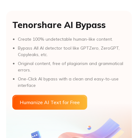
Tenorshare AI Bypass
Create 100% undetectable human-like content.
Bypass All Al detector tool like GPTZero, ZeroGPT,
Copyleaks, etc.
Original content, free of plagiarism and grammatical
errors.
One-Click AI bypass with a clean and easy-to-use
interface
Humanize AI Text for Free