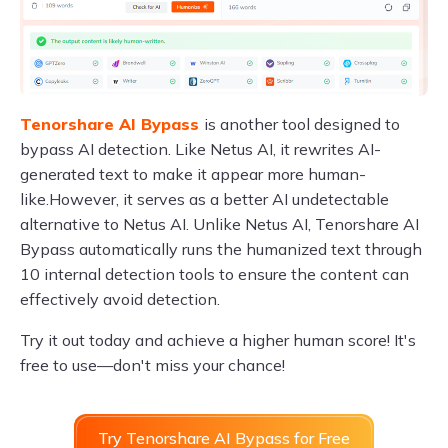
Tenorshare AI Bypass
is another tool designed to
bypass AI detection. Like Netus AI, it rewrites AI-
generated text to make it appear more human-
like.However, it serves as a better AI undetectable
alternative to Netus AI. Unlike Netus AI, Tenorshare AI
Bypass automatically runs the humanized text through
10 internal detection tools to ensure the content can
effectively avoid detection.
Try it out today and achieve a higher human score! It's
free to use—don't miss your chance!
Try Tenorshare AI Bypass for Free