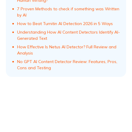
Human Writing?
7 Proven Methods to check if something was Written
by AI
How to Beat Turnitin AI Detection 2026 in 5 Ways
Understanding How AI Content Detectors Identify AI-
Generated Text
How Effective Is Netus AI Detector? Full Review and
Analysis
No GPT AI Content Detector Review: Features, Pros,
Cons and Testing