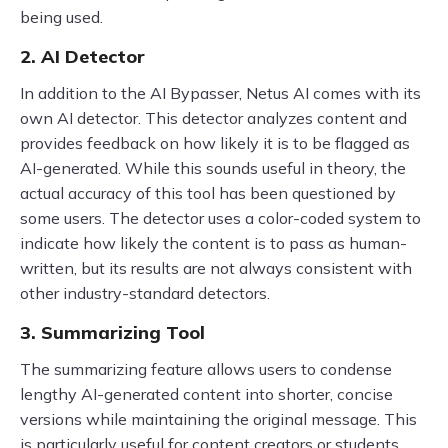
being used.
2. AI Detector
In addition to the AI Bypasser, Netus AI comes with its
own AI detector. This detector analyzes content and
provides feedback on how likely it is to be flagged as
AI-generated. While this sounds useful in theory, the
actual accuracy of this tool has been questioned by
some users. The detector uses a color-coded system to
indicate how likely the content is to pass as human-
written, but its results are not always consistent with
other industry-standard detectors.
3. Summarizing Tool
The summarizing feature allows users to condense
lengthy AI-generated content into shorter, concise
versions while maintaining the original message. This
is particularly useful for content creators or students