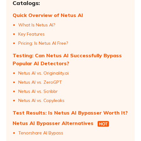
Catalogs:
Quick Overview of Netus AI
What Is Netus AI?
Key Features
Pricing: Is Netus AI Free?
Testing: Can Netus AI Successfully Bypass
Popular AI Detectors?
Netus AI vs. Originality.ai
Netus AI vs. ZeroGPT
Netus AI vs. Scribbr
Netus AI vs. Copyleaks
Test Results: Is Netus AI Bypasser Worth It?
Netus AI Bypasser Alternatives
Tenorshare AI Bypass