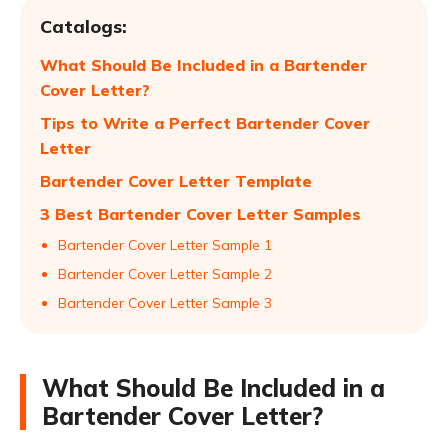
Catalogs:
What Should Be Included in a Bartender
Cover Letter?
Tips to Write a Perfect Bartender Cover
Letter
Bartender Cover Letter Template
3 Best Bartender Cover Letter Samples
Bartender Cover Letter Sample 1
Bartender Cover Letter Sample 2
Bartender Cover Letter Sample 3
What Should Be Included in a
Bartender Cover Letter?