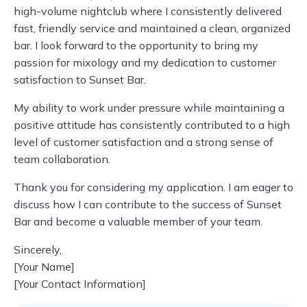
high-volume nightclub where I consistently delivered
fast, friendly service and maintained a clean, organized
bar. I look forward to the opportunity to bring my
passion for mixology and my dedication to customer
satisfaction to Sunset Bar.
My ability to work under pressure while maintaining a
positive attitude has consistently contributed to a high
level of customer satisfaction and a strong sense of
team collaboration.
Thank you for considering my application. I am eager to
discuss how I can contribute to the success of Sunset
Bar and become a valuable member of your team.
Sincerely,
[Your Name]
[Your Contact Information]