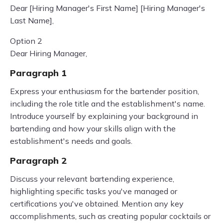
Dear [Hiring Manager's First Name] [Hiring Manager's
Last Name],
Option 2
Dear Hiring Manager,
Paragraph 1
Express your enthusiasm for the bartender position,
including the role title and the establishment's name.
Introduce yourself by explaining your background in
bartending and how your skills align with the
establishment's needs and goals.
Paragraph 2
Discuss your relevant bartending experience,
highlighting specific tasks you've managed or
certifications you've obtained. Mention any key
accomplishments, such as creating popular cocktails or