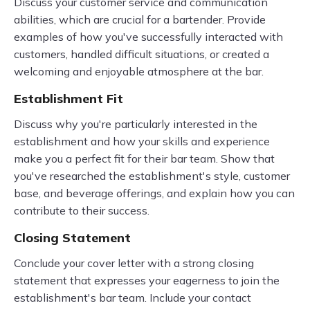
Discuss your customer service and communication
abilities, which are crucial for a bartender. Provide
examples of how you've successfully interacted with
customers, handled difficult situations, or created a
welcoming and enjoyable atmosphere at the bar.
Establishment Fit
Discuss why you're particularly interested in the
establishment and how your skills and experience
make you a perfect fit for their bar team. Show that
you've researched the establishment's style, customer
base, and beverage offerings, and explain how you can
contribute to their success.
Closing Statement
Conclude your cover letter with a strong closing
statement that expresses your eagerness to join the
establishment's bar team. Include your contact