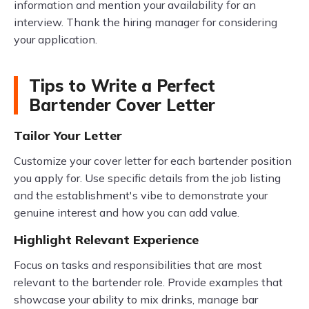
information and mention your availability for an
interview. Thank the hiring manager for considering
your application.
Tips to Write a Perfect
Bartender Cover Letter
Tailor Your Letter
Customize your cover letter for each bartender position
you apply for. Use specific details from the job listing
and the establishment's vibe to demonstrate your
genuine interest and how you can add value.
Highlight Relevant Experience
Focus on tasks and responsibilities that are most
relevant to the bartender role. Provide examples that
showcase your ability to mix drinks, manage bar