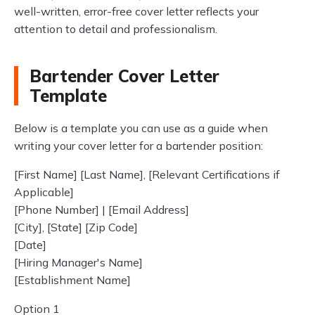
well-written, error-free cover letter reflects your
attention to detail and professionalism.
Bartender Cover Letter
Template
Below is a template you can use as a guide when
writing your cover letter for a bartender position:
[First Name] [Last Name], [Relevant Certifications if
Applicable]
[Phone Number] | [Email Address]
[City], [State] [Zip Code]
[Date]
[Hiring Manager's Name]
[Establishment Name]
Option 1