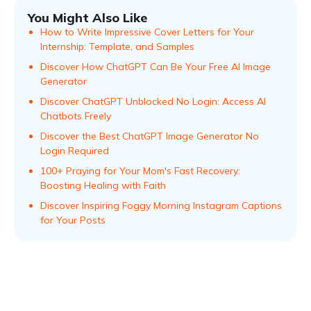
You Might Also Like
How to Write Impressive Cover Letters for Your
Internship: Template, and Samples
Discover How ChatGPT Can Be Your Free AI Image
Generator
Discover ChatGPT Unblocked No Login: Access AI
Chatbots Freely
Discover the Best ChatGPT Image Generator No
Login Required
100+ Praying for Your Mom's Fast Recovery:
Boosting Healing with Faith
Discover Inspiring Foggy Morning Instagram Captions
for Your Posts