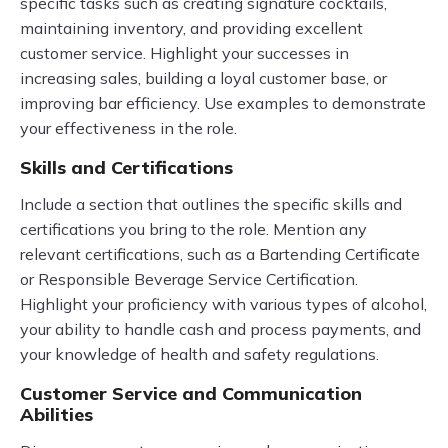
specific tasks such as creating signature cocktails,
maintaining inventory, and providing excellent
customer service. Highlight your successes in
increasing sales, building a loyal customer base, or
improving bar efficiency. Use examples to demonstrate
your effectiveness in the role.
Skills and Certifications
Include a section that outlines the specific skills and
certifications you bring to the role. Mention any
relevant certifications, such as a Bartending Certificate
or Responsible Beverage Service Certification.
Highlight your proficiency with various types of alcohol,
your ability to handle cash and process payments, and
your knowledge of health and safety regulations.
Customer Service and Communication
Abilities