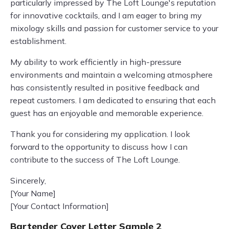
particularly impressed by The Loft Lounge's reputation
for innovative cocktails, and I am eager to bring my
mixology skills and passion for customer service to your
establishment.
My ability to work efficiently in high-pressure
environments and maintain a welcoming atmosphere
has consistently resulted in positive feedback and
repeat customers. I am dedicated to ensuring that each
guest has an enjoyable and memorable experience.
Thank you for considering my application. I look
forward to the opportunity to discuss how I can
contribute to the success of The Loft Lounge.
Sincerely,
[Your Name]
[Your Contact Information]
Bartender Cover Letter Sample 2