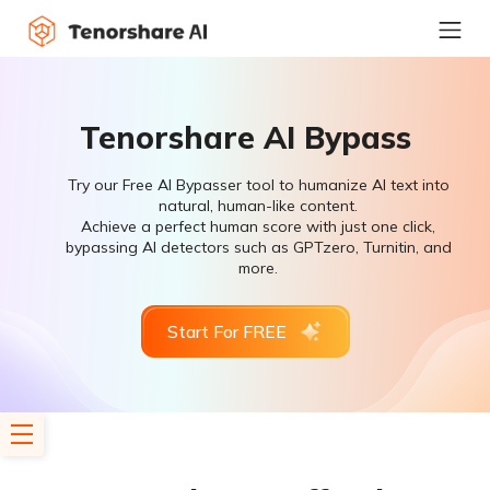
Tenorshare AI Bypass
Try our Free AI Bypasser tool to humanize AI text into
natural, human-like content.
Achieve a perfect human score with just one click,
bypassing AI detectors such as GPTzero, Turnitin, and
more.
Start For FREE