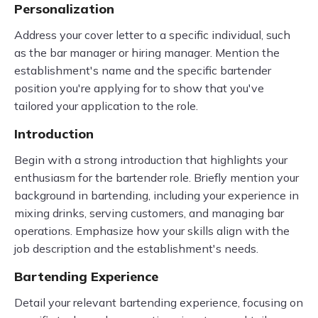
Personalization
Address your cover letter to a specific individual, such
as the bar manager or hiring manager. Mention the
establishment's name and the specific bartender
position you're applying for to show that you've
tailored your application to the role.
Introduction
Begin with a strong introduction that highlights your
enthusiasm for the bartender role. Briefly mention your
background in bartending, including your experience in
mixing drinks, serving customers, and managing bar
operations. Emphasize how your skills align with the
job description and the establishment's needs.
Bartending Experience
Detail your relevant bartending experience, focusing on