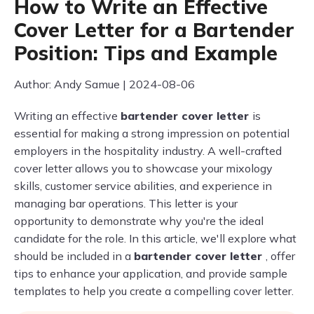
How to Write an Effective
Cover Letter for a Bartender
Position: Tips and Example
Author: Andy Samue | 2024-08-06
Writing an effective
bartender cover letter
is
essential for making a strong impression on potential
employers in the hospitality industry. A well-crafted
cover letter allows you to showcase your mixology
skills, customer service abilities, and experience in
managing bar operations. This letter is your
opportunity to demonstrate why you're the ideal
candidate for the role. In this article, we'll explore what
should be included in a
bartender cover letter
, offer
tips to enhance your application, and provide sample
templates to help you create a compelling cover letter.