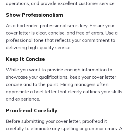
operations, and provide excellent customer service.
Show Professionalism
As a bartender, professionalism is key. Ensure your
cover letter is clear, concise, and free of errors. Use a
professional tone that reflects your commitment to
delivering high-quality service.
Keep It Concise
While you want to provide enough information to
showcase your qualifications, keep your cover letter
concise and to the point. Hiring managers often
appreciate a brief letter that clearly outlines your skills
and experience.
Proofread Carefully
Before submitting your cover letter, proofread it
carefully to eliminate any spelling or grammar errors. A