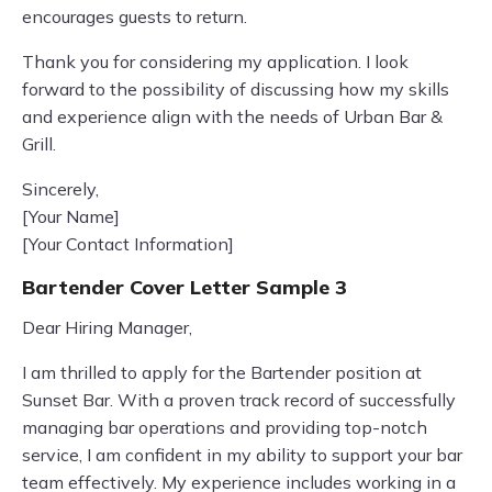
encourages guests to return.
Thank you for considering my application. I look
forward to the possibility of discussing how my skills
and experience align with the needs of Urban Bar &
Grill.
Sincerely,
[Your Name]
[Your Contact Information]
Bartender Cover Letter Sample 3
Dear Hiring Manager,
I am thrilled to apply for the Bartender position at
Sunset Bar. With a proven track record of successfully
managing bar operations and providing top-notch
service, I am confident in my ability to support your bar
team effectively. My experience includes working in a