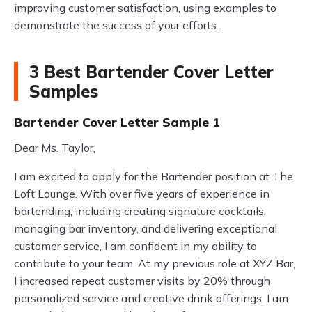
improving customer satisfaction, using examples to
demonstrate the success of your efforts.
3 Best Bartender Cover Letter
Samples
Bartender Cover Letter Sample 1
Dear Ms. Taylor,
I am excited to apply for the Bartender position at The
Loft Lounge. With over five years of experience in
bartending, including creating signature cocktails,
managing bar inventory, and delivering exceptional
customer service, I am confident in my ability to
contribute to your team. At my previous role at XYZ Bar,
I increased repeat customer visits by 20% through
personalized service and creative drink offerings. I am