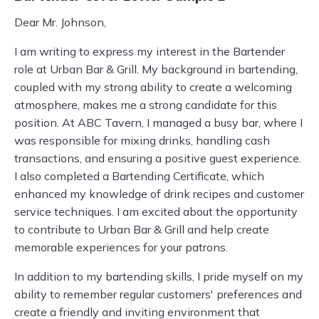
Dear Mr. Johnson,
I am writing to express my interest in the Bartender
role at Urban Bar & Grill. My background in bartending,
coupled with my strong ability to create a welcoming
atmosphere, makes me a strong candidate for this
position. At ABC Tavern, I managed a busy bar, where I
was responsible for mixing drinks, handling cash
transactions, and ensuring a positive guest experience.
I also completed a Bartending Certificate, which
enhanced my knowledge of drink recipes and customer
service techniques. I am excited about the opportunity
to contribute to Urban Bar & Grill and help create
memorable experiences for your patrons.
In addition to my bartending skills, I pride myself on my
ability to remember regular customers' preferences and
create a friendly and inviting environment that