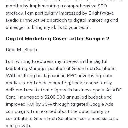
months by implementing a comprehensive SEO
strategy. I am particularly impressed by BrightWave
Media's innovative approach to digital marketing and
am eager to bring my skills to your team.
Digital Marketing Cover Letter Sample 2
Dear Mr. Smith,
I am writing to express my interest in the Digital
Marketing Manager position at GreenTech Solutions.
With a strong background in PPC advertising, data
analytics, and email marketing, I have consistently
delivered results that align with business goals. At ABC
Corp, I managed a $200,000 annual ad budget and
improved ROI by 30% through targeted Google Ads
campaigns. I am excited about the opportunity to
contribute to GreenTech Solutions' continued success
and growth.