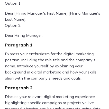
Option 1
Dear [Hiring Manager's First Name] [Hiring Manager's
Last Name],
Option 2
Dear Hiring Manager,
Paragraph 1
Express your enthusiasm for the digital marketing
position, including the role title and the company's
name. Introduce yourself by explaining your
background in digital marketing and how your skills
align with the company's needs and goals.
Paragraph 2
Discuss your relevant digital marketing experience,
highlighting specific campaigns or projects you've
managed. Mention any key achievements, using data