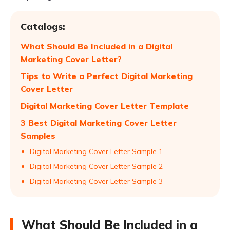
Catalogs:
What Should Be Included in a Digital
Marketing Cover Letter?
Tips to Write a Perfect Digital Marketing
Cover Letter
Digital Marketing Cover Letter Template
3 Best Digital Marketing Cover Letter
Samples
Digital Marketing Cover Letter Sample 1
Digital Marketing Cover Letter Sample 2
Digital Marketing Cover Letter Sample 3
What Should Be Included in a