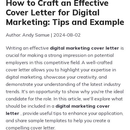
How to Craft an Effective
Cover Letter for Digital
Marketing: Tips and Example
Author: Andy Samue | 2024-08-02
Writing an effective
digital marketing cover letter
is
crucial for making a strong impression on potential
employers in this competitive field. A well-crafted
cover letter allows you to highlight your expertise in
digital marketing, showcase your creativity, and
demonstrate your understanding of the latest industry
trends. It's an opportunity to show why you're the ideal
candidate for the role. In this article, we'll explore what
should be included in a
digital marketing cover
letter
, provide useful tips to enhance your application,
and share sample templates to help you create a
compelling cover letter.