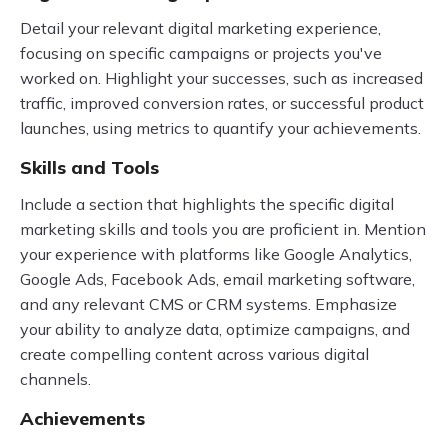
Detail your relevant digital marketing experience,
focusing on specific campaigns or projects you've
worked on. Highlight your successes, such as increased
traffic, improved conversion rates, or successful product
launches, using metrics to quantify your achievements.
Skills and Tools
Include a section that highlights the specific digital
marketing skills and tools you are proficient in. Mention
your experience with platforms like Google Analytics,
Google Ads, Facebook Ads, email marketing software,
and any relevant CMS or CRM systems. Emphasize
your ability to analyze data, optimize campaigns, and
create compelling content across various digital
channels.
Achievements