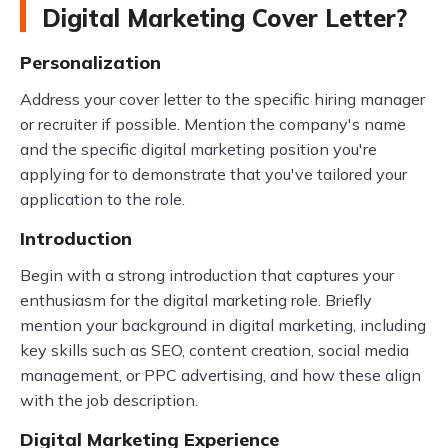
Digital Marketing Cover Letter?
Personalization
Address your cover letter to the specific hiring manager
or recruiter if possible. Mention the company's name
and the specific digital marketing position you're
applying for to demonstrate that you've tailored your
application to the role.
Introduction
Begin with a strong introduction that captures your
enthusiasm for the digital marketing role. Briefly
mention your background in digital marketing, including
key skills such as SEO, content creation, social media
management, or PPC advertising, and how these align
with the job description.
Digital Marketing Experience