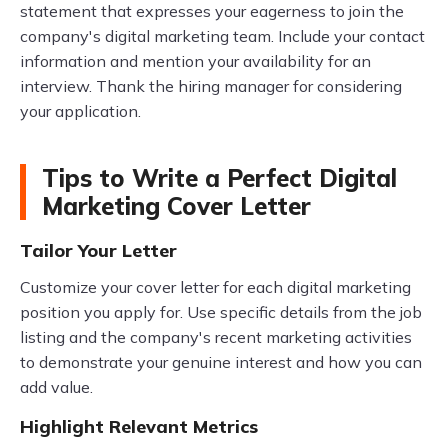
statement that expresses your eagerness to join the
company's digital marketing team. Include your contact
information and mention your availability for an
interview. Thank the hiring manager for considering
your application.
Tips to Write a Perfect Digital
Marketing Cover Letter
Tailor Your Letter
Customize your cover letter for each digital marketing
position you apply for. Use specific details from the job
listing and the company's recent marketing activities
to demonstrate your genuine interest and how you can
add value.
Highlight Relevant Metrics