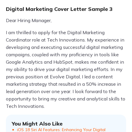
Digital Marketing Cover Letter Sample 3
Dear Hiring Manager,
I am thrilled to apply for the Digital Marketing
Coordinator role at Tech Innovations. My experience in
developing and executing successful digital marketing
campaigns, coupled with my proficiency in tools like
Google Analytics and HubSpot, makes me confident in
my ability to drive your digital marketing efforts. In my
previous position at Evolve Digital, I led a content
marketing strategy that resulted in a 50% increase in
lead generation over one year. I look forward to the
opportunity to bring my creative and analytical skills to
Tech Innovations.
You Might Also Like
iOS 18 Siri AI Features: Enhancing Your Digital