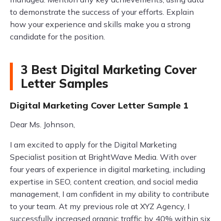
to demonstrate the success of your efforts. Explain
how your experience and skills make you a strong
candidate for the position.
3 Best Digital Marketing Cover
Letter Samples
Digital Marketing Cover Letter Sample 1
Dear Ms. Johnson,
I am excited to apply for the Digital Marketing
Specialist position at BrightWave Media. With over
four years of experience in digital marketing, including
expertise in SEO, content creation, and social media
management, I am confident in my ability to contribute
to your team. At my previous role at XYZ Agency, I
successfully increased organic traffic by 40% within six