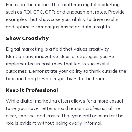
Focus on the metrics that matter in digital marketing,
such as ROI, CPC, CTR, and engagement rates. Provide
examples that showcase your ability to drive results
and optimize campaigns based on data insights.
Show Creativity
Digital marketing is a field that values creativity.
Mention any innovative ideas or strategies you've
implemented in past roles that led to successful
outcomes. Demonstrate your ability to think outside the
box and bring fresh perspectives to the team.
Keep It Professional
While digital marketing often allows for a more casual
tone, your cover letter should remain professional. Be
clear, concise, and ensure that your enthusiasm for the
role is evident without being overly informal.