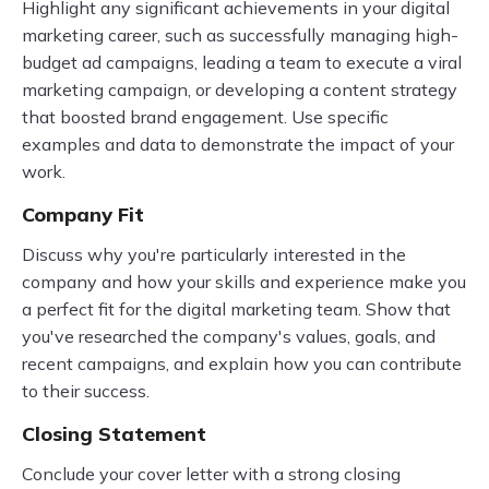
Highlight any significant achievements in your digital
marketing career, such as successfully managing high-
budget ad campaigns, leading a team to execute a viral
marketing campaign, or developing a content strategy
that boosted brand engagement. Use specific
examples and data to demonstrate the impact of your
work.
Company Fit
Discuss why you're particularly interested in the
company and how your skills and experience make you
a perfect fit for the digital marketing team. Show that
you've researched the company's values, goals, and
recent campaigns, and explain how you can contribute
to their success.
Closing Statement
Conclude your cover letter with a strong closing