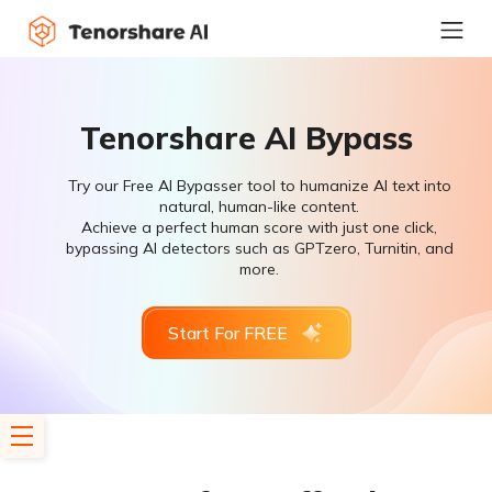
Tenorshare AI Bypass
Try our Free AI Bypasser tool to humanize AI text into
natural, human-like content.
Achieve a perfect human score with just one click,
bypassing AI detectors such as GPTzero, Turnitin, and
more.
Start For FREE