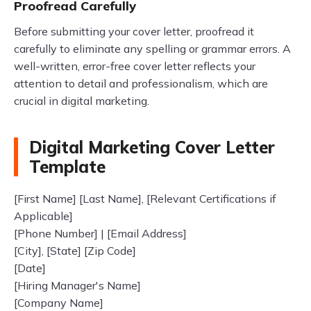
Proofread Carefully
Before submitting your cover letter, proofread it
carefully to eliminate any spelling or grammar errors. A
well-written, error-free cover letter reflects your
attention to detail and professionalism, which are
crucial in digital marketing.
Digital Marketing Cover Letter
Template
[First Name] [Last Name], [Relevant Certifications if
Applicable]
[Phone Number] | [Email Address]
[City], [State] [Zip Code]
[Date]
[Hiring Manager's Name]
[Company Name]