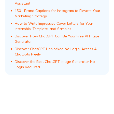
Assistant
150+ Brand Captions for Instagram to Elevate Your
Marketing Strategy
How to Write Impressive Cover Letters for Your
Internship: Template, and Samples
Discover How ChatGPT Can Be Your Free AI Image
Generator
Discover ChatGPT Unblocked No Login: Access AI
Chatbots Freely
Discover the Best ChatGPT Image Generator No
Login Required