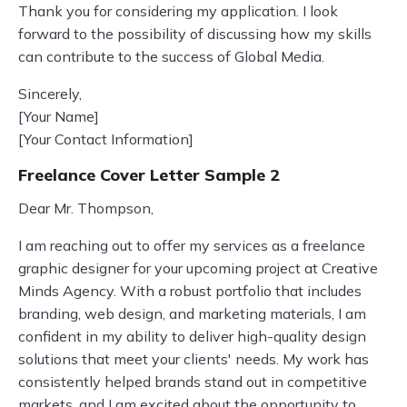
Thank you for considering my application. I look
forward to the possibility of discussing how my skills
can contribute to the success of Global Media.
Sincerely,
[Your Name]
[Your Contact Information]
Freelance Cover Letter Sample 2
Dear Mr. Thompson,
I am reaching out to offer my services as a freelance
graphic designer for your upcoming project at Creative
Minds Agency. With a robust portfolio that includes
branding, web design, and marketing materials, I am
confident in my ability to deliver high-quality design
solutions that meet your clients' needs. My work has
consistently helped brands stand out in competitive
markets, and I am excited about the opportunity to