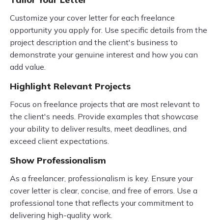
Customize your cover letter for each freelance
opportunity you apply for. Use specific details from the
project description and the client's business to
demonstrate your genuine interest and how you can
add value.
Highlight Relevant Projects
Focus on freelance projects that are most relevant to
the client's needs. Provide examples that showcase
your ability to deliver results, meet deadlines, and
exceed client expectations.
Show Professionalism
As a freelancer, professionalism is key. Ensure your
cover letter is clear, concise, and free of errors. Use a
professional tone that reflects your commitment to
delivering high-quality work.