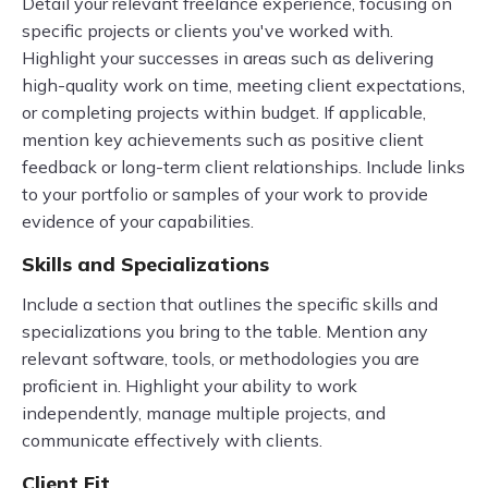
Detail your relevant freelance experience, focusing on
specific projects or clients you've worked with.
Highlight your successes in areas such as delivering
high-quality work on time, meeting client expectations,
or completing projects within budget. If applicable,
mention key achievements such as positive client
feedback or long-term client relationships. Include links
to your portfolio or samples of your work to provide
evidence of your capabilities.
Skills and Specializations
Include a section that outlines the specific skills and
specializations you bring to the table. Mention any
relevant software, tools, or methodologies you are
proficient in. Highlight your ability to work
independently, manage multiple projects, and
communicate effectively with clients.
Client Fit