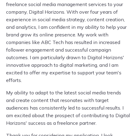
freelance social media management services to your
company, Digital Horizons. With over four years of
experience in social media strategy, content creation,
and analytics, I am confident in my ability to help your
brand grow its online presence. My work with
companies like ABC Tech has resulted in increased
follower engagement and successful campaign
outcomes. I am particularly drawn to Digital Horizons'
innovative approach to digital marketing, and I am
excited to offer my expertise to support your team's
efforts.
My ability to adapt to the latest social media trends
and create content that resonates with target
audiences has consistently led to successful results. I
am excited about the prospect of contributing to Digital
Horizons' success as a freelance partner.
Thank you for considering my application. I look