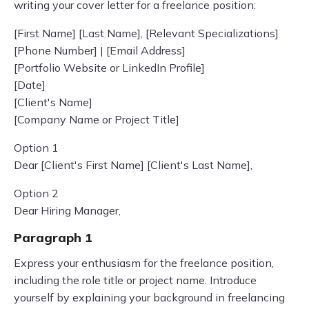
writing your cover letter for a freelance position:
[First Name] [Last Name], [Relevant Specializations]
[Phone Number] | [Email Address]
[Portfolio Website or LinkedIn Profile]
[Date]
[Client's Name]
[Company Name or Project Title]
Option 1
Dear [Client's First Name] [Client's Last Name],
Option 2
Dear Hiring Manager,
Paragraph 1
Express your enthusiasm for the freelance position,
including the role title or project name. Introduce
yourself by explaining your background in freelancing