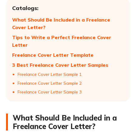
Catalogs:
What Should Be Included in a Freelance
Cover Letter?
Tips to Write a Perfect Freelance Cover
Letter
Freelance Cover Letter Template
3 Best Freelance Cover Letter Samples
Freelance Cover Letter Sample 1
Freelance Cover Letter Sample 2
Freelance Cover Letter Sample 3
What Should Be Included in a
Freelance Cover Letter?