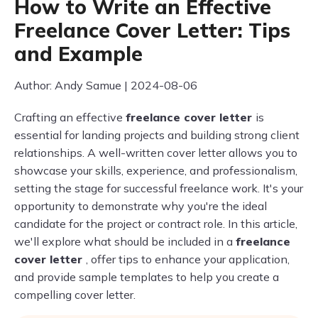
How to Write an Effective
Freelance Cover Letter: Tips
and Example
Author: Andy Samue | 2024-08-06
Crafting an effective
freelance cover letter
is
essential for landing projects and building strong client
relationships. A well-written cover letter allows you to
showcase your skills, experience, and professionalism,
setting the stage for successful freelance work. It's your
opportunity to demonstrate why you're the ideal
candidate for the project or contract role. In this article,
we'll explore what should be included in a
freelance
cover letter
, offer tips to enhance your application,
and provide sample templates to help you create a
compelling cover letter.