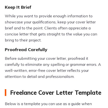
Keep It Brief
While you want to provide enough information to
showcase your qualifications, keep your cover letter
brief and to the point. Clients often appreciate a
concise letter that gets straight to the value you can
bring to their project.
Proofread Carefully
Before submitting your cover letter, proofread it
carefully to eliminate any spelling or grammar errors. A
well-written, error-free cover letter reflects your
attention to detail and professionalism.
Freelance Cover Letter Template
Below is a template you can use as a guide when