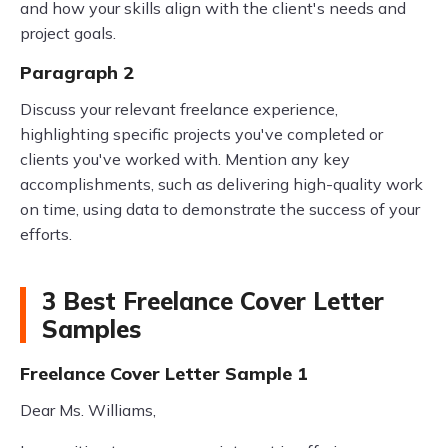
and how your skills align with the client's needs and
project goals.
Paragraph 2
Discuss your relevant freelance experience,
highlighting specific projects you've completed or
clients you've worked with. Mention any key
accomplishments, such as delivering high-quality work
on time, using data to demonstrate the success of your
efforts.
3 Best Freelance Cover Letter
Samples
Freelance Cover Letter Sample 1
Dear Ms. Williams,