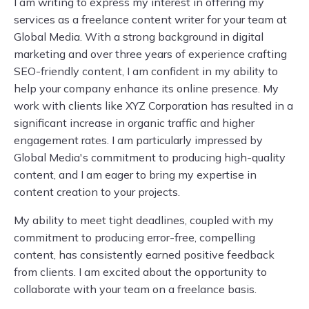
I am writing to express my interest in offering my
services as a freelance content writer for your team at
Global Media. With a strong background in digital
marketing and over three years of experience crafting
SEO-friendly content, I am confident in my ability to
help your company enhance its online presence. My
work with clients like XYZ Corporation has resulted in a
significant increase in organic traffic and higher
engagement rates. I am particularly impressed by
Global Media's commitment to producing high-quality
content, and I am eager to bring my expertise in
content creation to your projects.
My ability to meet tight deadlines, coupled with my
commitment to producing error-free, compelling
content, has consistently earned positive feedback
from clients. I am excited about the opportunity to
collaborate with your team on a freelance basis.