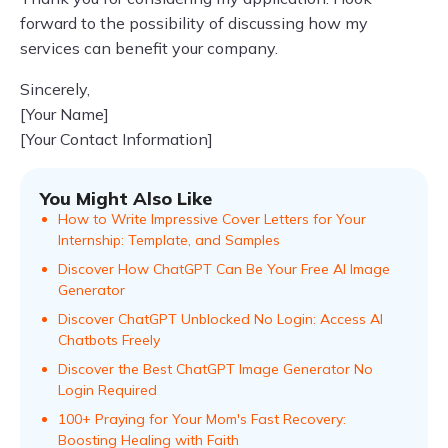
forward to the possibility of discussing how my
services can benefit your company.
Sincerely,
[Your Name]
[Your Contact Information]
You Might Also Like
How to Write Impressive Cover Letters for Your
Internship: Template, and Samples
Discover How ChatGPT Can Be Your Free AI Image
Generator
Discover ChatGPT Unblocked No Login: Access AI
Chatbots Freely
Discover the Best ChatGPT Image Generator No
Login Required
100+ Praying for Your Mom's Fast Recovery:
Boosting Healing with Faith