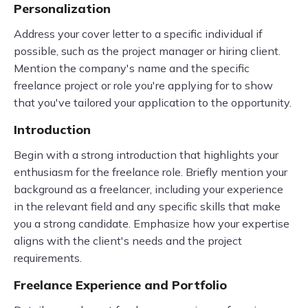
Personalization
Address your cover letter to a specific individual if
possible, such as the project manager or hiring client.
Mention the company's name and the specific
freelance project or role you're applying for to show
that you've tailored your application to the opportunity.
Introduction
Begin with a strong introduction that highlights your
enthusiasm for the freelance role. Briefly mention your
background as a freelancer, including your experience
in the relevant field and any specific skills that make
you a strong candidate. Emphasize how your expertise
aligns with the client's needs and the project
requirements.
Freelance Experience and Portfolio