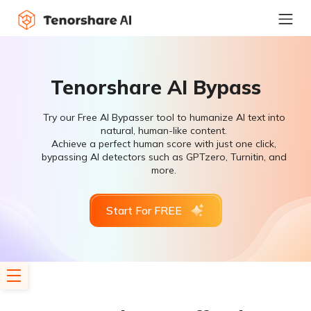
Tenorshare AI Bypass
Try our Free AI Bypasser tool to humanize AI text into
natural, human-like content.
Achieve a perfect human score with just one click,
bypassing AI detectors such as GPTzero, Turnitin, and
more.
Start For FREE