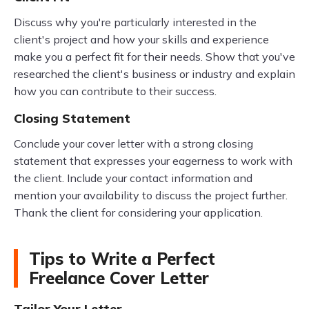
Discuss why you're particularly interested in the
client's project and how your skills and experience
make you a perfect fit for their needs. Show that you've
researched the client's business or industry and explain
how you can contribute to their success.
Closing Statement
Conclude your cover letter with a strong closing
statement that expresses your eagerness to work with
the client. Include your contact information and
mention your availability to discuss the project further.
Thank the client for considering your application.
Tips to Write a Perfect
Freelance Cover Letter
Tailor Your Letter