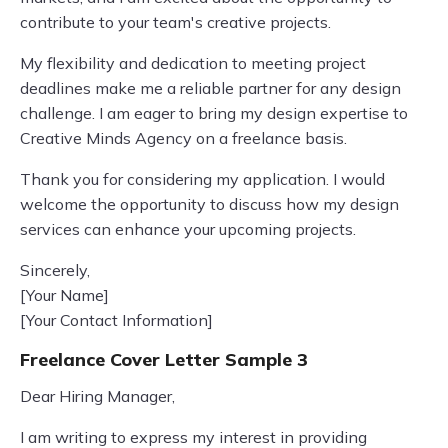
contribute to your team's creative projects.
My flexibility and dedication to meeting project
deadlines make me a reliable partner for any design
challenge. I am eager to bring my design expertise to
Creative Minds Agency on a freelance basis.
Thank you for considering my application. I would
welcome the opportunity to discuss how my design
services can enhance your upcoming projects.
Sincerely,
[Your Name]
[Your Contact Information]
Freelance Cover Letter Sample 3
Dear Hiring Manager,
I am writing to express my interest in providing