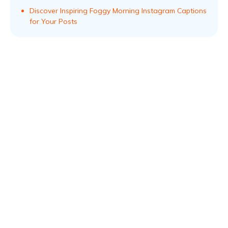
Discover Inspiring Foggy Morning Instagram Captions
for Your Posts