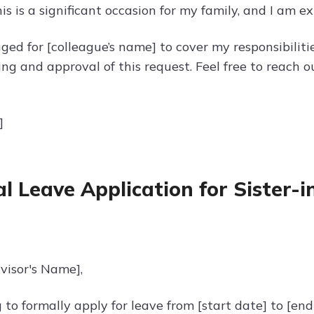
s is a significant occasion for my family, and I am ex
ged for [colleague’s name] to cover my responsibilit
ng and approval of this request. Feel free to reach o
]
l Leave Application for Sister-
visor's Name],
 to formally apply for leave from [start date] to [en