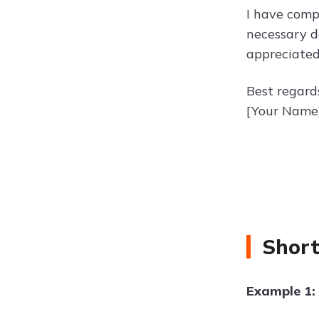
I have comp
necessary d
appreciated
Best regard
[Your Name
Short
Example 1: