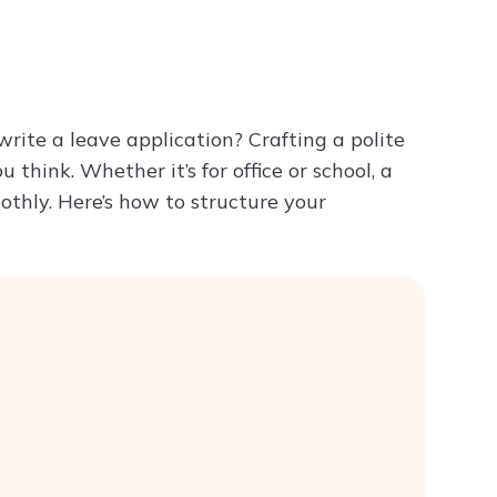
Try ChatPDF For Free
rite a leave application? Crafting a polite
 think. Whether it’s for office or school, a
othly. Here’s how to structure your