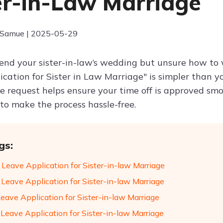
er-in-Law Marriage
 Samue | 2025-05-29
end your sister-in-law’s wedding but unsure how to w
cation for Sister in Law Marriage" is simpler than you
se request helps ensure your time off is approved smo
 to make the process hassle-free.
gs:
 Leave Application for Sister-in-law Marriage
 Leave Application for Sister-in-law Marriage
Leave Application for Sister-in-law Marriage
 Leave Application for Sister-in-law Marriage