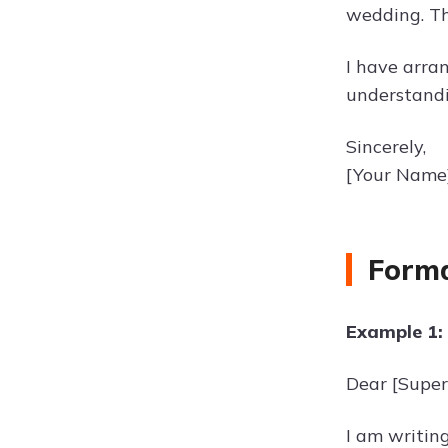
wedding. Thi
I have arran
understandi
Sincerely,
[Your Name
Forma
Example 1:
Dear [Super
I am writing