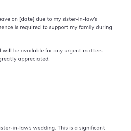
leave on [date] due to my sister-in-law’s
sence is required to support my family during
 will be available for any urgent matters
greatly appreciated.
ister-in-law’s wedding. This is a significant