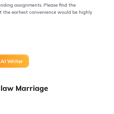
nding assignments. Please find the
t the earliest convenience would be highly
AI Writer
n-law Marriage