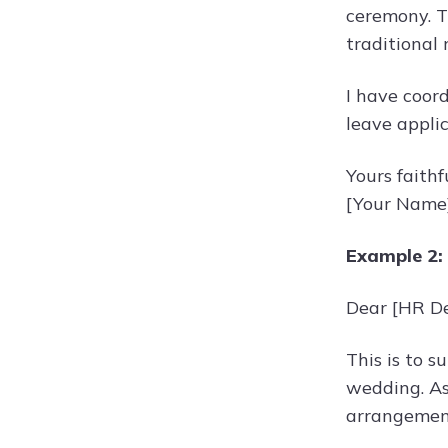
ceremony. Th
traditional r
I have coor
leave applic
Yours faithfu
[Your Name
Example 2:
Dear [HR D
This is to s
wedding. As 
arrangemen