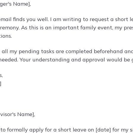
ger's Name],
email finds you well. I am writing to request a short 
remony. As this is an important family event, my pre
ions.
re all my pending tasks are completed beforehand and
 needed. Your understanding and approval would be 
s,
]
visor's Name],
 to formally apply for a short leave on [date] for my s