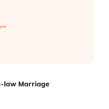
oyee
in-law Marriage