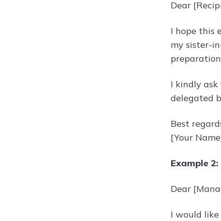
Dear [Recip
I hope this 
my sister-in
preparation
I kindly ask
delegated b
Best regard
[Your Name
Example 2:
Dear [Mana
I would like