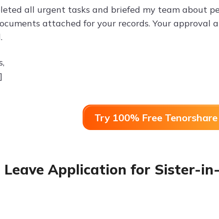
leted all urgent tasks and briefed my team about pe
ocuments attached for your records. Your approval a
.
s,
]
Try 100% Free Tenorshare 
 Leave Application for Sister-i