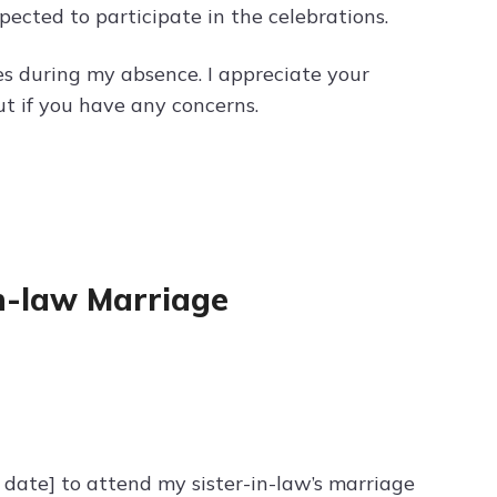
pected to participate in the celebrations.
ies during my absence. I appreciate your
ut if you have any concerns.
in-law Marriage
d date] to attend my sister-in-law’s marriage