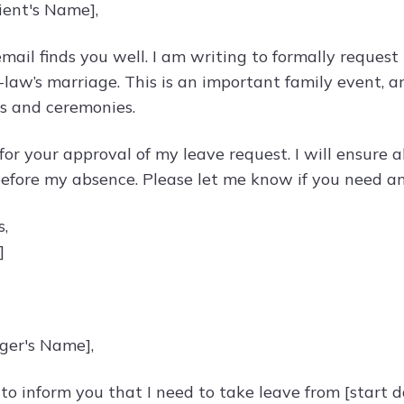
ient's Name],
email finds you well. I am writing to formally request
-law’s marriage. This is an important family event, a
s and ceremonies.
 for your approval of my leave request. I will ensure
efore my absence. Please let me know if you need any
s,
]
ger's Name],
 to inform you that I need to take leave from [start d