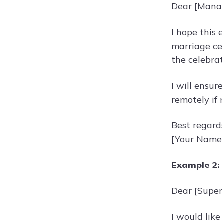
Dear [Mana
I hope this 
marriage ce
the celebrat
I will ensu
remotely if
Best regard
[Your Name
Example 2:
Dear [Super
I would like