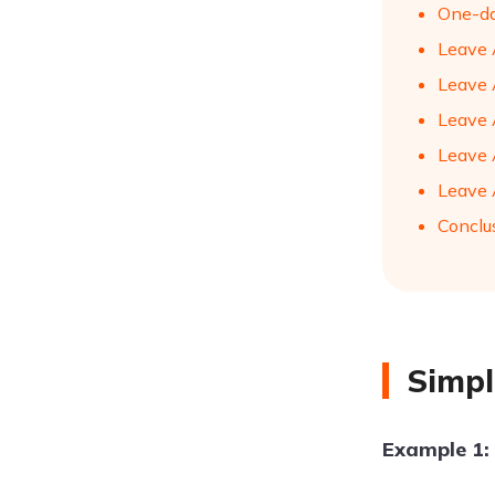
One-da
Leave A
Leave A
Leave 
Leave 
Leave 
Conclu
Simpl
Example 1: