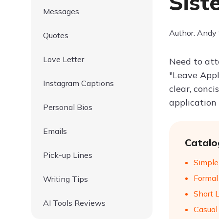
Sist
Messages
Author: Andy
Quotes
Love Letter
Need to att
"Leave Appli
Instagram Captions
clear, conci
application
Personal Bios
Emails
Catalo
Pick-up Lines
Simple
Formal
Writing Tips
Short 
AI Tools Reviews
Casual