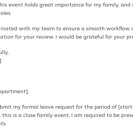
is event holds great importance for my family, and my
oles.
dinated with my team to ensure a smooth workflow 
ation for your review. I would be grateful for your p
lly,
]
epartment],
ubmit my formal leave request for the period of [start
this is a close family event, I am required to be pres
ts.