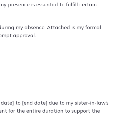
 presence is essential to fulfill certain
during my absence. Attached is my formal
rompt approval.
 date] to [end date] due to my sister-in-law’s
ent for the entire duration to support the