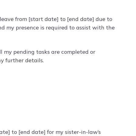
 leave from [start date] to [end date] due to
nd my presence is required to assist with the
 all my pending tasks are completed or
 further details.
ate] to [end date] for my sister-in-law’s