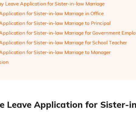
y Leave Application for Sister-in-law Marriage
pplication for Sister-in-law Marriage in Office
pplication for Sister-in-law Marriage to Principal
Application for Sister-in-law Marriage for Government Empl
Application for Sister-in-law Marriage for School Teacher
Application for Sister-in-law Marriage to Manager
sion
e Leave Application for Sister-