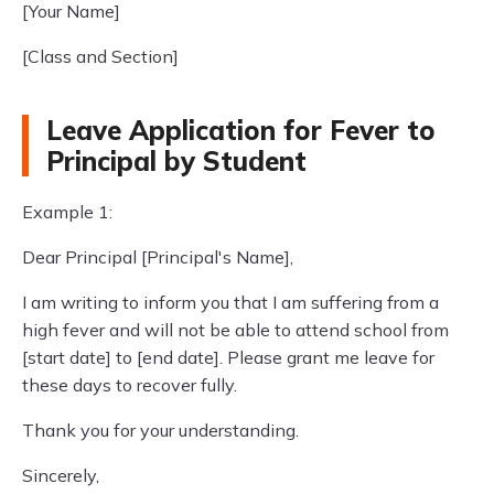
[Your Name]
[Class and Section]
Leave Application for Fever to
Principal by Student
Example 1:
Dear Principal [Principal's Name],
I am writing to inform you that I am suffering from a
high fever and will not be able to attend school from
[start date] to [end date]. Please grant me leave for
these days to recover fully.
Thank you for your understanding.
Sincerely,