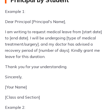
Principal by Student
Example 1:
Dear Principal [Principal's Name],
I am writing to request medical leave from [start date]
to [end date]. I will be undergoing [type of medical
treatment/surgery], and my doctor has advised a
recovery period of [number of days]. Kindly grant me
leave for this duration.
Thank you for your understanding.
Sincerely,
[Your Name]
[Class and Section]
Example 2: