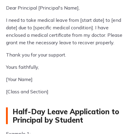
Dear Principal [Principal's Name],
I need to take medical leave from [start date] to [end
date] due to [specific medical condition]. I have
enclosed a medical certificate from my doctor. Please
grant me the necessary leave to recover properly.
Thank you for your support.
Yours faithfully,
[Your Name]
[Class and Section]
Half-Day Leave Application to
Principal by Student
Example 1: