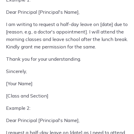
Dear Principal [Principal's Name],
I am writing to request a half-day leave on [date] due to
[reason, e.g., a doctor's appointment]. I will attend the
morning classes and leave school after the lunch break.
Kindly grant me permission for the same.
Thank you for your understanding.
Sincerely,
[Your Name]
[Class and Section]
Example 2:
Dear Principal [Principal's Name],
I request a half-day leave on [date] as I need to attend