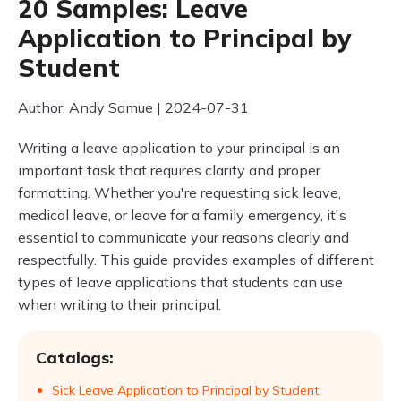
20 Samples: Leave
Application to Principal by
Student
Author: Andy Samue | 2024-07-31
Writing a leave application to your principal is an
important task that requires clarity and proper
formatting. Whether you're requesting sick leave,
medical leave, or leave for a family emergency, it's
essential to communicate your reasons clearly and
respectfully. This guide provides examples of different
types of leave applications that students can use
when writing to their principal.
Catalogs:
Sick Leave Application to Principal by Student