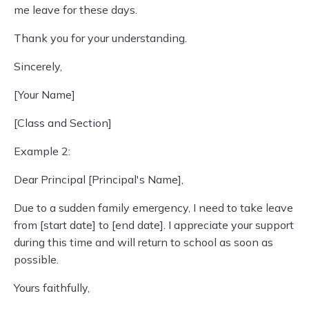
me leave for these days.
Thank you for your understanding.
Sincerely,
[Your Name]
[Class and Section]
Example 2:
Dear Principal [Principal's Name],
Due to a sudden family emergency, I need to take leave
from [start date] to [end date]. I appreciate your support
during this time and will return to school as soon as
possible.
Yours faithfully,