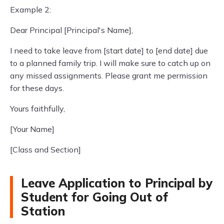
Example 2:
Dear Principal [Principal's Name],
I need to take leave from [start date] to [end date] due
to a planned family trip. I will make sure to catch up on
any missed assignments. Please grant me permission
for these days.
Yours faithfully,
[Your Name]
[Class and Section]
Leave Application to Principal by
Student for Going Out of
Station