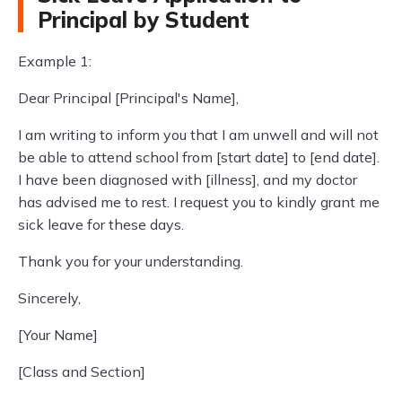
Principal by Student
Example 1:
Dear Principal [Principal's Name],
I am writing to inform you that I am unwell and will not
be able to attend school from [start date] to [end date].
I have been diagnosed with [illness], and my doctor
has advised me to rest. I request you to kindly grant me
sick leave for these days.
Thank you for your understanding.
Sincerely,
[Your Name]
[Class and Section]