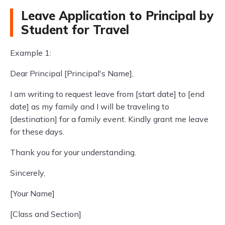
Leave Application to Principal by
Student for Travel
Example 1:
Dear Principal [Principal's Name],
I am writing to request leave from [start date] to [end
date] as my family and I will be traveling to
[destination] for a family event. Kindly grant me leave
for these days.
Thank you for your understanding.
Sincerely,
[Your Name]
[Class and Section]