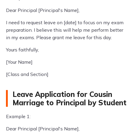
Dear Principal [Principal's Name],
I need to request leave on [date] to focus on my exam
preparation. I believe this will help me perform better
in my exams. Please grant me leave for this day.
Yours faithfully,
[Your Name]
[Class and Section]
Leave Application for Cousin
Marriage to Principal by Student
Example 1:
Dear Principal [Principal's Name],