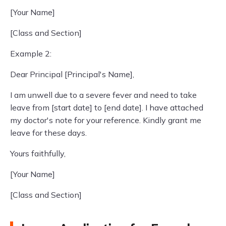
[Your Name]
[Class and Section]
Example 2:
Dear Principal [Principal's Name],
I am unwell due to a severe fever and need to take
leave from [start date] to [end date]. I have attached
my doctor's note for your reference. Kindly grant me
leave for these days.
Yours faithfully,
[Your Name]
[Class and Section]