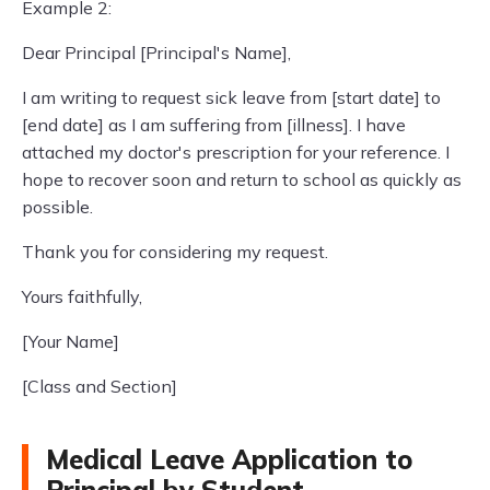
Example 2:
Dear Principal [Principal's Name],
I am writing to request sick leave from [start date] to
[end date] as I am suffering from [illness]. I have
attached my doctor's prescription for your reference. I
hope to recover soon and return to school as quickly as
possible.
Thank you for considering my request.
Yours faithfully,
[Your Name]
[Class and Section]
Medical Leave Application to