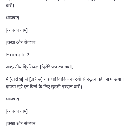
करें।
धन्यवाद,
[आपका नाम]
[कक्षा और सेक्शन]
Example 2:
आदरणीय प्रिंसिपल [प्रिंसिपल का नाम],
मैं [तारीख] से [तारीख] तक पारिवारिक कारणों से स्कूल नहीं आ पाऊंगा।
कृपया मुझे इन दिनों के लिए छुट्टी प्रदान करें।
धन्यवाद,
[आपका नाम]
[कक्षा और सेक्शन]