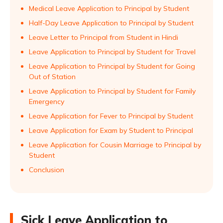
Medical Leave Application to Principal by Student
Half-Day Leave Application to Principal by Student
Leave Letter to Principal from Student in Hindi
Leave Application to Principal by Student for Travel
Leave Application to Principal by Student for Going
Out of Station
Leave Application to Principal by Student for Family
Emergency
Leave Application for Fever to Principal by Student
Leave Application for Exam by Student to Principal
Leave Application for Cousin Marriage to Principal by
Student
Conclusion
Sick Leave Application to