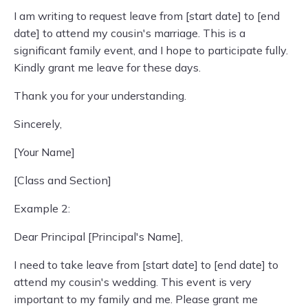
I am writing to request leave from [start date] to [end
date] to attend my cousin's marriage. This is a
significant family event, and I hope to participate fully.
Kindly grant me leave for these days.
Thank you for your understanding.
Sincerely,
[Your Name]
[Class and Section]
Example 2:
Dear Principal [Principal's Name],
I need to take leave from [start date] to [end date] to
attend my cousin's wedding. This event is very
important to my family and me. Please grant me