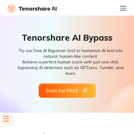
Tenorshare AI Bypass
Try our Free AI Bypasser tool to humanize AI text into
natural, human-like content.
Achieve a perfect human score with just one click,
bypassing AI detectors such as GPTzero, Turnitin, and
more.
Start For FREE