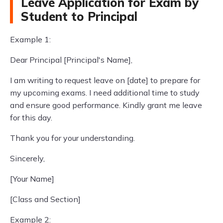
Leave Application for Exam by
Student to Principal
Example 1:
Dear Principal [Principal's Name],
I am writing to request leave on [date] to prepare for
my upcoming exams. I need additional time to study
and ensure good performance. Kindly grant me leave
for this day.
Thank you for your understanding.
Sincerely,
[Your Name]
[Class and Section]
Example 2: