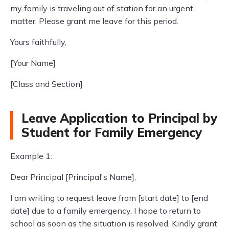
my family is traveling out of station for an urgent
matter. Please grant me leave for this period.
Yours faithfully,
[Your Name]
[Class and Section]
Leave Application to Principal by
Student for Family Emergency
Example 1:
Dear Principal [Principal's Name],
I am writing to request leave from [start date] to [end
date] due to a family emergency. I hope to return to
school as soon as the situation is resolved. Kindly grant