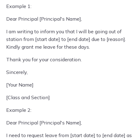
Example 1:
Dear Principal [Principal's Name],
I am writing to inform you that I will be going out of
station from [start date] to [end date] due to [reason].
Kindly grant me leave for these days.
Thank you for your consideration.
Sincerely,
[Your Name]
[Class and Section]
Example 2:
Dear Principal [Principal's Name],
I need to request leave from [start date] to [end date] as