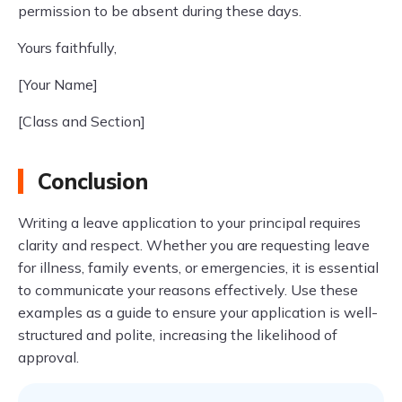
permission to be absent during these days.
Yours faithfully,
[Your Name]
[Class and Section]
Conclusion
Writing a leave application to your principal requires
clarity and respect. Whether you are requesting leave
for illness, family events, or emergencies, it is essential
to communicate your reasons effectively. Use these
examples as a guide to ensure your application is well-
structured and polite, increasing the likelihood of
approval.