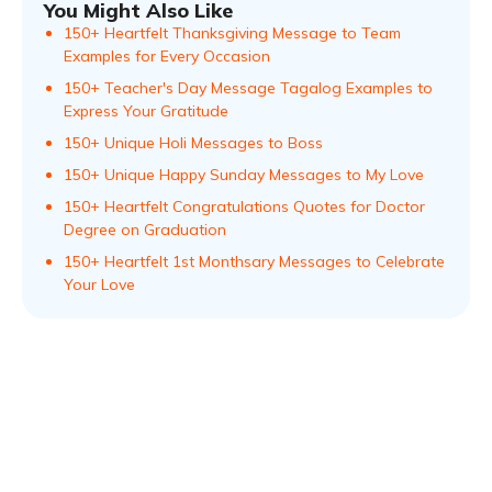
You Might Also Like
150+ Heartfelt Thanksgiving Message to Team
Examples for Every Occasion
150+ Teacher's Day Message Tagalog Examples to
Express Your Gratitude
150+ Unique Holi Messages to Boss
150+ Unique Happy Sunday Messages to My Love
150+ Heartfelt Congratulations Quotes for Doctor
Degree on Graduation
150+ Heartfelt 1st Monthsary Messages to Celebrate
Your Love