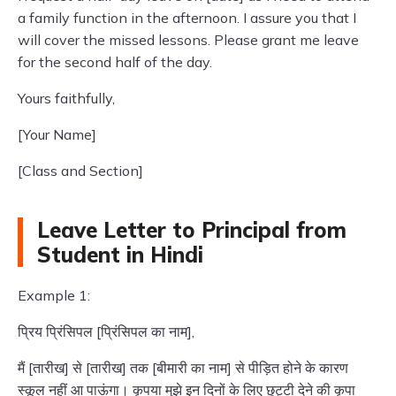
a family function in the afternoon. I assure you that I
will cover the missed lessons. Please grant me leave
for the second half of the day.
Yours faithfully,
[Your Name]
[Class and Section]
Leave Letter to Principal from
Student in Hindi
Example 1:
प्रिय प्रिंसिपल [प्रिंसिपल का नाम],
मैं [तारीख] से [तारीख] तक [बीमारी का नाम] से पीड़ित होने के कारण
स्कूल नहीं आ पाऊंगा। कृपया मुझे इन दिनों के लिए छुट्टी देने की कृपा