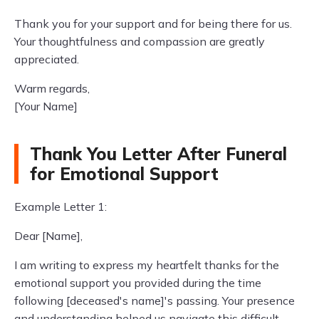
Thank you for your support and for being there for us.
Your thoughtfulness and compassion are greatly
appreciated.
Warm regards,
[Your Name]
Thank You Letter After Funeral
for Emotional Support
Example Letter 1:
Dear [Name],
I am writing to express my heartfelt thanks for the
emotional support you provided during the time
following [deceased's name]'s passing. Your presence
and understanding helped us navigate this difficult