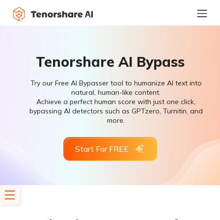
Tenorshare AI Bypass
Try our Free AI Bypasser tool to humanize AI text into
natural, human-like content.
Achieve a perfect human score with just one click,
bypassing AI detectors such as GPTzero, Turnitin, and
more.
Start For FREE