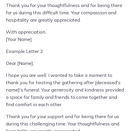
Thank you for your thoughtfulness and for being there
for us during this difficult time. Your compassion and
hospitality are greatly appreciated.
With appreciation,
[Your Name]
Example Letter 2:
Dear [Name],
I hope you are well. I wanted to take a moment to
thank you for hosting the gathering after [deceased's
name]'s funeral. Your generosity and kindness provided
a space for family and friends to come together and
find comfort in each other.
Thank you for your support and for being there for us
during this challenging time. Your thoughtfulness and