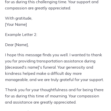
for us during this challenging time. Your support and
compassion are greatly appreciated.
With gratitude,
[Your Name]
Example Letter 2:
Dear [Name],
I hope this message finds you well. I wanted to thank
you for providing transportation assistance during
[deceased's name]'s funeral. Your generosity and
kindness helped make a difficult day more
manageable, and we are truly grateful for your support.
Thank you for your thoughtfulness and for being there
for us during this time of mourning. Your compassion
and assistance are greatly appreciated.