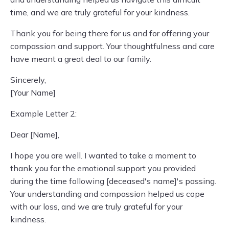
time, and we are truly grateful for your kindness.
Thank you for being there for us and for offering your
compassion and support. Your thoughtfulness and care
have meant a great deal to our family.
Sincerely,
[Your Name]
Example Letter 2:
Dear [Name],
I hope you are well. I wanted to take a moment to
thank you for the emotional support you provided
during the time following [deceased's name]'s passing.
Your understanding and compassion helped us cope
with our loss, and we are truly grateful for your
kindness.