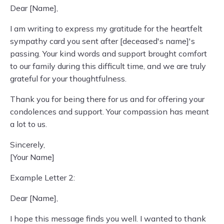
Dear [Name],
I am writing to express my gratitude for the heartfelt
sympathy card you sent after [deceased's name]'s
passing. Your kind words and support brought comfort
to our family during this difficult time, and we are truly
grateful for your thoughtfulness.
Thank you for being there for us and for offering your
condolences and support. Your compassion has meant
a lot to us.
Sincerely,
[Your Name]
Example Letter 2:
Dear [Name],
I hope this message finds you well. I wanted to thank