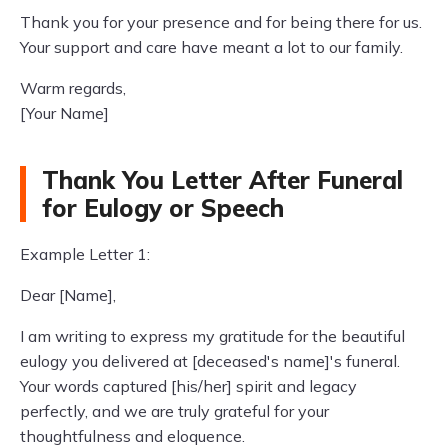
Thank you for your presence and for being there for us.
Your support and care have meant a lot to our family.
Warm regards,
[Your Name]
Thank You Letter After Funeral
for Eulogy or Speech
Example Letter 1:
Dear [Name],
I am writing to express my gratitude for the beautiful
eulogy you delivered at [deceased's name]'s funeral.
Your words captured [his/her] spirit and legacy
perfectly, and we are truly grateful for your
thoughtfulness and eloquence.