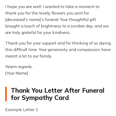
I hope you are well. I wanted to take a moment to
thank you for the lovely flowers you sent for
[deceased's name]'s funeral. Your thoughtful gift
brought a touch of brightness to a somber day, and we
are truly grateful for your kindness.
Thank you for your support and for thinking of us during
this difficult time. Your generosity and compassion have
meant a lot to our family.
Warm regards,
[Your Name]
Thank You Letter After Funeral
for Sympathy Card
Example Letter 1: