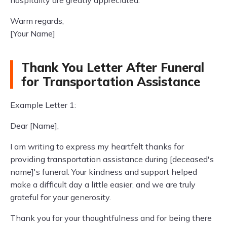
hospitality are greatly appreciated.
Warm regards,
[Your Name]
Thank You Letter After Funeral
for Transportation Assistance
Example Letter 1:
Dear [Name],
I am writing to express my heartfelt thanks for
providing transportation assistance during [deceased's
name]'s funeral. Your kindness and support helped
make a difficult day a little easier, and we are truly
grateful for your generosity.
Thank you for your thoughtfulness and for being there