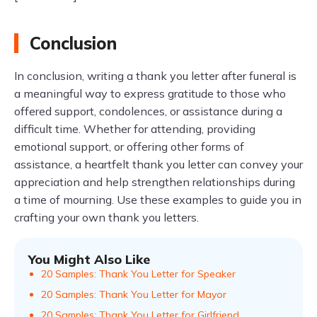
Conclusion
In conclusion, writing a thank you letter after funeral is
a meaningful way to express gratitude to those who
offered support, condolences, or assistance during a
difficult time. Whether for attending, providing
emotional support, or offering other forms of
assistance, a heartfelt thank you letter can convey your
appreciation and help strengthen relationships during
a time of mourning. Use these examples to guide you in
crafting your own thank you letters.
You Might Also Like
20 Samples: Thank You Letter for Speaker
20 Samples: Thank You Letter for Mayor
20 Samples: Thank You Letter for Girlfriend