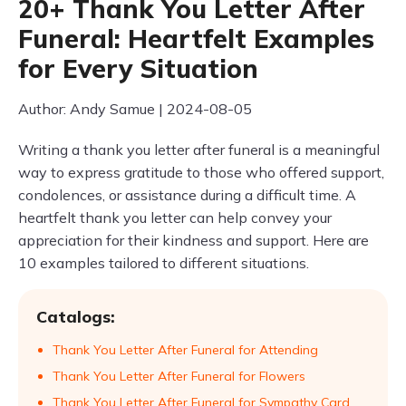
20+ Thank You Letter After
Funeral: Heartfelt Examples
for Every Situation
Author: Andy Samue | 2024-08-05
Writing a thank you letter after funeral is a meaningful
way to express gratitude to those who offered support,
condolences, or assistance during a difficult time. A
heartfelt thank you letter can help convey your
appreciation for their kindness and support. Here are
10 examples tailored to different situations.
Catalogs:
Thank You Letter After Funeral for Attending
Thank You Letter After Funeral for Flowers
Thank You Letter After Funeral for Sympathy Card