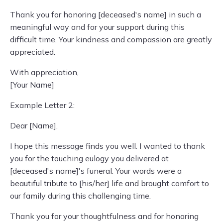
Thank you for honoring [deceased's name] in such a
meaningful way and for your support during this
difficult time. Your kindness and compassion are greatly
appreciated.
With appreciation,
[Your Name]
Example Letter 2:
Dear [Name],
I hope this message finds you well. I wanted to thank
you for the touching eulogy you delivered at
[deceased's name]'s funeral. Your words were a
beautiful tribute to [his/her] life and brought comfort to
our family during this challenging time.
Thank you for your thoughtfulness and for honoring