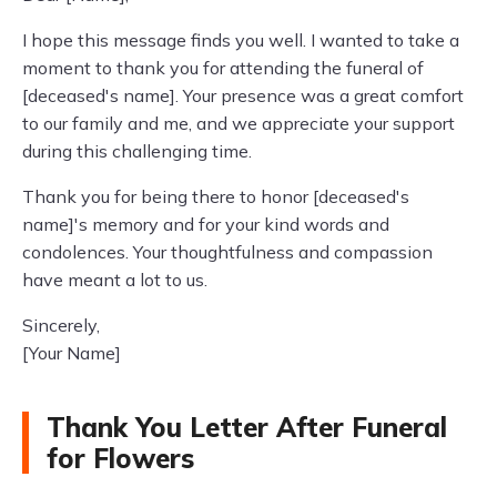
I hope this message finds you well. I wanted to take a
moment to thank you for attending the funeral of
[deceased's name]. Your presence was a great comfort
to our family and me, and we appreciate your support
during this challenging time.
Thank you for being there to honor [deceased's
name]'s memory and for your kind words and
condolences. Your thoughtfulness and compassion
have meant a lot to us.
Sincerely,
[Your Name]
Thank You Letter After Funeral
for Flowers