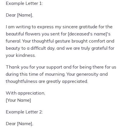
Example Letter 1:
Dear [Name],
I am writing to express my sincere gratitude for the
beautiful flowers you sent for [deceased's name]'s
funeral. Your thoughtful gesture brought comfort and
beauty to a difficult day, and we are truly grateful for
your kindness.
Thank you for your support and for being there for us
during this time of mourning. Your generosity and
thoughtfulness are greatly appreciated.
With appreciation,
[Your Name]
Example Letter 2:
Dear [Name],