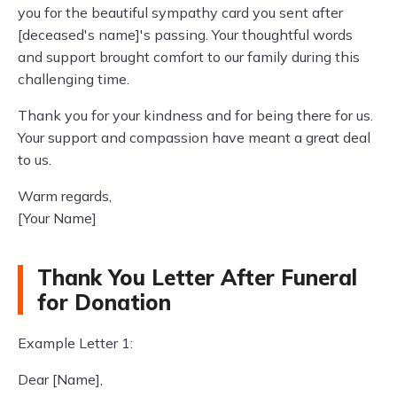
you for the beautiful sympathy card you sent after
[deceased's name]'s passing. Your thoughtful words
and support brought comfort to our family during this
challenging time.
Thank you for your kindness and for being there for us.
Your support and compassion have meant a great deal
to us.
Warm regards,
[Your Name]
Thank You Letter After Funeral
for Donation
Example Letter 1:
Dear [Name],