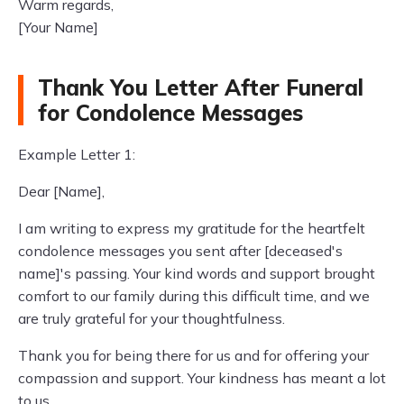
Warm regards,
[Your Name]
Thank You Letter After Funeral
for Condolence Messages
Example Letter 1:
Dear [Name],
I am writing to express my gratitude for the heartfelt
condolence messages you sent after [deceased's
name]'s passing. Your kind words and support brought
comfort to our family during this difficult time, and we
are truly grateful for your thoughtfulness.
Thank you for being there for us and for offering your
compassion and support. Your kindness has meant a lot
to us.