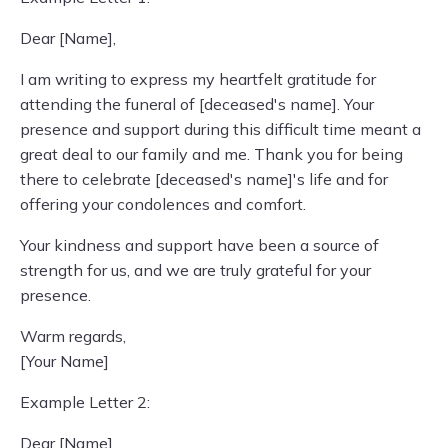
Dear [Name],
I am writing to express my heartfelt gratitude for
attending the funeral of [deceased's name]. Your
presence and support during this difficult time meant a
great deal to our family and me. Thank you for being
there to celebrate [deceased's name]'s life and for
offering your condolences and comfort.
Your kindness and support have been a source of
strength for us, and we are truly grateful for your
presence.
Warm regards,
[Your Name]
Example Letter 2:
Dear [Name],