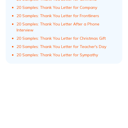
20 Samples: Thank You Letter for Company
20 Samples: Thank You Letter for Frontliners
20 Samples: Thank You Letter After a Phone
Interview
20 Samples: Thank You Letter for Christmas Gift
20 Samples: Thank You Letter for Teacher's Day
20 Samples: Thank You Letter for Sympathy