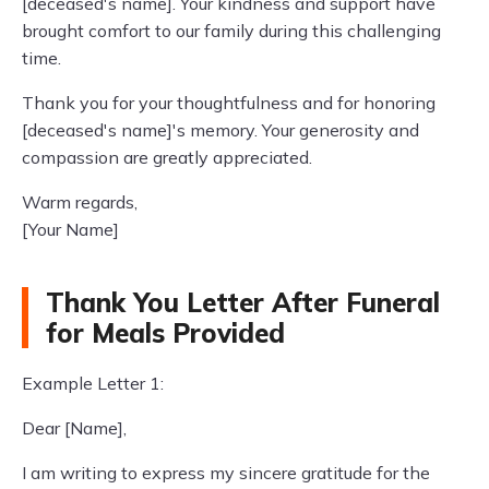
[deceased's name]. Your kindness and support have
brought comfort to our family during this challenging
time.
Thank you for your thoughtfulness and for honoring
[deceased's name]'s memory. Your generosity and
compassion are greatly appreciated.
Warm regards,
[Your Name]
Thank You Letter After Funeral
for Meals Provided
Example Letter 1:
Dear [Name],
I am writing to express my sincere gratitude for the