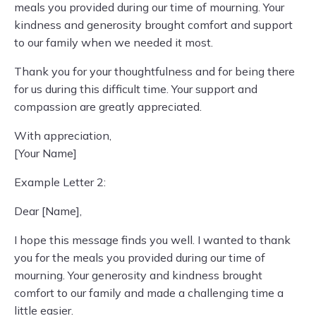
meals you provided during our time of mourning. Your
kindness and generosity brought comfort and support
to our family when we needed it most.
Thank you for your thoughtfulness and for being there
for us during this difficult time. Your support and
compassion are greatly appreciated.
With appreciation,
[Your Name]
Example Letter 2:
Dear [Name],
I hope this message finds you well. I wanted to thank
you for the meals you provided during our time of
mourning. Your generosity and kindness brought
comfort to our family and made a challenging time a
little easier.