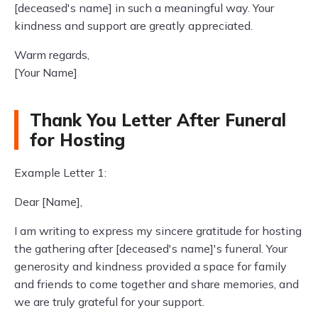
[deceased's name] in such a meaningful way. Your
kindness and support are greatly appreciated.
Warm regards,
[Your Name]
Thank You Letter After Funeral
for Hosting
Example Letter 1:
Dear [Name],
I am writing to express my sincere gratitude for hosting
the gathering after [deceased's name]'s funeral. Your
generosity and kindness provided a space for family
and friends to come together and share memories, and
we are truly grateful for your support.