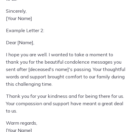
Sincerely,
[Your Name]
Example Letter 2:
Dear [Name],
I hope you are well. I wanted to take a moment to
thank you for the beautiful condolence messages you
sent after [deceased's name]'s passing. Your thoughtful
words and support brought comfort to our family during
this challenging time.
Thank you for your kindness and for being there for us.
Your compassion and support have meant a great deal
to us.
Warm regards,
[Your Name]