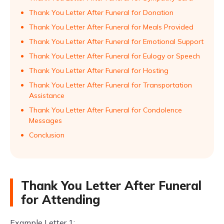
Thank You Letter After Funeral for Donation
Thank You Letter After Funeral for Meals Provided
Thank You Letter After Funeral for Emotional Support
Thank You Letter After Funeral for Eulogy or Speech
Thank You Letter After Funeral for Hosting
Thank You Letter After Funeral for Transportation
Assistance
Thank You Letter After Funeral for Condolence
Messages
Conclusion
Thank You Letter After Funeral
for Attending
Example Letter 1: