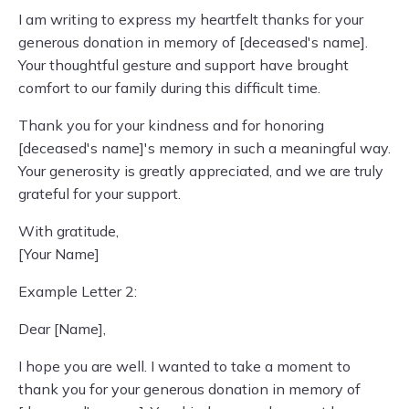
I am writing to express my heartfelt thanks for your
generous donation in memory of [deceased's name].
Your thoughtful gesture and support have brought
comfort to our family during this difficult time.
Thank you for your kindness and for honoring
[deceased's name]'s memory in such a meaningful way.
Your generosity is greatly appreciated, and we are truly
grateful for your support.
With gratitude,
[Your Name]
Example Letter 2:
Dear [Name],
I hope you are well. I wanted to take a moment to
thank you for your generous donation in memory of