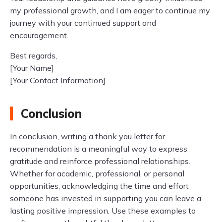
my professional growth, and I am eager to continue my
journey with your continued support and
encouragement.
Best regards,
[Your Name]
[Your Contact Information]
Conclusion
In conclusion, writing a thank you letter for
recommendation is a meaningful way to express
gratitude and reinforce professional relationships.
Whether for academic, professional, or personal
opportunities, acknowledging the time and effort
someone has invested in supporting you can leave a
lasting positive impression. Use these examples to