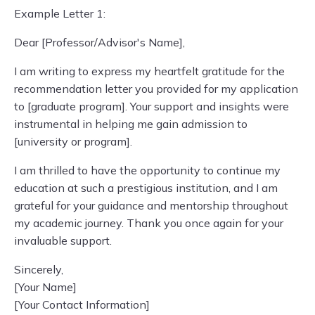
Example Letter 1:
Dear [Professor/Advisor's Name],
I am writing to express my heartfelt gratitude for the
recommendation letter you provided for my application
to [graduate program]. Your support and insights were
instrumental in helping me gain admission to
[university or program].
I am thrilled to have the opportunity to continue my
education at such a prestigious institution, and I am
grateful for your guidance and mentorship throughout
my academic journey. Thank you once again for your
invaluable support.
Sincerely,
[Your Name]
[Your Contact Information]