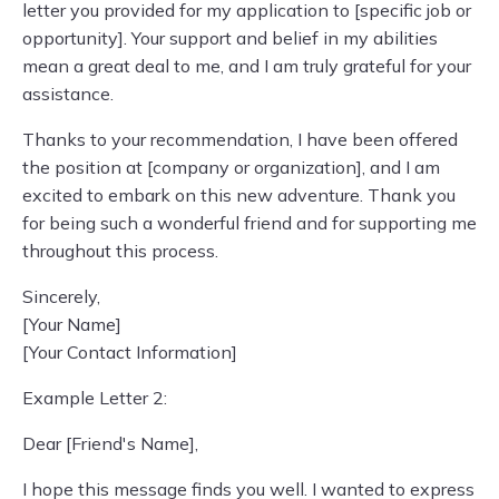
letter you provided for my application to [specific job or
opportunity]. Your support and belief in my abilities
mean a great deal to me, and I am truly grateful for your
assistance.
Thanks to your recommendation, I have been offered
the position at [company or organization], and I am
excited to embark on this new adventure. Thank you
for being such a wonderful friend and for supporting me
throughout this process.
Sincerely,
[Your Name]
[Your Contact Information]
Example Letter 2:
Dear [Friend's Name],
I hope this message finds you well. I wanted to express