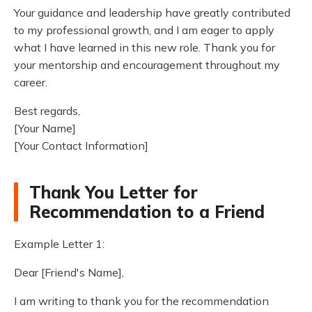
Your guidance and leadership have greatly contributed
to my professional growth, and I am eager to apply
what I have learned in this new role. Thank you for
your mentorship and encouragement throughout my
career.
Best regards,
[Your Name]
[Your Contact Information]
Thank You Letter for
Recommendation to a Friend
Example Letter 1:
Dear [Friend's Name],
I am writing to thank you for the recommendation