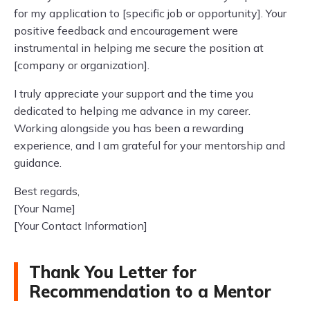
for my application to [specific job or opportunity]. Your
positive feedback and encouragement were
instrumental in helping me secure the position at
[company or organization].
I truly appreciate your support and the time you
dedicated to helping me advance in my career.
Working alongside you has been a rewarding
experience, and I am grateful for your mentorship and
guidance.
Best regards,
[Your Name]
[Your Contact Information]
Thank You Letter for
Recommendation to a Mentor