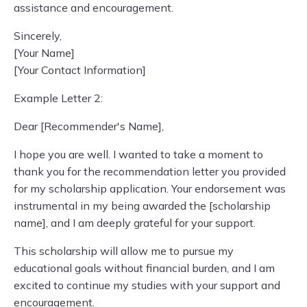
assistance and encouragement.
Sincerely,
[Your Name]
[Your Contact Information]
Example Letter 2:
Dear [Recommender's Name],
I hope you are well. I wanted to take a moment to
thank you for the recommendation letter you provided
for my scholarship application. Your endorsement was
instrumental in my being awarded the [scholarship
name], and I am deeply grateful for your support.
This scholarship will allow me to pursue my
educational goals without financial burden, and I am
excited to continue my studies with your support and
encouragement.