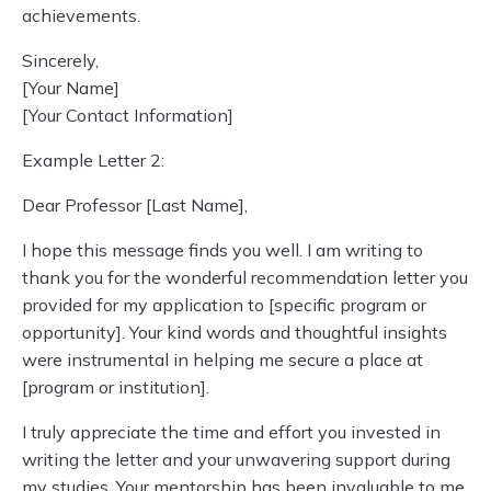
achievements.
Sincerely,
[Your Name]
[Your Contact Information]
Example Letter 2:
Dear Professor [Last Name],
I hope this message finds you well. I am writing to
thank you for the wonderful recommendation letter you
provided for my application to [specific program or
opportunity]. Your kind words and thoughtful insights
were instrumental in helping me secure a place at
[program or institution].
I truly appreciate the time and effort you invested in
writing the letter and your unwavering support during
my studies. Your mentorship has been invaluable to me,