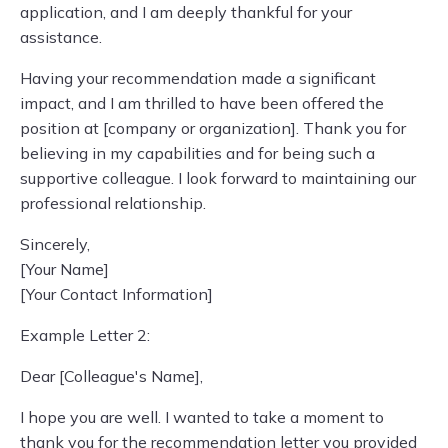
application, and I am deeply thankful for your
assistance.
Having your recommendation made a significant
impact, and I am thrilled to have been offered the
position at [company or organization]. Thank you for
believing in my capabilities and for being such a
supportive colleague. I look forward to maintaining our
professional relationship.
Sincerely,
[Your Name]
[Your Contact Information]
Example Letter 2:
Dear [Colleague's Name],
I hope you are well. I wanted to take a moment to
thank you for the recommendation letter you provided