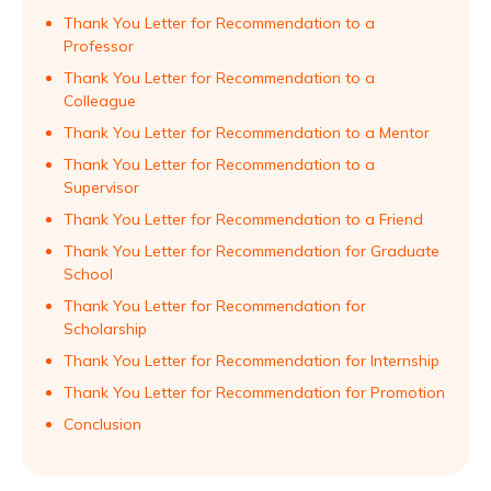
Thank You Letter for Recommendation to a
Professor
Thank You Letter for Recommendation to a
Colleague
Thank You Letter for Recommendation to a Mentor
Thank You Letter for Recommendation to a
Supervisor
Thank You Letter for Recommendation to a Friend
Thank You Letter for Recommendation for Graduate
School
Thank You Letter for Recommendation for
Scholarship
Thank You Letter for Recommendation for Internship
Thank You Letter for Recommendation for Promotion
Conclusion