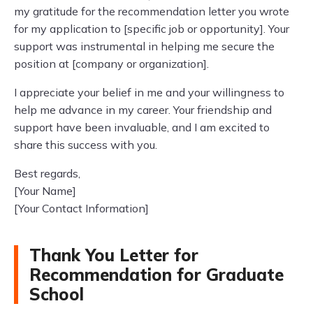
my gratitude for the recommendation letter you wrote
for my application to [specific job or opportunity]. Your
support was instrumental in helping me secure the
position at [company or organization].
I appreciate your belief in me and your willingness to
help me advance in my career. Your friendship and
support have been invaluable, and I am excited to
share this success with you.
Best regards,
[Your Name]
[Your Contact Information]
Thank You Letter for
Recommendation for Graduate
School