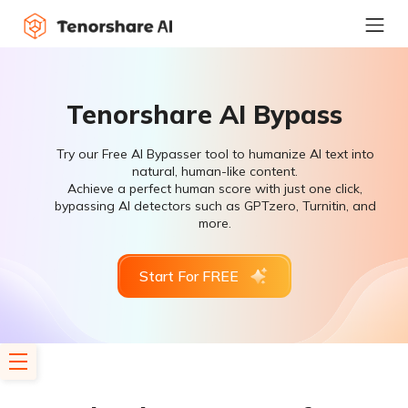
Tenorshare AI Bypass
Try our Free AI Bypasser tool to humanize AI text into
natural, human-like content.
Achieve a perfect human score with just one click,
bypassing AI detectors such as GPTzero, Turnitin, and
more.
Start For FREE