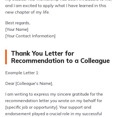
and I am excited to apply what I have learned in this
new chapter of my life.
Best regards,
[Your Name]
[Your Contact Information]
Thank You Letter for
Recommendation to a Colleague
Example Letter 1:
Dear [Colleague's Name],
I am writing to express my sincere gratitude for the
recommendation letter you wrote on my behalf for
[specific job or opportunity]. Your support and
endorsement played a crucial role in my successful