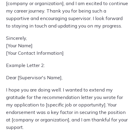
[company or organization], and I am excited to continue
my career journey. Thank you for being such a
supportive and encouraging supervisor. I look forward
to staying in touch and updating you on my progress.
Sincerely,
[Your Name]
[Your Contact Information]
Example Letter 2:
Dear [Supervisor's Name],
I hope you are doing well. I wanted to extend my
gratitude for the recommendation letter you wrote for
my application to [specific job or opportunity]. Your
endorsement was a key factor in securing the position
at [company or organization], and I am thankful for your
support.