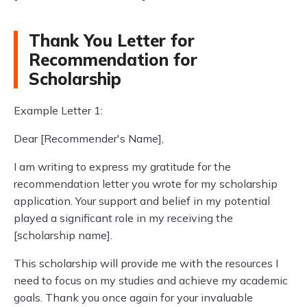
Thank You Letter for
Recommendation for
Scholarship
Example Letter 1:
Dear [Recommender's Name],
I am writing to express my gratitude for the
recommendation letter you wrote for my scholarship
application. Your support and belief in my potential
played a significant role in my receiving the
[scholarship name].
This scholarship will provide me with the resources I
need to focus on my studies and achieve my academic
goals. Thank you once again for your invaluable