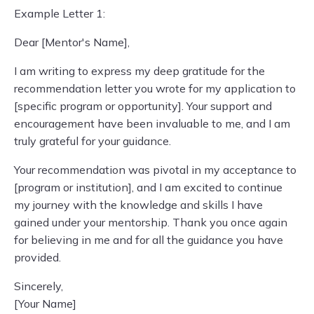
Example Letter 1:
Dear [Mentor's Name],
I am writing to express my deep gratitude for the
recommendation letter you wrote for my application to
[specific program or opportunity]. Your support and
encouragement have been invaluable to me, and I am
truly grateful for your guidance.
Your recommendation was pivotal in my acceptance to
[program or institution], and I am excited to continue
my journey with the knowledge and skills I have
gained under your mentorship. Thank you once again
for believing in me and for all the guidance you have
provided.
Sincerely,
[Your Name]