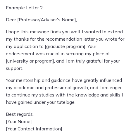
Example Letter 2:
Dear [Professor/Advisor's Name],
I hope this message finds you well. I wanted to extend
my thanks for the recommendation letter you wrote for
my application to [graduate program]. Your
endorsement was crucial in securing my place at
[university or program], and I am truly grateful for your
support.
Your mentorship and guidance have greatly influenced
my academic and professional growth, and I am eager
to continue my studies with the knowledge and skills I
have gained under your tutelage.
Best regards,
[Your Name]
[Your Contact Information]