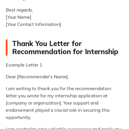
Best regards,
[Your Name]
[Your Contact Information]
Thank You Letter for
Recommendation for Internship
Example Letter 1:
Dear [Recommender's Name],
I am writing to thank you for the recommendation
letter you wrote for my internship application at
[company or organization]. Your support and
endorsement played a crucial role in securing this
opportunity.