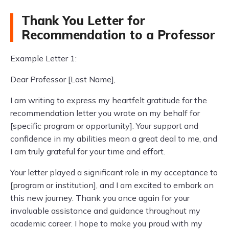
Thank You Letter for
Recommendation to a Professor
Example Letter 1:
Dear Professor [Last Name],
I am writing to express my heartfelt gratitude for the
recommendation letter you wrote on my behalf for
[specific program or opportunity]. Your support and
confidence in my abilities mean a great deal to me, and
I am truly grateful for your time and effort.
Your letter played a significant role in my acceptance to
[program or institution], and I am excited to embark on
this new journey. Thank you once again for your
invaluable assistance and guidance throughout my
academic career. I hope to make you proud with my