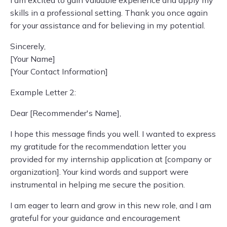
I am excited to gain valuable experience and apply my
skills in a professional setting. Thank you once again
for your assistance and for believing in my potential.
Sincerely,
[Your Name]
[Your Contact Information]
Example Letter 2:
Dear [Recommender's Name],
I hope this message finds you well. I wanted to express
my gratitude for the recommendation letter you
provided for my internship application at [company or
organization]. Your kind words and support were
instrumental in helping me secure the position.
I am eager to learn and grow in this new role, and I am
grateful for your guidance and encouragement