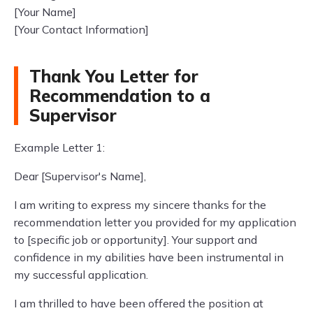
[Your Name]
[Your Contact Information]
Thank You Letter for
Recommendation to a
Supervisor
Example Letter 1:
Dear [Supervisor's Name],
I am writing to express my sincere thanks for the
recommendation letter you provided for my application
to [specific job or opportunity]. Your support and
confidence in my abilities have been instrumental in
my successful application.
I am thrilled to have been offered the position at