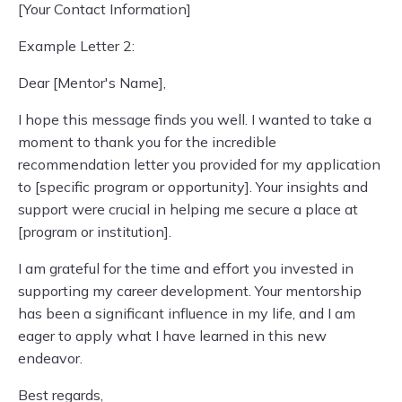
[Your Contact Information]
Example Letter 2:
Dear [Mentor's Name],
I hope this message finds you well. I wanted to take a
moment to thank you for the incredible
recommendation letter you provided for my application
to [specific program or opportunity]. Your insights and
support were crucial in helping me secure a place at
[program or institution].
I am grateful for the time and effort you invested in
supporting my career development. Your mentorship
has been a significant influence in my life, and I am
eager to apply what I have learned in this new
endeavor.
Best regards,