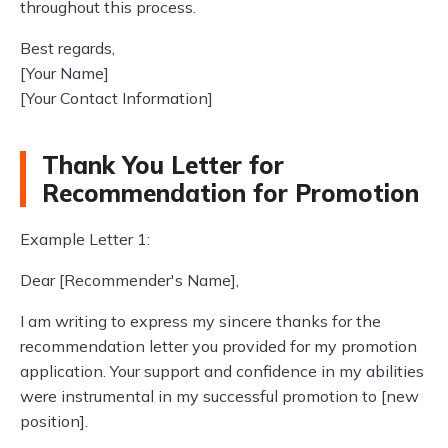
throughout this process.
Best regards,
[Your Name]
[Your Contact Information]
Thank You Letter for
Recommendation for Promotion
Example Letter 1:
Dear [Recommender's Name],
I am writing to express my sincere thanks for the
recommendation letter you provided for my promotion
application. Your support and confidence in my abilities
were instrumental in my successful promotion to [new
position].