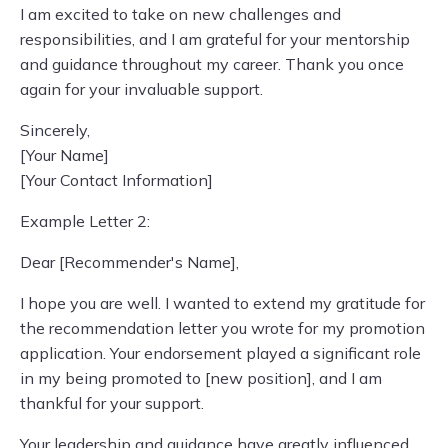
I am excited to take on new challenges and
responsibilities, and I am grateful for your mentorship
and guidance throughout my career. Thank you once
again for your invaluable support.
Sincerely,
[Your Name]
[Your Contact Information]
Example Letter 2:
Dear [Recommender's Name],
I hope you are well. I wanted to extend my gratitude for
the recommendation letter you wrote for my promotion
application. Your endorsement played a significant role
in my being promoted to [new position], and I am
thankful for your support.
Your leadership and guidance have greatly influenced