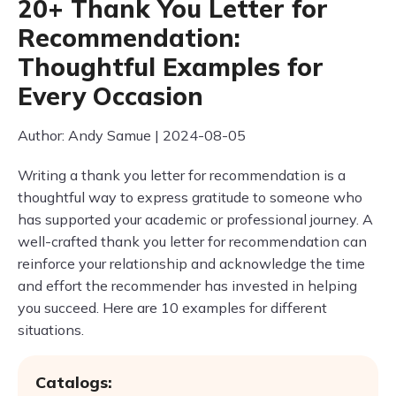
20+ Thank You Letter for
Recommendation:
Thoughtful Examples for
Every Occasion
Author: Andy Samue | 2024-08-05
Writing a thank you letter for recommendation is a
thoughtful way to express gratitude to someone who
has supported your academic or professional journey. A
well-crafted thank you letter for recommendation can
reinforce your relationship and acknowledge the time
and effort the recommender has invested in helping
you succeed. Here are 10 examples for different
situations.
Catalogs: