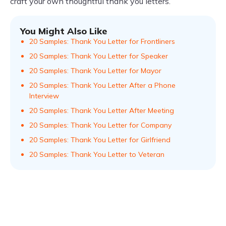
craft your own thoughtful thank you letters.
You Might Also Like
20 Samples: Thank You Letter for Frontliners
20 Samples: Thank You Letter for Speaker
20 Samples: Thank You Letter for Mayor
20 Samples: Thank You Letter After a Phone
Interview
20 Samples: Thank You Letter After Meeting
20 Samples: Thank You Letter for Company
20 Samples: Thank You Letter for Girlfriend
20 Samples: Thank You Letter to Veteran