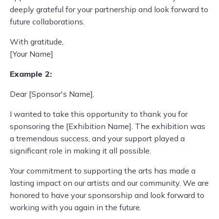
deeply grateful for your partnership and look forward to
future collaborations.
With gratitude,
[Your Name]
Example 2:
Dear [Sponsor's Name],
I wanted to take this opportunity to thank you for
sponsoring the [Exhibition Name]. The exhibition was
a tremendous success, and your support played a
significant role in making it all possible.
Your commitment to supporting the arts has made a
lasting impact on our artists and our community. We are
honored to have your sponsorship and look forward to
working with you again in the future.