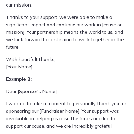
our mission.
Thanks to your support, we were able to make a
significant impact and continue our work in [cause or
mission]. Your partnership means the world to us, and
we look forward to continuing to work together in the
future.
With heartfelt thanks,
[Your Name]
Example 2:
Dear [Sponsor's Name],
I wanted to take a moment to personally thank you for
sponsoring our [Fundraiser Name]. Your support was
invaluable in helping us raise the funds needed to
support our cause, and we are incredibly grateful.