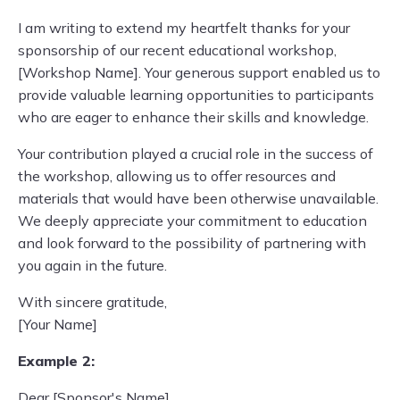
I am writing to extend my heartfelt thanks for your
sponsorship of our recent educational workshop,
[Workshop Name]. Your generous support enabled us to
provide valuable learning opportunities to participants
who are eager to enhance their skills and knowledge.
Your contribution played a crucial role in the success of
the workshop, allowing us to offer resources and
materials that would have been otherwise unavailable.
We deeply appreciate your commitment to education
and look forward to the possibility of partnering with
you again in the future.
With sincere gratitude,
[Your Name]
Example 2:
Dear [Sponsor's Name],