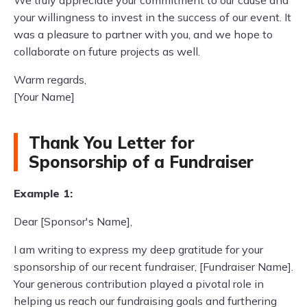
We truly appreciate your commitment to our cause and
your willingness to invest in the success of our event. It
was a pleasure to partner with you, and we hope to
collaborate on future projects as well.
Warm regards,
[Your Name]
Thank You Letter for
Sponsorship of a Fundraiser
Example 1:
Dear [Sponsor's Name],
I am writing to express my deep gratitude for your
sponsorship of our recent fundraiser, [Fundraiser Name].
Your generous contribution played a pivotal role in
helping us reach our fundraising goals and furthering