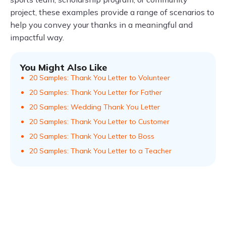
project, these examples provide a range of scenarios to
help you convey your thanks in a meaningful and
impactful way.
You Might Also Like
20 Samples: Thank You Letter to Volunteer
20 Samples: Thank You Letter for Father
20 Samples: Wedding Thank You Letter
20 Samples: Thank You Letter to Customer
20 Samples: Thank You Letter to Boss
20 Samples: Thank You Letter to a Teacher