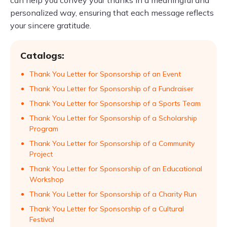
can help you convey your thanks in a meaningful and
personalized way, ensuring that each message reflects
your sincere gratitude.
Catalogs:
Thank You Letter for Sponsorship of an Event
Thank You Letter for Sponsorship of a Fundraiser
Thank You Letter for Sponsorship of a Sports Team
Thank You Letter for Sponsorship of a Scholarship
Program
Thank You Letter for Sponsorship of a Community
Project
Thank You Letter for Sponsorship of an Educational
Workshop
Thank You Letter for Sponsorship of a Charity Run
Thank You Letter for Sponsorship of a Cultural
Festival