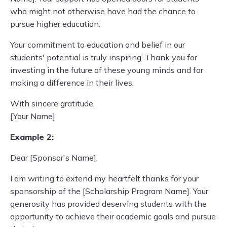
who might not otherwise have had the chance to
pursue higher education.
Your commitment to education and belief in our
students' potential is truly inspiring. Thank you for
investing in the future of these young minds and for
making a difference in their lives.
With sincere gratitude,
[Your Name]
Example 2:
Dear [Sponsor's Name],
I am writing to extend my heartfelt thanks for your
sponsorship of the [Scholarship Program Name]. Your
generosity has provided deserving students with the
opportunity to achieve their academic goals and pursue