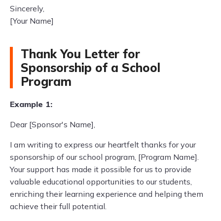
Sincerely,
[Your Name]
Thank You Letter for
Sponsorship of a School
Program
Example 1:
Dear [Sponsor's Name],
I am writing to express our heartfelt thanks for your
sponsorship of our school program, [Program Name].
Your support has made it possible for us to provide
valuable educational opportunities to our students,
enriching their learning experience and helping them
achieve their full potential.