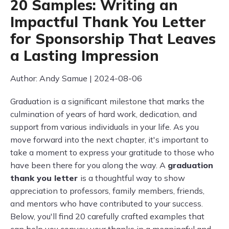
20 Samples: Writing an
Impactful Thank You Letter
for Sponsorship That Leaves
a Lasting Impression
Author: Andy Samue | 2024-08-06
Graduation is a significant milestone that marks the
culmination of years of hard work, dedication, and
support from various individuals in your life. As you
move forward into the next chapter, it's important to
take a moment to express your gratitude to those who
have been there for you along the way. A
graduation
thank you letter
is a thoughtful way to show
appreciation to professors, family members, friends,
and mentors who have contributed to your success.
Below, you'll find 20 carefully crafted examples that