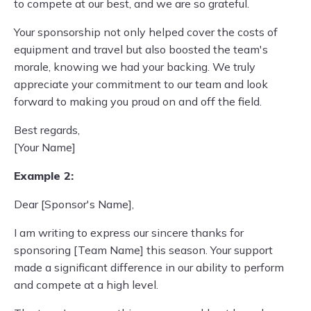
to compete at our best, and we are so grateful.
Your sponsorship not only helped cover the costs of
equipment and travel but also boosted the team's
morale, knowing we had your backing. We truly
appreciate your commitment to our team and look
forward to making you proud on and off the field.
Best regards,
[Your Name]
Example 2:
Dear [Sponsor's Name],
I am writing to express our sincere thanks for
sponsoring [Team Name] this season. Your support
made a significant difference in our ability to perform
and compete at a high level.