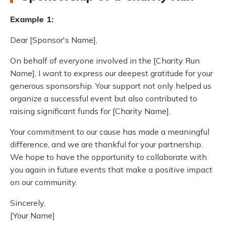
Example 1:
Dear [Sponsor's Name],
On behalf of everyone involved in the [Charity Run
Name], I want to express our deepest gratitude for your
generous sponsorship. Your support not only helped us
organize a successful event but also contributed to
raising significant funds for [Charity Name].
Your commitment to our cause has made a meaningful
difference, and we are thankful for your partnership.
We hope to have the opportunity to collaborate with
you again in future events that make a positive impact
on our community.
Sincerely,
[Your Name]