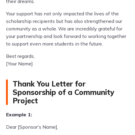
their dreams.
Your support has not only impacted the lives of the
scholarship recipients but has also strengthened our
community as a whole. We are incredibly grateful for
your partnership and look forward to working together
to support even more students in the future.
Best regards,
[Your Name]
Thank You Letter for
Sponsorship of a Community
Project
Example 1:
Dear [Sponsor's Name],