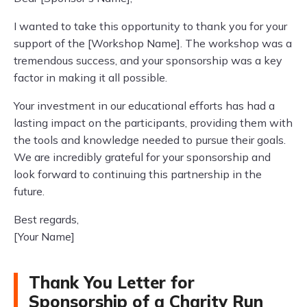
I wanted to take this opportunity to thank you for your
support of the [Workshop Name]. The workshop was a
tremendous success, and your sponsorship was a key
factor in making it all possible.
Your investment in our educational efforts has had a
lasting impact on the participants, providing them with
the tools and knowledge needed to pursue their goals.
We are incredibly grateful for your sponsorship and
look forward to continuing this partnership in the
future.
Best regards,
[Your Name]
Thank You Letter for
Sponsorship of a Charity Run