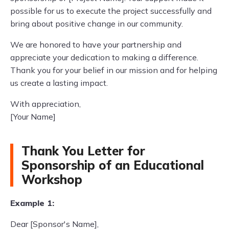
possible for us to execute the project successfully and
bring about positive change in our community.
We are honored to have your partnership and
appreciate your dedication to making a difference.
Thank you for your belief in our mission and for helping
us create a lasting impact.
With appreciation,
[Your Name]
Thank You Letter for
Sponsorship of an Educational
Workshop
Example 1:
Dear [Sponsor's Name],