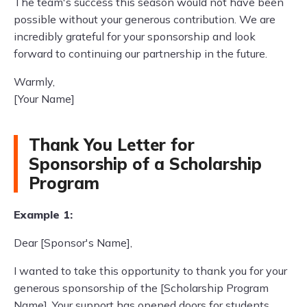
The team's success this season would not have been
possible without your generous contribution. We are
incredibly grateful for your sponsorship and look
forward to continuing our partnership in the future.
Warmly,
[Your Name]
Thank You Letter for
Sponsorship of a Scholarship
Program
Example 1:
Dear [Sponsor's Name],
I wanted to take this opportunity to thank you for your
generous sponsorship of the [Scholarship Program
Name]. Your support has opened doors for students