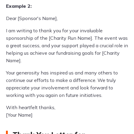
Example 2:
Dear [Sponsor's Name],
I am writing to thank you for your invaluable
sponsorship of the [Charity Run Name]. The event was
a great success, and your support played a crucial role in
helping us achieve our fundraising goals for [Charity
Name].
Your generosity has inspired us and many others to
continue our efforts to make a difference. We truly
appreciate your involvement and look forward to
working with you again on future initiatives.
With heartfelt thanks,
[Your Name]