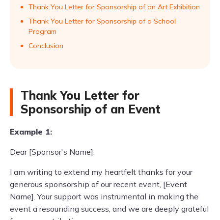
Thank You Letter for Sponsorship of an Art Exhibition
Thank You Letter for Sponsorship of a School
Program
Conclusion
Thank You Letter for
Sponsorship of an Event
Example 1:
Dear [Sponsor's Name],
I am writing to extend my heartfelt thanks for your
generous sponsorship of our recent event, [Event
Name]. Your support was instrumental in making the
event a resounding success, and we are deeply grateful