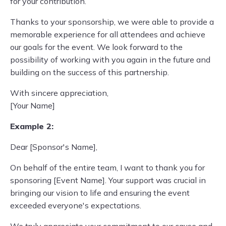
for your contribution.
Thanks to your sponsorship, we were able to provide a
memorable experience for all attendees and achieve
our goals for the event. We look forward to the
possibility of working with you again in the future and
building on the success of this partnership.
With sincere appreciation,
[Your Name]
Example 2:
Dear [Sponsor's Name],
On behalf of the entire team, I want to thank you for
sponsoring [Event Name]. Your support was crucial in
bringing our vision to life and ensuring the event
exceeded everyone's expectations.