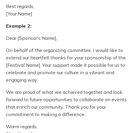
Best regards,
[Your Name]
Example 2:
Dear [Sponsor's Name],
On behalf of the organizing committee, I would like to
extend our heartfelt thanks for your sponsorship of the
[Festival Name]. Your support made it possible for us to
celebrate and promote our culture in a vibrant and
engaging way.
We are proud of what we achieved together and look
forward to future opportunities to collaborate on events
that enrich our community. Thank you for your
commitment to making a difference.
Warm regards,