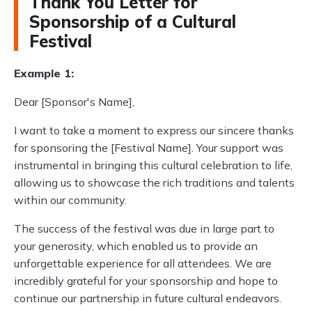
Thank You Letter for
Sponsorship of a Cultural
Festival
Example 1:
Dear [Sponsor's Name],
I want to take a moment to express our sincere thanks
for sponsoring the [Festival Name]. Your support was
instrumental in bringing this cultural celebration to life,
allowing us to showcase the rich traditions and talents
within our community.
The success of the festival was due in large part to
your generosity, which enabled us to provide an
unforgettable experience for all attendees. We are
incredibly grateful for your sponsorship and hope to
continue our partnership in future cultural endeavors.