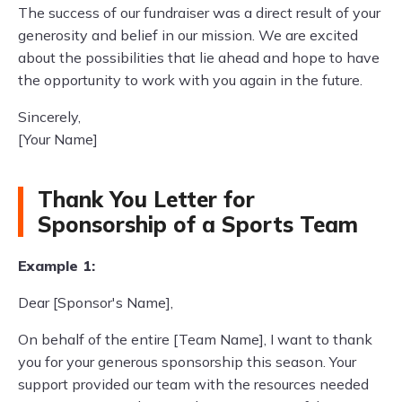
The success of our fundraiser was a direct result of your
generosity and belief in our mission. We are excited
about the possibilities that lie ahead and hope to have
the opportunity to work with you again in the future.
Sincerely,
[Your Name]
Thank You Letter for
Sponsorship of a Sports Team
Example 1:
Dear [Sponsor's Name],
On behalf of the entire [Team Name], I want to thank
you for your generous sponsorship this season. Your
support provided our team with the resources needed