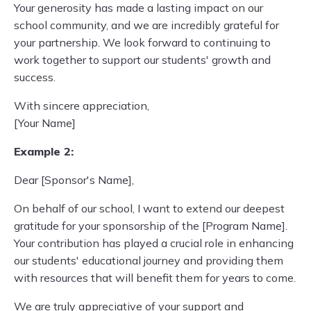
Your generosity has made a lasting impact on our
school community, and we are incredibly grateful for
your partnership. We look forward to continuing to
work together to support our students' growth and
success.
With sincere appreciation,
[Your Name]
Example 2:
Dear [Sponsor's Name],
On behalf of our school, I want to extend our deepest
gratitude for your sponsorship of the [Program Name].
Your contribution has played a crucial role in enhancing
our students' educational journey and providing them
with resources that will benefit them for years to come.
We are truly appreciative of your support and