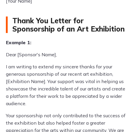
[Your Name]
Thank You Letter for
Sponsorship of an Art Exhibition
Example 1:
Dear [Sponsor's Name],
I am writing to extend my sincere thanks for your
generous sponsorship of our recent art exhibition,
[Exhibition Name]. Your support was vital in helping us
showcase the incredible talent of our artists and create
a platform for their work to be appreciated by a wider
audience.
Your sponsorship not only contributed to the success of
the exhibition but also helped foster a greater
appreciation for the arts within our community. We are