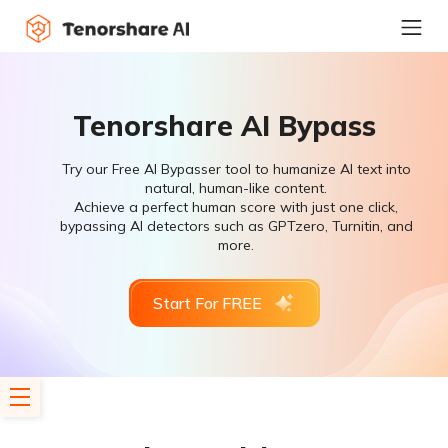
Tenorshare AI Bypass
Try our Free AI Bypasser tool to humanize AI text into
natural, human-like content.
Achieve a perfect human score with just one click,
bypassing AI detectors such as GPTzero, Turnitin, and
more.
Start For FREE