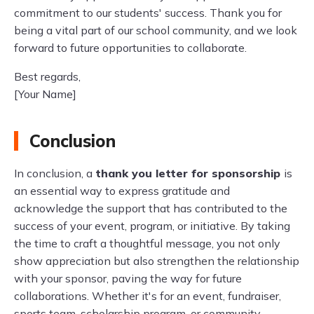
commitment to our students' success. Thank you for
being a vital part of our school community, and we look
forward to future opportunities to collaborate.
Best regards,
[Your Name]
Conclusion
In conclusion, a
thank you letter for sponsorship
is
an essential way to express gratitude and
acknowledge the support that has contributed to the
success of your event, program, or initiative. By taking
the time to craft a thoughtful message, you not only
show appreciation but also strengthen the relationship
with your sponsor, paving the way for future
collaborations. Whether it's for an event, fundraiser,
sports team, scholarship program, or community