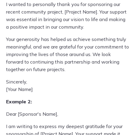
I wanted to personally thank you for sponsoring our
recent community project, [Project Name]. Your support
was essential in bringing our vision to life and making
a positive impact in our community.
Your generosity has helped us achieve something truly
meaningful, and we are grateful for your commitment to
improving the lives of those around us. We look
forward to continuing this partnership and working
together on future projects.
Sincerely,
[Your Name]
Example 2:
Dear [Sponsor's Name],
I am writing to express my deepest gratitude for your
sponsorship of [Project Name]. Your support made it