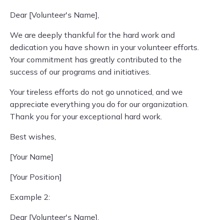
Dear [Volunteer's Name],
We are deeply thankful for the hard work and
dedication you have shown in your volunteer efforts.
Your commitment has greatly contributed to the
success of our programs and initiatives.
Your tireless efforts do not go unnoticed, and we
appreciate everything you do for our organization.
Thank you for your exceptional hard work.
Best wishes,
[Your Name]
[Your Position]
Example 2:
Dear [Volunteer's Name],