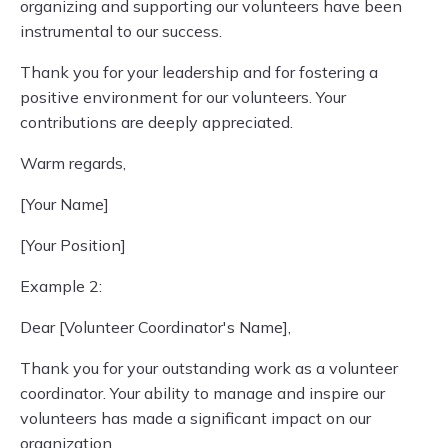
organizing and supporting our volunteers have been
instrumental to our success.
Thank you for your leadership and for fostering a
positive environment for our volunteers. Your
contributions are deeply appreciated.
Warm regards,
[Your Name]
[Your Position]
Example 2:
Dear [Volunteer Coordinator's Name],
Thank you for your outstanding work as a volunteer
coordinator. Your ability to manage and inspire our
volunteers has made a significant impact on our
organization.