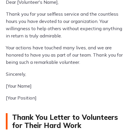
Dear [Volunteer's Name],
Thank you for your selfless service and the countless
hours you have devoted to our organization. Your
willingness to help others without expecting anything
in return is truly admirable.
Your actions have touched many lives, and we are
honored to have you as part of our team. Thank you for
being such a remarkable volunteer.
Sincerely,
[Your Name]
[Your Position]
Thank You Letter to Volunteers
for Their Hard Work