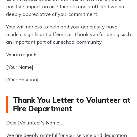
positive impact on our students and staff, and we are
deeply appreciative of your commitment.
Your willingness to help and your generosity have
made a significant difference. Thank you for being such
an important part of our school community.
Warm regards,
[Your Name]
[Your Position]
Thank You Letter to Volunteer at
Fire Department
Dear [Volunteer's Name],
We are deeply grateful for your service and dedication