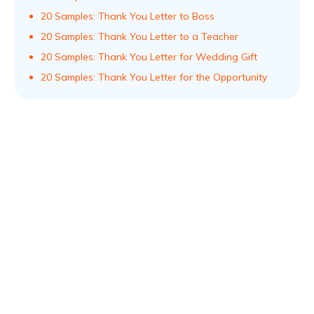
20 Samples: Thank You Letter to Boss
20 Samples: Thank You Letter to a Teacher
20 Samples: Thank You Letter for Wedding Gift
20 Samples: Thank You Letter for the Opportunity