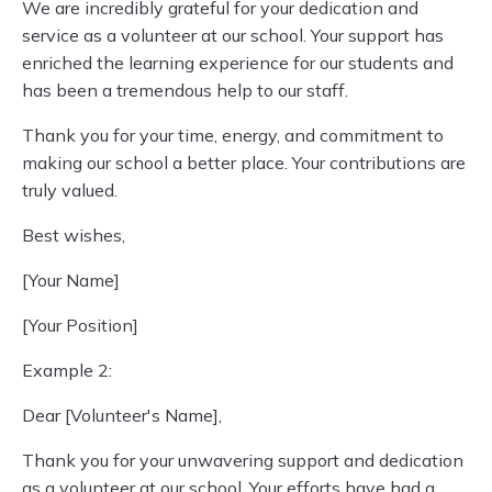
We are incredibly grateful for your dedication and
service as a volunteer at our school. Your support has
enriched the learning experience for our students and
has been a tremendous help to our staff.
Thank you for your time, energy, and commitment to
making our school a better place. Your contributions are
truly valued.
Best wishes,
[Your Name]
[Your Position]
Example 2:
Dear [Volunteer's Name],
Thank you for your unwavering support and dedication
as a volunteer at our school. Your efforts have had a