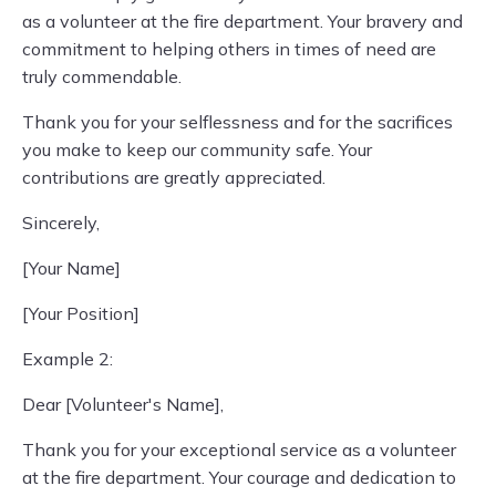
as a volunteer at the fire department. Your bravery and
commitment to helping others in times of need are
truly commendable.
Thank you for your selflessness and for the sacrifices
you make to keep our community safe. Your
contributions are greatly appreciated.
Sincerely,
[Your Name]
[Your Position]
Example 2:
Dear [Volunteer's Name],
Thank you for your exceptional service as a volunteer
at the fire department. Your courage and dedication to