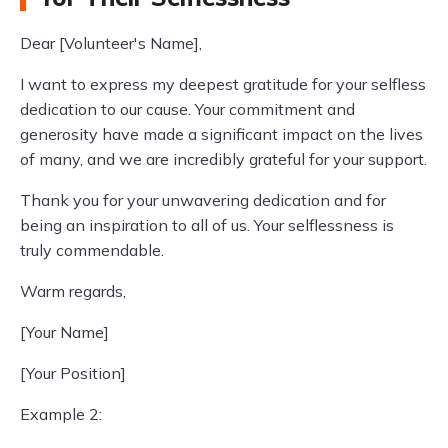
Dear [Volunteer's Name],
I want to express my deepest gratitude for your selfless
dedication to our cause. Your commitment and
generosity have made a significant impact on the lives
of many, and we are incredibly grateful for your support.
Thank you for your unwavering dedication and for
being an inspiration to all of us. Your selflessness is
truly commendable.
Warm regards,
[Your Name]
[Your Position]
Example 2: