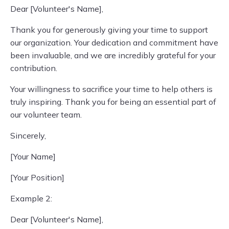
Dear [Volunteer's Name],
Thank you for generously giving your time to support
our organization. Your dedication and commitment have
been invaluable, and we are incredibly grateful for your
contribution.
Your willingness to sacrifice your time to help others is
truly inspiring. Thank you for being an essential part of
our volunteer team.
Sincerely,
[Your Name]
[Your Position]
Example 2:
Dear [Volunteer's Name],