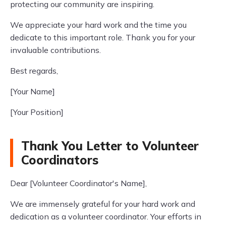
protecting our community are inspiring.
We appreciate your hard work and the time you
dedicate to this important role. Thank you for your
invaluable contributions.
Best regards,
[Your Name]
[Your Position]
Thank You Letter to Volunteer
Coordinators
Dear [Volunteer Coordinator's Name],
We are immensely grateful for your hard work and
dedication as a volunteer coordinator. Your efforts in