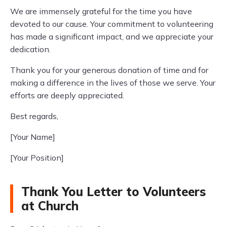
We are immensely grateful for the time you have
devoted to our cause. Your commitment to volunteering
has made a significant impact, and we appreciate your
dedication.
Thank you for your generous donation of time and for
making a difference in the lives of those we serve. Your
efforts are deeply appreciated.
Best regards,
[Your Name]
[Your Position]
Thank You Letter to Volunteers
at Church