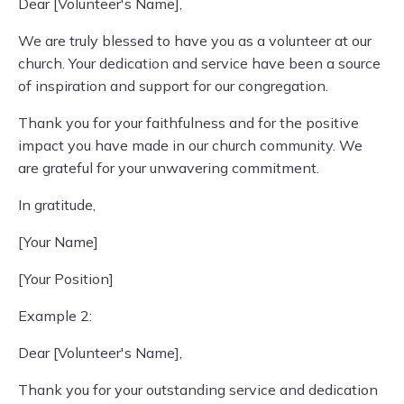
Dear [Volunteer's Name],
We are truly blessed to have you as a volunteer at our
church. Your dedication and service have been a source
of inspiration and support for our congregation.
Thank you for your faithfulness and for the positive
impact you have made in our church community. We
are grateful for your unwavering commitment.
In gratitude,
[Your Name]
[Your Position]
Example 2:
Dear [Volunteer's Name],
Thank you for your outstanding service and dedication