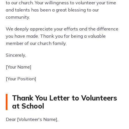
to our church. Your willingness to volunteer your time
and talents has been a great blessing to our
community.
We deeply appreciate your efforts and the difference
you have made. Thank you for being a valuable
member of our church family.
Sincerely,
[Your Name]
[Your Position]
Thank You Letter to Volunteers
at School
Dear [Volunteer's Name],