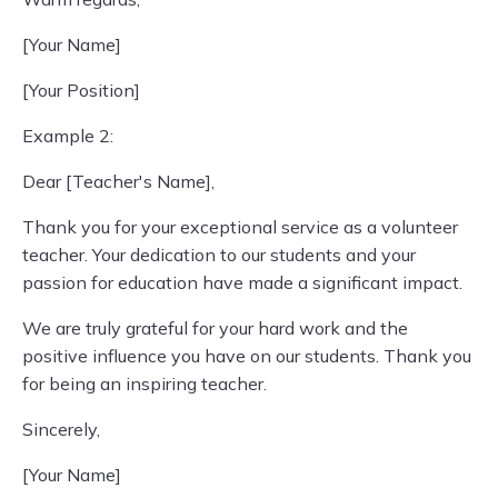
[Your Name]
[Your Position]
Example 2:
Dear [Teacher's Name],
Thank you for your exceptional service as a volunteer
teacher. Your dedication to our students and your
passion for education have made a significant impact.
We are truly grateful for your hard work and the
positive influence you have on our students. Thank you
for being an inspiring teacher.
Sincerely,
[Your Name]