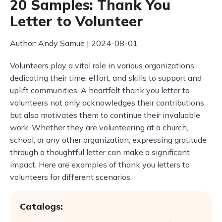
20 Samples: Thank You
Letter to Volunteer
Author: Andy Samue | 2024-08-01
Volunteers play a vital role in various organizations,
dedicating their time, effort, and skills to support and
uplift communities. A heartfelt thank you letter to
volunteers not only acknowledges their contributions
but also motivates them to continue their invaluable
work. Whether they are volunteering at a church,
school, or any other organization, expressing gratitude
through a thoughtful letter can make a significant
impact. Here are examples of thank you letters to
volunteers for different scenarios.
Catalogs: