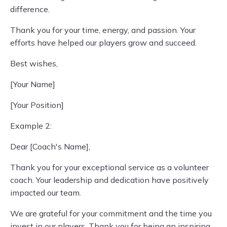
difference.
Thank you for your time, energy, and passion. Your
efforts have helped our players grow and succeed.
Best wishes,
[Your Name]
[Your Position]
Example 2:
Dear [Coach's Name],
Thank you for your exceptional service as a volunteer
coach. Your leadership and dedication have positively
impacted our team.
We are grateful for your commitment and the time you
invest in our players. Thank you for being an inspiring