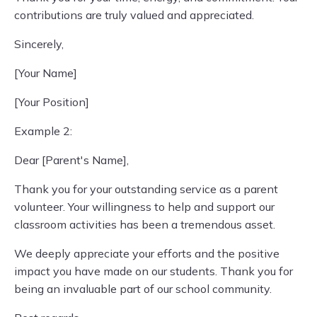
contributions are truly valued and appreciated.
Sincerely,
[Your Name]
[Your Position]
Example 2:
Dear [Parent's Name],
Thank you for your outstanding service as a parent
volunteer. Your willingness to help and support our
classroom activities has been a tremendous asset.
We deeply appreciate your efforts and the positive
impact you have made on our students. Thank you for
being an invaluable part of our school community.