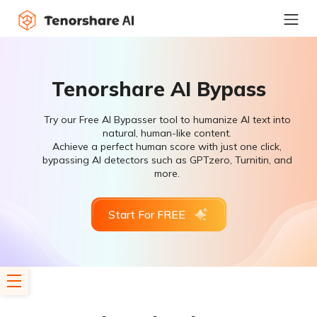
Tenorshare AI Bypass
Try our Free AI Bypasser tool to humanize AI text into
natural, human-like content.
Achieve a perfect human score with just one click,
bypassing AI detectors such as GPTzero, Turnitin, and
more.
Start For FREE