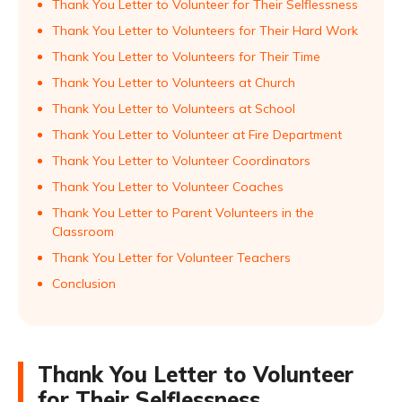
Thank You Letter to Volunteer for Their Selflessness
Thank You Letter to Volunteers for Their Hard Work
Thank You Letter to Volunteers for Their Time
Thank You Letter to Volunteers at Church
Thank You Letter to Volunteers at School
Thank You Letter to Volunteer at Fire Department
Thank You Letter to Volunteer Coordinators
Thank You Letter to Volunteer Coaches
Thank You Letter to Parent Volunteers in the
Classroom
Thank You Letter for Volunteer Teachers
Conclusion
Thank You Letter to Volunteer
for Their Selflessness