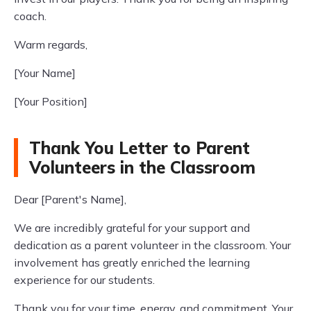
coach.
Warm regards,
[Your Name]
[Your Position]
Thank You Letter to Parent
Volunteers in the Classroom
Dear [Parent's Name],
We are incredibly grateful for your support and
dedication as a parent volunteer in the classroom. Your
involvement has greatly enriched the learning
experience for our students.
Thank you for your time, energy, and commitment. Your