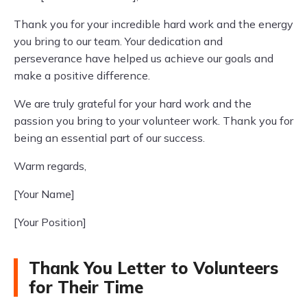
Thank you for your incredible hard work and the energy
you bring to our team. Your dedication and
perseverance have helped us achieve our goals and
make a positive difference.
We are truly grateful for your hard work and the
passion you bring to your volunteer work. Thank you for
being an essential part of our success.
Warm regards,
[Your Name]
[Your Position]
Thank You Letter to Volunteers
for Their Time