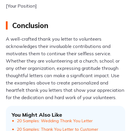
[Your Position]
Conclusion
A well-crafted thank you letter to volunteers
acknowledges their invaluable contributions and
motivates them to continue their selfless service.
Whether they are volunteering at a church, school, or
any other organization, expressing gratitude through
thoughtful letters can make a significant impact. Use
the examples above to create personalized and
heartfelt thank you letters that show your appreciation
for the dedication and hard work of your volunteers.
You Might Also Like
20 Samples: Wedding Thank You Letter
20 Samples: Thank You Letter to Customer