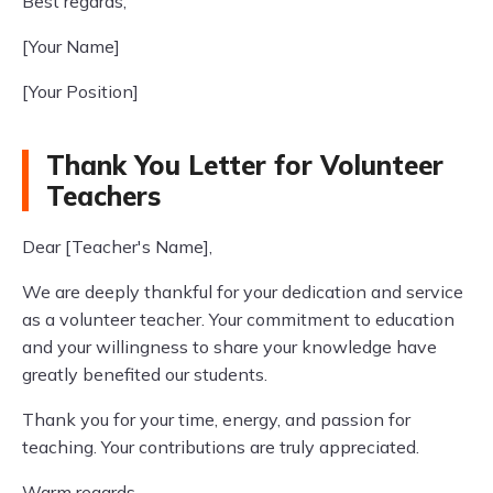
Best regards,
[Your Name]
[Your Position]
Thank You Letter for Volunteer
Teachers
Dear [Teacher's Name],
We are deeply thankful for your dedication and service
as a volunteer teacher. Your commitment to education
and your willingness to share your knowledge have
greatly benefited our students.
Thank you for your time, energy, and passion for
teaching. Your contributions are truly appreciated.
Warm regards,