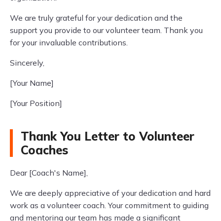
We are truly grateful for your dedication and the
support you provide to our volunteer team. Thank you
for your invaluable contributions.
Sincerely,
[Your Name]
[Your Position]
Thank You Letter to Volunteer
Coaches
Dear [Coach's Name],
We are deeply appreciative of your dedication and hard
work as a volunteer coach. Your commitment to guiding
and mentoring our team has made a significant