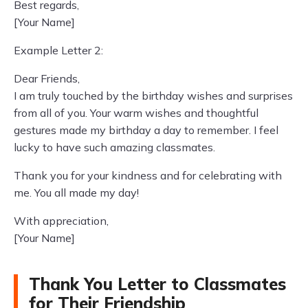
Best regards,
[Your Name]
Example Letter 2:
Dear Friends,
I am truly touched by the birthday wishes and surprises
from all of you. Your warm wishes and thoughtful
gestures made my birthday a day to remember. I feel
lucky to have such amazing classmates.
Thank you for your kindness and for celebrating with
me. You all made my day!
With appreciation,
[Your Name]
Thank You Letter to Classmates
for Their Friendship