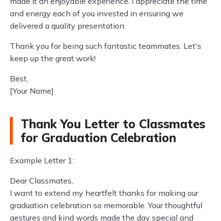
made it an enjoyable experience. I appreciate the time
and energy each of you invested in ensuring we
delivered a quality presentation.
Thank you for being such fantastic teammates. Let's
keep up the great work!
Best,
[Your Name]
Thank You Letter to Classmates
for Graduation Celebration
Example Letter 1:
Dear Classmates,
I want to extend my heartfelt thanks for making our
graduation celebration so memorable. Your thoughtful
gestures and kind words made the day special and