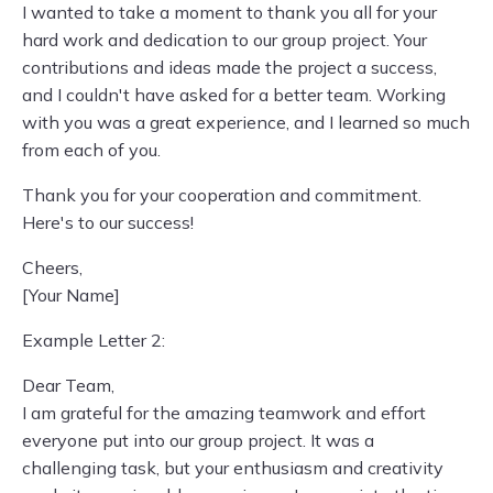
I wanted to take a moment to thank you all for your
hard work and dedication to our group project. Your
contributions and ideas made the project a success,
and I couldn't have asked for a better team. Working
with you was a great experience, and I learned so much
from each of you.
Thank you for your cooperation and commitment.
Here's to our success!
Cheers,
[Your Name]
Example Letter 2:
Dear Team,
I am grateful for the amazing teamwork and effort
everyone put into our group project. It was a
challenging task, but your enthusiasm and creativity