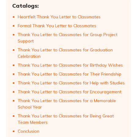
Catalogs:
Heartfelt Thank You Letter to Classmates
Formal Thank You Letter to Classmates
Thank You Letter to Classmates for Group Project
Support
Thank You Letter to Classmates for Graduation
Celebration
Thank You Letter to Classmates for Birthday Wishes
Thank You Letter to Classmates for Their Friendship
Thank You Letter to Classmates for Help with Studies
Thank You Letter to Classmates for Encouragement
Thank You Letter to Classmates for a Memorable
School Year
Thank You Letter to Classmates for Being Great
Team Members
Conclusion