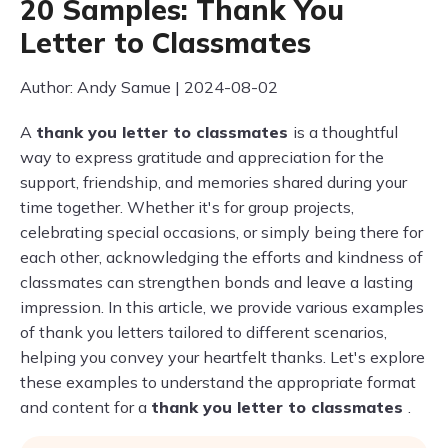
20 Samples: Thank You
Letter to Classmates
Author: Andy Samue | 2024-08-02
A
thank you letter to classmates
is a thoughtful
way to express gratitude and appreciation for the
support, friendship, and memories shared during your
time together. Whether it's for group projects,
celebrating special occasions, or simply being there for
each other, acknowledging the efforts and kindness of
classmates can strengthen bonds and leave a lasting
impression. In this article, we provide various examples
of thank you letters tailored to different scenarios,
helping you convey your heartfelt thanks. Let's explore
these examples to understand the appropriate format
and content for a
thank you letter to classmates
.