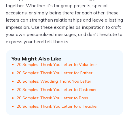
together. Whether it's for group projects, special
occasions, or simply being there for each other, these
letters can strengthen relationships and leave a lasting
impression. Use these examples as inspiration to craft
your own personalized messages, and don't hesitate to
express your heartfelt thanks.
You Might Also Like
20 Samples: Thank You Letter to Volunteer
20 Samples: Thank You Letter for Father
20 Samples: Wedding Thank You Letter
20 Samples: Thank You Letter to Customer
20 Samples: Thank You Letter to Boss
20 Samples: Thank You Letter to a Teacher