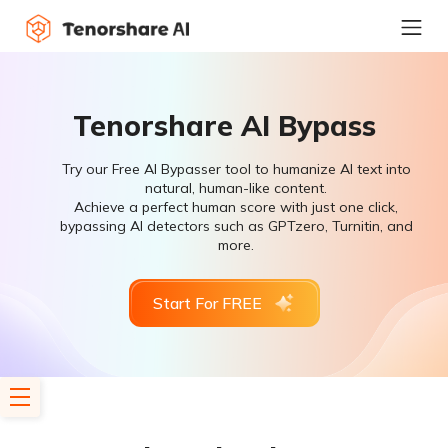
Tenorshare AI Bypass
Try our Free AI Bypasser tool to humanize AI text into
natural, human-like content.
Achieve a perfect human score with just one click,
bypassing AI detectors such as GPTzero, Turnitin, and
more.
Start For FREE