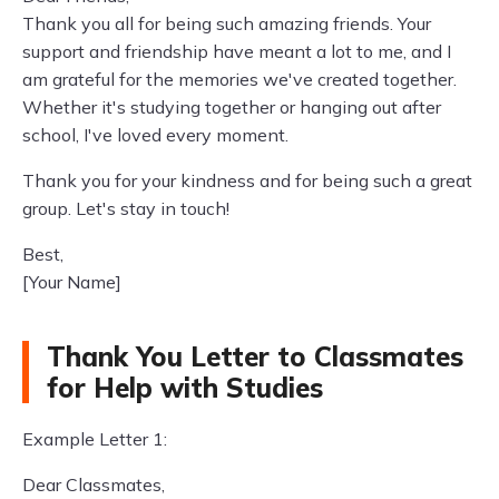
Thank you all for being such amazing friends. Your
support and friendship have meant a lot to me, and I
am grateful for the memories we've created together.
Whether it's studying together or hanging out after
school, I've loved every moment.
Thank you for your kindness and for being such a great
group. Let's stay in touch!
Best,
[Your Name]
Thank You Letter to Classmates
for Help with Studies
Example Letter 1:
Dear Classmates,