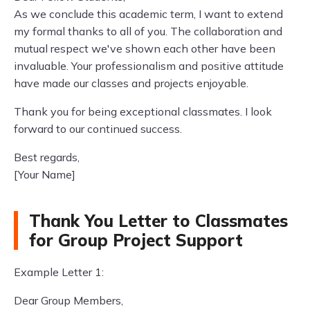
As we conclude this academic term, I want to extend
my formal thanks to all of you. The collaboration and
mutual respect we've shown each other have been
invaluable. Your professionalism and positive attitude
have made our classes and projects enjoyable.
Thank you for being exceptional classmates. I look
forward to our continued success.
Best regards,
[Your Name]
Thank You Letter to Classmates
for Group Project Support
Example Letter 1:
Dear Group Members,