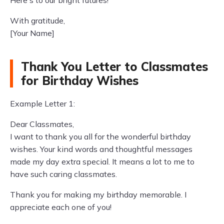
Here's to our bright futures!
With gratitude,
[Your Name]
Thank You Letter to Classmates
for Birthday Wishes
Example Letter 1:
Dear Classmates,
I want to thank you all for the wonderful birthday
wishes. Your kind words and thoughtful messages
made my day extra special. It means a lot to me to
have such caring classmates.
Thank you for making my birthday memorable. I
appreciate each one of you!