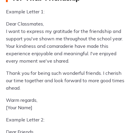
Example Letter 1:
Dear Classmates,
I want to express my gratitude for the friendship and
support you've shown me throughout the school year.
Your kindness and camaraderie have made this
experience enjoyable and meaningful. I've enjoyed
every moment we've shared.
Thank you for being such wonderful friends. I cherish
our time together and look forward to more good times
ahead.
Warm regards,
[Your Name]
Example Letter 2:
Dear Friends,