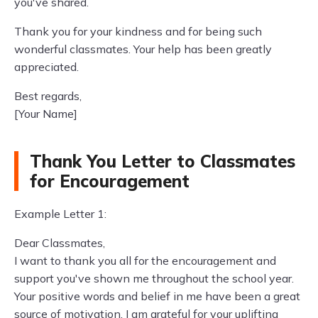
you've shared.
Thank you for your kindness and for being such
wonderful classmates. Your help has been greatly
appreciated.
Best regards,
[Your Name]
Thank You Letter to Classmates
for Encouragement
Example Letter 1:
Dear Classmates,
I want to thank you all for the encouragement and
support you've shown me throughout the school year.
Your positive words and belief in me have been a great
source of motivation. I am grateful for your uplifting