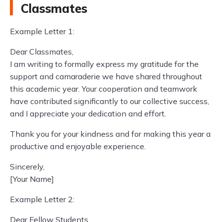
Classmates
Example Letter 1:
Dear Classmates,
I am writing to formally express my gratitude for the
support and camaraderie we have shared throughout
this academic year. Your cooperation and teamwork
have contributed significantly to our collective success,
and I appreciate your dedication and effort.
Thank you for your kindness and for making this year a
productive and enjoyable experience.
Sincerely,
[Your Name]
Example Letter 2:
Dear Fellow Students,