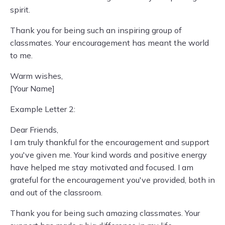
spirit.
Thank you for being such an inspiring group of
classmates. Your encouragement has meant the world
to me.
Warm wishes,
[Your Name]
Example Letter 2:
Dear Friends,
I am truly thankful for the encouragement and support
you've given me. Your kind words and positive energy
have helped me stay motivated and focused. I am
grateful for the encouragement you've provided, both in
and out of the classroom.
Thank you for being such amazing classmates. Your