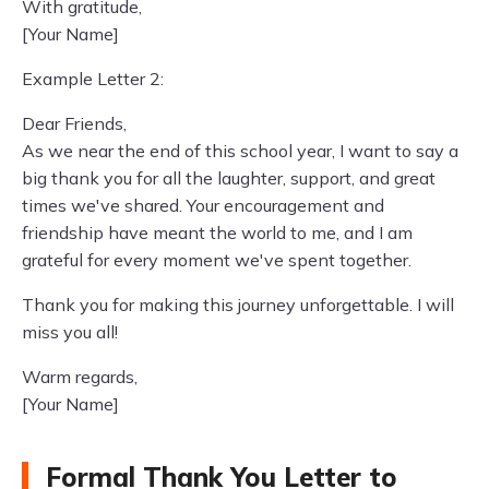
With gratitude,
[Your Name]
Example Letter 2:
Dear Friends,
As we near the end of this school year, I want to say a
big thank you for all the laughter, support, and great
times we've shared. Your encouragement and
friendship have meant the world to me, and I am
grateful for every moment we've spent together.
Thank you for making this journey unforgettable. I will
miss you all!
Warm regards,
[Your Name]
Formal Thank You Letter to