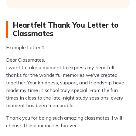
Heartfelt Thank You Letter to
Classmates
Example Letter 1:
Dear Classmates,
I want to take a moment to express my heartfelt
thanks for the wonderful memories we've created
together. Your kindness, support, and friendship have
made my time in school truly special. From the fun
times in class to the late-night study sessions, every
moment has been memorable.
Thank you for being such amazing classmates. I will
cherish these memories forever.