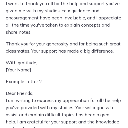
I want to thank you all for the help and support you've
given me with my studies. Your guidance and
encouragement have been invaluable, and I appreciate
all the time you've taken to explain concepts and
share notes.
Thank you for your generosity and for being such great
classmates. Your support has made a big difference.
With gratitude,
[Your Name]
Example Letter 2:
Dear Friends,
I am writing to express my appreciation for all the help
you've provided with my studies. Your willingness to
assist and explain difficult topics has been a great
help. I am grateful for your support and the knowledge