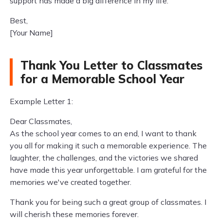
support has made a big difference in my life.
Best,
[Your Name]
Thank You Letter to Classmates
for a Memorable School Year
Example Letter 1:
Dear Classmates,
As the school year comes to an end, I want to thank
you all for making it such a memorable experience. The
laughter, the challenges, and the victories we shared
have made this year unforgettable. I am grateful for the
memories we've created together.
Thank you for being such a great group of classmates. I
will cherish these memories forever.