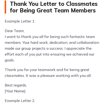
Thank You Letter to Classmates
for Being Great Team Members
Example Letter 1:
Dear Team,
I want to thank you all for being such fantastic team
members. Your hard work, dedication, and collaboration
made our group projects a success. I appreciate the
effort each of you put into ensuring we achieved our
goals.
Thank you for your teamwork and for being great
classmates. It was a pleasure working with you all.
Best regards,
[Your Name]
Example Letter 2: