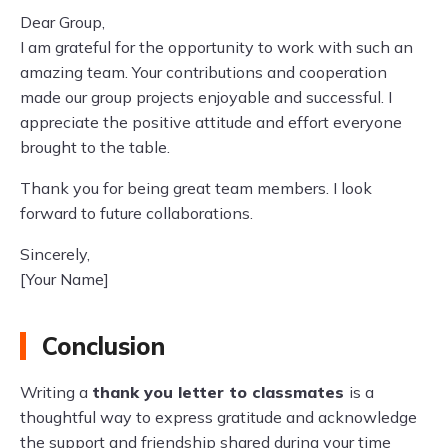
Dear Group,
I am grateful for the opportunity to work with such an
amazing team. Your contributions and cooperation
made our group projects enjoyable and successful. I
appreciate the positive attitude and effort everyone
brought to the table.
Thank you for being great team members. I look
forward to future collaborations.
Sincerely,
[Your Name]
Conclusion
Writing a
thank you letter to classmates
is a
thoughtful way to express gratitude and acknowledge
the support and friendship shared during your time