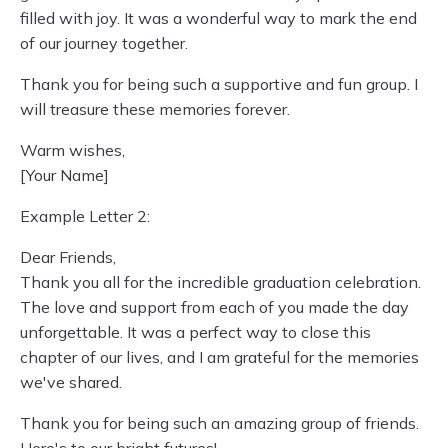
filled with joy. It was a wonderful way to mark the end
of our journey together.
Thank you for being such a supportive and fun group. I
will treasure these memories forever.
Warm wishes,
[Your Name]
Example Letter 2:
Dear Friends,
Thank you all for the incredible graduation celebration.
The love and support from each of you made the day
unforgettable. It was a perfect way to close this
chapter of our lives, and I am grateful for the memories
we've shared.
Thank you for being such an amazing group of friends.