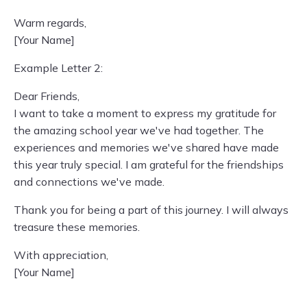
Warm regards,
[Your Name]
Example Letter 2:
Dear Friends,
I want to take a moment to express my gratitude for
the amazing school year we've had together. The
experiences and memories we've shared have made
this year truly special. I am grateful for the friendships
and connections we've made.
Thank you for being a part of this journey. I will always
treasure these memories.
With appreciation,
[Your Name]