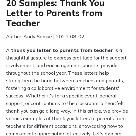
20 Samples: Thank You
Letter to Parents from
Teacher
Author: Andy Samue | 2024-08-02
A
thank you letter to parents from teacher
is a
thoughtful gesture to express gratitude for the support,
involvement, and encouragement parents provide
throughout the school year. These letters help
strengthen the bond between teachers and parents,
fostering a collaborative environment for students'
success. Whether it's for a specific event, general
support, or contributions to the classroom, a heartfelt
thank you can go a long way. In this article, we provide
various examples of thank you letters to parents from
teachers for different occasions, showcasing how to
communicate appreciation effectively. Let's explore