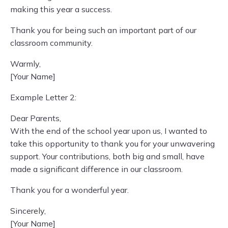
making this year a success.
Thank you for being such an important part of our
classroom community.
Warmly,
[Your Name]
Example Letter 2:
Dear Parents,
With the end of the school year upon us, I wanted to
take this opportunity to thank you for your unwavering
support. Your contributions, both big and small, have
made a significant difference in our classroom.
Thank you for a wonderful year.
Sincerely,
[Your Name]