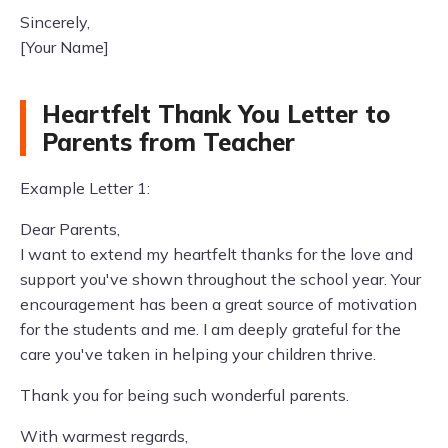
Sincerely,
[Your Name]
Heartfelt Thank You Letter to
Parents from Teacher
Example Letter 1:
Dear Parents,
I want to extend my heartfelt thanks for the love and
support you've shown throughout the school year. Your
encouragement has been a great source of motivation
for the students and me. I am deeply grateful for the
care you've taken in helping your children thrive.
Thank you for being such wonderful parents.
With warmest regards,