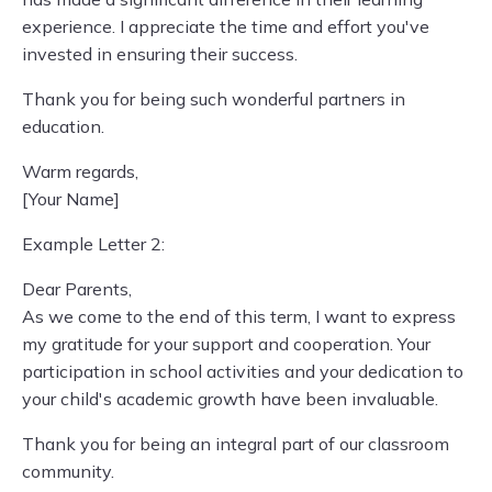
experience. I appreciate the time and effort you've
invested in ensuring their success.
Thank you for being such wonderful partners in
education.
Warm regards,
[Your Name]
Example Letter 2:
Dear Parents,
As we come to the end of this term, I want to express
my gratitude for your support and cooperation. Your
participation in school activities and your dedication to
your child's academic growth have been invaluable.
Thank you for being an integral part of our classroom
community.