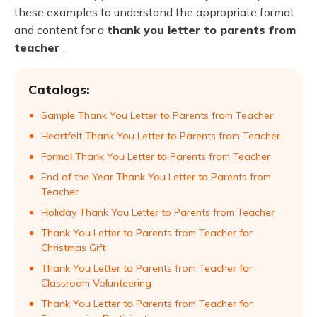
these examples to understand the appropriate format
and content for a
thank you letter to parents from
teacher
.
Catalogs:
Sample Thank You Letter to Parents from Teacher
Heartfelt Thank You Letter to Parents from Teacher
Formal Thank You Letter to Parents from Teacher
End of the Year Thank You Letter to Parents from
Teacher
Holiday Thank You Letter to Parents from Teacher
Thank You Letter to Parents from Teacher for
Christmas Gift
Thank You Letter to Parents from Teacher for
Classroom Volunteering
Thank You Letter to Parents from Teacher for