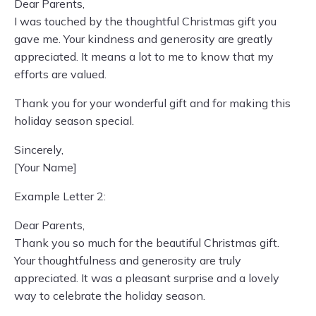
Dear Parents,
I was touched by the thoughtful Christmas gift you
gave me. Your kindness and generosity are greatly
appreciated. It means a lot to me to know that my
efforts are valued.
Thank you for your wonderful gift and for making this
holiday season special.
Sincerely,
[Your Name]
Example Letter 2:
Dear Parents,
Thank you so much for the beautiful Christmas gift.
Your thoughtfulness and generosity are truly
appreciated. It was a pleasant surprise and a lovely
way to celebrate the holiday season.