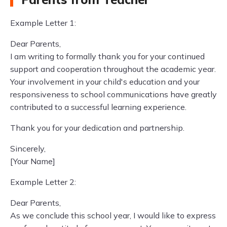
Example Letter 1:
Dear Parents,
I am writing to formally thank you for your continued
support and cooperation throughout the academic year.
Your involvement in your child's education and your
responsiveness to school communications have greatly
contributed to a successful learning experience.
Thank you for your dedication and partnership.
Sincerely,
[Your Name]
Example Letter 2:
Dear Parents,
As we conclude this school year, I would like to express