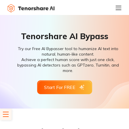
Tenorshare AI Bypass
Try our Free AI Bypasser tool to humanize AI text into
natural, human-like content.
Achieve a perfect human score with just one click,
bypassing AI detectors such as GPTzero, Turnitin, and
more.
Start For FREE