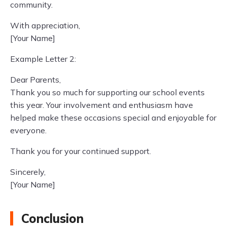
community.
With appreciation,
[Your Name]
Example Letter 2:
Dear Parents,
Thank you so much for supporting our school events
this year. Your involvement and enthusiasm have
helped make these occasions special and enjoyable for
everyone.
Thank you for your continued support.
Sincerely,
[Your Name]
Conclusion