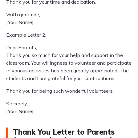
Thank you for your time and dedication.
With gratitude,
[Your Name]
Example Letter 2:
Dear Parents,
Thank you so much for your help and support in the
classroom. Your willingness to volunteer and participate
in various activities has been greatly appreciated. The
students and I are grateful for your contributions.
Thank you for being such wonderful volunteers.
Sincerely,
[Your Name]
Thank You Letter to Parents