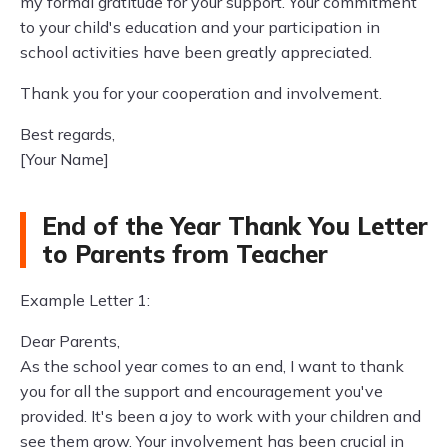
my formal gratitude for your support. Your commitment
to your child's education and your participation in
school activities have been greatly appreciated.
Thank you for your cooperation and involvement.
Best regards,
[Your Name]
End of the Year Thank You Letter
to Parents from Teacher
Example Letter 1:
Dear Parents,
As the school year comes to an end, I want to thank
you for all the support and encouragement you've
provided. It's been a joy to work with your children and
see them grow. Your involvement has been crucial in