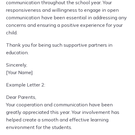
communication throughout the school year. Your
responsiveness and willingness to engage in open
communication have been essential in addressing any
concerns and ensuring a positive experience for your
child.
Thank you for being such supportive partners in
education.
Sincerely,
[Your Name]
Example Letter 2:
Dear Parents,
Your cooperation and communication have been
greatly appreciated this year. Your involvement has
helped create a smooth and effective learning
environment for the students.