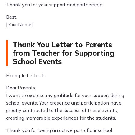
Thank you for your support and partnership.
Best,
[Your Name]
Thank You Letter to Parents
from Teacher for Supporting
School Events
Example Letter 1:
Dear Parents,
I want to express my gratitude for your support during
school events. Your presence and participation have
greatly contributed to the success of these events,
creating memorable experiences for the students.
Thank you for being an active part of our school