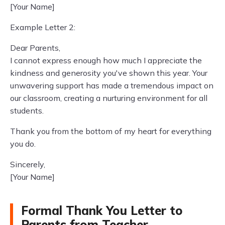
[Your Name]
Example Letter 2:
Dear Parents,
I cannot express enough how much I appreciate the
kindness and generosity you've shown this year. Your
unwavering support has made a tremendous impact on
our classroom, creating a nurturing environment for all
students.
Thank you from the bottom of my heart for everything
you do.
Sincerely,
[Your Name]
Formal Thank You Letter to
Parents from Teacher