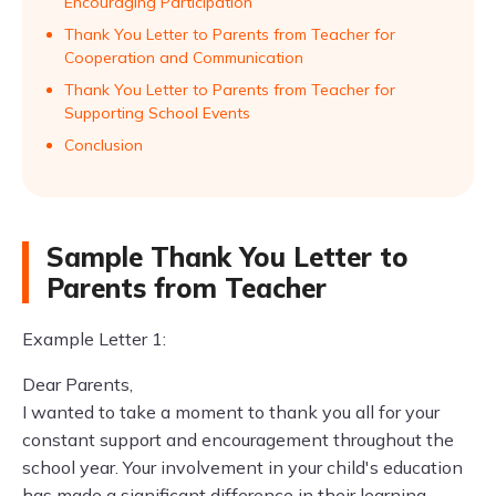
Encouraging Participation
Thank You Letter to Parents from Teacher for
Cooperation and Communication
Thank You Letter to Parents from Teacher for
Supporting School Events
Conclusion
Sample Thank You Letter to
Parents from Teacher
Example Letter 1:
Dear Parents,
I wanted to take a moment to thank you all for your
constant support and encouragement throughout the
school year. Your involvement in your child's education
has made a significant difference in their learning