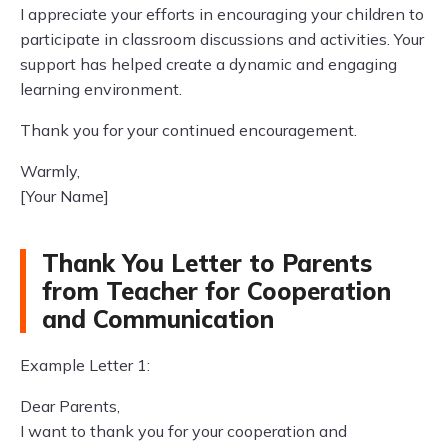
I appreciate your efforts in encouraging your children to
participate in classroom discussions and activities. Your
support has helped create a dynamic and engaging
learning environment.
Thank you for your continued encouragement.
Warmly,
[Your Name]
Thank You Letter to Parents
from Teacher for Cooperation
and Communication
Example Letter 1:
Dear Parents,
I want to thank you for your cooperation and