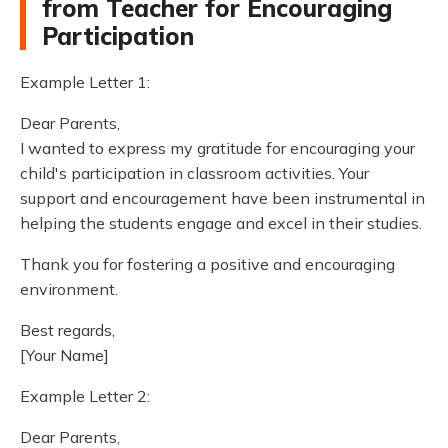
from Teacher for Encouraging
Participation
Example Letter 1:
Dear Parents,
I wanted to express my gratitude for encouraging your
child's participation in classroom activities. Your
support and encouragement have been instrumental in
helping the students engage and excel in their studies.
Thank you for fostering a positive and encouraging
environment.
Best regards,
[Your Name]
Example Letter 2:
Dear Parents,