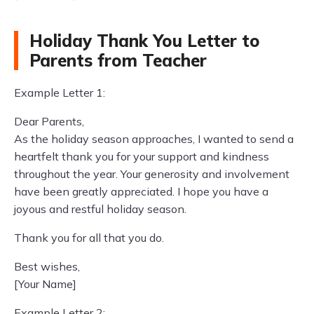
Holiday Thank You Letter to
Parents from Teacher
Example Letter 1:
Dear Parents,
As the holiday season approaches, I wanted to send a
heartfelt thank you for your support and kindness
throughout the year. Your generosity and involvement
have been greatly appreciated. I hope you have a
joyous and restful holiday season.
Thank you for all that you do.
Best wishes,
[Your Name]
Example Letter 2: