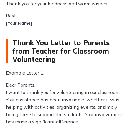
Thank you for your kindness and warm wishes.
Best,
[Your Name]
Thank You Letter to Parents
from Teacher for Classroom
Volunteering
Example Letter 1:
Dear Parents,
I want to thank you for volunteering in our classroom.
Your assistance has been invaluable, whether it was
helping with activities, organizing events, or simply
being there to support the students. Your involvement
has made a significant difference.