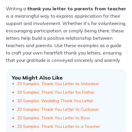
Writing a
thank you letter to parents from teacher
is a meaningful way to express appreciation for their
support and involvement. Whether it's for volunteering,
encouraging participation, or simply being there, these
letters help build a positive relationship between
teachers and parents. Use these examples as a guide
to craft your own heartfelt thank you letters, ensuring
that your gratitude is conveyed sincerely and warmly.
You Might Also Like
20 Samples: Thank You Letter to Volunteer
20 Samples: Thank You Letter for Father
20 Samples: Wedding Thank You Letter
20 Samples: Thank You Letter to Customer
20 Samples: Thank You Letter to Boss
20 Samples: Thank You Letter to a Teacher