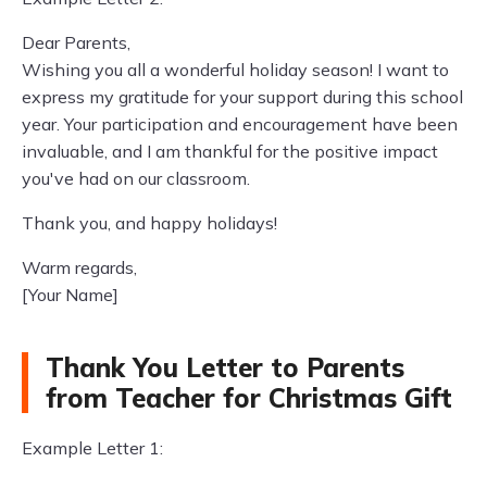
Dear Parents,
Wishing you all a wonderful holiday season! I want to
express my gratitude for your support during this school
year. Your participation and encouragement have been
invaluable, and I am thankful for the positive impact
you've had on our classroom.
Thank you, and happy holidays!
Warm regards,
[Your Name]
Thank You Letter to Parents
from Teacher for Christmas Gift
Example Letter 1: