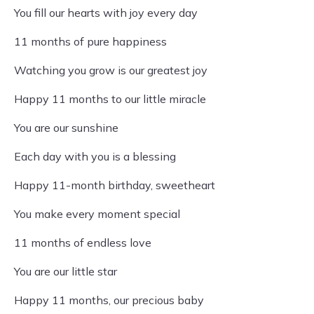
You fill our hearts with joy every day
11 months of pure happiness
Watching you grow is our greatest joy
Happy 11 months to our little miracle
You are our sunshine
Each day with you is a blessing
Happy 11-month birthday, sweetheart
You make every moment special
11 months of endless love
You are our little star
Happy 11 months, our precious baby