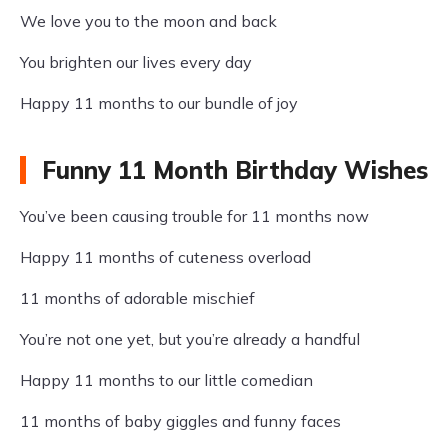
We love you to the moon and back
You brighten our lives every day
Happy 11 months to our bundle of joy
Funny 11 Month Birthday Wishes
You’ve been causing trouble for 11 months now
Happy 11 months of cuteness overload
11 months of adorable mischief
You’re not one yet, but you’re already a handful
Happy 11 months to our little comedian
11 months of baby giggles and funny faces