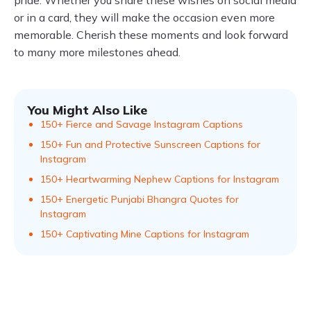
pride. Whether you share these wishes on social media
or in a card, they will make the occasion even more
memorable. Cherish these moments and look forward
to many more milestones ahead.
You Might Also Like
150+ Fierce and Savage Instagram Captions
150+ Fun and Protective Sunscreen Captions for
Instagram
150+ Heartwarming Nephew Captions for Instagram
150+ Energetic Punjabi Bhangra Quotes for
Instagram
150+ Captivating Mine Captions for Instagram