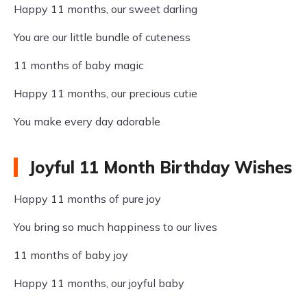
Happy 11 months, our sweet darling
You are our little bundle of cuteness
11 months of baby magic
Happy 11 months, our precious cutie
You make every day adorable
Joyful 11 Month Birthday Wishes
Happy 11 months of pure joy
You bring so much happiness to our lives
11 months of baby joy
Happy 11 months, our joyful baby