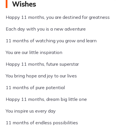
Wishes
Happy 11 months, you are destined for greatness
Each day with you is a new adventure
11 months of watching you grow and learn
You are our little inspiration
Happy 11 months, future superstar
You bring hope and joy to our lives
11 months of pure potential
Happy 11 months, dream big little one
You inspire us every day
11 months of endless possibilities