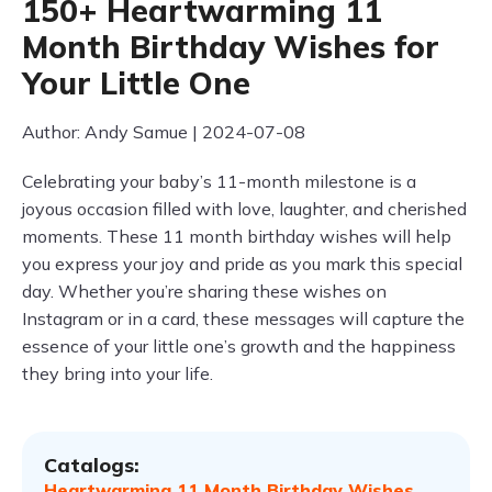
150+ Heartwarming 11
Month Birthday Wishes for
Your Little One
Author: Andy Samue | 2024-07-08
Celebrating your baby’s 11-month milestone is a
joyous occasion filled with love, laughter, and cherished
moments. These 11 month birthday wishes will help
you express your joy and pride as you mark this special
day. Whether you’re sharing these wishes on
Instagram or in a card, these messages will capture the
essence of your little one’s growth and the happiness
they bring into your life.
Catalogs:
Heartwarming 11 Month Birthday Wishes