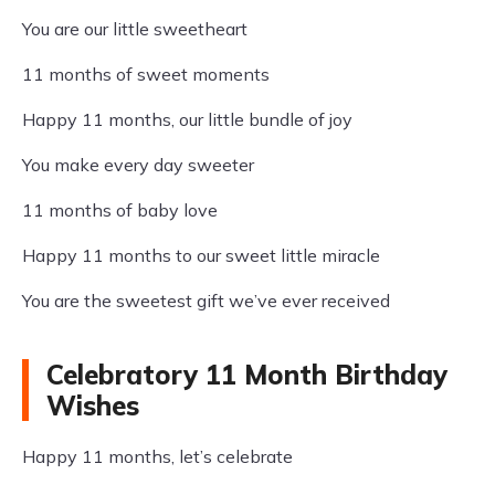
You are our little sweetheart
11 months of sweet moments
Happy 11 months, our little bundle of joy
You make every day sweeter
11 months of baby love
Happy 11 months to our sweet little miracle
You are the sweetest gift we’ve ever received
Celebratory 11 Month Birthday
Wishes
Happy 11 months, let’s celebrate