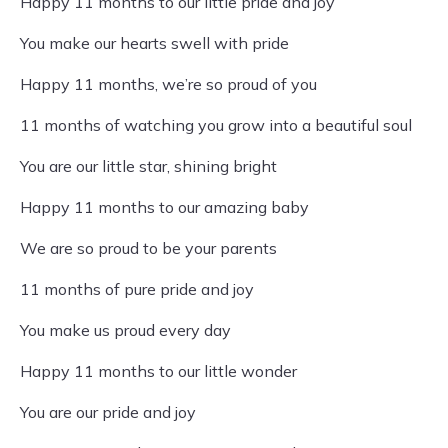
Happy 11 months to our little pride and joy
You make our hearts swell with pride
Happy 11 months, we’re so proud of you
11 months of watching you grow into a beautiful soul
You are our little star, shining bright
Happy 11 months to our amazing baby
We are so proud to be your parents
11 months of pure pride and joy
You make us proud every day
Happy 11 months to our little wonder
You are our pride and joy