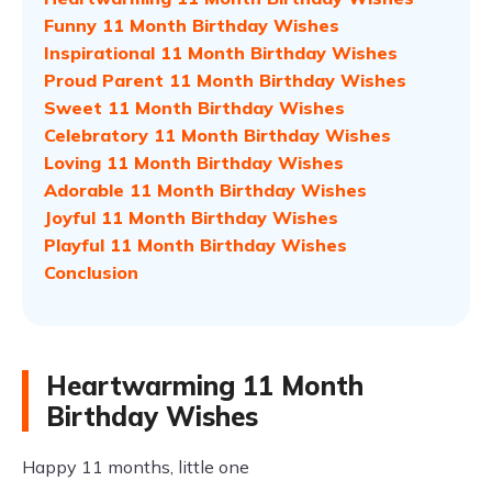
Funny 11 Month Birthday Wishes
Inspirational 11 Month Birthday Wishes
Proud Parent 11 Month Birthday Wishes
Sweet 11 Month Birthday Wishes
Celebratory 11 Month Birthday Wishes
Loving 11 Month Birthday Wishes
Adorable 11 Month Birthday Wishes
Joyful 11 Month Birthday Wishes
Playful 11 Month Birthday Wishes
Conclusion
Heartwarming 11 Month
Birthday Wishes
Happy 11 months, little one