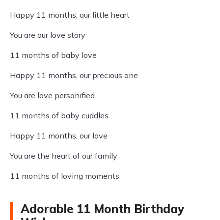
Happy 11 months, our little heart
You are our love story
11 months of baby love
Happy 11 months, our precious one
You are love personified
11 months of baby cuddles
Happy 11 months, our love
You are the heart of our family
11 months of loving moments
Adorable 11 Month Birthday