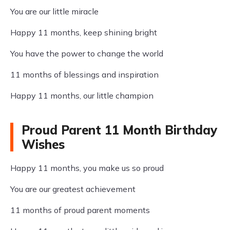
You are our little miracle
Happy 11 months, keep shining bright
You have the power to change the world
11 months of blessings and inspiration
Happy 11 months, our little champion
Proud Parent 11 Month Birthday
Wishes
Happy 11 months, you make us so proud
You are our greatest achievement
11 months of proud parent moments