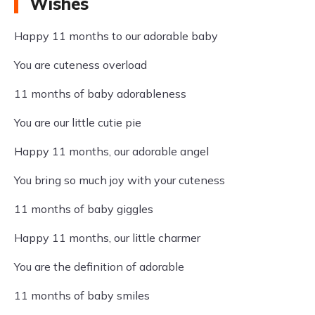
Wishes
Happy 11 months to our adorable baby
You are cuteness overload
11 months of baby adorableness
You are our little cutie pie
Happy 11 months, our adorable angel
You bring so much joy with your cuteness
11 months of baby giggles
Happy 11 months, our little charmer
You are the definition of adorable
11 months of baby smiles