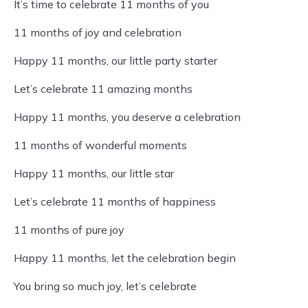
It’s time to celebrate 11 months of you
11 months of joy and celebration
Happy 11 months, our little party starter
Let’s celebrate 11 amazing months
Happy 11 months, you deserve a celebration
11 months of wonderful moments
Happy 11 months, our little star
Let’s celebrate 11 months of happiness
11 months of pure joy
Happy 11 months, let the celebration begin
You bring so much joy, let’s celebrate