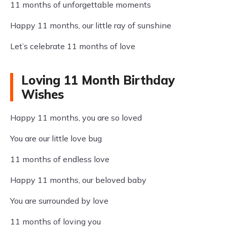
11 months of unforgettable moments
Happy 11 months, our little ray of sunshine
Let’s celebrate 11 months of love
Loving 11 Month Birthday
Wishes
Happy 11 months, you are so loved
You are our little love bug
11 months of endless love
Happy 11 months, our beloved baby
You are surrounded by love
11 months of loving you