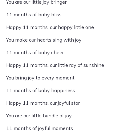
You are our little joy bringer
11 months of baby bliss
Happy 11 months, our happy little one
You make our hearts sing with joy
11 months of baby cheer
Happy 11 months, our little ray of sunshine
You bring joy to every moment
11 months of baby happiness
Happy 11 months, our joyful star
You are our little bundle of joy
11 months of joyful moments