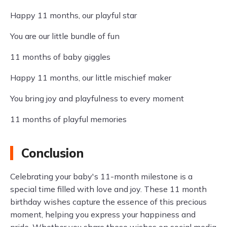
Happy 11 months, our playful star
You are our little bundle of fun
11 months of baby giggles
Happy 11 months, our little mischief maker
You bring joy and playfulness to every moment
11 months of playful memories
Conclusion
Celebrating your baby's 11-month milestone is a
special time filled with love and joy. These 11 month
birthday wishes capture the essence of this precious
moment, helping you express your happiness and