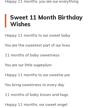
Happy 11 months, you are our everything
Sweet 11 Month Birthday
Wishes
Happy 11 months to our sweet baby
You are the sweetest part of our lives
11 months of baby sweetness
You are our little sugarplum
Happy 11 months to our sweetie pie
You bring sweetness to every day
11 months of baby kisses and hugs
Happy 11 months, our sweet angel