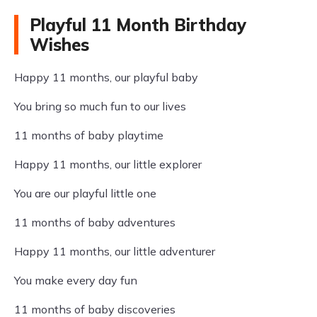
Playful 11 Month Birthday
Wishes
Happy 11 months, our playful baby
You bring so much fun to our lives
11 months of baby playtime
Happy 11 months, our little explorer
You are our playful little one
11 months of baby adventures
Happy 11 months, our little adventurer
You make every day fun
11 months of baby discoveries