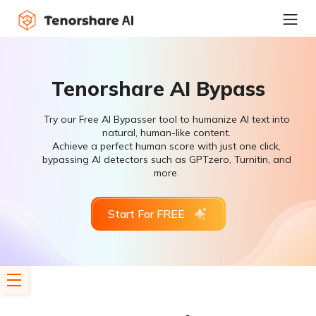
Tenorshare AI Bypass
Try our Free AI Bypasser tool to humanize AI text into
natural, human-like content.
Achieve a perfect human score with just one click,
bypassing AI detectors such as GPTzero, Turnitin, and
more.
Start For FREE