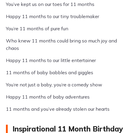
You’ve kept us on our toes for 11 months
Happy 11 months to our tiny troublemaker
You’re 11 months of pure fun
Who knew 11 months could bring so much joy and
chaos
Happy 11 months to our little entertainer
11 months of baby babbles and giggles
You’re not just a baby, you’re a comedy show
Happy 11 months of baby adventures
11 months and you’ve already stolen our hearts
Inspirational 11 Month Birthday