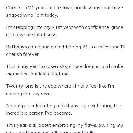
Cheers to 21 years of life, love, and lessons that have
shaped who I am today.
I’m stepping into my 21st year with confidence, grace,
and a whole lot of sass.
Birthdays come and go but turning 21 is a milestone I’ll
cherish forever.
This is my year to take risks, chase dreams, and make
memories that last a lifetime.
Twenty-one is the age where I finally feel like I’m
coming into my own.
I’m not just celebrating a birthday, I’m celebrating the
incredible person I’ve become.
This year is all about embracing my flaws, owning my
story, and loving myself unapologetically.