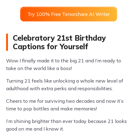
Try 100% Free Tenorshare AI Writer
Celebratory 21st Birthday
Captions for Yourself
Wow I finally made it to the big 21 and I’m ready to
take on the world like a boss!
Turning 21 feels like unlocking a whole new level of
adulthood with extra perks and responsibilities.
Cheers to me for surviving two decades and now it’s
time to pop bottles and make memories!
I’m shining brighter than ever today because 21 looks
good on me and I know it.