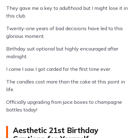
They gave me a key to adulthood but I might lose it in
this club.
Twenty-one years of bad decisions have led to this
glorious moment.
Birthday suit optional but highly encouraged after
midnight.
I came I saw I got carded for the first time ever.
The candles cost more than the cake at this point in
life.
Officially upgrading from juice boxes to champagne
bottles today!
Aesthetic 21st Birthday