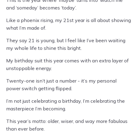
This is the year where ‘maybe’ turns into ‘watch me’
and ‘someday’ becomes ‘today’.
Like a phoenix rising, my 21st year is all about showing
what I’m made of.
They say 21 is young, but I feel like I’ve been waiting
my whole life to shine this bright.
My birthday suit this year comes with an extra layer of
unstoppable energy.
Twenty-one isn’t just a number - it’s my personal
power switch getting flipped.
I’m not just celebrating a birthday, I’m celebrating the
masterpiece I’m becoming.
This year’s motto: older, wiser, and way more fabulous
than ever before.