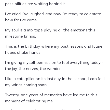
possibilities are waiting behind it.
I’ve cried, I’ve laughed, and now I’m ready to celebrate
how far I’ve come.
My soul is a mix tape playing all the emotions this
milestone brings.
This is the birthday where my past lessons and future
hopes shake hands.
I’m giving myself permission to feel everything today -
the joy, the nerves, the wonder.
Like a caterpillar on its last day in the cocoon, I can feel
my wings coming soon.
Twenty-one years of memories have led me to this
moment of celebrating me.