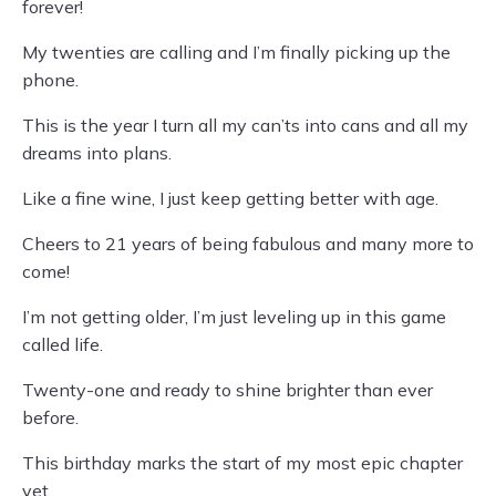
forever!
My twenties are calling and I’m finally picking up the
phone.
This is the year I turn all my can’ts into cans and all my
dreams into plans.
Like a fine wine, I just keep getting better with age.
Cheers to 21 years of being fabulous and many more to
come!
I’m not getting older, I’m just leveling up in this game
called life.
Twenty-one and ready to shine brighter than ever
before.
This birthday marks the start of my most epic chapter
yet.