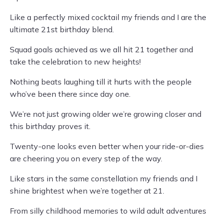
Like a perfectly mixed cocktail my friends and I are the
ultimate 21st birthday blend.
Squad goals achieved as we all hit 21 together and
take the celebration to new heights!
Nothing beats laughing till it hurts with the people
who’ve been there since day one.
We’re not just growing older we’re growing closer and
this birthday proves it.
Twenty-one looks even better when your ride-or-dies
are cheering you on every step of the way.
Like stars in the same constellation my friends and I
shine brightest when we’re together at 21.
From silly childhood memories to wild adult adventures