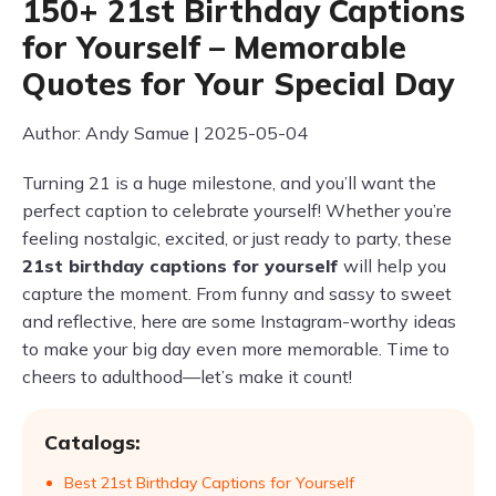
150+ 21st Birthday Captions
for Yourself – Memorable
Quotes for Your Special Day
Author: Andy Samue | 2025-05-04
Turning 21 is a huge milestone, and you’ll want the
perfect caption to celebrate yourself! Whether you’re
feeling nostalgic, excited, or just ready to party, these
21st birthday captions for yourself
will help you
capture the moment. From funny and sassy to sweet
and reflective, here are some Instagram-worthy ideas
to make your big day even more memorable. Time to
cheers to adulthood—let’s make it count!
Catalogs:
Best 21st Birthday Captions for Yourself