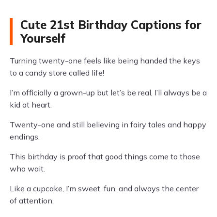
Cute 21st Birthday Captions for
Yourself
Turning twenty-one feels like being handed the keys
to a candy store called life!
I’m officially a grown-up but let’s be real, I’ll always be a
kid at heart.
Twenty-one and still believing in fairy tales and happy
endings.
This birthday is proof that good things come to those
who wait.
Like a cupcake, I’m sweet, fun, and always the center
of attention.