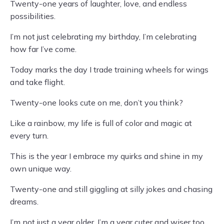
Twenty-one years of laughter, love, and endless
possibilities.
I’m not just celebrating my birthday, I’m celebrating
how far I’ve come.
Today marks the day I trade training wheels for wings
and take flight.
Twenty-one looks cute on me, don’t you think?
Like a rainbow, my life is full of color and magic at
every turn.
This is the year I embrace my quirks and shine in my
own unique way.
Twenty-one and still giggling at silly jokes and chasing
dreams.
I’m not just a year older, I’m a year cuter and wiser too.