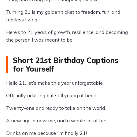
Turning 21 is my golden ticket to freedom, fun, and
fearless living.
Here’s to 21 years of growth, resilience, and becoming
the person I was meant to be.
Short 21st Birthday Captions
for Yourself
Hello 21, let’s make this year unforgettable.
Officially adulting but still young at heart.
Twenty-one and ready to take on the world.
A new age, a new me, and a whole lot of fun.
Drinks on me because I’m finally 21!