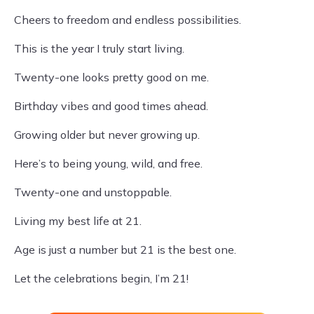
Cheers to freedom and endless possibilities.
This is the year I truly start living.
Twenty-one looks pretty good on me.
Birthday vibes and good times ahead.
Growing older but never growing up.
Here’s to being young, wild, and free.
Twenty-one and unstoppable.
Living my best life at 21.
Age is just a number but 21 is the best one.
Let the celebrations begin, I’m 21!