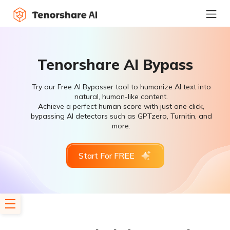
Tenorshare AI Bypass
Try our Free AI Bypasser tool to humanize AI text into
natural, human-like content.
Achieve a perfect human score with just one click,
bypassing AI detectors such as GPTzero, Turnitin, and
more.
Start For FREE