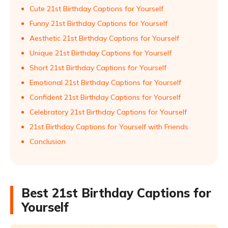
Cute 21st Birthday Captions for Yourself
Funny 21st Birthday Captions for Yourself
Aesthetic 21st Birthday Captions for Yourself
Unique 21st Birthday Captions for Yourself
Short 21st Birthday Captions for Yourself
Emotional 21st Birthday Captions for Yourself
Confident 21st Birthday Captions for Yourself
Celebratory 21st Birthday Captions for Yourself
21st Birthday Captions for Yourself with Friends
Conclusion
Best 21st Birthday Captions for
Yourself