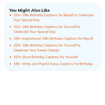
You Might Also Like
150+ 18th Birthday Captions for Myself to Celebrate
Your Special Day
150+ 24th Birthday Captions for Yourself to
Celebrate Your Special Day
150+ Inspirational 20th Birthday Captions for Myself
150+ 16th Birthday Captions for Yourself to
Celebrate Your Sweet Sixteen
150+ Short Birthday Captions for Yourself
195+ Witty and Playful Funny Captions for Birthday