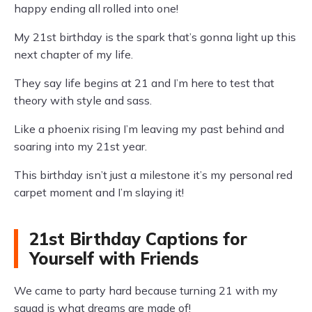
happy ending all rolled into one!
My 21st birthday is the spark that’s gonna light up this
next chapter of my life.
They say life begins at 21 and I’m here to test that
theory with style and sass.
Like a phoenix rising I’m leaving my past behind and
soaring into my 21st year.
This birthday isn’t just a milestone it’s my personal red
carpet moment and I’m slaying it!
21st Birthday Captions for
Yourself with Friends
We came to party hard because turning 21 with my
squad is what dreams are made of!