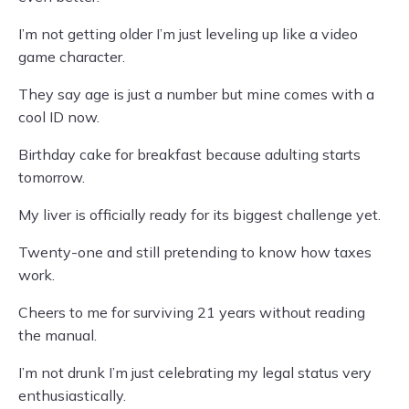
I’m not getting older I’m just leveling up like a video
game character.
They say age is just a number but mine comes with a
cool ID now.
Birthday cake for breakfast because adulting starts
tomorrow.
My liver is officially ready for its biggest challenge yet.
Twenty-one and still pretending to know how taxes
work.
Cheers to me for surviving 21 years without reading
the manual.
I’m not drunk I’m just celebrating my legal status very
enthusiastically.