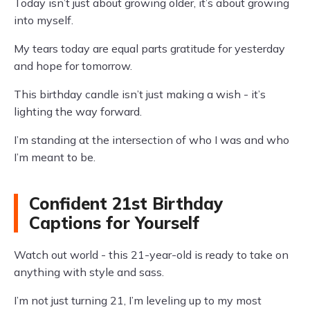
Today isn’t just about growing older, it’s about growing
into myself.
My tears today are equal parts gratitude for yesterday
and hope for tomorrow.
This birthday candle isn’t just making a wish - it’s
lighting the way forward.
I’m standing at the intersection of who I was and who
I’m meant to be.
Confident 21st Birthday
Captions for Yourself
Watch out world - this 21-year-old is ready to take on
anything with style and sass.
I’m not just turning 21, I’m leveling up to my most