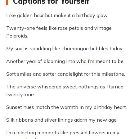
Captions for Yourself
Like golden hour but make it a birthday glow.
Twenty-one feels like rose petals and vintage
Polaroids.
My soul is sparkling like champagne bubbles today.
Another year of blooming into who I’m meant to be.
Soft smiles and softer candlelight for this milestone.
The universe whispered sweet nothings as I turned
twenty-one.
Sunset hues match the warmth in my birthday heart.
Silk ribbons and silver linings adorn my new age.
I’m collecting moments like pressed flowers in my