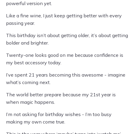
powerful version yet.
Like a fine wine, I just keep getting better with every
passing year.
This birthday isn’t about getting older, it’s about getting
bolder and brighter.
Twenty-one looks good on me because confidence is
my best accessory today.
I’ve spent 21 years becoming this awesome - imagine
what’s coming next.
The world better prepare because my 21st year is
when magic happens.
I’m not asking for birthday wishes - I’m too busy
making my own come true.