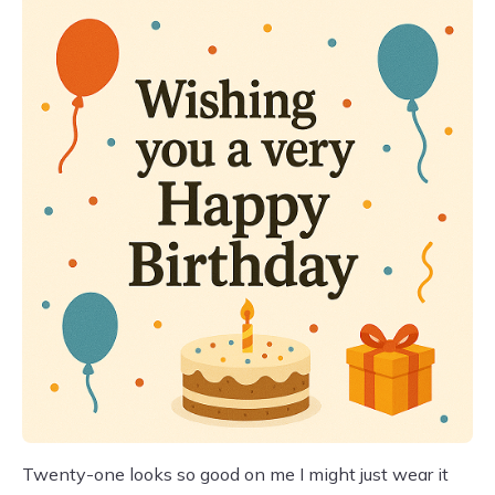
Twenty-one looks so good on me I might just wear it