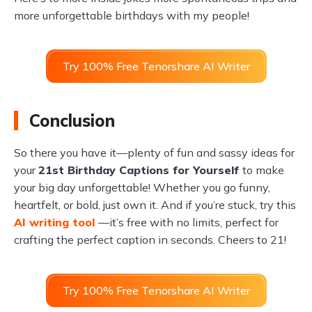
more unforgettable birthdays with my people!
Try 100% Free Tenorshare AI Writer
Conclusion
So there you have it—plenty of fun and sassy ideas for
your
21st Birthday Captions for Yourself
to make
your big day unforgettable! Whether you go funny,
heartfelt, or bold, just own it. And if you’re stuck, try this
AI writing tool
—it’s free with no limits, perfect for
crafting the perfect caption in seconds. Cheers to 21!
Try 100% Free Tenorshare AI Writer