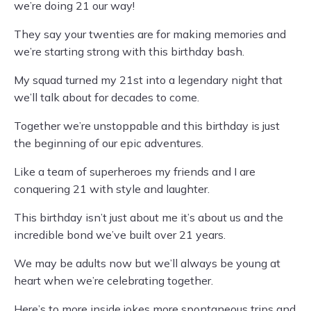
we’re doing 21 our way!
They say your twenties are for making memories and
we’re starting strong with this birthday bash.
My squad turned my 21st into a legendary night that
we’ll talk about for decades to come.
Together we’re unstoppable and this birthday is just
the beginning of our epic adventures.
Like a team of superheroes my friends and I are
conquering 21 with style and laughter.
This birthday isn’t just about me it’s about us and the
incredible bond we’ve built over 21 years.
We may be adults now but we’ll always be young at
heart when we’re celebrating together.
Here’s to more inside jokes more spontaneous trips and