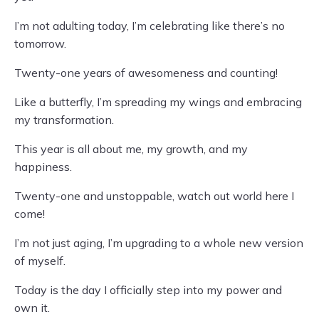
I’m not adulting today, I’m celebrating like there’s no
tomorrow.
Twenty-one years of awesomeness and counting!
Like a butterfly, I’m spreading my wings and embracing
my transformation.
This year is all about me, my growth, and my
happiness.
Twenty-one and unstoppable, watch out world here I
come!
I’m not just aging, I’m upgrading to a whole new version
of myself.
Today is the day I officially step into my power and
own it.