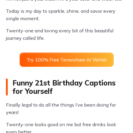
Today is my day to sparkle, shine, and savor every
single moment.
Twenty-one and loving every bit of this beautiful
journey called life.
Try 100% Free Tenorshare AI Writer
Funny 21st Birthday Captions
for Yourself
Finally legal to do all the things I’ve been doing for
years!
Twenty-one looks good on me but free drinks look
even better.