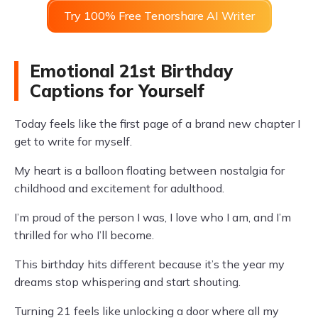
Try 100% Free Tenorshare AI Writer
Emotional 21st Birthday
Captions for Yourself
Today feels like the first page of a brand new chapter I
get to write for myself.
My heart is a balloon floating between nostalgia for
childhood and excitement for adulthood.
I’m proud of the person I was, I love who I am, and I’m
thrilled for who I’ll become.
This birthday hits different because it’s the year my
dreams stop whispering and start shouting.
Turning 21 feels like unlocking a door where all my