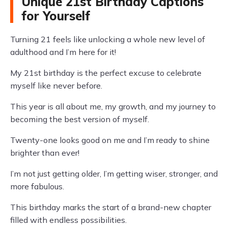
Unique 21st Birthday Captions
for Yourself
Turning 21 feels like unlocking a whole new level of
adulthood and I’m here for it!
My 21st birthday is the perfect excuse to celebrate
myself like never before.
This year is all about me, my growth, and my journey to
becoming the best version of myself.
Twenty-one looks good on me and I’m ready to shine
brighter than ever!
I’m not just getting older, I’m getting wiser, stronger, and
more fabulous.
This birthday marks the start of a brand-new chapter
filled with endless possibilities.