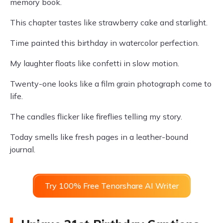
memory book.
This chapter tastes like strawberry cake and starlight.
Time painted this birthday in watercolor perfection.
My laughter floats like confetti in slow motion.
Twenty-one looks like a film grain photograph come to
life.
The candles flicker like fireflies telling my story.
Today smells like fresh pages in a leather-bound
journal.
Try 100% Free Tenorshare AI Writer