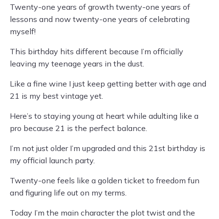
Twenty-one years of growth twenty-one years of
lessons and now twenty-one years of celebrating
myself!
This birthday hits different because I’m officially
leaving my teenage years in the dust.
Like a fine wine I just keep getting better with age and
21 is my best vintage yet.
Here’s to staying young at heart while adulting like a
pro because 21 is the perfect balance.
I’m not just older I’m upgraded and this 21st birthday is
my official launch party.
Twenty-one feels like a golden ticket to freedom fun
and figuring life out on my terms.
Today I’m the main character the plot twist and the