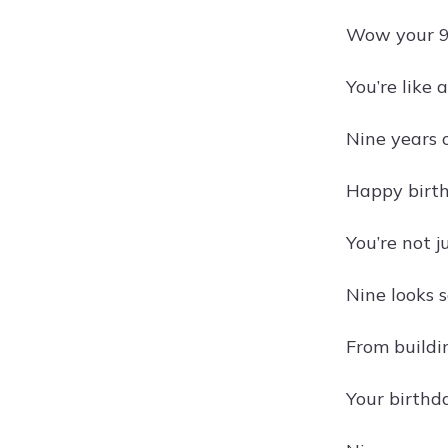
Wow your 9th
You’re like 
Nine years 
Happy birth
You’re not 
Nine looks s
From buildin
Your birthda