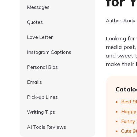
for 
Messages
Author: Andy
Quotes
Love Letter
Looking for
media post,
Instagram Captions
and sweet to
make their 
Personal Bios
Emails
Catalo
Pick-up Lines
Best 9
Happy 
Writing Tips
Funny 
AI Tools Reviews
Cute 9