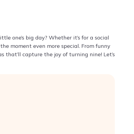
Try ChatPDF For Free
ittle one’s big day? Whether it’s for a social
ke the moment even more special. From funny
 that’ll capture the joy of turning nine! Let’s