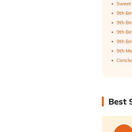
Sweet 
9th Bi
9th Bir
9th Bi
9th Bi
9th Mo
Conclu
Best 