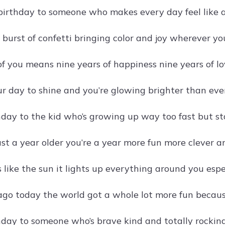
irthday to someone who makes every day feel like a
a burst of confetti bringing color and joy wherever yo
of you means nine years of happiness nine years of l
ur day to shine and you’re glowing brighter than ever
day to the kid who’s growing up way too fast but st
just a year older you’re a year more fun more clever 
s like the sun it lights up everything around you espe
ago today the world got a whole lot more fun becaus
day to someone who’s brave kind and totally rocking