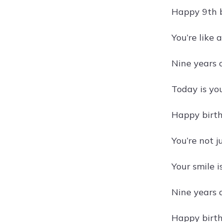
Happy 9th b
You’re like 
Nine years 
Today is yo
Happy birth
You’re not 
Your smile i
Nine years 
Happy birth