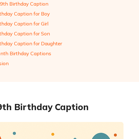
9th Birthday Caption
rthday Caption for Boy
thday Caption for Girl
rthday Caption for Son
rthday Caption for Daughter
nth Birthday Captions
sion
9th Birthday Caption