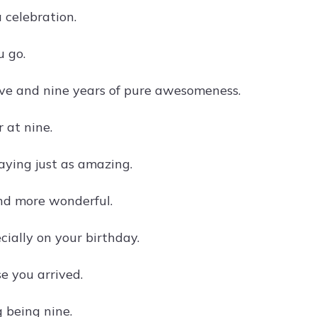
 celebration.
u go.
ove and nine years of pure awesomeness.
 at nine.
aying just as amazing.
and more wonderful.
cially on your birthday.
e you arrived.
 being nine.