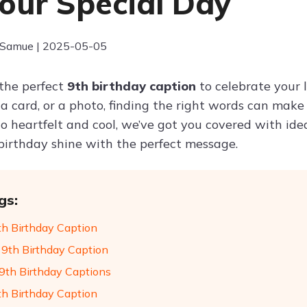
Your Special Day
 Samue | 2025-05-05
 the perfect
9th birthday caption
to celebrate your l
 a card, or a photo, finding the right words can ma
 heartfelt and cool, we’ve got you covered with ideas
birthday shine with the perfect message.
gs:
th Birthday Caption
9th Birthday Caption
9th Birthday Captions
th Birthday Caption