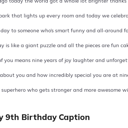
ago today the world got a whole lot brighter thanks 
spark that lights up every room and today we celebrat
day to someone who’s smart funny and all-around fan
y is like a giant puzzle and all the pieces are fun ca
of you means nine years of joy laughter and unforge
 about you and how incredibly special you are at nine
 a superhero who gets stronger and more awesome wi
 9th Birthday Caption