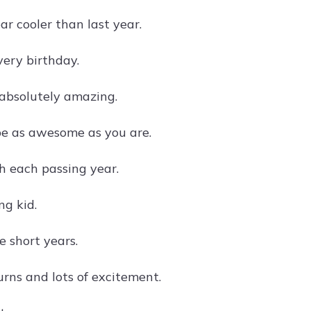
ar cooler than last year.
very birthday.
 absolutely amazing.
be as awesome as you are.
h each passing year.
ng kid.
e short years.
turns and lots of excitement.