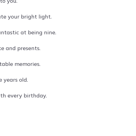
to you.
e your bright light.
tastic at being nine.
ke and presents.
ttable memories.
 years old.
th every birthday.