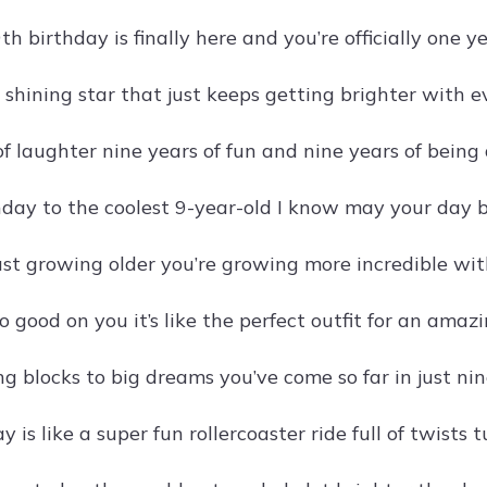
 birthday is finally here and you’re officially one ye
a shining star that just keeps getting brighter with e
of laughter nine years of fun and nine years of being
day to the coolest 9-year-old I know may your day 
just growing older you’re growing more incredible wit
o good on you it’s like the perfect outfit for an amazi
g blocks to big dreams you’ve come so far in just nin
y is like a super fun rollercoaster ride full of twists 