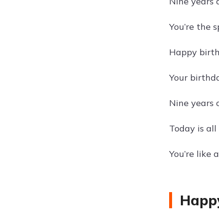
Nine years 
You’re the 
Happy birth
Your birthda
Nine years 
Today is all
You’re like
Happy