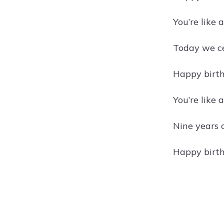
You’re like
Today we ce
Happy birth
You’re like 
Nine years 
Happy birth