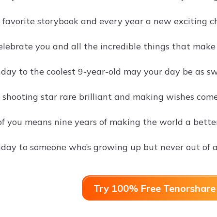
 a favorite storybook and every year a new exciting c
lebrate you and all the incredible things that make 
day to the coolest 9-year-old may your day be as swe
a shooting star rare brilliant and making wishes come
of you means nine years of making the world a better
day to someone who’s growing up but never out of 
Try 100% Free Tenorshare 