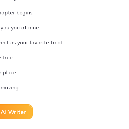
hapter begins.
you you at nine.
et as your favorite treat.
 true.
 place.
amazing.
AI Writer