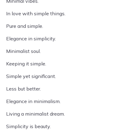
Minimal vibes.
In love with simple things.
Pure and simple.
Elegance in simplicity.
Minimalist soul.
Keeping it simple.
Simple yet significant.
Less but better.
Elegance in minimalism.
Living a minimalist dream.
Simplicity is beauty.