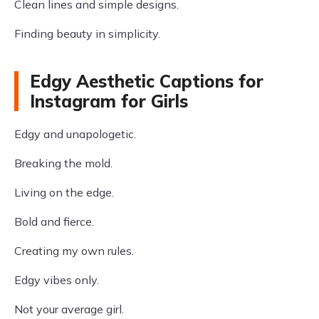
Clean lines and simple designs.
Finding beauty in simplicity.
Edgy Aesthetic Captions for
Instagram for Girls
Edgy and unapologetic.
Breaking the mold.
Living on the edge.
Bold and fierce.
Creating my own rules.
Edgy vibes only.
Not your average girl.