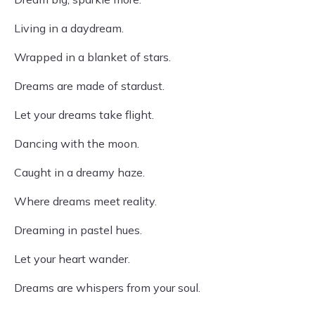
Living in a daydream.
Wrapped in a blanket of stars.
Dreams are made of stardust.
Let your dreams take flight.
Dancing with the moon.
Caught in a dreamy haze.
Where dreams meet reality.
Dreaming in pastel hues.
Let your heart wander.
Dreams are whispers from your soul.