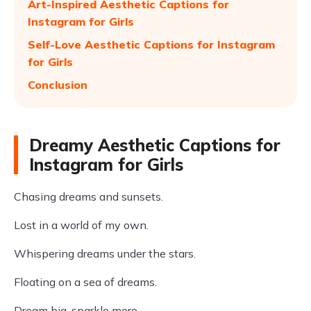
Art-Inspired Aesthetic Captions for
Instagram for Girls
Self-Love Aesthetic Captions for Instagram
for Girls
Conclusion
Dreamy Aesthetic Captions for
Instagram for Girls
Chasing dreams and sunsets.
Lost in a world of my own.
Whispering dreams under the stars.
Floating on a sea of dreams.
Dream big, sparkle more.