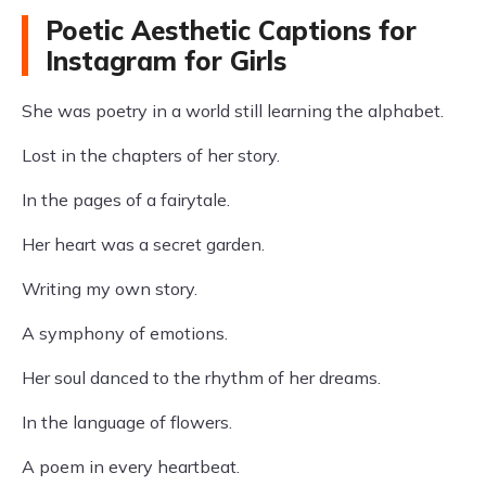
Poetic Aesthetic Captions for
Instagram for Girls
She was poetry in a world still learning the alphabet.
Lost in the chapters of her story.
In the pages of a fairytale.
Her heart was a secret garden.
Writing my own story.
A symphony of emotions.
Her soul danced to the rhythm of her dreams.
In the language of flowers.
A poem in every heartbeat.