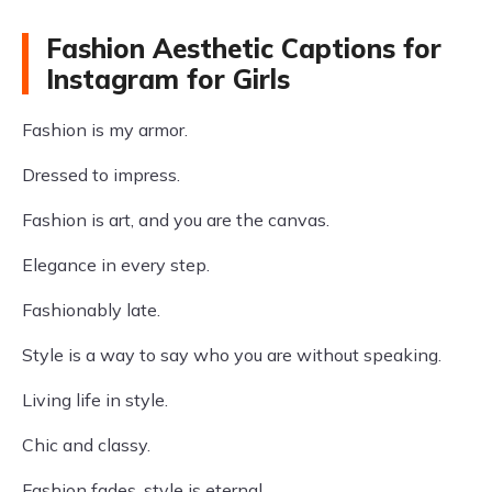
Fashion Aesthetic Captions for
Instagram for Girls
Fashion is my armor.
Dressed to impress.
Fashion is art, and you are the canvas.
Elegance in every step.
Fashionably late.
Style is a way to say who you are without speaking.
Living life in style.
Chic and classy.
Fashion fades, style is eternal.