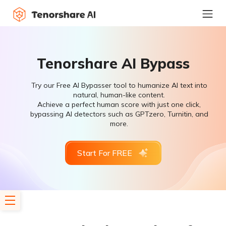
Tenorshare AI Bypass
Try our Free AI Bypasser tool to humanize AI text into
natural, human-like content.
Achieve a perfect human score with just one click,
bypassing AI detectors such as GPTzero, Turnitin, and
more.
Start For FREE