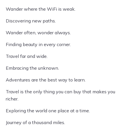
Wander where the WiFi is weak.
Discovering new paths.
Wander often, wonder always.
Finding beauty in every corner.
Travel far and wide.
Embracing the unknown.
Adventures are the best way to learn.
Travel is the only thing you can buy that makes you
richer.
Exploring the world one place at a time.
Journey of a thousand miles.