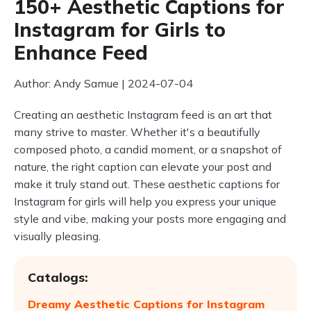
150+ Aesthetic Captions for
Instagram for Girls to
Enhance Feed
Author: Andy Samue | 2024-07-04
Creating an aesthetic Instagram feed is an art that
many strive to master. Whether it's a beautifully
composed photo, a candid moment, or a snapshot of
nature, the right caption can elevate your post and
make it truly stand out. These aesthetic captions for
Instagram for girls will help you express your unique
style and vibe, making your posts more engaging and
visually pleasing.
Catalogs:
Dreamy Aesthetic Captions for Instagram