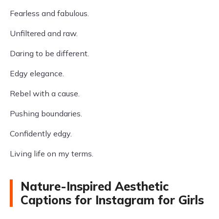
Fearless and fabulous.
Unfiltered and raw.
Daring to be different.
Edgy elegance.
Rebel with a cause.
Pushing boundaries.
Confidently edgy.
Living life on my terms.
Nature-Inspired Aesthetic
Captions for Instagram for Girls