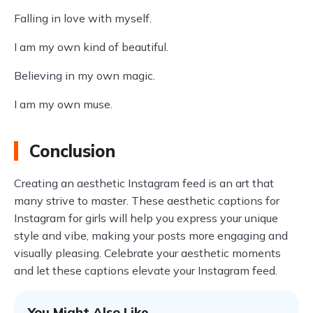
Falling in love with myself.
I am my own kind of beautiful.
Believing in my own magic.
I am my own muse.
Conclusion
Creating an aesthetic Instagram feed is an art that
many strive to master. These aesthetic captions for
Instagram for girls will help you express your unique
style and vibe, making your posts more engaging and
visually pleasing. Celebrate your aesthetic moments
and let these captions elevate your Instagram feed.
You Might Also Like