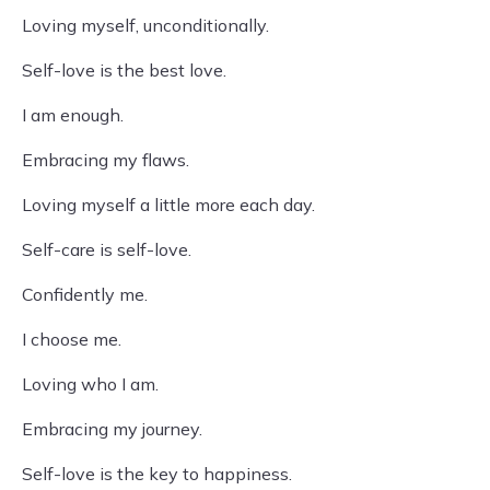
Loving myself, unconditionally.
Self-love is the best love.
I am enough.
Embracing my flaws.
Loving myself a little more each day.
Self-care is self-love.
Confidently me.
I choose me.
Loving who I am.
Embracing my journey.
Self-love is the key to happiness.