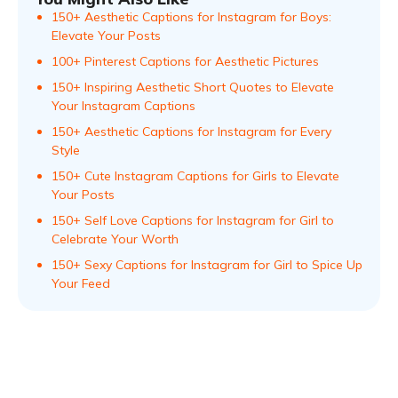
150+ Aesthetic Captions for Instagram for Boys:
Elevate Your Posts
100+ Pinterest Captions for Aesthetic Pictures
150+ Inspiring Aesthetic Short Quotes to Elevate
Your Instagram Captions
150+ Aesthetic Captions for Instagram for Every
Style
150+ Cute Instagram Captions for Girls to Elevate
Your Posts
150+ Self Love Captions for Instagram for Girl to
Celebrate Your Worth
150+ Sexy Captions for Instagram for Girl to Spice Up
Your Feed