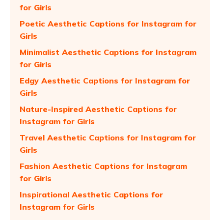
for Girls
Poetic Aesthetic Captions for Instagram for
Girls
Minimalist Aesthetic Captions for Instagram
for Girls
Edgy Aesthetic Captions for Instagram for
Girls
Nature-Inspired Aesthetic Captions for
Instagram for Girls
Travel Aesthetic Captions for Instagram for
Girls
Fashion Aesthetic Captions for Instagram
for Girls
Inspirational Aesthetic Captions for
Instagram for Girls