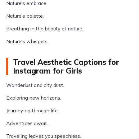
Nature's embrace.
Nature's palette.
Breathing in the beauty of nature.
Nature's whispers.
Travel Aesthetic Captions for
Instagram for Girls
Wanderlust and city dust.
Exploring new horizons.
Journeying through life.
Adventures await.
Traveling leaves you speechless.