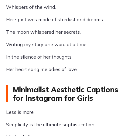
Whispers of the wind.
Her spirit was made of stardust and dreams.
The moon whispered her secrets.
Writing my story one word at a time.
In the silence of her thoughts.
Her heart sang melodies of love.
Minimalist Aesthetic Captions
for Instagram for Girls
Less is more.
Simplicity is the ultimate sophistication.