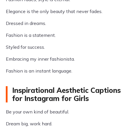
Elegance is the only beauty that never fades.
Dressed in dreams.
Fashion is a statement.
Styled for success.
Embracing my inner fashionista.
Fashion is an instant language.
Inspirational Aesthetic Captions
for Instagram for Girls
Be your own kind of beautiful.
Dream big, work hard.