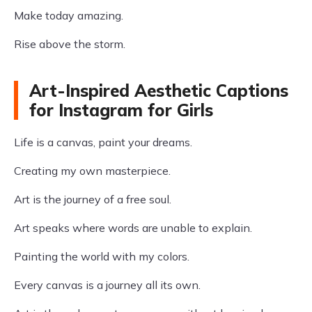
Make today amazing.
Rise above the storm.
Art-Inspired Aesthetic Captions
for Instagram for Girls
Life is a canvas, paint your dreams.
Creating my own masterpiece.
Art is the journey of a free soul.
Art speaks where words are unable to explain.
Painting the world with my colors.
Every canvas is a journey all its own.