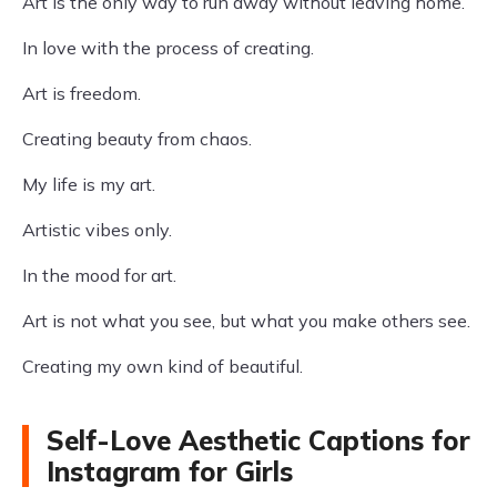
Art is the only way to run away without leaving home.
In love with the process of creating.
Art is freedom.
Creating beauty from chaos.
My life is my art.
Artistic vibes only.
In the mood for art.
Art is not what you see, but what you make others see.
Creating my own kind of beautiful.
Self-Love Aesthetic Captions for
Instagram for Girls