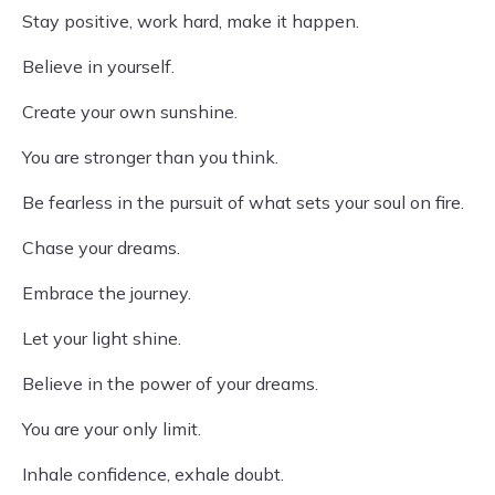
Stay positive, work hard, make it happen.
Believe in yourself.
Create your own sunshine.
You are stronger than you think.
Be fearless in the pursuit of what sets your soul on fire.
Chase your dreams.
Embrace the journey.
Let your light shine.
Believe in the power of your dreams.
You are your only limit.
Inhale confidence, exhale doubt.