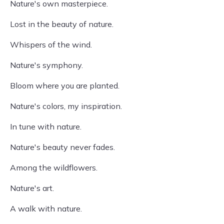
Nature's own masterpiece.
Lost in the beauty of nature.
Whispers of the wind.
Nature's symphony.
Bloom where you are planted.
Nature's colors, my inspiration.
In tune with nature.
Nature's beauty never fades.
Among the wildflowers.
Nature's art.
A walk with nature.