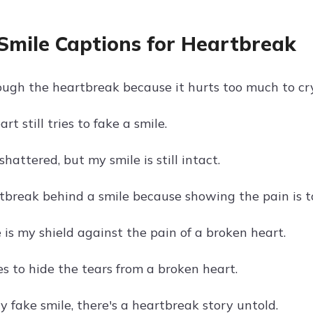
Smile Captions for Heartbreak
ough the heartbreak because it hurts too much to cry
rt still tries to fake a smile.
shattered, but my smile is still intact.
tbreak behind a smile because showing the pain is t
 is my shield against the pain of a broken heart.
s to hide the tears from a broken heart.
 fake smile, there's a heartbreak story untold.