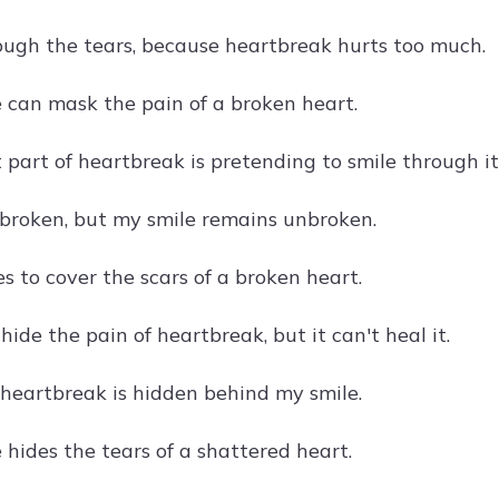
ough the tears, because heartbreak hurts too much.
e can mask the pain of a broken heart.
 part of heartbreak is pretending to smile through it
 broken, but my smile remains unbroken.
s to cover the scars of a broken heart.
hide the pain of heartbreak, but it can't heal it.
 heartbreak is hidden behind my smile.
 hides the tears of a shattered heart.