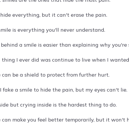
hide everything, but it can't erase the pain.
mile is everything you'll never understand.
 behind a smile is easier than explaining why you're 
thing I ever did was continue to live when I wanted 
 can be a shield to protect from further hurt.
 fake a smile to hide the pain, but my eyes can't lie.
ide but crying inside is the hardest thing to do.
 can make you feel better temporarily, but it won't h