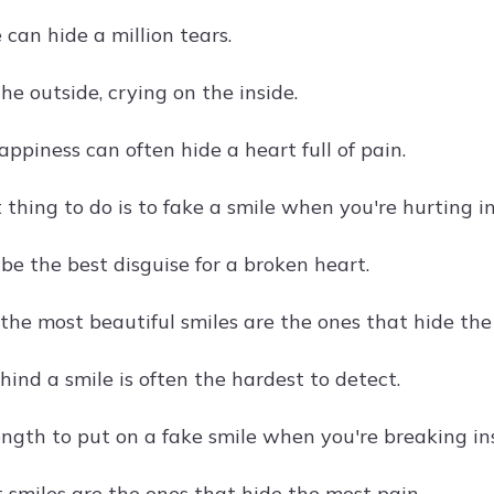
 can hide a million tears.
he outside, crying on the inside.
ppiness can often hide a heart full of pain.
thing to do is to fake a smile when you're hurting in
be the best disguise for a broken heart.
the most beautiful smiles are the ones that hide the
ind a smile is often the hardest to detect.
ength to put on a fake smile when you're breaking in
 smiles are the ones that hide the most pain.