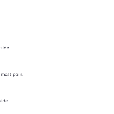
side.
 most pain.
side.