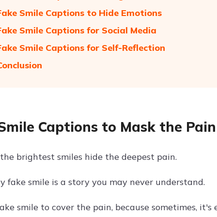
Fake Smile Captions to Hide Emotions
Fake Smile Captions for Social Media
Fake Smile Captions for Self-Reflection
Conclusion
Smile Captions to Mask the Pain
the brightest smiles hide the deepest pain.
y fake smile is a story you may never understand.
ake smile to cover the pain, because sometimes, it's 