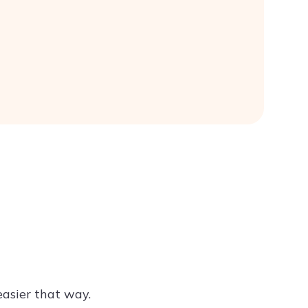
easier that way.