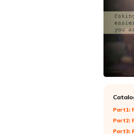
Catalo
Part1: 
Part2: 
Part3: 