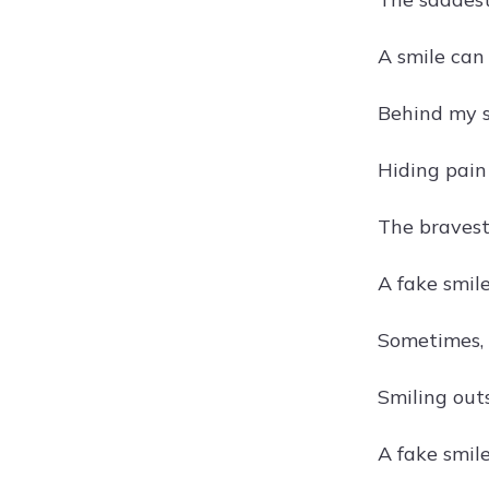
A smile can 
Behind my s
Hiding pain
The bravest 
A fake smile
Sometimes, I
Smiling outs
A fake smile