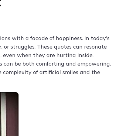
t
Try ChatPDF For Free
ions with a facade of happiness. In today's
k, or struggles. These quotes can resonate
, even when they are hurting inside.
s can be both comforting and empowering.
complexity of artificial smiles and the