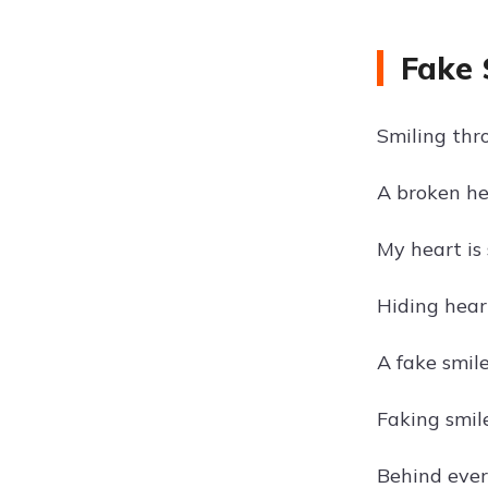
Fake 
Smiling thr
A broken hea
My heart is 
Hiding hear
A fake smile
Faking smile
Behind every