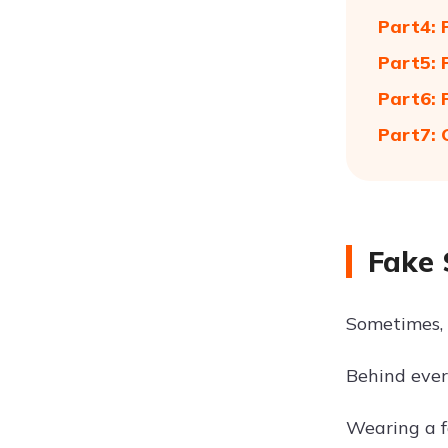
Part4: 
Part5: 
Part6: 
Part7: 
Fake 
Sometimes, 
Behind ever
Wearing a f