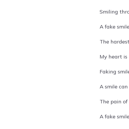
Smiling thr
A fake smil
The hardest
My heart is
Faking smile
A smile can 
The pain of
A fake smile