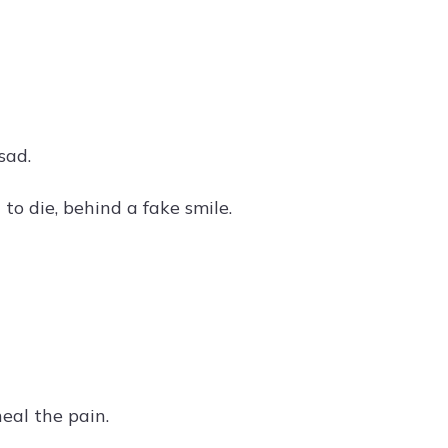
sad.
to die, behind a fake smile.
eal the pain.