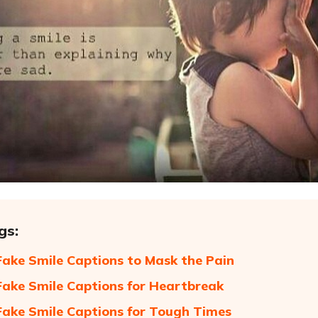
gs:
Fake Smile Captions to Mask the Pain
Fake Smile Captions for Heartbreak
Fake Smile Captions for Tough Times