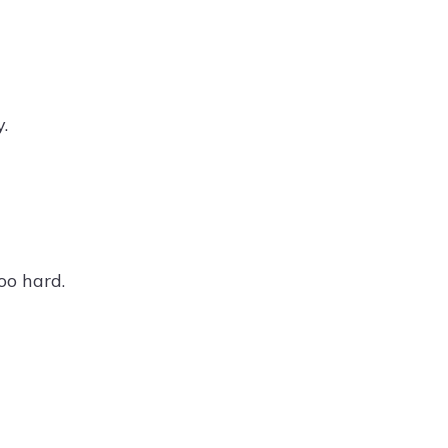
.
oo hard.