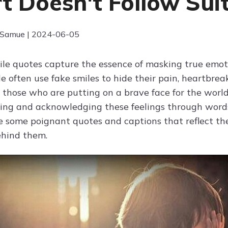
t Doesn't Follow Sui
 Samue | 2024-06-05
smile quotes capture the essence of masking true emot
e often use fake smiles to hide their pain, heartbrea
 those who are putting on a brave face for the world
ng and acknowledging these feelings through word
e some poignant quotes and captions that reflect the 
ehind them.