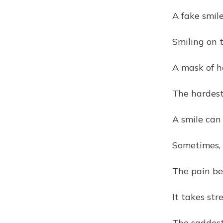
A fake smile
Smiling on t
A mask of ha
The hardest 
A smile can 
Sometimes, 
The pain beh
It takes str
The saddest