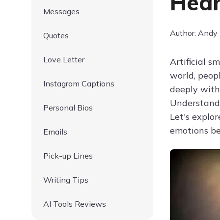
Hear
Messages
Author: Andy
Quotes
Love Letter
Artificial 
world, peopl
Instagram Captions
deeply with
Understandi
Personal Bios
Let's explor
emotions b
Emails
Pick-up Lines
Writing Tips
AI Tools Reviews