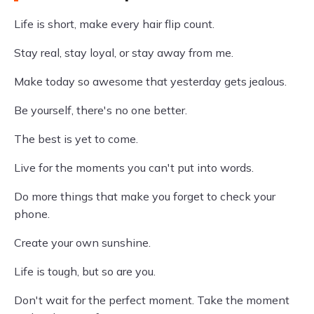
Life is short, make every hair flip count.
Stay real, stay loyal, or stay away from me.
Make today so awesome that yesterday gets jealous.
Be yourself, there's no one better.
The best is yet to come.
Live for the moments you can't put into words.
Do more things that make you forget to check your
phone.
Create your own sunshine.
Life is tough, but so are you.
Don't wait for the perfect moment. Take the moment