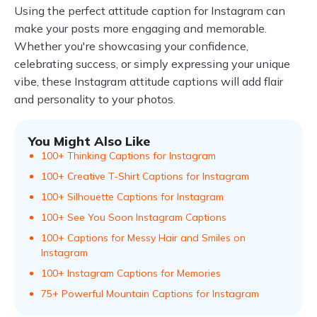
Using the perfect attitude caption for Instagram can
make your posts more engaging and memorable.
Whether you're showcasing your confidence,
celebrating success, or simply expressing your unique
vibe, these Instagram attitude captions will add flair
and personality to your photos.
You Might Also Like
100+ Thinking Captions for Instagram
100+ Creative T-Shirt Captions for Instagram
100+ Silhouette Captions for Instagram
100+ See You Soon Instagram Captions
100+ Captions for Messy Hair and Smiles on
Instagram
100+ Instagram Captions for Memories
75+ Powerful Mountain Captions for Instagram