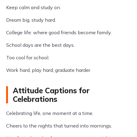
Keep calm and study on.
Dream big, study hard.
College life: where good friends become family.
School days are the best days.
Too cool for school.
Work hard, play hard, graduate harder.
Attitude Captions for
Celebrations
Celebrating life, one moment at a time.
Cheers to the nights that turned into mornings.