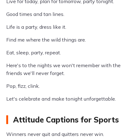
Live for today, plan for tomorrow, party tonight.
Good times and tan lines.
Life is a party, dress like it.
Find me where the wild things are.
Eat, sleep, party, repeat.
Here's to the nights we won't remember with the
friends we'll never forget.
Pop, fizz, clink.
Let's celebrate and make tonight unforgettable.
Attitude Captions for Sports
Winners never quit and quitters never win.