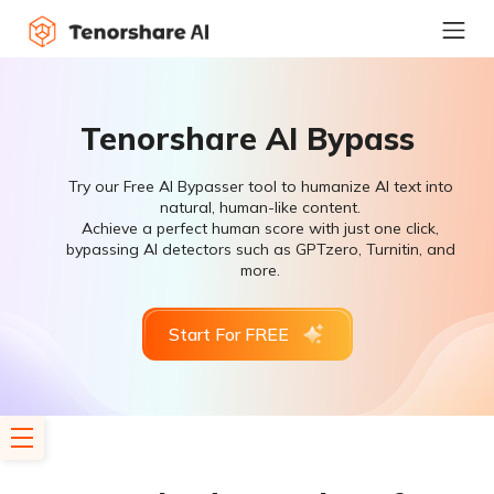
Tenorshare AI Bypass
Try our Free AI Bypasser tool to humanize AI text into
natural, human-like content.
Achieve a perfect human score with just one click,
bypassing AI detectors such as GPTzero, Turnitin, and
more.
Start For FREE