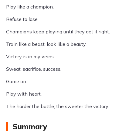
Play like a champion.
Refuse to lose.
Champions keep playing until they get it right.
Train like a beast, look like a beauty.
Victory is in my veins.
Sweat, sacrifice, success.
Game on.
Play with heart.
The harder the battle, the sweeter the victory.
Summary