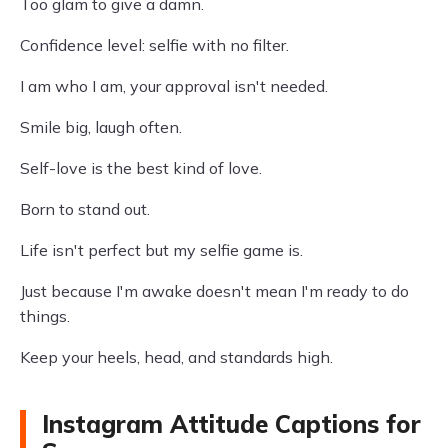
Too glam to give a damn.
Confidence level: selfie with no filter.
I am who I am, your approval isn't needed.
Smile big, laugh often.
Self-love is the best kind of love.
Born to stand out.
Life isn't perfect but my selfie game is.
Just because I'm awake doesn't mean I'm ready to do
things.
Keep your heels, head, and standards high.
Instagram Attitude Captions for