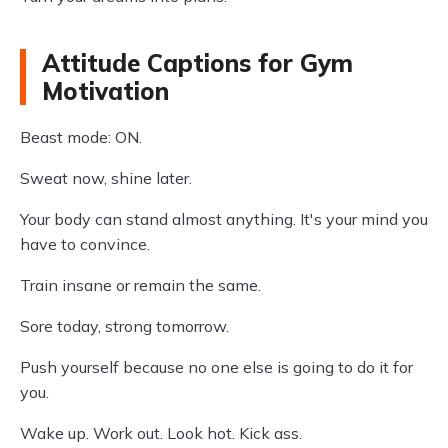
Attitude Captions for Gym
Motivation
Beast mode: ON.
Sweat now, shine later.
Your body can stand almost anything. It's your mind you
have to convince.
Train insane or remain the same.
Sore today, strong tomorrow.
Push yourself because no one else is going to do it for
you.
Wake up. Work out. Look hot. Kick ass.