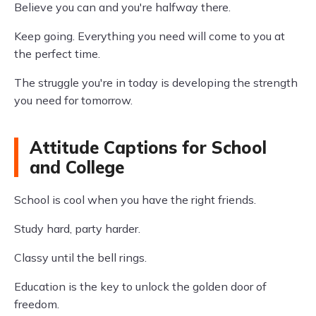
Believe you can and you're halfway there.
Keep going. Everything you need will come to you at
the perfect time.
The struggle you're in today is developing the strength
you need for tomorrow.
Attitude Captions for School
and College
School is cool when you have the right friends.
Study hard, party harder.
Classy until the bell rings.
Education is the key to unlock the golden door of
freedom.