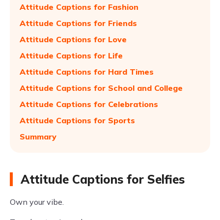
Attitude Captions for Fashion
Attitude Captions for Friends
Attitude Captions for Love
Attitude Captions for Life
Attitude Captions for Hard Times
Attitude Captions for School and College
Attitude Captions for Celebrations
Attitude Captions for Sports
Summary
Attitude Captions for Selfies
Own your vibe.