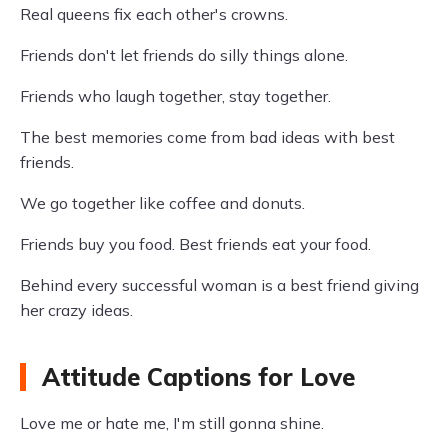
Real queens fix each other's crowns.
Friends don't let friends do silly things alone.
Friends who laugh together, stay together.
The best memories come from bad ideas with best
friends.
We go together like coffee and donuts.
Friends buy you food. Best friends eat your food.
Behind every successful woman is a best friend giving
her crazy ideas.
Attitude Captions for Love
Love me or hate me, I'm still gonna shine.