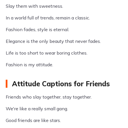
Slay them with sweetness.
In a world full of trends, remain a classic.
Fashion fades, style is eternal.
Elegance is the only beauty that never fades.
Life is too short to wear boring clothes.
Fashion is my attitude.
Attitude Captions for Friends
Friends who slay together, stay together.
We're like a really small gang.
Good friends are like stars.