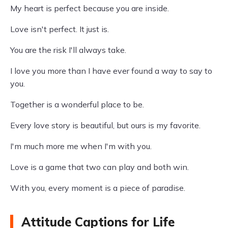
My heart is perfect because you are inside.
Love isn't perfect. It just is.
You are the risk I'll always take.
I love you more than I have ever found a way to say to
you.
Together is a wonderful place to be.
Every love story is beautiful, but ours is my favorite.
I'm much more me when I'm with you.
Love is a game that two can play and both win.
With you, every moment is a piece of paradise.
Attitude Captions for Life