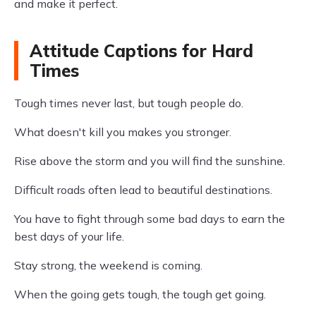
and make it perfect.
Attitude Captions for Hard
Times
Tough times never last, but tough people do.
What doesn't kill you makes you stronger.
Rise above the storm and you will find the sunshine.
Difficult roads often lead to beautiful destinations.
You have to fight through some bad days to earn the
best days of your life.
Stay strong, the weekend is coming.
When the going gets tough, the tough get going.