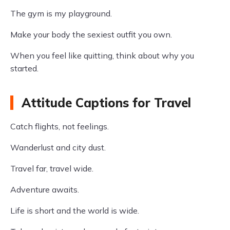
The gym is my playground.
Make your body the sexiest outfit you own.
When you feel like quitting, think about why you
started.
Attitude Captions for Travel
Catch flights, not feelings.
Wanderlust and city dust.
Travel far, travel wide.
Adventure awaits.
Life is short and the world is wide.