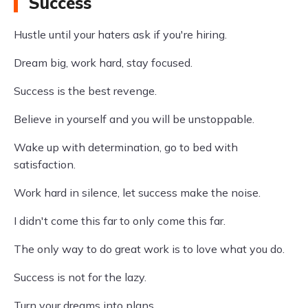
Success
Hustle until your haters ask if you're hiring.
Dream big, work hard, stay focused.
Success is the best revenge.
Believe in yourself and you will be unstoppable.
Wake up with determination, go to bed with
satisfaction.
Work hard in silence, let success make the noise.
I didn't come this far to only come this far.
The only way to do great work is to love what you do.
Success is not for the lazy.
Turn your dreams into plans.