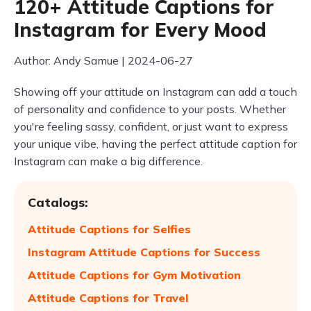
120+ Attitude Captions for
Instagram for Every Mood
Author: Andy Samue | 2024-06-27
Showing off your attitude on Instagram can add a touch
of personality and confidence to your posts. Whether
you're feeling sassy, confident, or just want to express
your unique vibe, having the perfect attitude caption for
Instagram can make a big difference.
Catalogs:
Attitude Captions for Selfies
Instagram Attitude Captions for Success
Attitude Captions for Gym Motivation
Attitude Captions for Travel