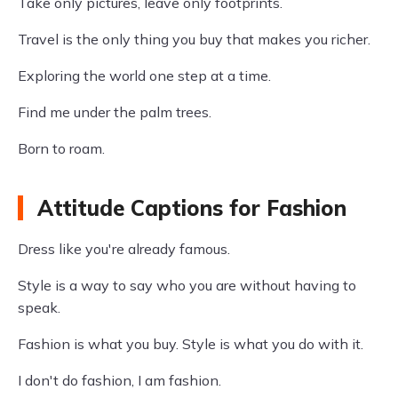
Take only pictures, leave only footprints.
Travel is the only thing you buy that makes you richer.
Exploring the world one step at a time.
Find me under the palm trees.
Born to roam.
Attitude Captions for Fashion
Dress like you're already famous.
Style is a way to say who you are without having to
speak.
Fashion is what you buy. Style is what you do with it.
I don't do fashion, I am fashion.