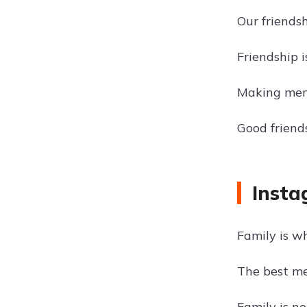
Our friendsh
Friendship 
Making memo
Good frien
Insta
Family is w
The best m
Family is no