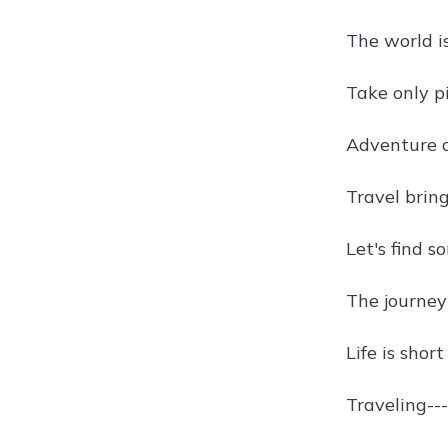
The world i
Take only pi
Adventure 
Travel bring
Let's find s
The journey
Life is shor
Traveling---