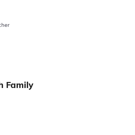
ther
h Family