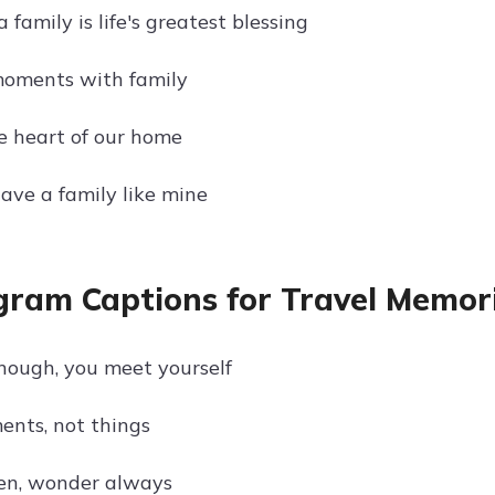
a family is life's greatest blessing
moments with family
he heart of our home
have a family like mine
gram Captions for Travel Memor
enough, you meet yourself
ents, not things
en, wonder always