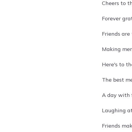
Cheers to t
Forever gra
Friends are
Making memo
Here's to t
The best me
A day with 
Laughing at
Friends mak