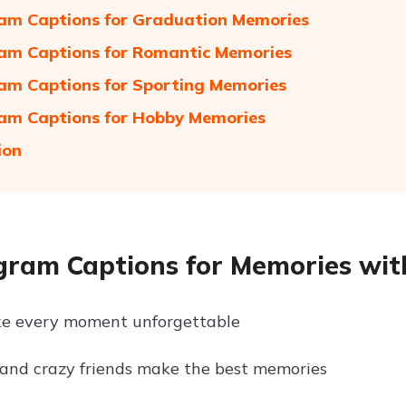
am Captions for Graduation Memories
am Captions for Romantic Memories
am Captions for Sporting Memories
am Captions for Hobby Memories
ion
gram Captions for Memories wit
ke every moment unforgettable
and crazy friends make the best memories