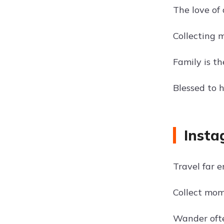
The love of 
Collecting 
Family is t
Blessed to 
Insta
Travel far 
Collect mom
Wander oft