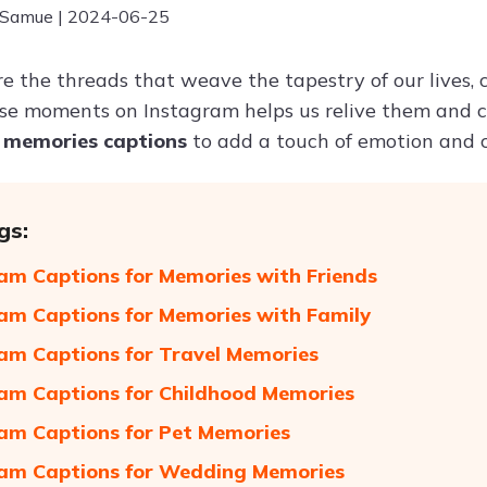
 Samue | 2024-06-25
e the threads that weave the tapestry of our lives, 
se moments on Instagram helps us relive them and c
g
memories captions
to add a touch of emotion and c
gs:
am Captions for Memories with Friends
am Captions for Memories with Family
am Captions for Travel Memories
am Captions for Childhood Memories
am Captions for Pet Memories
am Captions for Wedding Memories