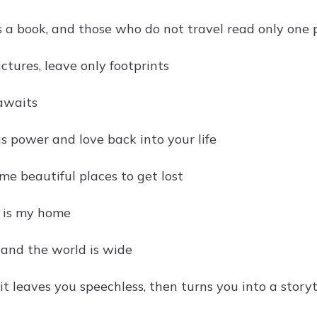
s a book, and those who do not travel read only one
ctures, leave only footprints
awaits
s power and love back into your life
ome beautiful places to get lost
 is my home
t and the world is wide
it leaves you speechless, then turns you into a storyt