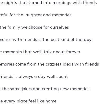
he nights that turned into mornings with friends
teful for the laughter and memories
 the family we choose for ourselves
ries with friends is the best kind of therapy
he moments that we'll talk about forever
mories come from the craziest ideas with friends
friends is always a day well spent
 the same jokes and creating new memories
e every place feel like home