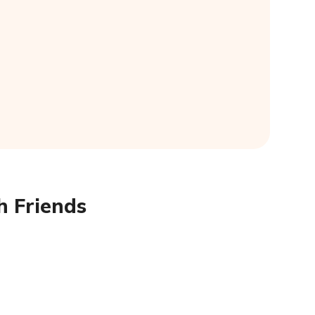
h Friends