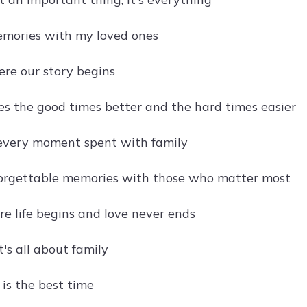
mories with my loved ones
re our story begins
s the good times better and the hard times easier
every moment spent with family
orgettable memories with those who matter most
re life begins and love never ends
it's all about family
 is the best time