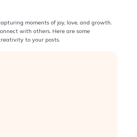
Try ChatPDF For Free
capturing moments of joy, love, and growth.
onnect with others. Here are some
reativity to your posts.