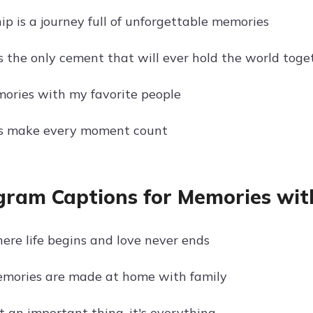
ip is a journey full of unforgettable memories
is the only cement that will ever hold the world toge
ries with my favorite people
ds make every moment count
gram Captions for Memories wit
here life begins and love never ends
emories are made at home with family
t an important thing, it's everything