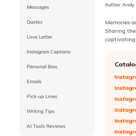
Author: Andy
Messages
Quotes
Memories ar
Sharing the
Love Letter
captivatin
Instagram Captions
Catalo
Personal Bios
Instagr
Emails
Instagr
Pick-up Lines
Instagr
Instagr
Writing Tips
Instagr
AI Tools Reviews
Instagr