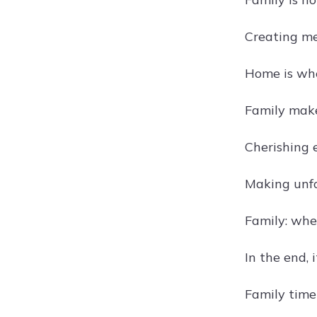
Creating me
Home is whe
Family make
Cherishing 
Making unf
Family: whe
In the end, 
Family time