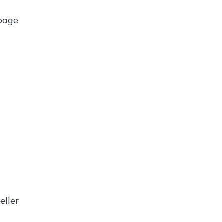
 page
eller