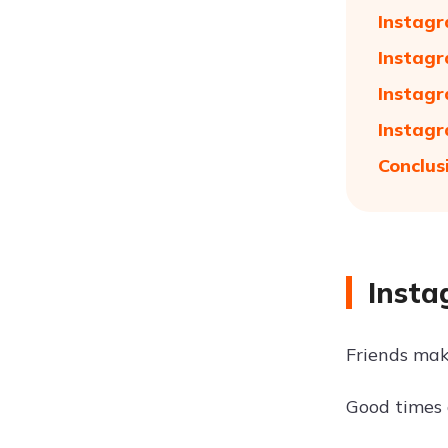
Instagr
Instagr
Instagr
Instagr
Conclus
Insta
Friends ma
Good times 