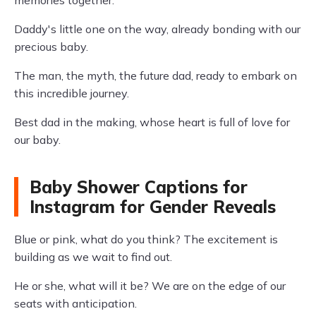
memories together.
Daddy's little one on the way, already bonding with our
precious baby.
The man, the myth, the future dad, ready to embark on
this incredible journey.
Best dad in the making, whose heart is full of love for
our baby.
Baby Shower Captions for
Instagram for Gender Reveals
Blue or pink, what do you think? The excitement is
building as we wait to find out.
He or she, what will it be? We are on the edge of our
seats with anticipation.