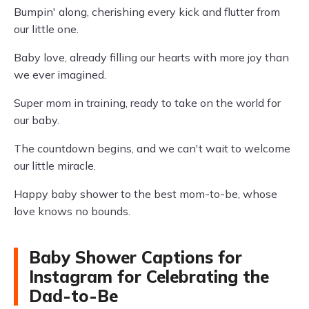
Bumpin' along, cherishing every kick and flutter from
our little one.
Baby love, already filling our hearts with more joy than
we ever imagined.
Super mom in training, ready to take on the world for
our baby.
The countdown begins, and we can't wait to welcome
our little miracle.
Happy baby shower to the best mom-to-be, whose
love knows no bounds.
Baby Shower Captions for
Instagram for Celebrating the
Dad-to-Be