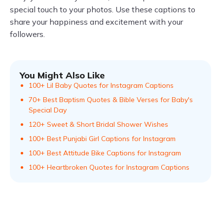
special touch to your photos. Use these captions to
share your happiness and excitement with your
followers.
You Might Also Like
100+ Lil Baby Quotes for Instagram Captions
70+ Best Baptism Quotes & Bible Verses for Baby's
Special Day
120+ Sweet & Short Bridal Shower Wishes
100+ Best Punjabi Girl Captions for Instagram
100+ Best Attitude Bike Captions for Instagram
100+ Heartbroken Quotes for Instagram Captions