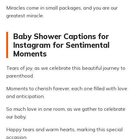
Miracles come in small packages, and you are our
greatest miracle.
Baby Shower Captions for
Instagram for Sentimental
Moments
Tears of joy, as we celebrate this beautiful journey to
parenthood.
Moments to cherish forever, each one filled with love
and anticipation.
So much love in one room, as we gather to celebrate
our baby.
Happy tears and warm hearts, marking this special
occasion.