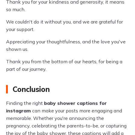
Thank you for your kindness and generosity, it means
so much.
We couldn't do it without you, and we are grateful for
your support.
Appreciating your thoughtfulness, and the love you've
shown us.
Thank you from the bottom of our hearts, for being a
part of our journey.
Conclusion
Finding the right
baby shower captions for
instagram
can make your posts more engaging and
memorable. Whether you're announcing the
pregnancy, celebrating the parents-to-be, or capturing
the joy of the baby shower, these captions will add a