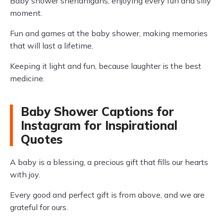
Baby shower shenanigans, enjoying every fun and silly
moment.
Fun and games at the baby shower, making memories
that will last a lifetime.
Keeping it light and fun, because laughter is the best
medicine.
Baby Shower Captions for
Instagram for Inspirational
Quotes
A baby is a blessing, a precious gift that fills our hearts
with joy.
Every good and perfect gift is from above, and we are
grateful for ours.