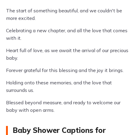
The start of something beautiful, and we couldn't be
more excited.
Celebrating a new chapter, and all the love that comes
with it.
Heart full of love, as we await the arrival of our precious
baby.
Forever grateful for this blessing and the joy it brings.
Holding onto these memories, and the love that
surrounds us.
Blessed beyond measure, and ready to welcome our
baby with open arms.
Baby Shower Captions for