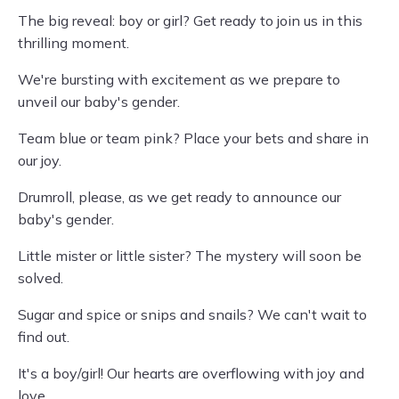
The big reveal: boy or girl? Get ready to join us in this
thrilling moment.
We're bursting with excitement as we prepare to
unveil our baby's gender.
Team blue or team pink? Place your bets and share in
our joy.
Drumroll, please, as we get ready to announce our
baby's gender.
Little mister or little sister? The mystery will soon be
solved.
Sugar and spice or snips and snails? We can't wait to
find out.
It's a boy/girl! Our hearts are overflowing with joy and
love.