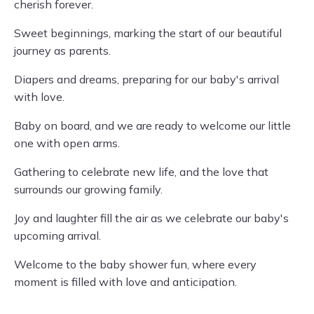
cherish forever.
Sweet beginnings, marking the start of our beautiful
journey as parents.
Diapers and dreams, preparing for our baby's arrival
with love.
Baby on board, and we are ready to welcome our little
one with open arms.
Gathering to celebrate new life, and the love that
surrounds our growing family.
Joy and laughter fill the air as we celebrate our baby's
upcoming arrival.
Welcome to the baby shower fun, where every
moment is filled with love and anticipation.