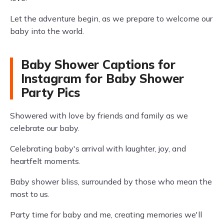
Let the adventure begin, as we prepare to welcome our
baby into the world.
Baby Shower Captions for
Instagram for Baby Shower
Party Pics
Showered with love by friends and family as we
celebrate our baby.
Celebrating baby's arrival with laughter, joy, and
heartfelt moments.
Baby shower bliss, surrounded by those who mean the
most to us.
Party time for baby and me, creating memories we'll