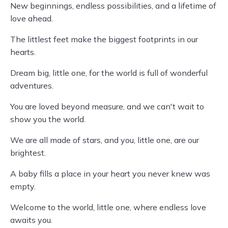
New beginnings, endless possibilities, and a lifetime of
love ahead.
The littlest feet make the biggest footprints in our
hearts.
Dream big, little one, for the world is full of wonderful
adventures.
You are loved beyond measure, and we can't wait to
show you the world.
We are all made of stars, and you, little one, are our
brightest.
A baby fills a place in your heart you never knew was
empty.
Welcome to the world, little one, where endless love
awaits you.