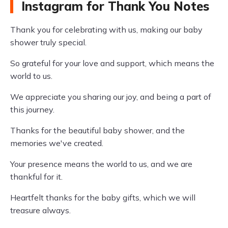
Instagram for Thank You Notes
Thank you for celebrating with us, making our baby
shower truly special.
So grateful for your love and support, which means the
world to us.
We appreciate you sharing our joy, and being a part of
this journey.
Thanks for the beautiful baby shower, and the
memories we've created.
Your presence means the world to us, and we are
thankful for it.
Heartfelt thanks for the baby gifts, which we will
treasure always.