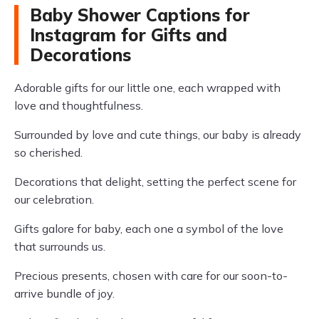
Baby Shower Captions for
Instagram for Gifts and
Decorations
Adorable gifts for our little one, each wrapped with
love and thoughtfulness.
Surrounded by love and cute things, our baby is already
so cherished.
Decorations that delight, setting the perfect scene for
our celebration.
Gifts galore for baby, each one a symbol of the love
that surrounds us.
Precious presents, chosen with care for our soon-to-
arrive bundle of joy.