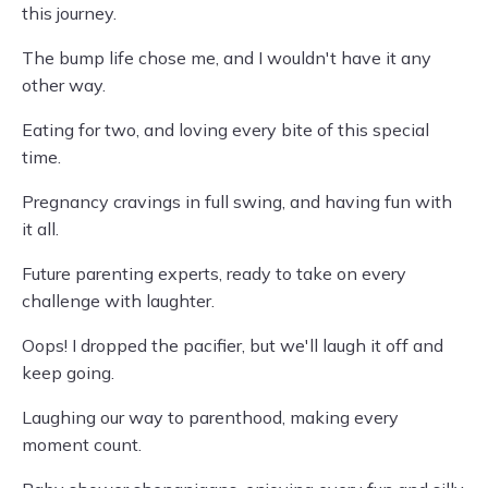
this journey.
The bump life chose me, and I wouldn't have it any
other way.
Eating for two, and loving every bite of this special
time.
Pregnancy cravings in full swing, and having fun with
it all.
Future parenting experts, ready to take on every
challenge with laughter.
Oops! I dropped the pacifier, but we'll laugh it off and
keep going.
Laughing our way to parenthood, making every
moment count.