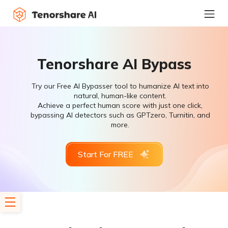
Tenorshare AI Bypass
Try our Free AI Bypasser tool to humanize AI text into
natural, human-like content.
Achieve a perfect human score with just one click,
bypassing AI detectors such as GPTzero, Turnitin, and
more.
Start For FREE