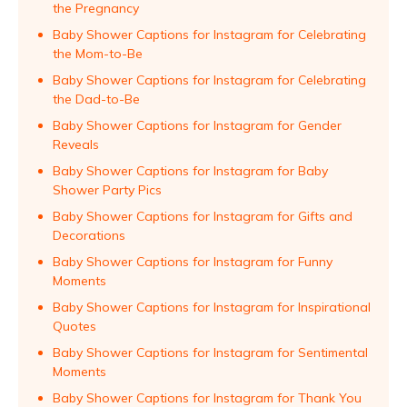
the Pregnancy
Baby Shower Captions for Instagram for Celebrating
the Mom-to-Be
Baby Shower Captions for Instagram for Celebrating
the Dad-to-Be
Baby Shower Captions for Instagram for Gender
Reveals
Baby Shower Captions for Instagram for Baby
Shower Party Pics
Baby Shower Captions for Instagram for Gifts and
Decorations
Baby Shower Captions for Instagram for Funny
Moments
Baby Shower Captions for Instagram for Inspirational
Quotes
Baby Shower Captions for Instagram for Sentimental
Moments
Baby Shower Captions for Instagram for Thank You