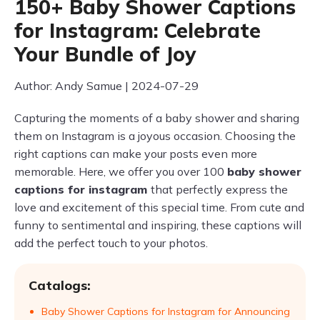
150+ Baby Shower Captions
for Instagram: Celebrate
Your Bundle of Joy
Author: Andy Samue | 2024-07-29
Capturing the moments of a baby shower and sharing
them on Instagram is a joyous occasion. Choosing the
right captions can make your posts even more
memorable. Here, we offer you over 100
baby shower
captions for instagram
that perfectly express the
love and excitement of this special time. From cute and
funny to sentimental and inspiring, these captions will
add the perfect touch to your photos.
Catalogs:
Baby Shower Captions for Instagram for Announcing