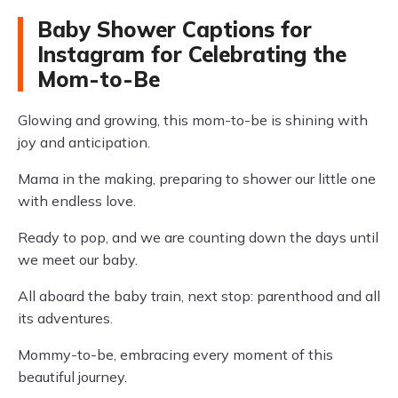
Baby Shower Captions for
Instagram for Celebrating the
Mom-to-Be
Glowing and growing, this mom-to-be is shining with
joy and anticipation.
Mama in the making, preparing to shower our little one
with endless love.
Ready to pop, and we are counting down the days until
we meet our baby.
All aboard the baby train, next stop: parenthood and all
its adventures.
Mommy-to-be, embracing every moment of this
beautiful journey.