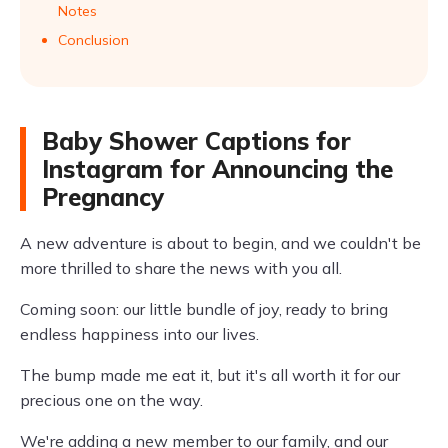
Notes
Conclusion
Baby Shower Captions for
Instagram for Announcing the
Pregnancy
A new adventure is about to begin, and we couldn't be
more thrilled to share the news with you all.
Coming soon: our little bundle of joy, ready to bring
endless happiness into our lives.
The bump made me eat it, but it's all worth it for our
precious one on the way.
We're adding a new member to our family, and our