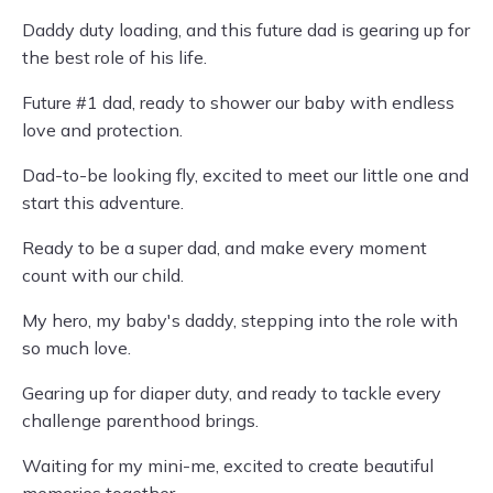
Daddy duty loading, and this future dad is gearing up for
the best role of his life.
Future #1 dad, ready to shower our baby with endless
love and protection.
Dad-to-be looking fly, excited to meet our little one and
start this adventure.
Ready to be a super dad, and make every moment
count with our child.
My hero, my baby's daddy, stepping into the role with
so much love.
Gearing up for diaper duty, and ready to tackle every
challenge parenthood brings.
Waiting for my mini-me, excited to create beautiful