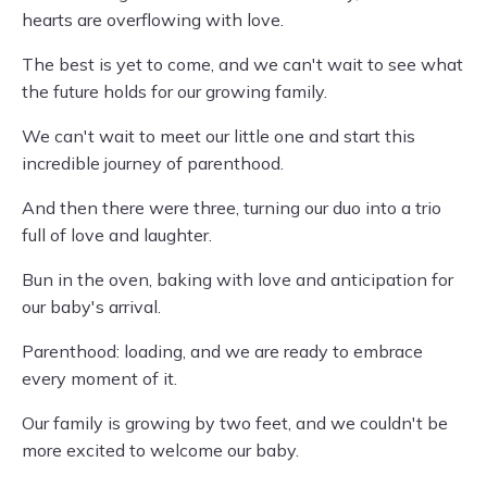
hearts are overflowing with love.
The best is yet to come, and we can't wait to see what
the future holds for our growing family.
We can't wait to meet our little one and start this
incredible journey of parenthood.
And then there were three, turning our duo into a trio
full of love and laughter.
Bun in the oven, baking with love and anticipation for
our baby's arrival.
Parenthood: loading, and we are ready to embrace
every moment of it.
Our family is growing by two feet, and we couldn't be
more excited to welcome our baby.