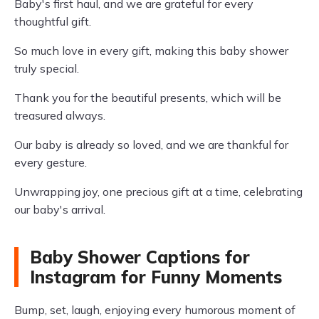
Baby's first haul, and we are grateful for every
thoughtful gift.
So much love in every gift, making this baby shower
truly special.
Thank you for the beautiful presents, which will be
treasured always.
Our baby is already so loved, and we are thankful for
every gesture.
Unwrapping joy, one precious gift at a time, celebrating
our baby's arrival.
Baby Shower Captions for
Instagram for Funny Moments
Bump, set, laugh, enjoying every humorous moment of