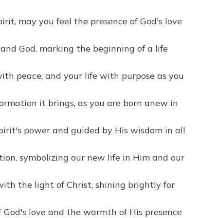
irit, may you feel the presence of God's love
 and God, marking the beginning of a life
 with peace, and your life with purpose as you
ormation it brings, as you are born anew in
Spirit's power and guided by His wisdom in all
tion, symbolizing our new life in Him and our
th the light of Christ, shining brightly for
f God's love and the warmth of His presence