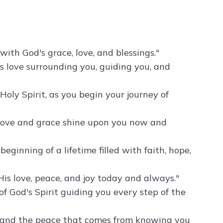
with God's grace, love, and blessings."
's love surrounding you, guiding you, and
Holy Spirit, as you begin your journey of
 love and grace shine upon you now and
ginning of a lifetime filled with faith, hope,
is love, peace, and joy today and always."
f God's Spirit guiding you every step of the
rd and the peace that comes from knowing you