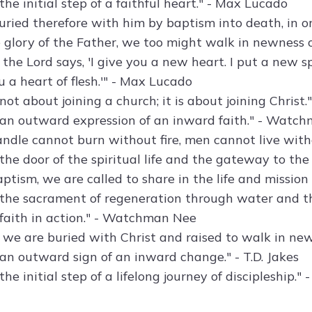
the initial step of a faithful heart." - Max Lucado
ried therefore with him by baptism into death, in ord
 glory of the Father, we too might walk in newness of
 the Lord says, 'I give you a new heart. I put a new s
 a heart of flesh.'" - Max Lucado
not about joining a church; it is about joining Christ
 an outward expression of an inward faith." - Watc
andle cannot burn without fire, men cannot live witho
 the door of the spiritual life and the gateway to t
tism, we are called to share in the life and mission o
 the sacrament of regeneration through water and th
 faith in action." - Watchman Nee
 we are buried with Christ and raised to walk in newn
 an outward sign of an inward change." - T.D. Jakes
the initial step of a lifelong journey of discipleship.