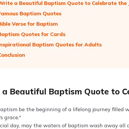
Write a Beautiful Baptism Quote to Celebrate the
 Famous Baptism Quotes
Bible Verse for Baptism
Baptism Quotes for Cards
Inspirational Baptism Quotes for Adults
Conclusion
 a Beautiful Baptism Quote to C
ptism be the beginning of a lifelong journey filled w
's grace."
ecial day, may the waters of baptism wash away all