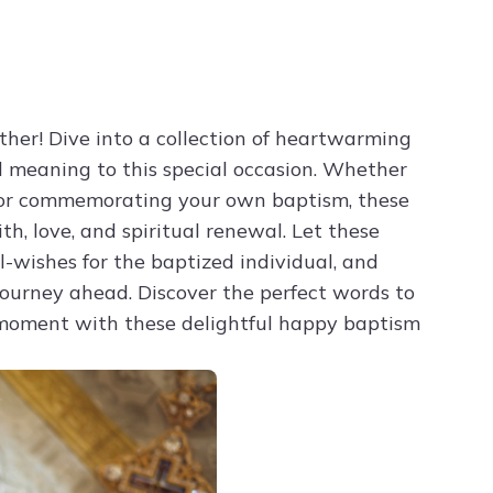
Try ChatPDF For Free
ther! Dive into a collection of heartwarming
d meaning to this special occasion. Whether
or commemorating your own baptism, these
th, love, and spiritual renewal. Let these
l-wishes for the baptized individual, and
ourney ahead. Discover the perfect words to
d moment with these delightful happy baptism