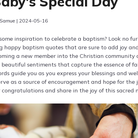
Baby's Special Day
 Samue | 2024-05-16
 some inspiration to celebrate a baptism? Look no fur
ng happy baptism quotes that are sure to add joy an
coming a new member into the Christian community 
 beautiful sentiments that capture the essence of fai
ords guide you as you express your blessings and wel
rve as a source of encouragement and hope for the j
 congratulations and share in the joy of this sacre