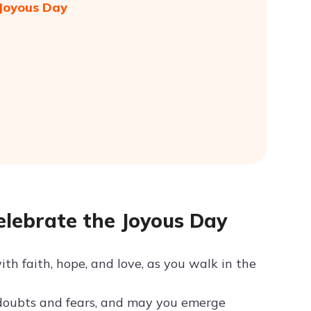
 Joyous Day
elebrate the Joyous Day
ith faith, hope, and love, as you walk in the
 doubts and fears, and may you emerge