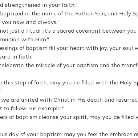
 strengthened in your faith."
baptized in the name of the Father, Son, and Holy Sp
 you now and always."
not just a ritual; it's a sacred covenant between you
mmunion with Him."
ssings of baptism fill your heart with joy, your soul
ard in faith."
celebrate the miracle of your baptism and the transf
 this step of faith, may you be filled with the Holy 
"
, we are united with Christ in His death and resurrec
to follow His example."
rs of baptism cleanse your spirit, may you be filled wi
yous day of your baptism, may you feel the embrace o