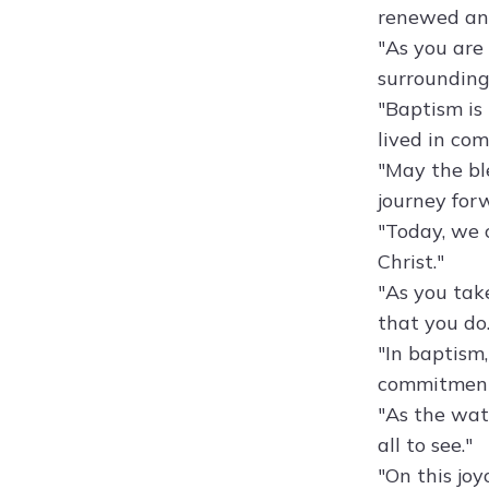
renewed and
"As you are 
surrounding
"Baptism is 
lived in co
"May the ble
journey forw
"Today, we 
Christ."
"As you take
that you do.
"In baptism
commitment 
"As the wate
all to see."
"On this jo