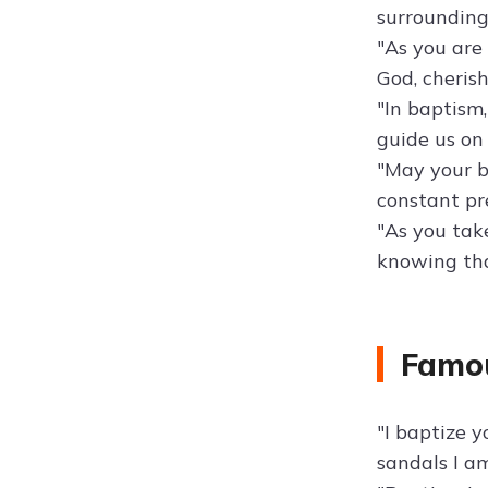
surrounding
"As you are 
God, cheris
"In baptism,
guide us on 
"May your b
constant pre
"As you take
knowing tha
Famo
"I baptize 
sandals I am