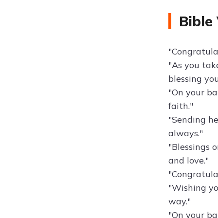
Bible
"Congratulat
"As you take
blessing yo
"On your bap
faith."
"Sending he
always."
"Blessings o
and love."
"Congratula
"Wishing yo
way."
"On your ba