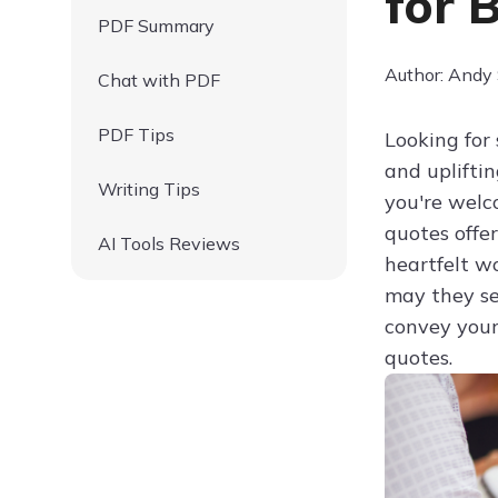
for 
PDF Summary
Author: Andy
Chat with PDF
PDF Tips
Looking for
and uplifti
Writing Tips
you're wel
quotes offer
AI Tools Reviews
heartfelt w
may they se
convey your
quotes.