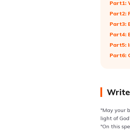
Part1: 
Part2:
Part3: 
Part4: 
Part5: 
Part6: 
Write
"May your ba
light of God
"On this sp