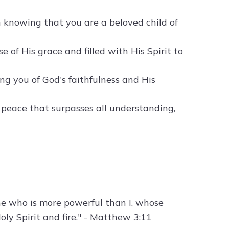
in knowing that you are a beloved child of
 of His grace and filled with His Spirit to
g you of God's faithfulness and His
e peace that surpasses all understanding,
ne who is more powerful than I, whose
oly Spirit and fire." - Matthew 3:11