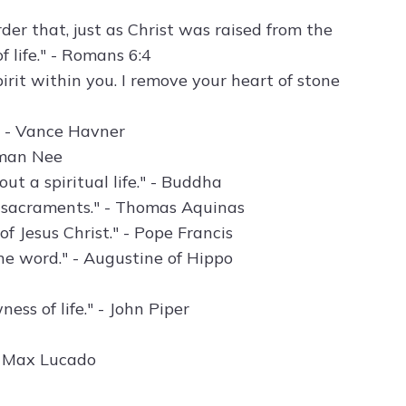
er that, just as Christ was raised from the
 life." - Romans 6:4
pirit within you. I remove your heart of stone
." - Vance Havner
hman Nee
ut a spiritual life." - Buddha
he sacraments." - Thomas Aquinas
f Jesus Christ." - Pope Francis
e word." - Augustine of Hippo
ess of life." - John Piper
" - Max Lucado