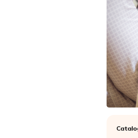
Catalo