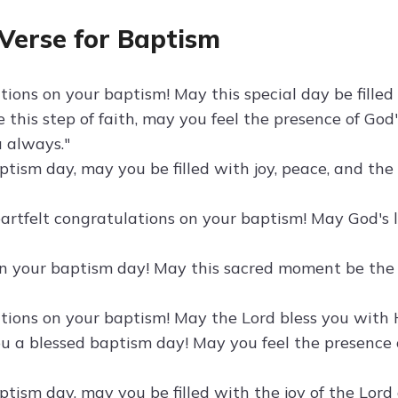
 Verse for Baptism
ions on your baptism! May this special day be filled 
 this step of faith, may you feel the presence of God
u always."
tism day, may you be filled with joy, peace, and the 
artfelt congratulations on your baptism! May God's
n your baptism day! May this sacred moment be the be
tions on your baptism! May the Lord bless you with H
u a blessed baptism day! May you feel the presence o
ptism day, may you be filled with the joy of the Lo