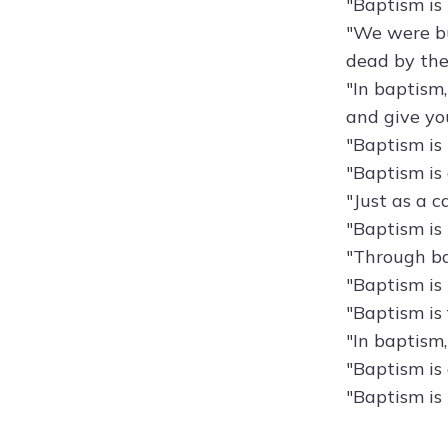
"Baptism is 
"We were bu
dead by the
"In baptism,
and give you
"Baptism is 
"Baptism is
"Just as a c
"Baptism is
"Through bap
"Baptism is
"Baptism is
"In baptism,
"Baptism is
"Baptism is 