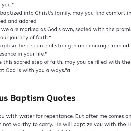
 you."
baptized into Christ's family, may you find comfort 
hed and adored."
 we are marked as God's own, sealed with the promise
our journey of faith."
aptism be a source of strength and courage, remindin
sence in your life."
 this sacred step of faith, may you be filled with th
t God is with you always."a
us Baptism Quotes
you with water for repentance. But after me comes o
 not worthy to carry. He will baptize you with the H