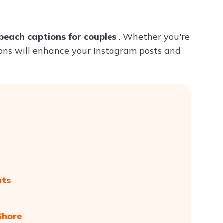
Try ChatPDF For Free
beach captions for couples
. Whether you're
ions will enhance your Instagram posts and
nts
Shore