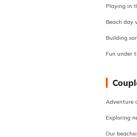
Playing in 
Beach day v
Building sa
Fun under t
Coupl
Adventure 
Exploring n
Our beachs