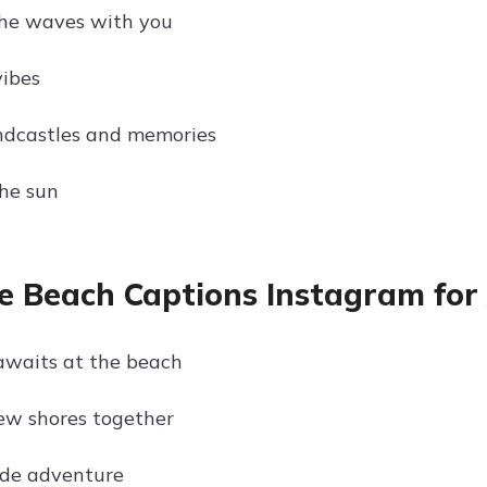
the waves with you
ibes
ndcastles and memories
he sun
e Beach Captions Instagram for
awaits at the beach
ew shores together
ide adventure