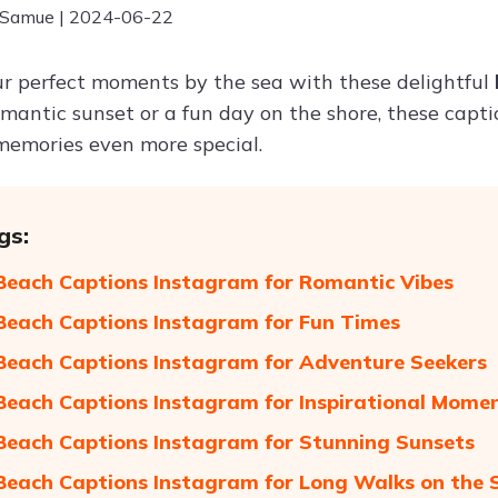
 Samue | 2024-06-22
r perfect moments by the sea with these delightful
omantic sunset or a fun day on the shore, these capt
emories even more special.
gs:
Beach Captions Instagram for Romantic Vibes
Beach Captions Instagram for Fun Times
Beach Captions Instagram for Adventure Seekers
Beach Captions Instagram for Inspirational Mome
Beach Captions Instagram for Stunning Sunsets
Beach Captions Instagram for Long Walks on the 