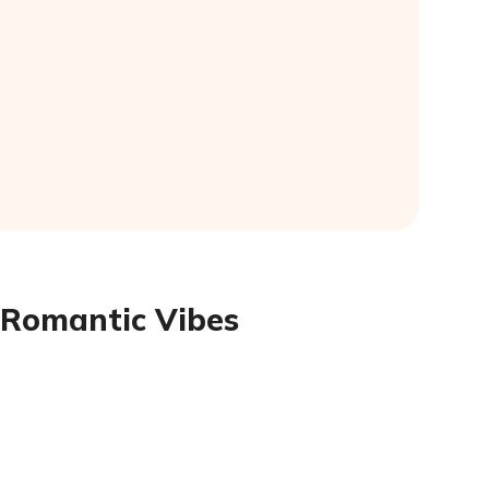
 Romantic Vibes