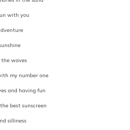
sun with you
adventure
sunshine
y the waves
with my number one
es and having fun
 the best sunscreen
nd silliness