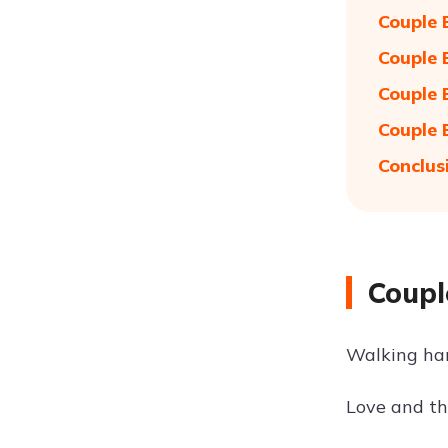
Couple 
Couple 
Couple 
Couple 
Conclus
Coupl
Walking han
Love and th