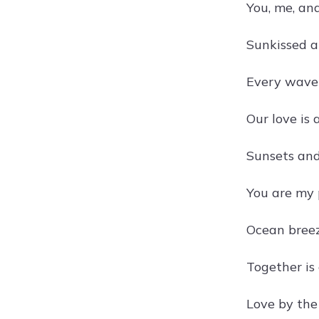
You, me, an
Sunkissed a
Every wave 
Our love is
Sunsets and
You are my 
Ocean bree
Together is 
Love by the