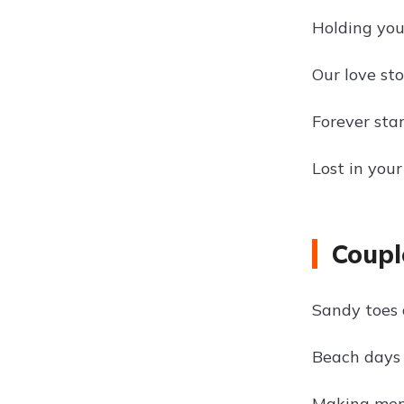
Holding you
Our love st
Forever star
Lost in your
Coupl
Sandy toes 
Beach days 
Making mem