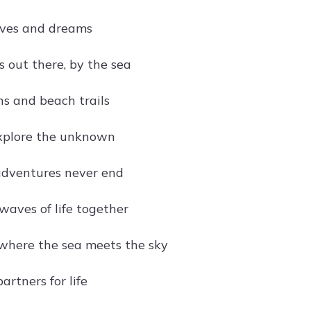
ves and dreams
s out there, by the sea
s and beach trails
xplore the unknown
adventures never end
waves of life together
where the sea meets the sky
rtners for life