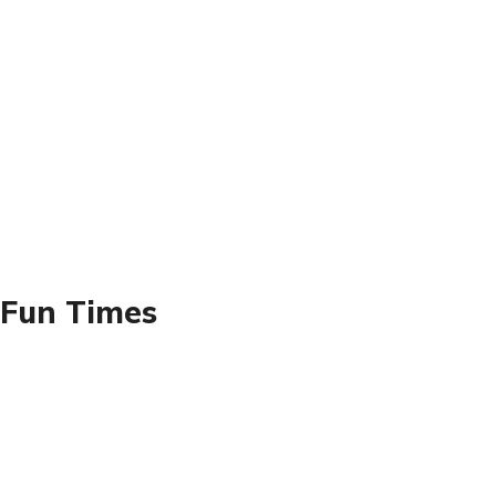
 Fun Times