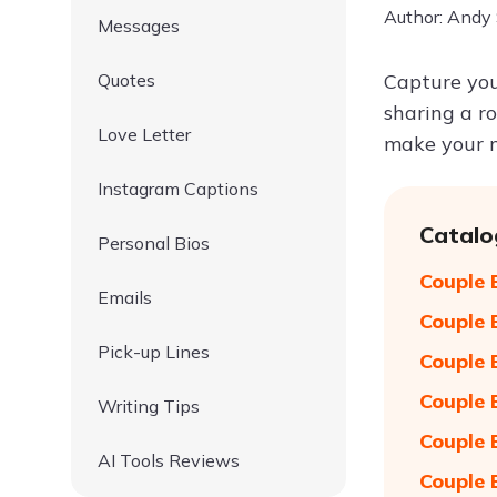
Author: Andy
Messages
Quotes
Capture you
sharing a r
Love Letter
make your m
Instagram Captions
Catalo
Personal Bios
Couple 
Emails
Couple 
Pick-up Lines
Couple 
Couple 
Writing Tips
Couple 
AI Tools Reviews
Couple 