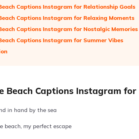
Beach Captions Instagram for Relationship Goals
Beach Captions Instagram for Relaxing Moments
Beach Captions Instagram for Nostalgic Memories
Beach Captions Instagram for Summer Vibes
ion
e Beach Captions Instagram for
d in hand by the sea
e beach, my perfect escape