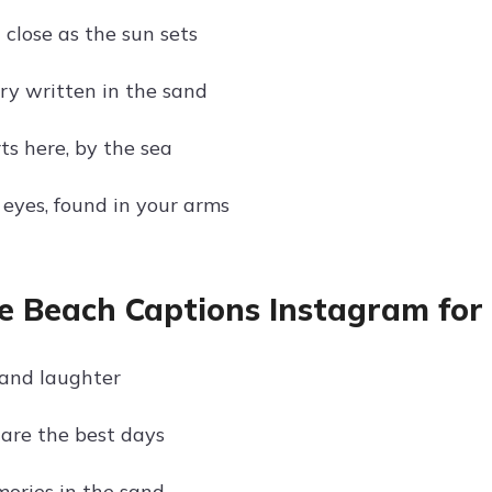
 close as the sun sets
ory written in the sand
ts here, by the sea
 eyes, found in your arms
e Beach Captions Instagram for
and laughter
are the best days
ories in the sand