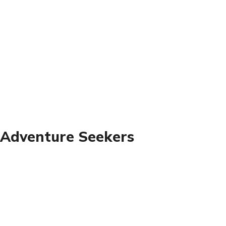
 Adventure Seekers