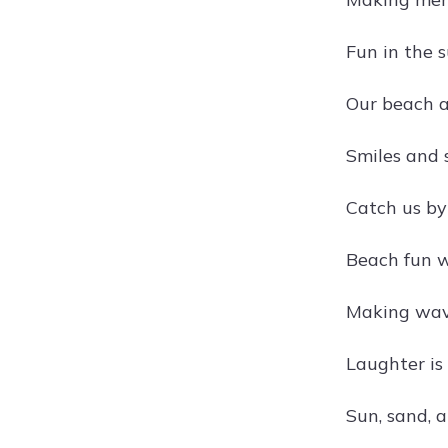
Fun in the 
Our beach 
Smiles and 
Catch us b
Beach fun 
Making wav
Laughter is
Sun, sand, a