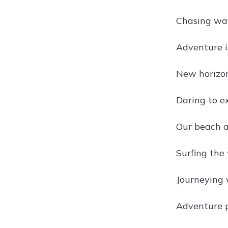
Chasing wa
Adventure i
New horizon
Daring to e
Our beach 
Surfing the 
Journeying 
Adventure pa