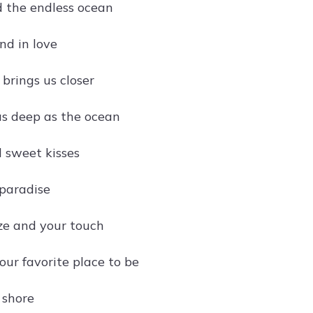
d the endless ocean
nd in love
brings us closer
 as deep as the ocean
 sweet kisses
paradise
ze and your touch
our favorite place to be
 shore