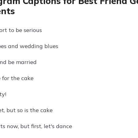
gram Captions for Best Friend G
nts
hort to be serious
oes and wedding blues
and be married
e for the cake
ty!
t, but so is the cake
ts now, but first, let's dance