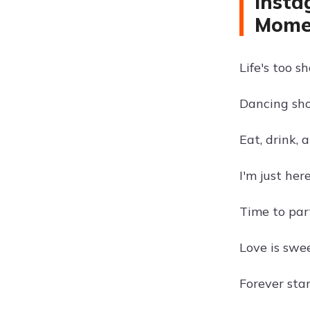
Insta
Mome
Life's too s
Dancing sh
Eat, drink, 
I'm just her
Time to par
Love is swee
Forever star