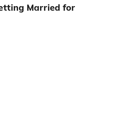
etting Married for