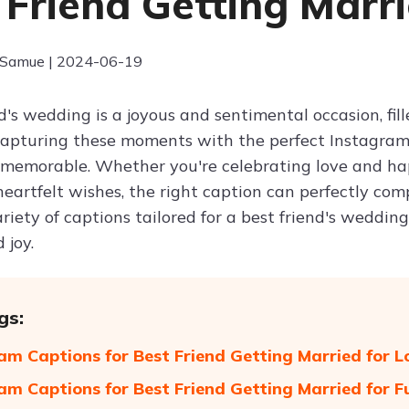
 Friend Getting Marr
 Samue | 2024-06-19
d's wedding is a joyous and sentimental occasion, fil
apturing these moments with the perfect Instagram
 memorable. Whether you're celebrating love and ha
eartfelt wishes, the right caption can perfectly comp
riety of captions tailored for a best friend's weddin
 joy.
gs:
am Captions for Best Friend Getting Married for 
am Captions for Best Friend Getting Married for