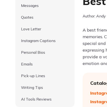
Best
Messages
Author: Andy
Quotes
Love Letter
A best frien
memories. C
Instagram Captions
special and
expressing h
Personal Bios
provide a va
emotion and
Emails
Pick-up Lines
Catalo
Writing Tips
Instagr
AI Tools Reviews
Instagr