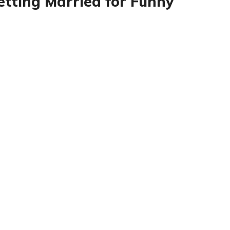
etting Married for Funny