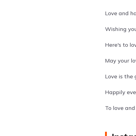
Love and h
Wishing you 
Here's to l
May your lo
Love is the
Happily eve
To love and 