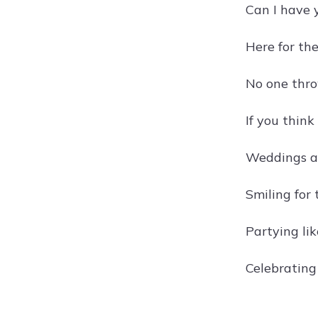
Can I have y
Here for the
No one thro
If you think
Weddings ar
Smiling for 
Partying li
Celebrating