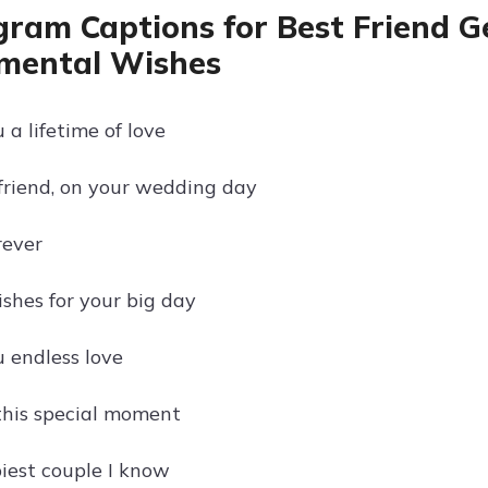
gram Captions for Best Friend G
mental Wishes
a lifetime of love
friend, on your wedding day
rever
ishes for your big day
 endless love
this special moment
iest couple I know