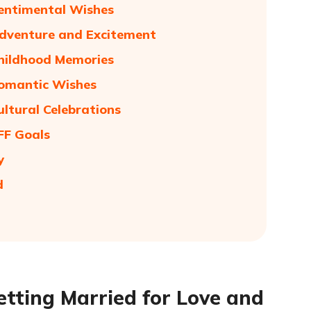
Sentimental Wishes
Adventure and Excitement
Childhood Memories
Romantic Wishes
ultural Celebrations
FF Goals
y
d
etting Married for Love and