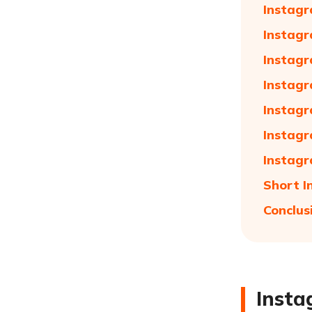
Instagr
Instagr
Instagr
Instagr
Instagr
Instagr
Instagr
Short I
Conclus
Insta