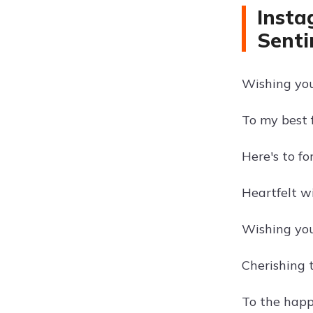
Insta
Senti
Wishing you 
To my best 
Here's to fo
Heartfelt w
Wishing you
Cherishing 
To the happ