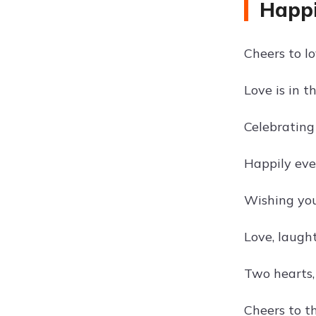
Happ
Cheers to l
Love is in th
Celebrating
Happily eve
Wishing you
Love, laught
Two hearts,
Cheers to 