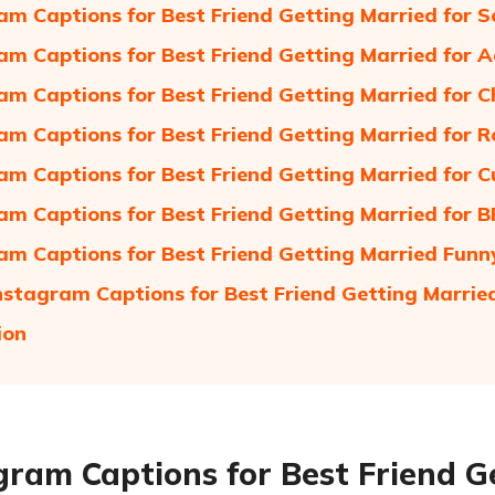
am Captions for Best Friend Getting Married for 
am Captions for Best Friend Getting Married for 
am Captions for Best Friend Getting Married for 
am Captions for Best Friend Getting Married for 
am Captions for Best Friend Getting Married for C
am Captions for Best Friend Getting Married for B
am Captions for Best Friend Getting Married Funn
nstagram Captions for Best Friend Getting Marrie
ion
gram Captions for Best Friend G