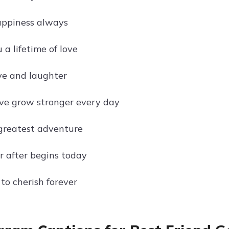
appiness always
a lifetime of love
ove and laughter
ve grow stronger every day
 greatest adventure
r after begins today
to cherish forever