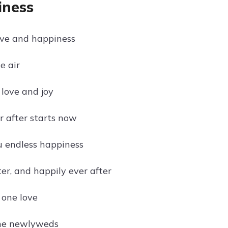
iness
ove and happiness
e air
 love and joy
r after starts now
 endless happiness
er, and happily ever after
 one love
the newlyweds