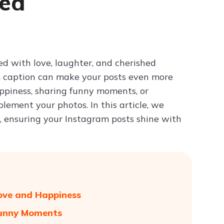
ied
Try ChatPDF For Free
led with love, laughter, and cherished
 caption can make your posts even more
ppiness, sharing funny moments, or
lement your photos. In this article, we
g, ensuring your Instagram posts shine with
Love and Happiness
 Funny Moments