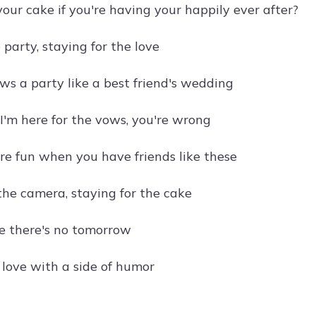
our cake if you're having your happily ever after?
 party, staying for the love
ws a party like a best friend's wedding
 I'm here for the vows, you're wrong
e fun when you have friends like these
the camera, staying for the cake
ke there's no tomorrow
 love with a side of humor