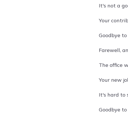
It's not a go
Your contri
Goodbye to
Farewell, an
The office 
Your new jo
It's hard to
Goodbye to 