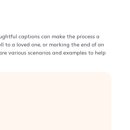
Try ChatPDF For Free
ughtful captions can make the process a
ll to a loved one, or marking the end of an
 are various scenarios and examples to help