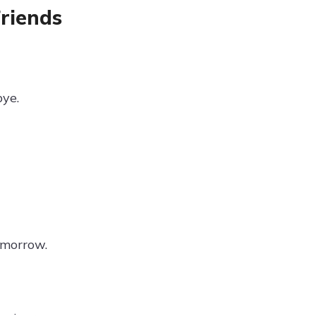
riends
bye.
e morrow.