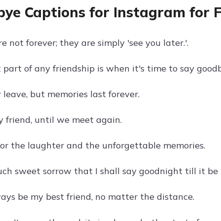
ye Captions for Instagram for F
 not forever; they are simply 'see you later.'.
part of any friendship is when it's time to say good
 leave, but memories last forever.
 friend, until we meet again.
or the laughter and the unforgettable memories.
uch sweet sorrow that I shall say goodnight till it b
ways be my best friend, no matter the distance.