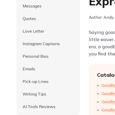
Expr
Messages
Author: Andy
Quotes
Love Letter
Saying good
little easie
Instagram Captions
era, a good
you find th
Personal Bios
Emails
Catalo
Pick-up Lines
Goodby
Goodby
Writing Tips
Goodby
AI Tools Reviews
Goodby