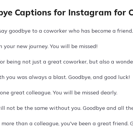
ye Captions for Instagram for 
o say goodbye to a coworker who has become a friend.
n your new journey. You will be missed!
r being not just a great coworker, but also a wonder
h you was always a blast. Goodbye, and good luck!
one great colleague. You will be missed dearly.
will not be the same without you. Goodbye and all the
 more than a colleague, you've been a great friend.