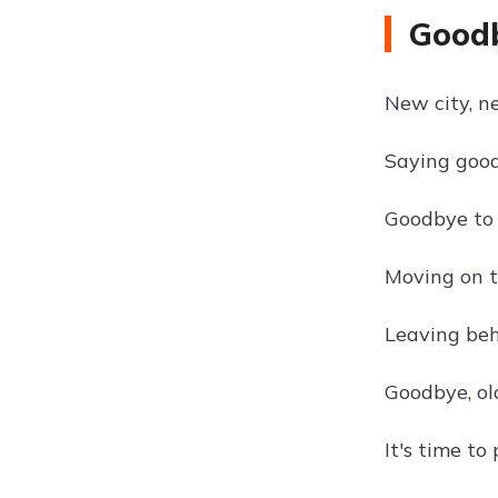
Goodb
New city, n
Saying good
Goodbye to 
Moving on 
Leaving beh
Goodbye, ol
It's time t