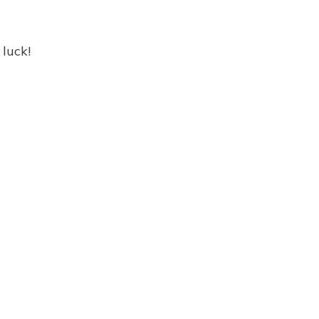
luck!