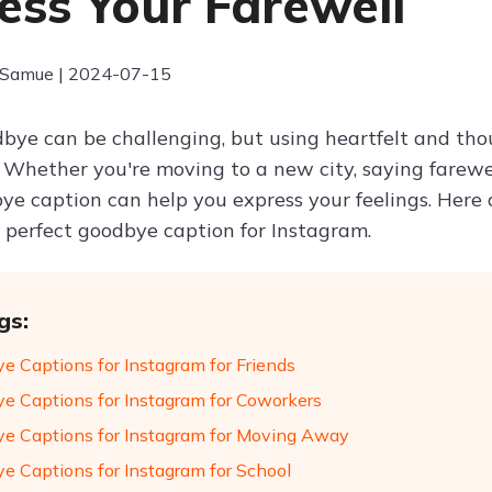
ess Your Farewell
 Samue | 2024-07-15
bye can be challenging, but using heartfelt and tho
r. Whether you're moving to a new city, saying farewe
bye caption can help you express your feelings. Here
e perfect goodbye caption for Instagram.
gs:
e Captions for Instagram for Friends
e Captions for Instagram for Coworkers
e Captions for Instagram for Moving Away
e Captions for Instagram for School