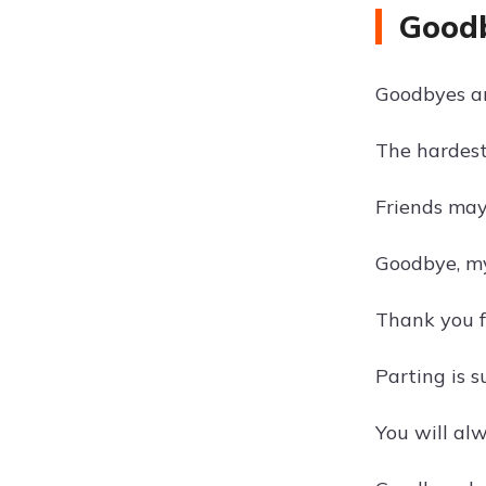
Goodb
Goodbyes are
The hardest 
Friends may
Goodbye, my
Thank you f
Parting is s
You will al