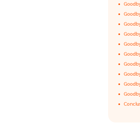
Goodby
Goodby
Goodby
Goodby
Goodby
Goodby
Goodby
Goodby
Goodby
Goodby
Conclu