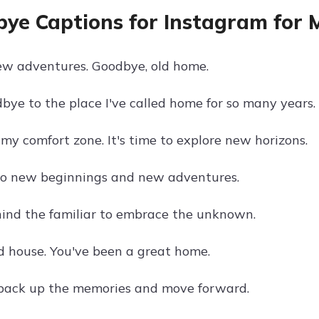
ye Captions for Instagram for
ew adventures. Goodbye, old home.
bye to the place I've called home for so many years.
my comfort zone. It's time to explore new horizons.
to new beginnings and new adventures.
ind the familiar to embrace the unknown.
d house. You've been a great home.
o pack up the memories and move forward.