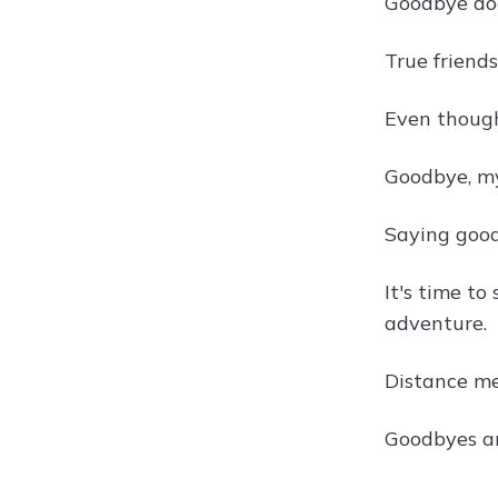
Goodbye doe
True friend
Even though 
Goodbye, my
Saying good
It's time to
adventure.
Distance m
Goodbyes ar