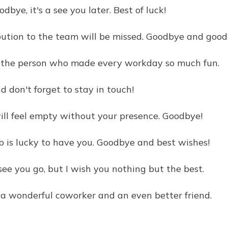
odbye, it's a see you later. Best of luck!
bution to the team will be missed. Goodbye and good 
 the person who made every workday so much fun.
d don't forget to stay in touch!
will feel empty without your presence. Goodbye!
b is lucky to have you. Goodbye and best wishes!
 see you go, but I wish you nothing but the best.
a wonderful coworker and an even better friend.