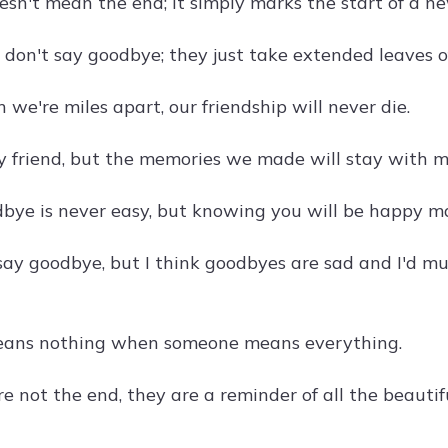
sn't mean the end; it simply marks the start of a ne
s don't say goodbye; they just take extended leaves 
we're miles apart, our friendship will never die.
 friend, but the memories we made will stay with me
bye is never easy, but knowing you will be happy ma
 say goodbye, but I think goodbyes are sad and I'd mu
eans nothing when someone means everything.
e not the end, they are a reminder of all the beaut