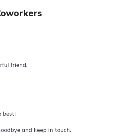
Coworkers
ful friend.
 best!
 Goodbye and keep in touch.