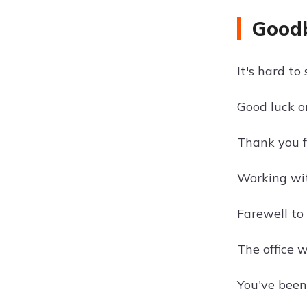
Goodb
It's hard t
Good luck o
Thank you fo
Working wit
Farewell to 
The office 
You've been