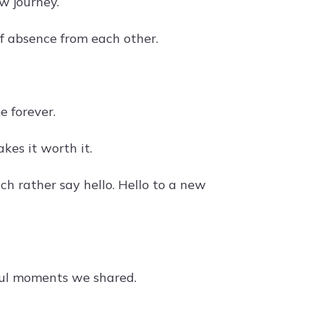
w journey.
of absence from each other.
 forever.
kes it worth it.
ch rather say hello. Hello to a new
iful moments we shared.