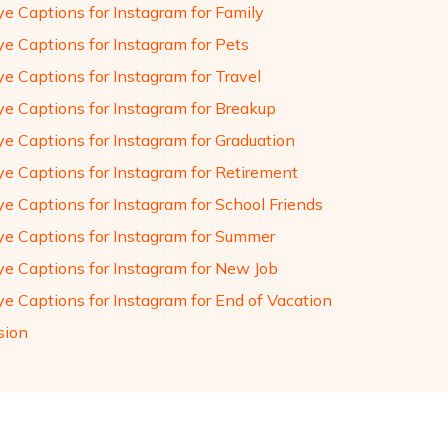
e Captions for Instagram for Family
e Captions for Instagram for Pets
e Captions for Instagram for Travel
e Captions for Instagram for Breakup
e Captions for Instagram for Graduation
e Captions for Instagram for Retirement
e Captions for Instagram for School Friends
e Captions for Instagram for Summer
e Captions for Instagram for New Job
e Captions for Instagram for End of Vacation
sion