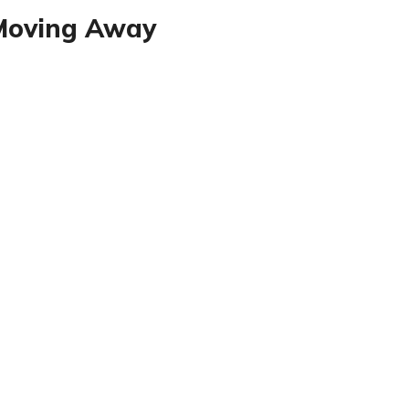
 Moving Away