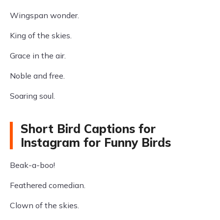
Wingspan wonder.
King of the skies.
Grace in the air.
Noble and free.
Soaring soul.
Short Bird Captions for
Instagram for Funny Birds
Beak-a-boo!
Feathered comedian.
Clown of the skies.