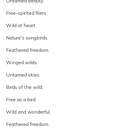
Untamed beauty.
Free-spirited fliers.
Wild at heart.
Nature's songbirds.
Feathered freedom.
Winged wilds.
Untamed skies.
Birds of the wild.
Free as a bird.
Wild and wonderful.
Feathered freedom.