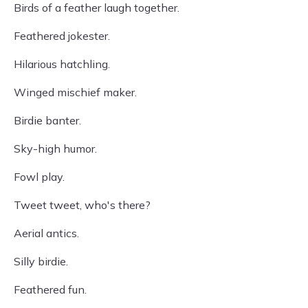
Birds of a feather laugh together.
Feathered jokester.
Hilarious hatchling.
Winged mischief maker.
Birdie banter.
Sky-high humor.
Fowl play.
Tweet tweet, who's there?
Aerial antics.
Silly birdie.
Feathered fun.