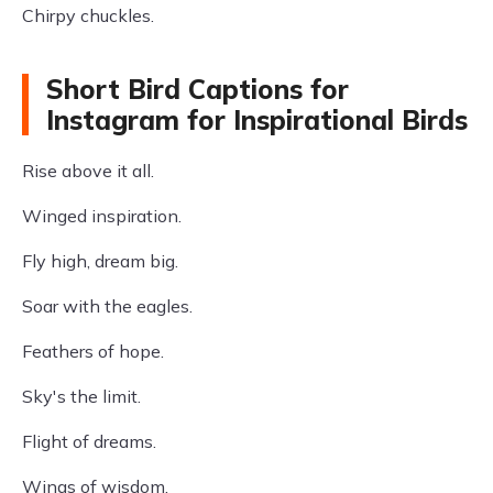
Chirpy chuckles.
Short Bird Captions for
Instagram for Inspirational Birds
Rise above it all.
Winged inspiration.
Fly high, dream big.
Soar with the eagles.
Feathers of hope.
Sky's the limit.
Flight of dreams.
Wings of wisdom.