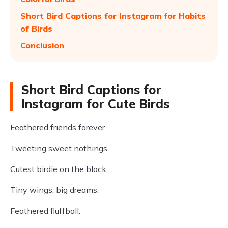
Short Bird Captions for Instagram for Habits
of Birds
Conclusion
Short Bird Captions for
Instagram for Cute Birds
Feathered friends forever.
Tweeting sweet nothings.
Cutest birdie on the block.
Tiny wings, big dreams.
Feathered fluffball.