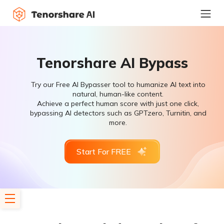
Tenorshare AI Bypass
Try our Free AI Bypasser tool to humanize AI text into
natural, human-like content.
Achieve a perfect human score with just one click,
bypassing AI detectors such as GPTzero, Turnitin, and
more.
Start For FREE