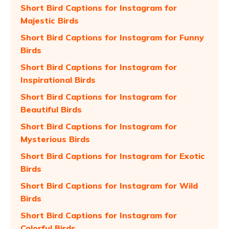
Short Bird Captions for Instagram for
Majestic Birds
Short Bird Captions for Instagram for Funny
Birds
Short Bird Captions for Instagram for
Inspirational Birds
Short Bird Captions for Instagram for
Beautiful Birds
Short Bird Captions for Instagram for
Mysterious Birds
Short Bird Captions for Instagram for Exotic
Birds
Short Bird Captions for Instagram for Wild
Birds
Short Bird Captions for Instagram for
Colorful Birds