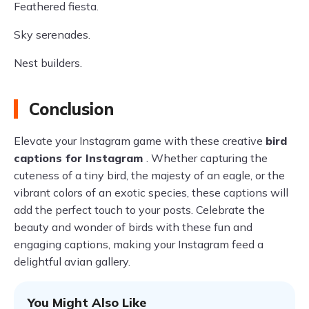
Feathered fiesta.
Sky serenades.
Nest builders.
Conclusion
Elevate your Instagram game with these creative
bird
captions for Instagram
. Whether capturing the
cuteness of a tiny bird, the majesty of an eagle, or the
vibrant colors of an exotic species, these captions will
add the perfect touch to your posts. Celebrate the
beauty and wonder of birds with these fun and
engaging captions, making your Instagram feed a
delightful avian gallery.
You Might Also Like