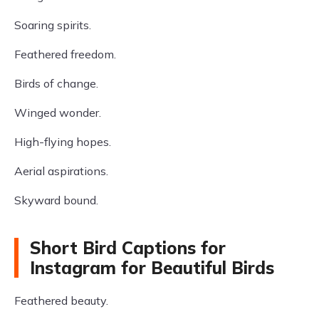
Soaring spirits.
Feathered freedom.
Birds of change.
Winged wonder.
High-flying hopes.
Aerial aspirations.
Skyward bound.
Short Bird Captions for
Instagram for Beautiful Birds
Feathered beauty.