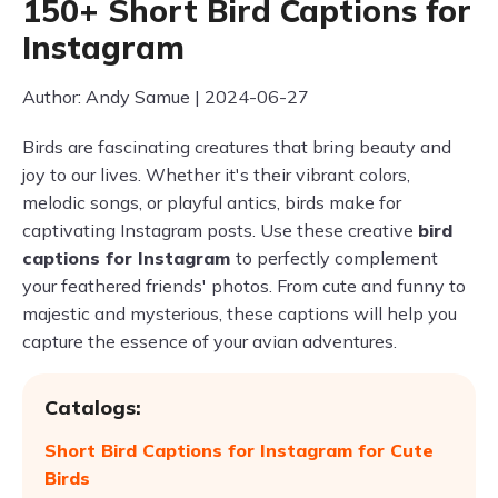
150+ Short Bird Captions for
Instagram
Author: Andy Samue | 2024-06-27
Birds are fascinating creatures that bring beauty and
joy to our lives. Whether it's their vibrant colors,
melodic songs, or playful antics, birds make for
captivating Instagram posts. Use these creative
bird
captions for Instagram
to perfectly complement
your feathered friends' photos. From cute and funny to
majestic and mysterious, these captions will help you
capture the essence of your avian adventures.
Catalogs:
Short Bird Captions for Instagram for Cute
Birds