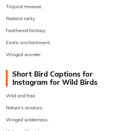
Tropical treasure.
Radiant rarity.
Feathered fantasy.
Exotic enchantment.
Winged wonder.
Short Bird Captions for
Instagram for Wild Birds
Wild and free.
Nature's aviators.
Winged wilderness.