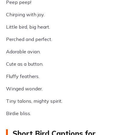
Peep peep!
Chirping with joy.
Little bird, big heart.
Perched and perfect.
Adorable avian.
Cute as a button.
Fluffy feathers.
Winged wonder.
Tiny talons, mighty spirit.
Birdie bliss.
Short Bird Captions for