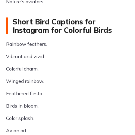
Nature's aviators.
Short Bird Captions for
Instagram for Colorful Birds
Rainbow feathers.
Vibrant and vivid.
Colorful charm.
Winged rainbow.
Feathered fiesta.
Birds in bloom.
Color splash.
Avian art.