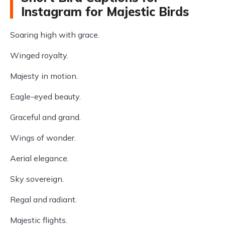
Instagram for Majestic Birds
Soaring high with grace.
Winged royalty.
Majesty in motion.
Eagle-eyed beauty.
Graceful and grand.
Wings of wonder.
Aerial elegance.
Sky sovereign.
Regal and radiant.
Majestic flights.