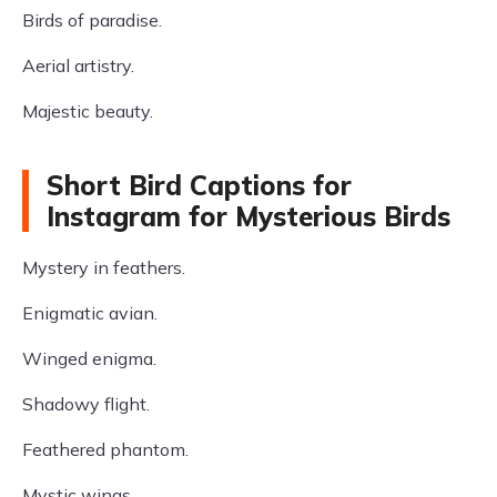
Birds of paradise.
Aerial artistry.
Majestic beauty.
Short Bird Captions for
Instagram for Mysterious Birds
Mystery in feathers.
Enigmatic avian.
Winged enigma.
Shadowy flight.
Feathered phantom.
Mystic wings.