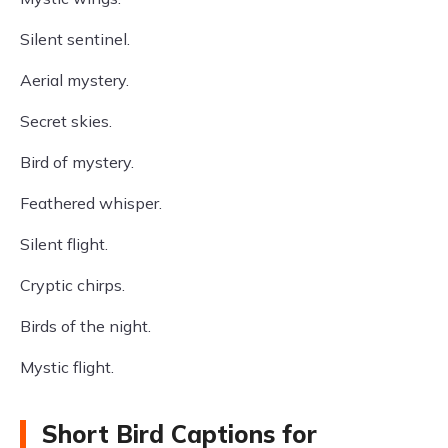
Silent sentinel.
Aerial mystery.
Secret skies.
Bird of mystery.
Feathered whisper.
Silent flight.
Cryptic chirps.
Birds of the night.
Mystic flight.
Short Bird Captions for