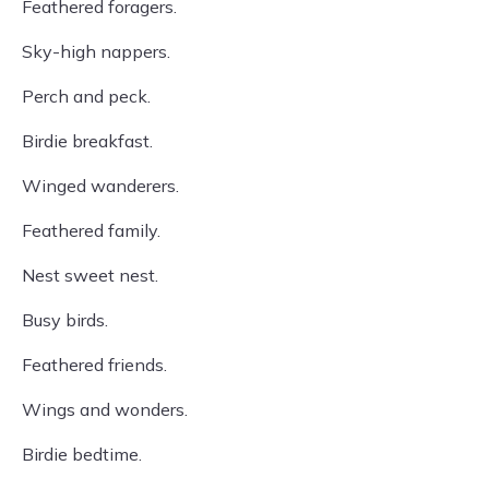
Feathered foragers.
Sky-high nappers.
Perch and peck.
Birdie breakfast.
Winged wanderers.
Feathered family.
Nest sweet nest.
Busy birds.
Feathered friends.
Wings and wonders.
Birdie bedtime.