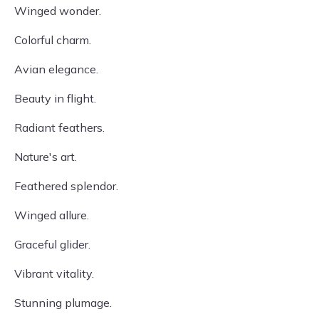
Winged wonder.
Colorful charm.
Avian elegance.
Beauty in flight.
Radiant feathers.
Nature's art.
Feathered splendor.
Winged allure.
Graceful glider.
Vibrant vitality.
Stunning plumage.