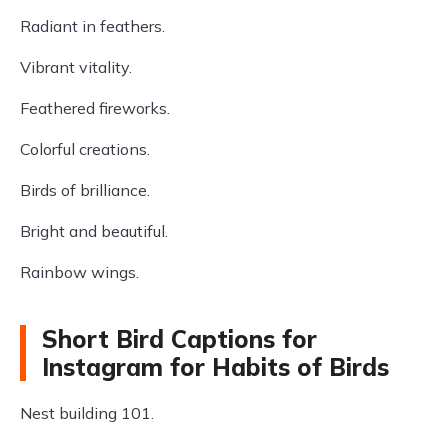
Radiant in feathers.
Vibrant vitality.
Feathered fireworks.
Colorful creations.
Birds of brilliance.
Bright and beautiful.
Rainbow wings.
Short Bird Captions for
Instagram for Habits of Birds
Nest building 101.