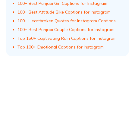
100+ Best Punjabi Girl Captions for Instagram
100+ Best Attitude Bike Captions for Instagram
100+ Heartbroken Quotes for Instagram Captions
100+ Best Punjabi Couple Captions for Instagram
Top 150+ Captivating Rain Captions for Instagram
Top 100+ Emotional Captions for Instagram