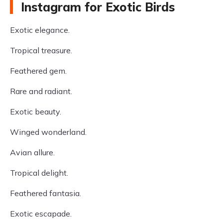
Instagram for Exotic Birds
Exotic elegance.
Tropical treasure.
Feathered gem.
Rare and radiant.
Exotic beauty.
Winged wonderland.
Avian allure.
Tropical delight.
Feathered fantasia.
Exotic escapade.