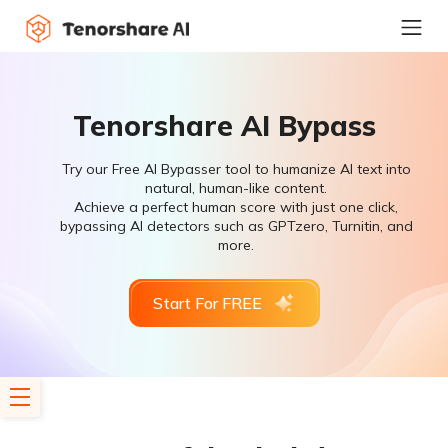
Tenorshare AI Bypass
Try our Free AI Bypasser tool to humanize AI text into
natural, human-like content.
Achieve a perfect human score with just one click,
bypassing AI detectors such as GPTzero, Turnitin, and
more.
Start For FREE