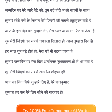
तुम्हारी हर हंसी मेरे कानों में मधुर संगीत की तरह बजती है!
जन्मदिन पर मेरे प्यारे बेटे को, तुम बड़े होते जाओ सपनों के साथ!
तुम्हारे छोटे पैरों के निशान मेरी जिंदगी की सबसे खूबसूरत यादें हैं!
आज के इस दिन पर, तुम्हारे लिए मेरा प्यार आसमान जितना ऊंचा है!
तुम मेरी जिंदगी का सबसे चमकता सितारा हो, आज तुम्हारा दिन है!
हर साल तुम बड़े होते हो, मेरा गर्व भी बढ़ता जाता है!
तुम्हारे जन्मदिन पर मेरा दिल अनगिनत शुभकामनाओं से भर गया है!
तुम मेरी जिंदगी का सबसे अनमोल तोहफा हो!
आज का दिन सिर्फ तुम्हारे लिए है, मेरे राजकुमार!
तुम्हारा हर पल मेरे लिए सोने की यादगार है!
Try 100% Free Tenorshare AI Writer