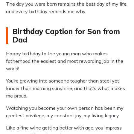
The day you were born remains the best day of my life,
and every birthday reminds me why.
Birthday Caption for Son from
Dad
Happy birthday to the young man who makes
fatherhood the easiest and most rewarding job in the
world!
You’re growing into someone tougher than steel yet
kinder than morning sunshine, and that’s what makes
me proud.
Watching you become your own person has been my
greatest privilege, my constant joy, my living legacy.
Like a fine wine getting better with age, you impress