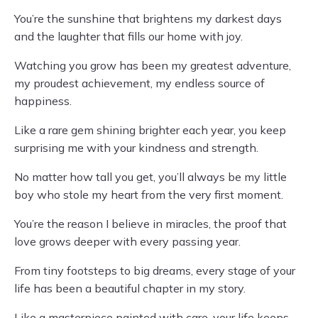
You’re the sunshine that brightens my darkest days
and the laughter that fills our home with joy.
Watching you grow has been my greatest adventure,
my proudest achievement, my endless source of
happiness.
Like a rare gem shining brighter each year, you keep
surprising me with your kindness and strength.
No matter how tall you get, you’ll always be my little
boy who stole my heart from the very first moment.
You’re the reason I believe in miracles, the proof that
love grows deeper with every passing year.
From tiny footsteps to big dreams, every stage of your
life has been a beautiful chapter in my story.
Like a masterpiece painted with care, your life keeps