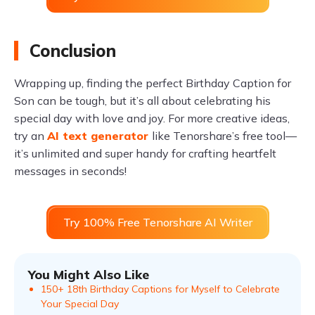
Conclusion
Wrapping up, finding the perfect Birthday Caption for
Son can be tough, but it’s all about celebrating his
special day with love and joy. For more creative ideas,
try an
AI text generator
like Tenorshare’s free tool—
it’s unlimited and super handy for crafting heartfelt
messages in seconds!
Try 100% Free Tenorshare AI Writer
You Might Also Like
150+ 18th Birthday Captions for Myself to Celebrate
Your Special Day