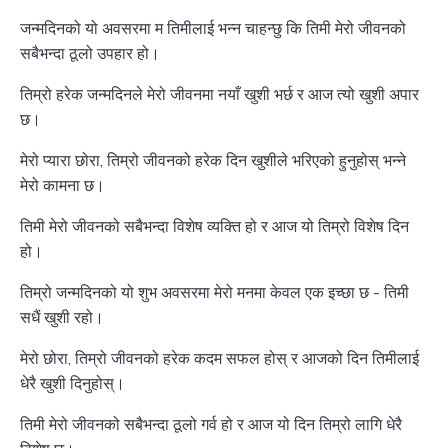
जन्मदिनको यो अवसरमा म तिमीलाई भन्न चाहन्छु कि तिमी मेरो जीवनको
सबैभन्दा ठूलो उपहार हो।
तिम्रो हरेक जन्मदिनले मेरो जीवनमा नयाँ खुशी भर्छ र आज त्यो खुशी अपार
छ।
मेरो प्यारा छोरा, तिम्रो जीवनको हरेक दिन खुशीले भरिएको हुनुहोस् भन्ने
मेरो कामना छ।
तिमी मेरो जीवनको सबैभन्दा विशेष व्यक्ति हो र आज यो तिम्रो विशेष दिन
हो।
तिम्रो जन्मदिनको यो शुभ अवसरमा मेरो मनमा केवल एक इच्छा छ - तिमी
सधैं खुशी रहो।
मेरो छोरा, तिम्रो जीवनको हरेक कदम सफल होस् र आजको दिन तिमीलाई
धेरै खुशी दिनुहोस्।
तिमी मेरो जीवनको सबैभन्दा ठूलो गर्व हो र आज यो दिन तिम्रो लागि धेरै