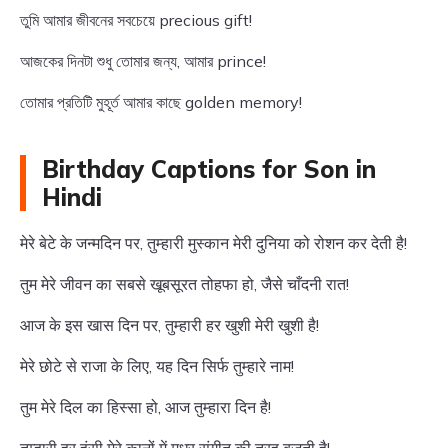
তুমি আমার জীবনের সবচেয়ে precious gift!
আজকের দিনটা শুধু তোমার জন্য, আমার prince!
তোমার প্রতিটি মুহূর্ত আমার কাছে golden memory!
Birthday Captions for Son in
Hindi
मेरे बेटे के जन्मदिन पर, तुम्हारी मुस्कान मेरी दुनिया को रोशन कर देती है!
तुम मेरे जीवन का सबसे खूबसूरत तोहफा हो, जैसे चाँदनी रात!
आज के इस खास दिन पर, तुम्हारी हर खुशी मेरी खुशी है!
मेरे छोटे से राजा के लिए, यह दिन सिर्फ तुम्हारे नाम!
तुम मेरे दिल का हिस्सा हो, आज तुम्हारा दिन है!