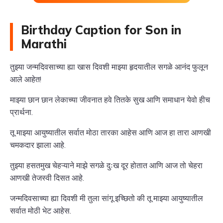
Birthday Caption for Son in
Marathi
तुझ्या जन्मदिवसाच्या ह्या खास दिवशी माझ्या हृदयातील सगळे आनंद फुलून
आले आहेत!
माझ्या छान छान लेकाच्या जीवनात हवे तितके सुख आणि समाधान येवो हीच
प्रार्थना.
तू माझ्या आयुष्यातील सर्वात मोठा तारका आहेस आणि आज हा तारा आणखी
चमकदार झाला आहे.
तुझ्या हसतमुख चेहऱ्याने माझे सगळे दुःख दूर होतात आणि आज तो चेहरा
आणखी तेजस्वी दिसत आहे.
जन्मदिवसाच्या ह्या दिवशी मी तुला सांगू इच्छितो की तू माझ्या आयुष्यातील
सर्वात मोठी भेट आहेस.