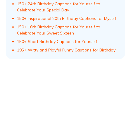
150+ 24th Birthday Captions for Yourself to
Celebrate Your Special Day
150+ Inspirational 20th Birthday Captions for Myself
150+ 16th Birthday Captions for Yourself to
Celebrate Your Sweet Sixteen
150+ Short Birthday Captions for Yourself
195+ Witty and Playful Funny Captions for Birthday