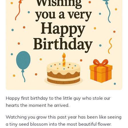
Happy first birthday to the little guy who stole our
hearts the moment he arrived.
Watching you grow this past year has been like seeing
a tiny seed blossom into the most beautiful flower.