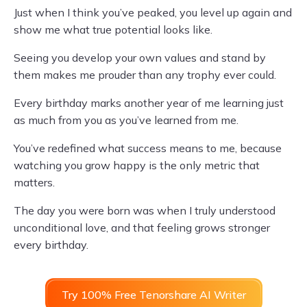
Just when I think you’ve peaked, you level up again and
show me what true potential looks like.
Seeing you develop your own values and stand by
them makes me prouder than any trophy ever could.
Every birthday marks another year of me learning just
as much from you as you’ve learned from me.
You’ve redefined what success means to me, because
watching you grow happy is the only metric that
matters.
The day you were born was when I truly understood
unconditional love, and that feeling grows stronger
every birthday.
Try 100% Free Tenorshare AI Writer