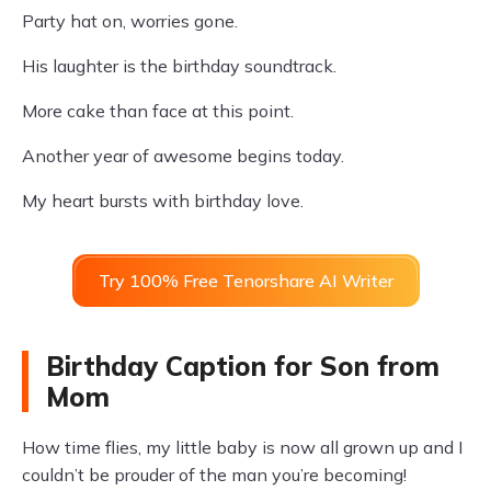
Party hat on, worries gone.
His laughter is the birthday soundtrack.
More cake than face at this point.
Another year of awesome begins today.
My heart bursts with birthday love.
Try 100% Free Tenorshare AI Writer
Birthday Caption for Son from
Mom
How time flies, my little baby is now all grown up and I
couldn’t be prouder of the man you’re becoming!