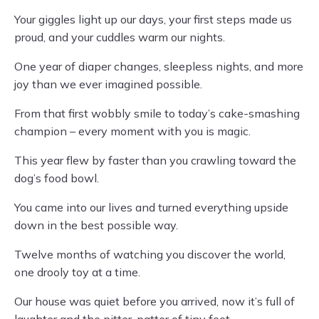
Your giggles light up our days, your first steps made us
proud, and your cuddles warm our nights.
One year of diaper changes, sleepless nights, and more
joy than we ever imagined possible.
From that first wobbly smile to today’s cake-smashing
champion – every moment with you is magic.
This year flew by faster than you crawling toward the
dog’s food bowl.
You came into our lives and turned everything upside
down in the best possible way.
Twelve months of watching you discover the world,
one drooly toy at a time.
Our house was quiet before you arrived, now it’s full of