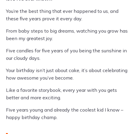
You’re the best thing that ever happened to us, and
these five years prove it every day.
From baby steps to big dreams, watching you grow has
been my greatest joy.
Five candles for five years of you being the sunshine in
our cloudy days.
Your birthday isn’t just about cake, it’s about celebrating
how awesome you’ve become.
Like a favorite storybook, every year with you gets
better and more exciting.
Five years young and already the coolest kid I know –
happy birthday champ.