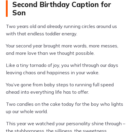
Second Birthday Caption for
Son
Two years old and already running circles around us
with that endless toddler energy.
Your second year brought more words, more messes,
and more love than we thought possible.
Like a tiny tornado of joy, you whirl through our days
leaving chaos and happiness in your wake.
You’ve gone from baby steps to running full speed
ahead into everything life has to offer.
Two candles on the cake today for the boy who lights
up our whole world.
This year we watched your personality shine through –
the stubbornness, the silliness, the sweetness.