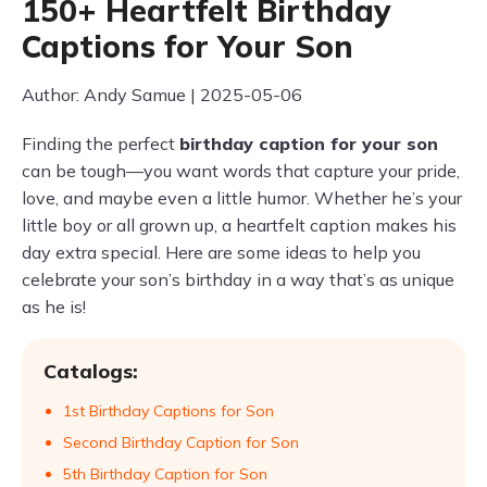
150+ Heartfelt Birthday
Captions for Your Son
Author: Andy Samue | 2025-05-06
Finding the perfect
birthday caption for your son
can be tough—you want words that capture your pride,
love, and maybe even a little humor. Whether he’s your
little boy or all grown up, a heartfelt caption makes his
day extra special. Here are some ideas to help you
celebrate your son’s birthday in a way that’s as unique
as he is!
Catalogs:
1st Birthday Captions for Son
Second Birthday Caption for Son
5th Birthday Caption for Son