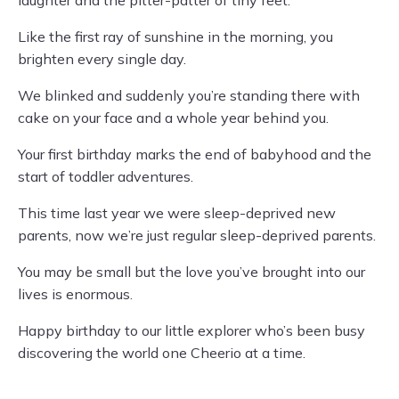
laughter and the pitter-patter of tiny feet.
Like the first ray of sunshine in the morning, you
brighten every single day.
We blinked and suddenly you’re standing there with
cake on your face and a whole year behind you.
Your first birthday marks the end of babyhood and the
start of toddler adventures.
This time last year we were sleep-deprived new
parents, now we’re just regular sleep-deprived parents.
You may be small but the love you’ve brought into our
lives is enormous.
Happy birthday to our little explorer who’s been busy
discovering the world one Cheerio at a time.