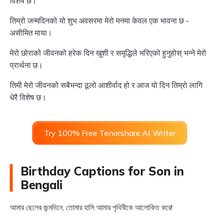
विशेष छ।
तिम्रो जन्मदिनको यो शुभ अवसरमा मेरो मनमा केवल एक भावना छ -
असीमित माया।
मेरो छोराको जीवनको हरेक दिन खुशी र समृद्धिले भरिएको हुनुहोस् भन्ने मेरो
प्रार्थना छ।
तिमी मेरो जीवनको सबैभन्दा ठूलो आशीर्वाद हो र आज यो दिन तिम्रो लागि
धेरै विशेष छ।
Try 100% Free Tenorshare AI Writer
Birthday Captions for Son in
Bengali
আমার ছেলের জন্মদিনে, তোমার হাসি আমার পৃথিবীকে আলোকিত করে!