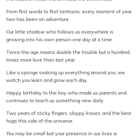
From first words to first tantrums, every moment of year
two has been an adventure.
Our little shadow who follows us everywhere is
growing into his own person one day at a time.
Twice the age means double the trouble but a hundred
times more love than last year.
Like a sponge soaking up everything around you, we
watch you learn and grow each day.
Happy birthday to the boy who made us parents and
continues to teach us something new daily.
Two years of sticky fingers, sloppy kisses, and the best
hugs this side of the universe.
You may be small but your presence in our lives is