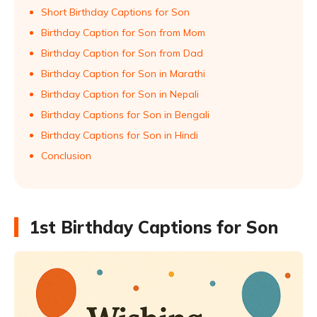
Short Birthday Captions for Son
Birthday Caption for Son from Mom
Birthday Caption for Son from Dad
Birthday Caption for Son in Marathi
Birthday Caption for Son in Nepali
Birthday Captions for Son in Bengali
Birthday Captions for Son in Hindi
Conclusion
1st Birthday Captions for Son