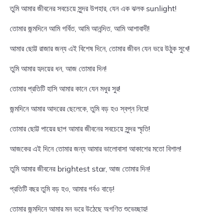
তুমি আমার জীবনের সবচেয়ে সুন্দর উপহার, যেন এক ঝলক sunlight!
তোমার জন্মদিনে আমি গর্বিত, আমি আনন্দিত, আমি আশাবাদী!
আমার ছোট্ট রাজার জন্য এই বিশেষ দিনে, তোমার জীবন যেন ভরে উঠুক সুখে!
তুমি আমার হৃদয়ের ধন, আজ তোমার দিন!
তোমার প্রতিটি হাসি আমার কানে যেন মধুর সুর!
জন্মদিনে আমার আদরের ছেলেকে, তুমি বড় হও স্বপ্ন নিয়ে!
তোমার ছোট্ট পায়ের ছাপ আমার জীবনের সবচেয়ে সুন্দর স্মৃতি!
আজকের এই দিনে তোমার জন্য আমার ভালোবাসা আকাশের মতো বিশাল!
তুমি আমার জীবনের brightest star, আজ তোমার দিন!
প্রতিটি বছর তুমি বড় হও, আমার গর্বও বাড়ে!
তোমার জন্মদিনে আমার মন ভরে উঠেছে অগণিত শুভেচ্ছায়!