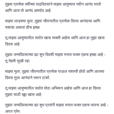
तुझ्या प्रत्येक वर्षीच्या वाढदिवसाने माझ्या आयुष्यात नवीन आनंद भरतो
आणि आज तो आनंद अमर्याद आहे.
माझ्या लाडक्या मुला, तुझ्या जीवनातील प्रत्येक दिवस आनंदाचा आणि
यशाचा असावा हीच इच्छा.
तू माझ्या आयुष्यातील सर्वात खास व्यक्ती आहेस आणि आज हा तुझा खास
दिवस आहे.
तुझ्या जन्मदिवसाच्या ह्या शुभ दिवशी माझ्या मनात फक्त एकच इच्छा आहे -
तू नेहमी सुखी रहा.
माझ्या मुला, तुझ्या जीवनातील प्रत्येक पाऊल यशस्वी होवो आणि आजचा
दिवस तुला आनंदाने भरून टाको.
तू माझ्या आयुष्यातील सर्वात मोठा अभिमान आहेस आणि आज हा दिवस
तुझ्या साठी खूप खास आहे.
तुझ्या जन्मदिवसाच्या ह्या शुभ प्रसंगी माझ्या मनात फक्त एकच भावना आहे -
अपार प्रेम.