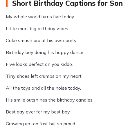
Short Birthday Captions for Son
My whole world turns five today.
Little man, big birthday vibes.
Cake smash pro at his own party.
Birthday boy doing his happy dance.
Five looks perfect on you kiddo.
Tiny shoes left crumbs on my heart.
All the toys and all the noise today.
His smile outshines the birthday candles.
Best day ever for my best boy.
Growing up too fast but so proud.