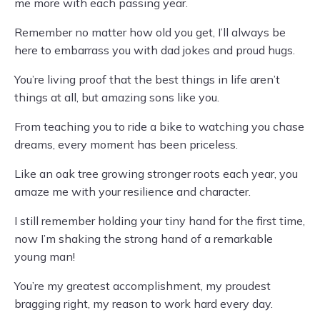
me more with each passing year.
Remember no matter how old you get, I’ll always be
here to embarrass you with dad jokes and proud hugs.
You’re living proof that the best things in life aren’t
things at all, but amazing sons like you.
From teaching you to ride a bike to watching you chase
dreams, every moment has been priceless.
Like an oak tree growing stronger roots each year, you
amaze me with your resilience and character.
I still remember holding your tiny hand for the first time,
now I’m shaking the strong hand of a remarkable
young man!
You’re my greatest accomplishment, my proudest
bragging right, my reason to work hard every day.