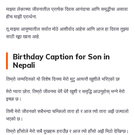
माझ्या लेकाच्या जीवनातील प्रत्येक दिवस आनंदाचा आणि समृद्धीचा असावा
हीच माझी प्रार्थना.
तू माझ्या आयुष्यातील सर्वात मोठे आशीर्वाद आहेस आणि आज हा दिवस तुझ्या
साठी खूप खास आहे.
Birthday Caption for Son in
Nepali
तिम्रो जन्मदिनको यो विशेष दिनमा मेरो मुटु अत्यन्तै खुशीले भरिएको छ!
मेरो प्यारा छोरा, तिम्रो जीवनमा धेरै धेरै खुशी र समृद्धि आउनुहोस् भन्ने मेरो
इच्छा छ।
तिमी मेरो जीवनको सबैभन्दा चम्किलो तारा हो र आज त्यो तारा अझै उज्यालो
भएको छ।
तिम्रो हाँसोले मेरो सबै दुखहरू हराउँछ र आज त्यो हाँसो अझै मिठो देखिन्छ।