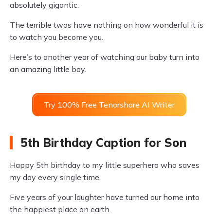
absolutely gigantic.
The terrible twos have nothing on how wonderful it is
to watch you become you.
Here’s to another year of watching our baby turn into
an amazing little boy.
Try 100% Free Tenorshare AI Writer
5th Birthday Caption for Son
Happy 5th birthday to my little superhero who saves
my day every single time.
Five years of your laughter have turned our home into
the happiest place on earth.