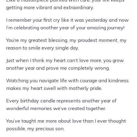
getting more vibrant and extraordinary.
I remember your first cry like it was yesterday and now
I’m celebrating another year of your amazing journey!
You’re my greatest blessing, my proudest moment, my
reason to smile every single day.
Just when I think my heart can’t love more, you grow
another year and prove me completely wrong.
Watching you navigate life with courage and kindness
makes my heart swell with motherly pride.
Every birthday candle represents another year of
wonderful memories we’ve created together.
You’ve taught me more about love than I ever thought
possible, my precious son.