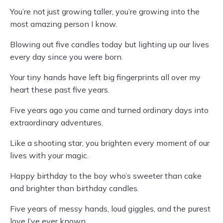
You’re not just growing taller, you’re growing into the
most amazing person I know.
Blowing out five candles today but lighting up our lives
every day since you were born.
Your tiny hands have left big fingerprints all over my
heart these past five years.
Five years ago you came and turned ordinary days into
extraordinary adventures.
Like a shooting star, you brighten every moment of our
lives with your magic.
Happy birthday to the boy who’s sweeter than cake
and brighter than birthday candles.
Five years of messy hands, loud giggles, and the purest
love I’ve ever known.