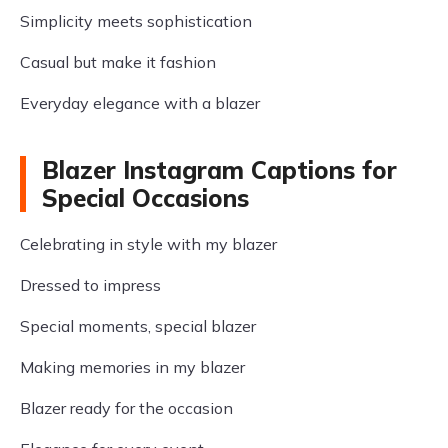
Simplicity meets sophistication
Casual but make it fashion
Everyday elegance with a blazer
Blazer Instagram Captions for
Special Occasions
Celebrating in style with my blazer
Dressed to impress
Special moments, special blazer
Making memories in my blazer
Blazer ready for the occasion