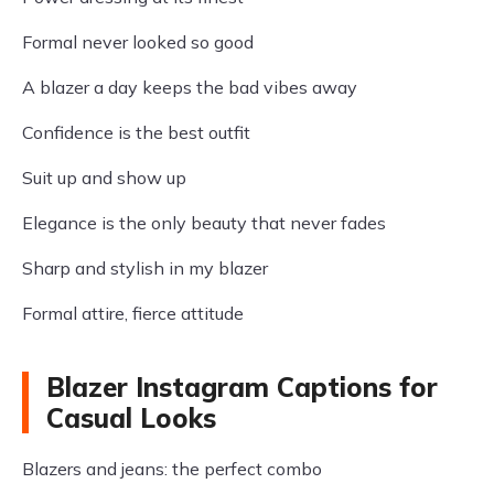
Formal never looked so good
A blazer a day keeps the bad vibes away
Confidence is the best outfit
Suit up and show up
Elegance is the only beauty that never fades
Sharp and stylish in my blazer
Formal attire, fierce attitude
Blazer Instagram Captions for
Casual Looks
Blazers and jeans: the perfect combo