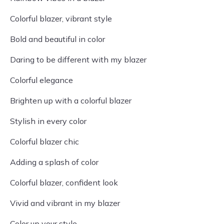
Colorful blazer, vibrant style
Bold and beautiful in color
Daring to be different with my blazer
Colorful elegance
Brighten up with a colorful blazer
Stylish in every color
Colorful blazer chic
Adding a splash of color
Colorful blazer, confident look
Vivid and vibrant in my blazer
Color up your style