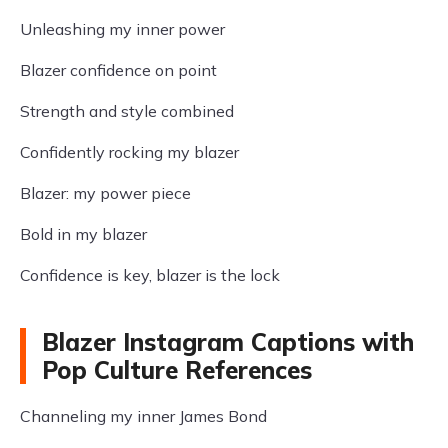
Unleashing my inner power
Blazer confidence on point
Strength and style combined
Confidently rocking my blazer
Blazer: my power piece
Bold in my blazer
Confidence is key, blazer is the lock
Blazer Instagram Captions with
Pop Culture References
Channeling my inner James Bond