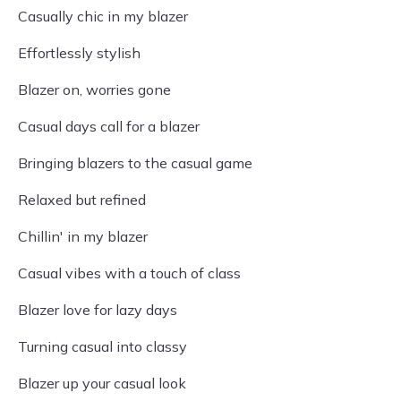
Casually chic in my blazer
Effortlessly stylish
Blazer on, worries gone
Casual days call for a blazer
Bringing blazers to the casual game
Relaxed but refined
Chillin' in my blazer
Casual vibes with a touch of class
Blazer love for lazy days
Turning casual into classy
Blazer up your casual look