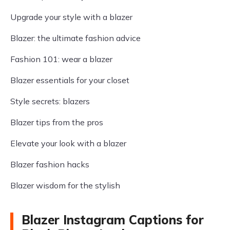
Upgrade your style with a blazer
Blazer: the ultimate fashion advice
Fashion 101: wear a blazer
Blazer essentials for your closet
Style secrets: blazers
Blazer tips from the pros
Elevate your look with a blazer
Blazer fashion hacks
Blazer wisdom for the stylish
Blazer Instagram Captions for