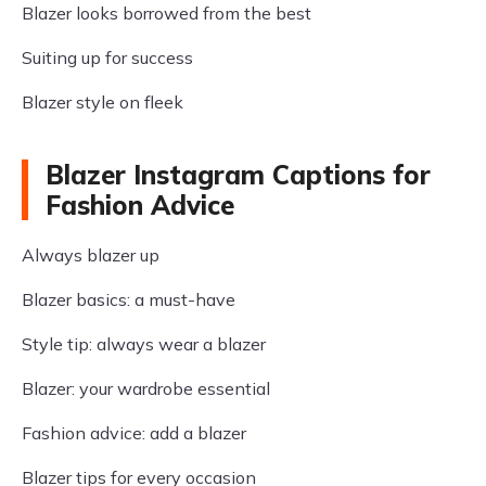
Blazer looks borrowed from the best
Suiting up for success
Blazer style on fleek
Blazer Instagram Captions for
Fashion Advice
Always blazer up
Blazer basics: a must-have
Style tip: always wear a blazer
Blazer: your wardrobe essential
Fashion advice: add a blazer
Blazer tips for every occasion