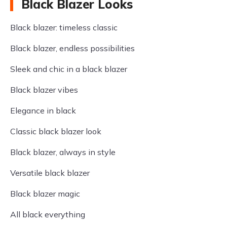
Black Blazer Looks
Black blazer: timeless classic
Black blazer, endless possibilities
Sleek and chic in a black blazer
Black blazer vibes
Elegance in black
Classic black blazer look
Black blazer, always in style
Versatile black blazer
Black blazer magic
All black everything