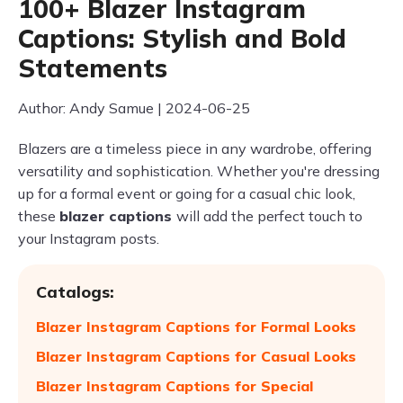
100+ Blazer Instagram
Captions: Stylish and Bold
Statements
Author: Andy Samue | 2024-06-25
Blazers are a timeless piece in any wardrobe, offering
versatility and sophistication. Whether you're dressing
up for a formal event or going for a casual chic look,
these
blazer captions
will add the perfect touch to
your Instagram posts.
Catalogs:
Blazer Instagram Captions for Formal Looks
Blazer Instagram Captions for Casual Looks
Blazer Instagram Captions for Special