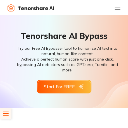
Tenorshare AI Bypass
Try our Free AI Bypasser tool to humanize AI text into
natural, human-like content.
Achieve a perfect human score with just one click,
bypassing AI detectors such as GPTzero, Turnitin, and
more.
Start For FREE