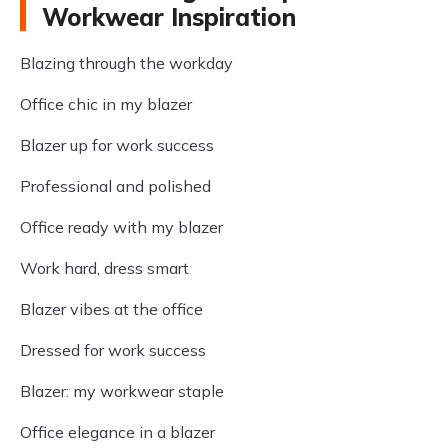
Workwear Inspiration
Blazing through the workday
Office chic in my blazer
Blazer up for work success
Professional and polished
Office ready with my blazer
Work hard, dress smart
Blazer vibes at the office
Dressed for work success
Blazer: my workwear staple
Office elegance in a blazer