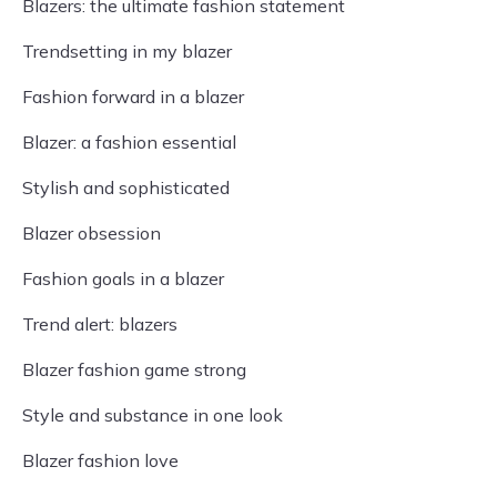
Blazers: the ultimate fashion statement
Trendsetting in my blazer
Fashion forward in a blazer
Blazer: a fashion essential
Stylish and sophisticated
Blazer obsession
Fashion goals in a blazer
Trend alert: blazers
Blazer fashion game strong
Style and substance in one look
Blazer fashion love