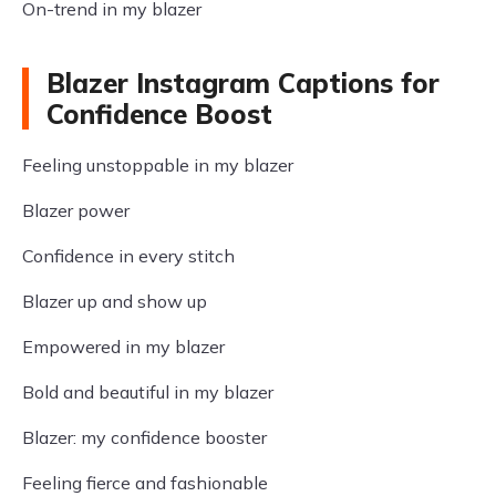
On-trend in my blazer
Blazer Instagram Captions for
Confidence Boost
Feeling unstoppable in my blazer
Blazer power
Confidence in every stitch
Blazer up and show up
Empowered in my blazer
Bold and beautiful in my blazer
Blazer: my confidence booster
Feeling fierce and fashionable