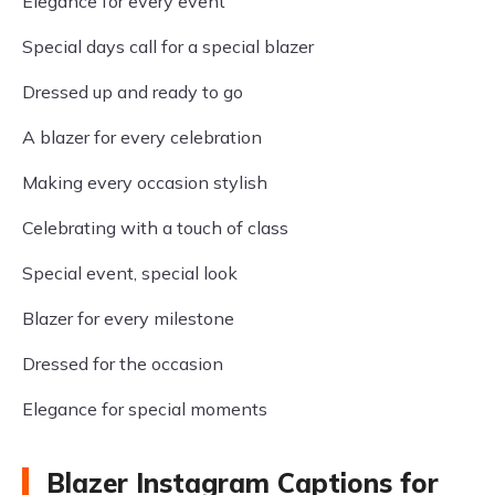
Elegance for every event
Special days call for a special blazer
Dressed up and ready to go
A blazer for every celebration
Making every occasion stylish
Celebrating with a touch of class
Special event, special look
Blazer for every milestone
Dressed for the occasion
Elegance for special moments
Blazer Instagram Captions for