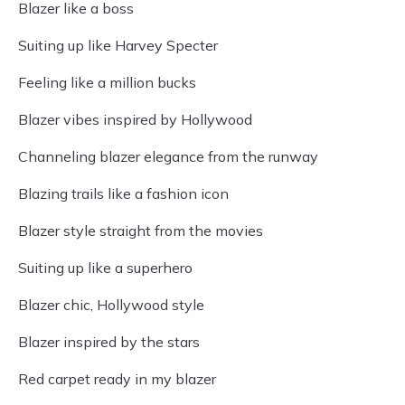
Blazer like a boss
Suiting up like Harvey Specter
Feeling like a million bucks
Blazer vibes inspired by Hollywood
Channeling blazer elegance from the runway
Blazing trails like a fashion icon
Blazer style straight from the movies
Suiting up like a superhero
Blazer chic, Hollywood style
Blazer inspired by the stars
Red carpet ready in my blazer