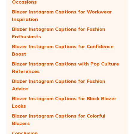
Occasions
Blazer Instagram Captions for Workwear
Inspiration
Blazer Instagram Captions for Fashion
Enthusiasts
Blazer Instagram Captions for Confidence
Boost
Blazer Instagram Captions with Pop Culture
References
Blazer Instagram Captions for Fashion
Advice
Blazer Instagram Captions for Black Blazer
Looks
Blazer Instagram Captions for Colorful
Blazers
Conclusion