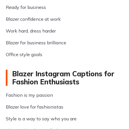
Ready for business
Blazer confidence at work
Work hard, dress harder
Blazer for business brilliance
Office style goals
Blazer Instagram Captions for
Fashion Enthusiasts
Fashion is my passion
Blazer love for fashionistas
Style is a way to say who you are