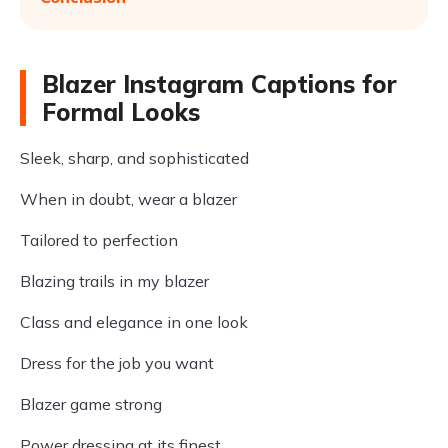
Blazer Instagram Captions for
Formal Looks
Sleek, sharp, and sophisticated
When in doubt, wear a blazer
Tailored to perfection
Blazing trails in my blazer
Class and elegance in one look
Dress for the job you want
Blazer game strong
Power dressing at its finest