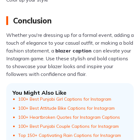
Conclusion
Whether you're dressing up for a formal event, adding a
touch of elegance to your casual outfit, or making a bold
fashion statement, a
blazer caption
can elevate your
Instagram game. Use these stylish and bold captions
to showcase your blazer looks and inspire your
followers with confidence and flair.
You Might Also Like
100+ Best Punjabi Girl Captions for Instagram
100+ Best Attitude Bike Captions for Instagram
100+ Heartbroken Quotes for Instagram Captions
100+ Best Punjabi Couple Captions for Instagram
Top 150+ Captivating Rain Captions for Instagram