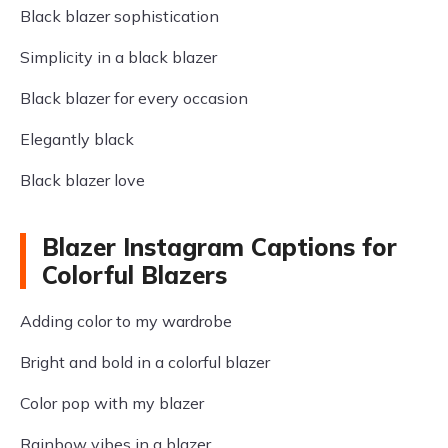
Black blazer sophistication
Simplicity in a black blazer
Black blazer for every occasion
Elegantly black
Black blazer love
Blazer Instagram Captions for
Colorful Blazers
Adding color to my wardrobe
Bright and bold in a colorful blazer
Color pop with my blazer
Rainbow vibes in a blazer