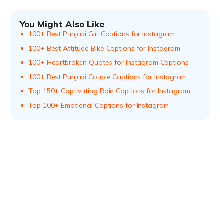
You Might Also Like
100+ Best Punjabi Girl Captions for Instagram
100+ Best Attitude Bike Captions for Instagram
100+ Heartbroken Quotes for Instagram Captions
100+ Best Punjabi Couple Captions for Instagram
Top 150+ Captivating Rain Captions for Instagram
Top 100+ Emotional Captions for Instagram