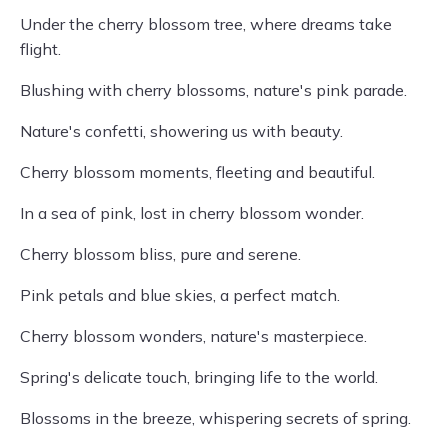
Under the cherry blossom tree, where dreams take
flight.
Blushing with cherry blossoms, nature's pink parade.
Nature's confetti, showering us with beauty.
Cherry blossom moments, fleeting and beautiful.
In a sea of pink, lost in cherry blossom wonder.
Cherry blossom bliss, pure and serene.
Pink petals and blue skies, a perfect match.
Cherry blossom wonders, nature's masterpiece.
Spring's delicate touch, bringing life to the world.
Blossoms in the breeze, whispering secrets of spring.