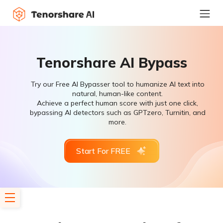
Tenorshare AI Bypass
Try our Free AI Bypasser tool to humanize AI text into
natural, human-like content.
Achieve a perfect human score with just one click,
bypassing AI detectors such as GPTzero, Turnitin, and
more.
Start For FREE