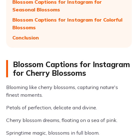
Blossom Captions for Instagram for
Seasonal Blossoms
Blossom Captions for Instagram for Colorful
Blossoms
Conclusion
Blossom Captions for Instagram
for Cherry Blossoms
Blooming like cherry blossoms, capturing nature's
finest moments.
Petals of perfection, delicate and divine.
Cherry blossom dreams, floating on a sea of pink.
Springtime magic, blossoms in full bloom.