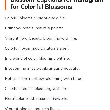
for Colorful Blossoms
Colorful blooms, vibrant and alive.
Rainbow petals, nature's palette.
Vibrant floral beauty, blooming with life.
Colorful flower magic, nature's spell.
In a world of color, blooming with joy.
Blossoming in color, vibrant and beautiful.
Petals of the rainbow, blooming with hope.
Colorful dreams, blooming with life.
Floral color burst, nature's fireworks.
Vibrant blooms, nature's finest.