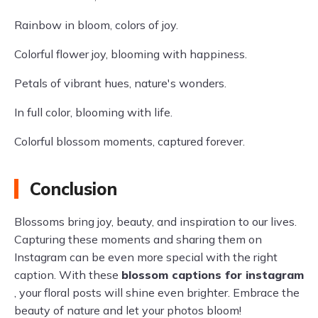
Rainbow in bloom, colors of joy.
Colorful flower joy, blooming with happiness.
Petals of vibrant hues, nature's wonders.
In full color, blooming with life.
Colorful blossom moments, captured forever.
Conclusion
Blossoms bring joy, beauty, and inspiration to our lives.
Capturing these moments and sharing them on
Instagram can be even more special with the right
caption. With these
blossom captions for instagram
, your floral posts will shine even brighter. Embrace the
beauty of nature and let your photos bloom!