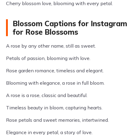
Cherry blossom love, blooming with every petal.
Blossom Captions for Instagram
for Rose Blossoms
A rose by any other name, still as sweet.
Petals of passion, blooming with love.
Rose garden romance, timeless and elegant.
Blooming with elegance, a rose in full bloom.
A rose is a rose, classic and beautiful.
Timeless beauty in bloom, capturing hearts.
Rose petals and sweet memories, intertwined.
Elegance in every petal, a story of love.