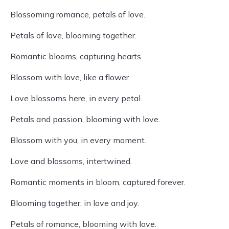
Blossoming romance, petals of love.
Petals of love, blooming together.
Romantic blooms, capturing hearts.
Blossom with love, like a flower.
Love blossoms here, in every petal.
Petals and passion, blooming with love.
Blossom with you, in every moment.
Love and blossoms, intertwined.
Romantic moments in bloom, captured forever.
Blooming together, in love and joy.
Petals of romance, blooming with love.