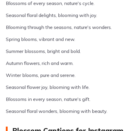
Blossoms of every season, nature's cycle.
Seasonal floral delights, blooming with joy.
Blooming through the seasons, nature's wonders.
Spring blooms, vibrant and new.
Summer blossoms, bright and bold.
Autumn flowers, rich and warm.
Winter blooms, pure and serene.
Seasonal flower joy, blooming with life.
Blossoms in every season, nature's gift.
Seasonal floral wonders, blooming with beauty.
Blossom Captions for Instagram