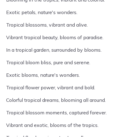
Exotic petals, nature's wonders.
Tropical blossoms, vibrant and alive.
Vibrant tropical beauty, blooms of paradise.
In a tropical garden, surrounded by blooms.
Tropical bloom bliss, pure and serene.
Exotic blooms, nature's wonders.
Tropical flower power, vibrant and bold.
Colorful tropical dreams, blooming all around.
Tropical blossom moments, captured forever.
Vibrant and exotic, blooms of the tropics.