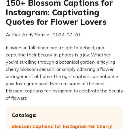
150+ Blossom Captions for
Instagram: Captivating
Quotes for Flower Lovers
Author: Andy Samue | 2024-07-20
Flowers in full bloom are a sight to behold, and
capturing their beauty in photos is a joy. Whether
you're strolling through a botanical garden, enjoying
cherry blossom season, or simply admiring a flower
arrangement at home, the right caption can enhance
your Instagram post. Here are some of the best
blossom captions for Instagram to celebrate the beauty
of flowers.
Catalogs:
Blossom Captions for Instagram for Cherry