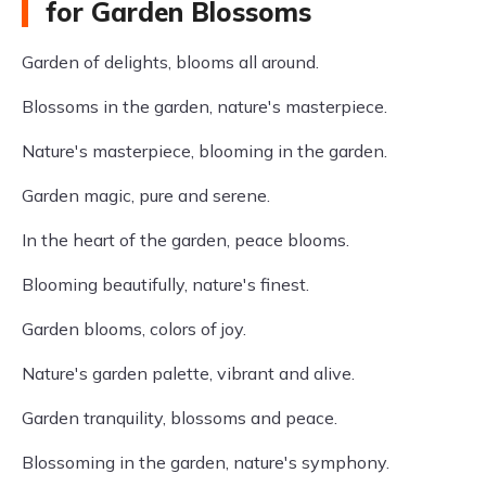
for Garden Blossoms
Garden of delights, blooms all around.
Blossoms in the garden, nature's masterpiece.
Nature's masterpiece, blooming in the garden.
Garden magic, pure and serene.
In the heart of the garden, peace blooms.
Blooming beautifully, nature's finest.
Garden blooms, colors of joy.
Nature's garden palette, vibrant and alive.
Garden tranquility, blossoms and peace.
Blossoming in the garden, nature's symphony.