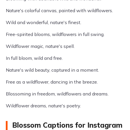
Nature's colorful canvas, painted with wildflowers.
Wild and wonderful, nature's finest.
Free-spirited blooms, wildflowers in full swing.
Wildflower magic, nature's spell.
In full bloom, wild and free.
Nature's wild beauty, captured in a moment.
Free as a wildflower, dancing in the breeze.
Blossoming in freedom, wildflowers and dreams.
Wildflower dreams, nature's poetry.
Blossom Captions for Instagram