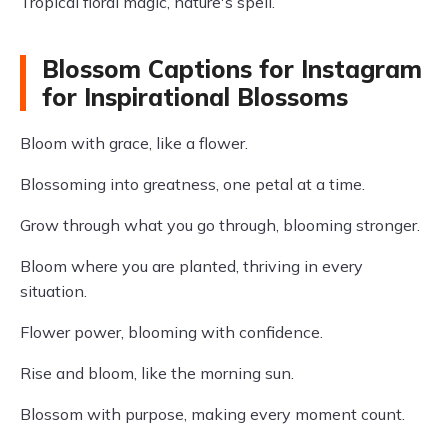
Tropical floral magic, nature's spell.
Blossom Captions for Instagram
for Inspirational Blossoms
Bloom with grace, like a flower.
Blossoming into greatness, one petal at a time.
Grow through what you go through, blooming stronger.
Bloom where you are planted, thriving in every
situation.
Flower power, blooming with confidence.
Rise and bloom, like the morning sun.
Blossom with purpose, making every moment count.