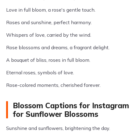
Love in full bloom, a rose's gentle touch.
Roses and sunshine, perfect harmony.
Whispers of love, carried by the wind.
Rose blossoms and dreams, a fragrant delight.
A bouquet of bliss, roses in full bloom.
Eternal roses, symbols of love.
Rose-colored moments, cherished forever.
Blossom Captions for Instagram
for Sunflower Blossoms
Sunshine and sunflowers, brightening the day.