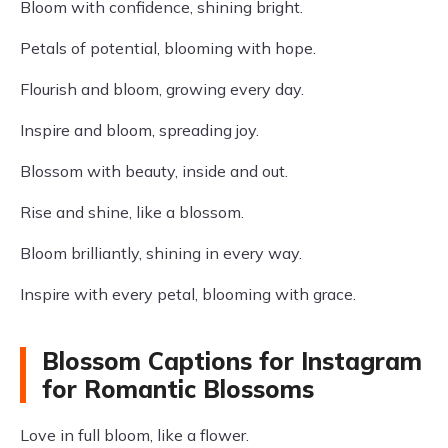
Bloom with confidence, shining bright.
Petals of potential, blooming with hope.
Flourish and bloom, growing every day.
Inspire and bloom, spreading joy.
Blossom with beauty, inside and out.
Rise and shine, like a blossom.
Bloom brilliantly, shining in every way.
Inspire with every petal, blooming with grace.
Blossom Captions for Instagram
for Romantic Blossoms
Love in full bloom, like a flower.