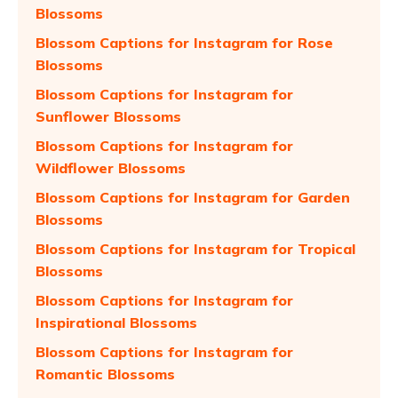
Blossoms
Blossom Captions for Instagram for Rose
Blossoms
Blossom Captions for Instagram for
Sunflower Blossoms
Blossom Captions for Instagram for
Wildflower Blossoms
Blossom Captions for Instagram for Garden
Blossoms
Blossom Captions for Instagram for Tropical
Blossoms
Blossom Captions for Instagram for
Inspirational Blossoms
Blossom Captions for Instagram for
Romantic Blossoms