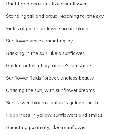
Bright and beautiful, like a sunflower.
Standing tall and proud, reaching for the sky.
Fields of gold, sunflowers in full bloom.
Sunflower smiles, radiating joy.
Basking in the sun, like a sunflower.
Golden petals of joy, nature's sunshine.
Sunflower fields forever, endless beauty.
Chasing the sun, with sunflower dreams.
Sun-kissed blooms, nature's golden touch.
Happiness in yellow, sunflowers and smiles.
Radiating positivity, like a sunflower.