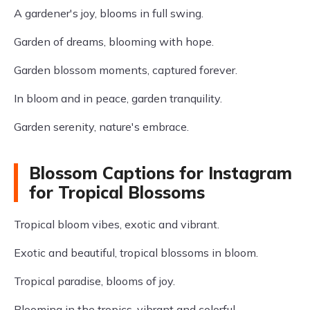
A gardener's joy, blooms in full swing.
Garden of dreams, blooming with hope.
Garden blossom moments, captured forever.
In bloom and in peace, garden tranquility.
Garden serenity, nature's embrace.
Blossom Captions for Instagram
for Tropical Blossoms
Tropical bloom vibes, exotic and vibrant.
Exotic and beautiful, tropical blossoms in bloom.
Tropical paradise, blooms of joy.
Blooming in the tropics, vibrant and colorful.