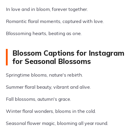
In love and in bloom, forever together.
Romantic floral moments, captured with love.
Blossoming hearts, beating as one.
Blossom Captions for Instagram
for Seasonal Blossoms
Springtime blooms, nature's rebirth.
Summer floral beauty, vibrant and alive.
Fall blossoms, autumn's grace.
Winter floral wonders, blooms in the cold.
Seasonal flower magic, blooming all year round.