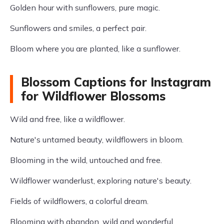
Golden hour with sunflowers, pure magic.
Sunflowers and smiles, a perfect pair.
Bloom where you are planted, like a sunflower.
Blossom Captions for Instagram
for Wildflower Blossoms
Wild and free, like a wildflower.
Nature's untamed beauty, wildflowers in bloom.
Blooming in the wild, untouched and free.
Wildflower wanderlust, exploring nature's beauty.
Fields of wildflowers, a colorful dream.
Blooming with abandon, wild and wonderful.