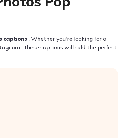
Photos Pop
Try ChatPDF For Free
s captions
. Whether you're looking for a
nstagram
, these captions will add the perfect