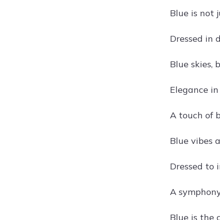
Blue is not j
Dressed in 
Blue skies,
Elegance in
A touch of b
Blue vibes 
Dressed to 
A symphony 
Blue is the 