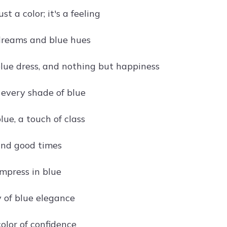
ust a color; it's a feeling
dreams and blue hues
 blue dress, and nothing but happiness
 every shade of blue
lue, a touch of class
and good times
impress in blue
of blue elegance
color of confidence