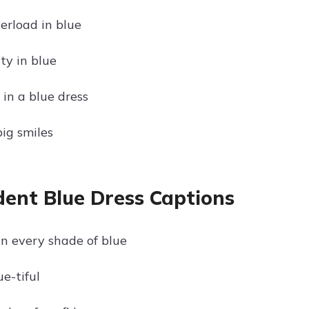
erload in blue
ty in blue
in a blue dress
big smiles
dent Blue Dress Captions
in every shade of blue
e-tiful