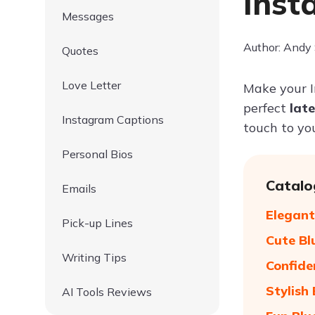
Inst
Messages
Author: Andy
Quotes
Love Letter
Make your 
perfect
lat
Instagram Captions
touch to yo
Personal Bios
Catalo
Emails
Elegant
Pick-up Lines
Cute Bl
Writing Tips
Confide
Stylish
AI Tools Reviews