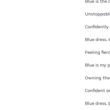
Blue is the 
Unstoppable
Confidently
Blue dress, 
Feeling fier
Blue is my 
Owning the
Confident a
Blue dress, 