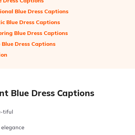
e Dress Captions
tional Blue Dress Captions
c Blue Dress Captions
ing Blue Dress Captions
e Blue Dress Captions
ion
nt Blue Dress Captions
-tiful
 elegance