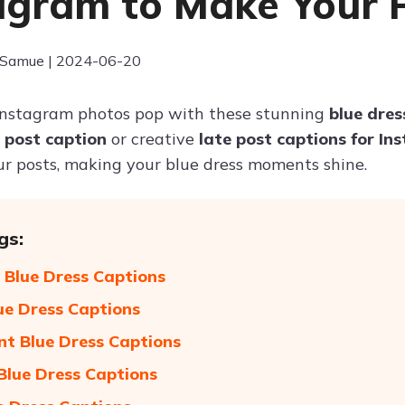
agram to Make Your 
 Samue | 2024-06-20
Instagram photos pop with these stunning
blue dres
e post caption
or creative
late post captions for I
ur posts, making your blue dress moments shine.
gs:
 Blue Dress Captions
ue Dress Captions
nt Blue Dress Captions
 Blue Dress Captions