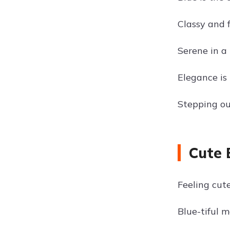
Classy and 
Serene in a 
Elegance is
Stepping out
Cute 
Feeling cute
Blue-tiful 