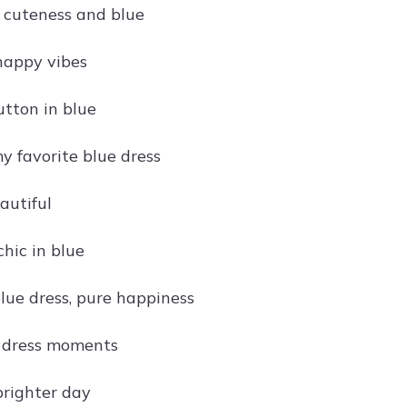
 cuteness and blue
 happy vibes
utton in blue
y favorite blue dress
autiful
hic in blue
blue dress, pure happiness
e dress moments
brighter day