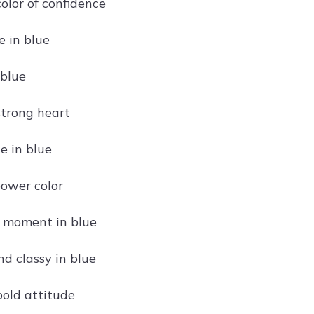
color of confidence
 in blue
 blue
strong heart
ce in blue
power color
 moment in blue
nd classy in blue
bold attitude