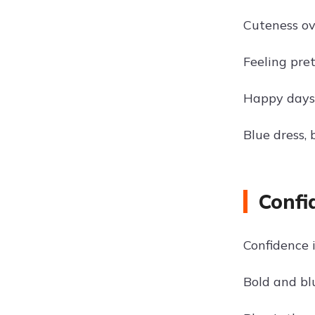
Cuteness ov
Feeling pret
Happy days 
Blue dress, 
Confi
Confidence 
Bold and blu