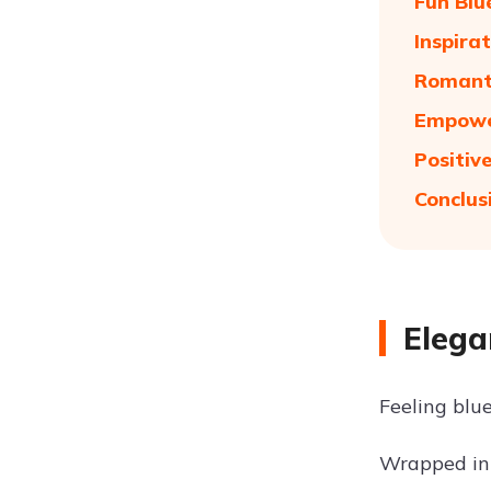
Fun Blu
Inspira
Romanti
Empower
Positiv
Conclus
Elega
Feeling blue
Wrapped in