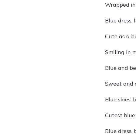
Wrapped in
Blue dress,
Cute as a b
Smiling in m
Blue and be
Sweet and c
Blue skies, 
Cutest blu
Blue dress, 