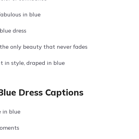
fabulous in blue
blue dress
 the only beauty that never fades
 in style, draped in blue
Blue Dress Captions
 in blue
moments