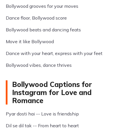
Bollywood grooves for your moves
Dance floor, Bollywood score
Bollywood beats and dancing feats
Move it like Bollywood
Dance with your heart, express with your feet
Bollywood vibes, dance thrives
Bollywood Captions for
Instagram for Love and
Romance
Pyar dosti hai -- Love is friendship
Dil se dil tak -- From heart to heart