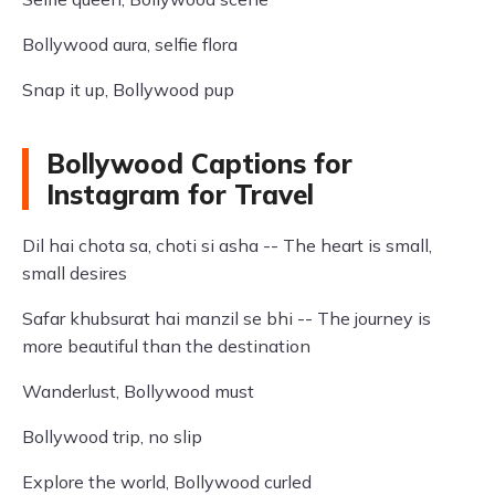
Bollywood aura, selfie flora
Snap it up, Bollywood pup
Bollywood Captions for
Instagram for Travel
Dil hai chota sa, choti si asha -- The heart is small,
small desires
Safar khubsurat hai manzil se bhi -- The journey is
more beautiful than the destination
Wanderlust, Bollywood must
Bollywood trip, no slip
Explore the world, Bollywood curled