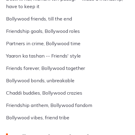
have to keep it
Bollywood friends, till the end
Friendship goals, Bollywood roles
Partners in crime, Bollywood time
Yaaron ka tashan -- Friends' style
Friends forever, Bollywood together
Bollywood bonds, unbreakable
Chaddi buddies, Bollywood crazies
Friendship anthem, Bollywood fandom
Bollywood vibes, friend tribe