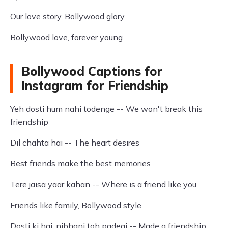
Our love story, Bollywood glory
Bollywood love, forever young
Bollywood Captions for
Instagram for Friendship
Yeh dosti hum nahi todenge -- We won't break this
friendship
Dil chahta hai -- The heart desires
Best friends make the best memories
Tere jaisa yaar kahan -- Where is a friend like you
Friends like family, Bollywood style
Dosti ki hai, nibhani toh padegi -- Made a friendship,