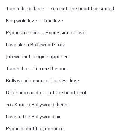
Tum mile, dil khile -- You met, the heart blossomed
Ishq wala love -- True love
Pyaar ka izhaar -- Expression of love
Love like a Bollywood story
Jab we met, magic happened
Tum hi ho -- You are the one
Bollywood romance, timeless love
Dil dhadakne do -- Let the heart beat
You & me, a Bollywood dream
Love in the Bollywood air
Pyaar, mohabbat, romance