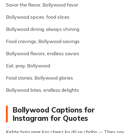
Savor the flavor, Bollywood favor
Bollywood spices, food slices
Bollywood dining, always shining
Food cravings, Bollywood savings
Bollywood flavors, endless savors
Eat, pray, Bollywood
Food stories, Bollywood glories
Bollywood bites, endless delights
Bollywood Captions for
Instagram for Quotes
Kehte hain agar kisi cheez ko dil se chaho -- They say