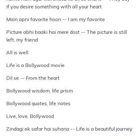
if you desire something with all your heart
Main apni favorite hoon -- I am my favorite
Picture abhi baaki hai mere dost -- The picture is still
left, my friend
All is well
Life is a Bollywood movie
Dil se -- From the heart
Bollywood wisdom, life prism
Bollywood quotes, life notes
Live, love, Bollywood
Zindagi ek safar hai suhana -- Life is a beautiful journey