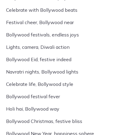
Celebrate with Bollywood beats
Festival cheer, Bollywood near
Bollywood festivals, endless joys
Lights, camera, Diwali action
Bollywood Eid, festive indeed
Navratri nights, Bollywood lights
Celebrate life, Bollywood style
Bollywood festival fever
Holi hai, Bollywood way
Bollywood Christmas, festive bliss
Bollywood New Year, happiness sphere