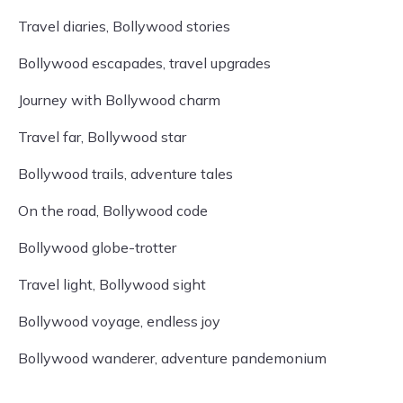
Travel diaries, Bollywood stories
Bollywood escapades, travel upgrades
Journey with Bollywood charm
Travel far, Bollywood star
Bollywood trails, adventure tales
On the road, Bollywood code
Bollywood globe-trotter
Travel light, Bollywood sight
Bollywood voyage, endless joy
Bollywood wanderer, adventure pandemonium