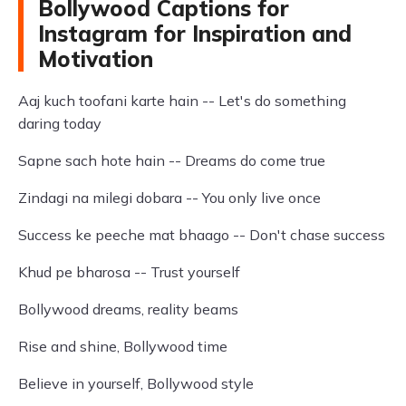
Bollywood Captions for
Instagram for Inspiration and
Motivation
Aaj kuch toofani karte hain -- Let's do something
daring today
Sapne sach hote hain -- Dreams do come true
Zindagi na milegi dobara -- You only live once
Success ke peeche mat bhaago -- Don't chase success
Khud pe bharosa -- Trust yourself
Bollywood dreams, reality beams
Rise and shine, Bollywood time
Believe in yourself, Bollywood style