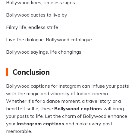
Bollywood lines, timeless signs
Bollywood quotes to live by
Filmy life, endless strife
Live the dialogue, Bollywood catalogue
Bollywood sayings, life changings
Conclusion
Bollywood captions for Instagram can infuse your posts
with the magic and vibrancy of Indian cinema.
Whether it's for a dance moment, a travel story, or a
heartfelt selfie, these
Bollywood captions
will bring
your posts to life. Let the charm of Bollywood enhance
your
Instagram captions
and make every post
memorable.