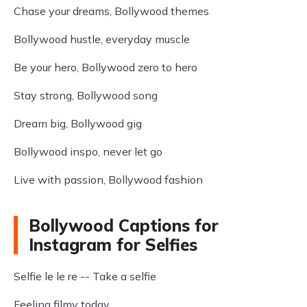
Chase your dreams, Bollywood themes
Bollywood hustle, everyday muscle
Be your hero, Bollywood zero to hero
Stay strong, Bollywood song
Dream big, Bollywood gig
Bollywood inspo, never let go
Live with passion, Bollywood fashion
Bollywood Captions for
Instagram for Selfies
Selfie le le re -- Take a selfie
Feeling filmy today