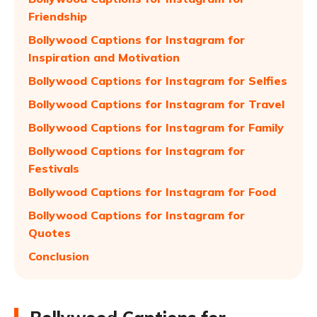
Friendship
Bollywood Captions for Instagram for
Inspiration and Motivation
Bollywood Captions for Instagram for Selfies
Bollywood Captions for Instagram for Travel
Bollywood Captions for Instagram for Family
Bollywood Captions for Instagram for
Festivals
Bollywood Captions for Instagram for Food
Bollywood Captions for Instagram for
Quotes
Conclusion