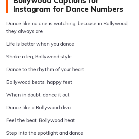
Bollywood Captions for
Instagram for Dance Numbers
Dance like no one is watching, because in Bollywood,
they always are
Life is better when you dance
Shake a leg, Bollywood style
Dance to the rhythm of your heart
Bollywood beats, happy feet
When in doubt, dance it out
Dance like a Bollywood diva
Feel the beat, Bollywood heat
Step into the spotlight and dance