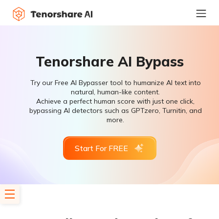
Tenorshare AI Bypass
Try our Free AI Bypasser tool to humanize AI text into
natural, human-like content.
Achieve a perfect human score with just one click,
bypassing AI detectors such as GPTzero, Turnitin, and
more.
Start For FREE