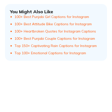
You Might Also Like
100+ Best Punjabi Girl Captions for Instagram
100+ Best Attitude Bike Captions for Instagram
100+ Heartbroken Quotes for Instagram Captions
100+ Best Punjabi Couple Captions for Instagram
Top 150+ Captivating Rain Captions for Instagram
Top 100+ Emotional Captions for Instagram