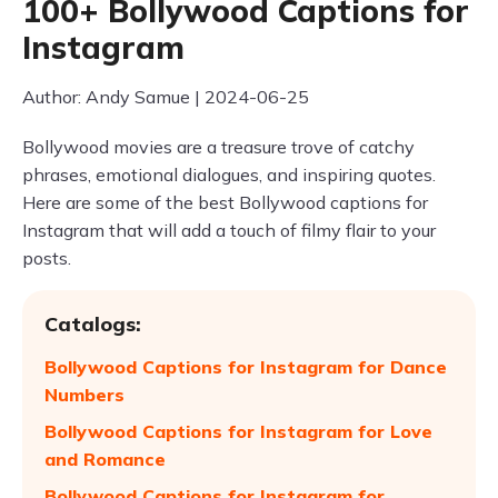
100+ Bollywood Captions for
Instagram
Author: Andy Samue | 2024-06-25
Bollywood movies are a treasure trove of catchy
phrases, emotional dialogues, and inspiring quotes.
Here are some of the best Bollywood captions for
Instagram that will add a touch of filmy flair to your
posts.
Catalogs:
Bollywood Captions for Instagram for Dance
Numbers
Bollywood Captions for Instagram for Love
and Romance
Bollywood Captions for Instagram for