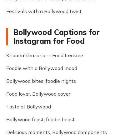
Festivals with a Bollywood twist
Bollywood Captions for
Instagram for Food
Khaana khazana -- Food treasure
Foodie with a Bollywood mood
Bollywood bites, foodie nights
Food lover, Bollywood cover
Taste of Bollywood
Bollywood feast, foodie beast
Delicious moments, Bollywood components