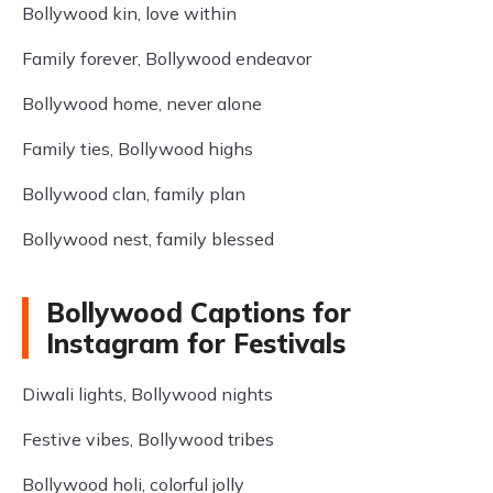
Bollywood kin, love within
Family forever, Bollywood endeavor
Bollywood home, never alone
Family ties, Bollywood highs
Bollywood clan, family plan
Bollywood nest, family blessed
Bollywood Captions for
Instagram for Festivals
Diwali lights, Bollywood nights
Festive vibes, Bollywood tribes
Bollywood holi, colorful jolly