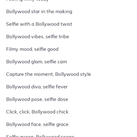
Bollywood star in the making
Selfie with a Bollywood twist
Bollywood vibes, selfie tribe
Filmy mood, selfie good
Bollywood glam, selfie cam
Capture the moment, Bollywood style
Bollywood diva, selfie fever
Bollywood pose, selfie dose
Click, click, Bollywood chick
Bollywood face, selfie grace
Selfie queen, Bollywood scene