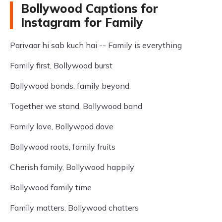
Bollywood Captions for
Instagram for Family
Parivaar hi sab kuch hai -- Family is everything
Family first, Bollywood burst
Bollywood bonds, family beyond
Together we stand, Bollywood band
Family love, Bollywood dove
Bollywood roots, family fruits
Cherish family, Bollywood happily
Bollywood family time
Family matters, Bollywood chatters