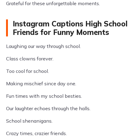
Grateful for these unforgettable moments.
Instagram Captions High School
Friends for Funny Moments
Laughing our way through school.
Class clowns forever.
Too cool for school.
Making mischief since day one.
Fun times with my school besties.
Our laughter echoes through the halls.
School shenanigans.
Crazy times, crazier friends.