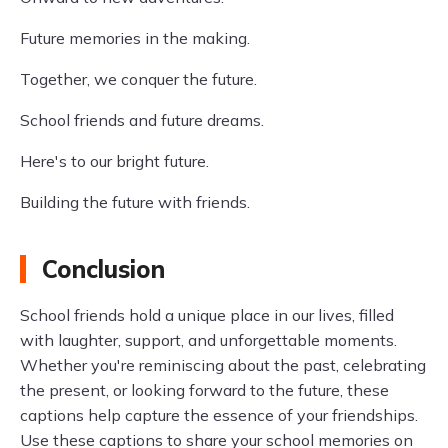
Future memories in the making.
Together, we conquer the future.
School friends and future dreams.
Here's to our bright future.
Building the future with friends.
Conclusion
School friends hold a unique place in our lives, filled
with laughter, support, and unforgettable moments.
Whether you're reminiscing about the past, celebrating
the present, or looking forward to the future, these
captions help capture the essence of your friendships.
Use these captions to share your school memories on