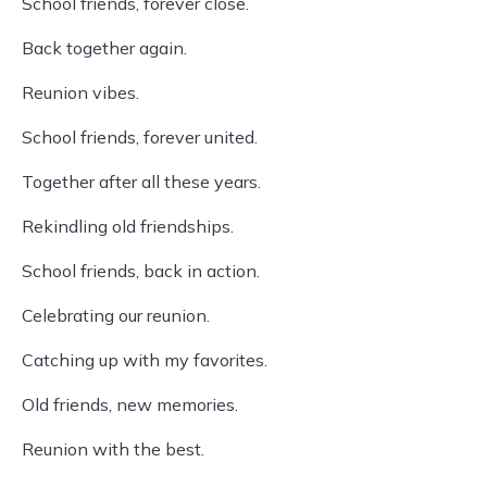
School friends, forever close.
Back together again.
Reunion vibes.
School friends, forever united.
Together after all these years.
Rekindling old friendships.
School friends, back in action.
Celebrating our reunion.
Catching up with my favorites.
Old friends, new memories.
Reunion with the best.