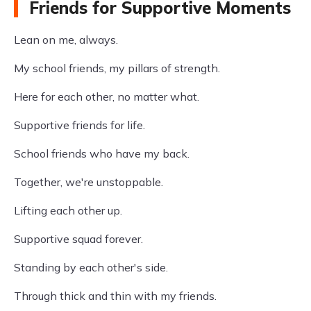
Friends for Supportive Moments
Lean on me, always.
My school friends, my pillars of strength.
Here for each other, no matter what.
Supportive friends for life.
School friends who have my back.
Together, we're unstoppable.
Lifting each other up.
Supportive squad forever.
Standing by each other's side.
Through thick and thin with my friends.