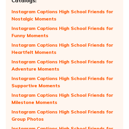
Catalogs:
Instagram Captions High School Friends for
Nostalgic Moments
Instagram Captions High School Friends for
Funny Moments
Instagram Captions High School Friends for
Heartfelt Moments
Instagram Captions High School Friends for
Adventure Moments
Instagram Captions High School Friends for
Supportive Moments
Instagram Captions High School Friends for
Milestone Moments
Instagram Captions High School Friends for
Group Photos
Instagram Captions High School Friends for