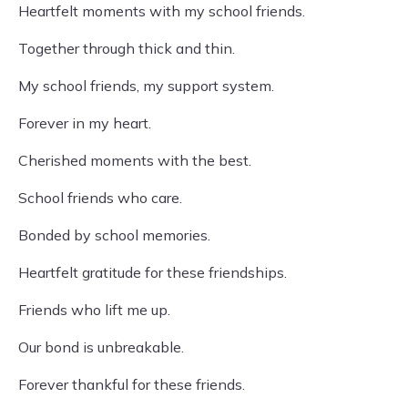
Heartfelt moments with my school friends.
Together through thick and thin.
My school friends, my support system.
Forever in my heart.
Cherished moments with the best.
School friends who care.
Bonded by school memories.
Heartfelt gratitude for these friendships.
Friends who lift me up.
Our bond is unbreakable.
Forever thankful for these friends.