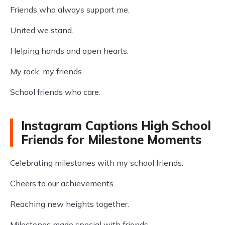
Friends who always support me.
United we stand.
Helping hands and open hearts.
My rock, my friends.
School friends who care.
Instagram Captions High School
Friends for Milestone Moments
Celebrating milestones with my school friends.
Cheers to our achievements.
Reaching new heights together.
Milestones made special with friends.