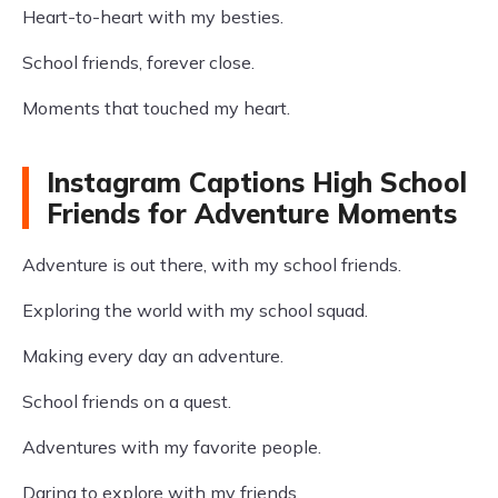
Heart-to-heart with my besties.
School friends, forever close.
Moments that touched my heart.
Instagram Captions High School
Friends for Adventure Moments
Adventure is out there, with my school friends.
Exploring the world with my school squad.
Making every day an adventure.
School friends on a quest.
Adventures with my favorite people.
Daring to explore with my friends.