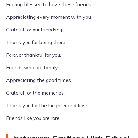
Feeling blessed to have these friends.
Appreciating every moment with you.
Grateful for our friendship.
Thank you for being there.
Forever thankful for you.
Friends who are family.
Appreciating the good times.
Grateful for the memories.
Thank you for the laughter and love.
Friends like you are rare.