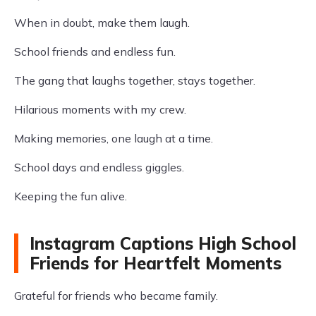
When in doubt, make them laugh.
School friends and endless fun.
The gang that laughs together, stays together.
Hilarious moments with my crew.
Making memories, one laugh at a time.
School days and endless giggles.
Keeping the fun alive.
Instagram Captions High School
Friends for Heartfelt Moments
Grateful for friends who became family.