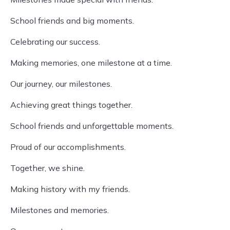
School friends and big moments.
Celebrating our success.
Making memories, one milestone at a time.
Our journey, our milestones.
Achieving great things together.
School friends and unforgettable moments.
Proud of our accomplishments.
Together, we shine.
Making history with my friends.
Milestones and memories.