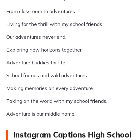
From classroom to adventures.
Living for the thrill with my school friends.
Our adventures never end.
Exploring new horizons together.
Adventure buddies for life.
School friends and wild adventures.
Making memories on every adventure.
Taking on the world with my school friends.
Adventure is our middle name.
Instagram Captions High School