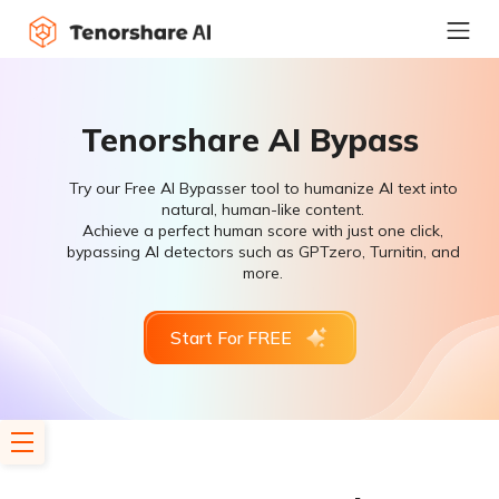
Tenorshare AI Bypass
Try our Free AI Bypasser tool to humanize AI text into
natural, human-like content.
Achieve a perfect human score with just one click,
bypassing AI detectors such as GPTzero, Turnitin, and
more.
Start For FREE