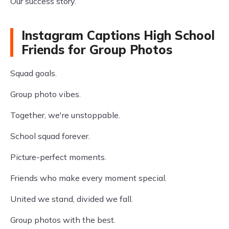
Our success story.
Instagram Captions High School
Friends for Group Photos
Squad goals.
Group photo vibes.
Together, we're unstoppable.
School squad forever.
Picture-perfect moments.
Friends who make every moment special.
United we stand, divided we fall.
Group photos with the best.