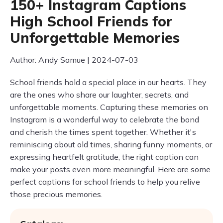
150+ Instagram Captions
High School Friends for
Unforgettable Memories
Author: Andy Samue | 2024-07-03
School friends hold a special place in our hearts. They
are the ones who share our laughter, secrets, and
unforgettable moments. Capturing these memories on
Instagram is a wonderful way to celebrate the bond
and cherish the times spent together. Whether it's
reminiscing about old times, sharing funny moments, or
expressing heartfelt gratitude, the right caption can
make your posts even more meaningful. Here are some
perfect captions for school friends to help you relive
those precious memories.