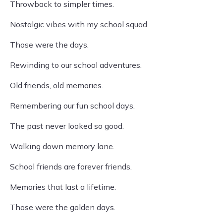
Throwback to simpler times.
Nostalgic vibes with my school squad.
Those were the days.
Rewinding to our school adventures.
Old friends, old memories.
Remembering our fun school days.
The past never looked so good.
Walking down memory lane.
School friends are forever friends.
Memories that last a lifetime.
Those were the golden days.