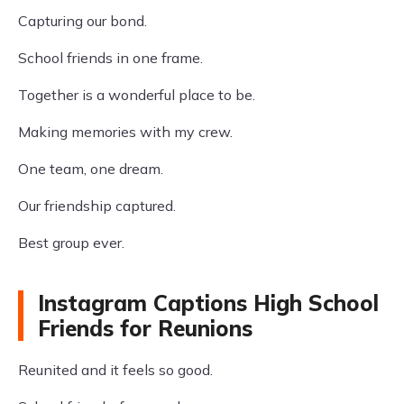
Capturing our bond.
School friends in one frame.
Together is a wonderful place to be.
Making memories with my crew.
One team, one dream.
Our friendship captured.
Best group ever.
Instagram Captions High School
Friends for Reunions
Reunited and it feels so good.