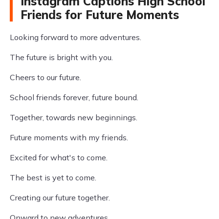
Instagram Captions High School
Friends for Future Moments
Looking forward to more adventures.
The future is bright with you.
Cheers to our future.
School friends forever, future bound.
Together, towards new beginnings.
Future moments with my friends.
Excited for what's to come.
The best is yet to come.
Creating our future together.
Onward to new adventures.