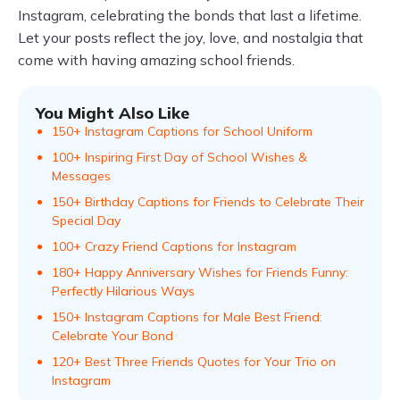
Instagram, celebrating the bonds that last a lifetime.
Let your posts reflect the joy, love, and nostalgia that
come with having amazing school friends.
You Might Also Like
150+ Instagram Captions for School Uniform
100+ Inspiring First Day of School Wishes &
Messages
150+ Birthday Captions for Friends to Celebrate Their
Special Day
100+ Crazy Friend Captions for Instagram
180+ Happy Anniversary Wishes for Friends Funny:
Perfectly Hilarious Ways
150+ Instagram Captions for Male Best Friend:
Celebrate Your Bond
120+ Best Three Friends Quotes for Your Trio on
Instagram