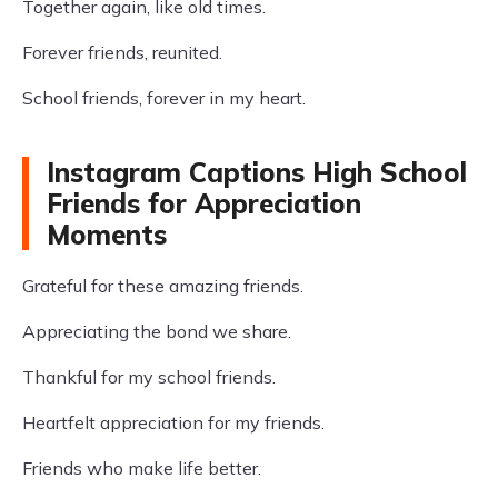
Together again, like old times.
Forever friends, reunited.
School friends, forever in my heart.
Instagram Captions High School
Friends for Appreciation
Moments
Grateful for these amazing friends.
Appreciating the bond we share.
Thankful for my school friends.
Heartfelt appreciation for my friends.
Friends who make life better.