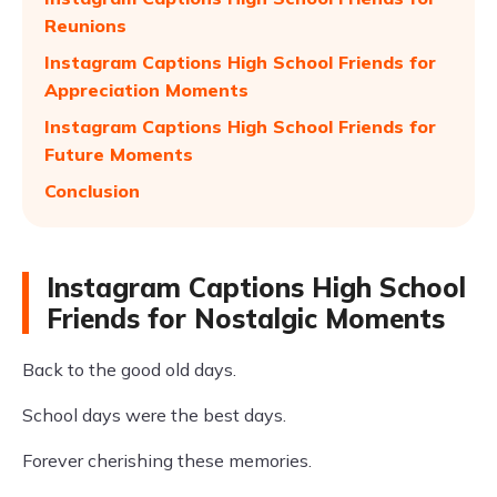
Reunions
Instagram Captions High School Friends for
Appreciation Moments
Instagram Captions High School Friends for
Future Moments
Conclusion
Instagram Captions High School
Friends for Nostalgic Moments
Back to the good old days.
School days were the best days.
Forever cherishing these memories.