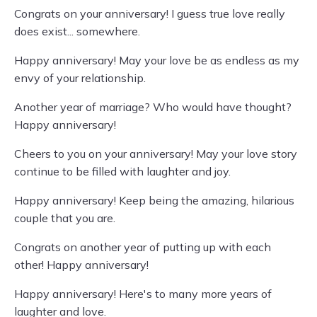
Congrats on your anniversary! I guess true love really
does exist... somewhere.
Happy anniversary! May your love be as endless as my
envy of your relationship.
Another year of marriage? Who would have thought?
Happy anniversary!
Cheers to you on your anniversary! May your love story
continue to be filled with laughter and joy.
Happy anniversary! Keep being the amazing, hilarious
couple that you are.
Congrats on another year of putting up with each
other! Happy anniversary!
Happy anniversary! Here's to many more years of
laughter and love.