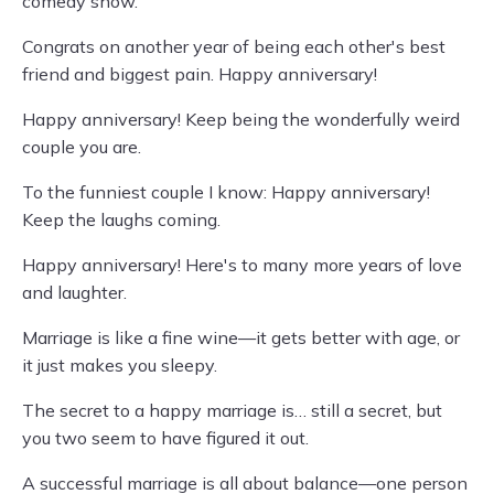
comedy show.
Congrats on another year of being each other's best
friend and biggest pain. Happy anniversary!
Happy anniversary! Keep being the wonderfully weird
couple you are.
To the funniest couple I know: Happy anniversary!
Keep the laughs coming.
Happy anniversary! Here's to many more years of love
and laughter.
Marriage is like a fine wine—it gets better with age, or
it just makes you sleepy.
The secret to a happy marriage is… still a secret, but
you two seem to have figured it out.
A successful marriage is all about balance—one person