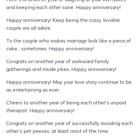
and keeping each other sane. Happy anniversary!
Happy anniversary! Keep being the crazy, lovable
couple we all adore.
To the couple who makes marriage look like a piece of
cake... sometimes. Happy anniversary!
Congrats on another year of awkward family
gatherings and inside jokes. Happy anniversary!
Happy anniversary! May your love story continue to be
as entertaining as ever.
Cheers to another year of being each other's unpaid
therapist. Happy anniversary!
Congrats on another year of successfully avoiding each
other’s pet peeves, at least most of the time.