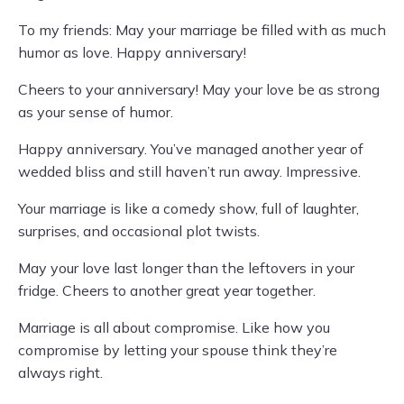
To my friends: May your marriage be filled with as much
humor as love. Happy anniversary!
Cheers to your anniversary! May your love be as strong
as your sense of humor.
Happy anniversary. You’ve managed another year of
wedded bliss and still haven’t run away. Impressive.
Your marriage is like a comedy show, full of laughter,
surprises, and occasional plot twists.
May your love last longer than the leftovers in your
fridge. Cheers to another great year together.
Marriage is all about compromise. Like how you
compromise by letting your spouse think they’re
always right.