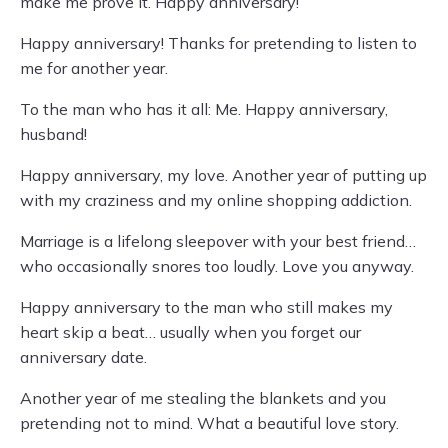
make me prove it. Happy anniversary!
Happy anniversary! Thanks for pretending to listen to
me for another year.
To the man who has it all: Me. Happy anniversary,
husband!
Happy anniversary, my love. Another year of putting up
with my craziness and my online shopping addiction.
Marriage is a lifelong sleepover with your best friend…
who occasionally snores too loudly. Love you anyway.
Happy anniversary to the man who still makes my
heart skip a beat… usually when you forget our
anniversary date.
Another year of me stealing the blankets and you
pretending not to mind. What a beautiful love story.