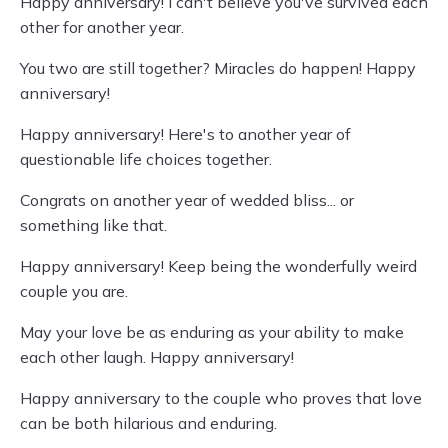
Happy anniversary! I can't believe you've survived each
other for another year.
You two are still together? Miracles do happen! Happy
anniversary!
Happy anniversary! Here's to another year of
questionable life choices together.
Congrats on another year of wedded bliss... or
something like that.
Happy anniversary! Keep being the wonderfully weird
couple you are.
May your love be as enduring as your ability to make
each other laugh. Happy anniversary!
Happy anniversary to the couple who proves that love
can be both hilarious and enduring.