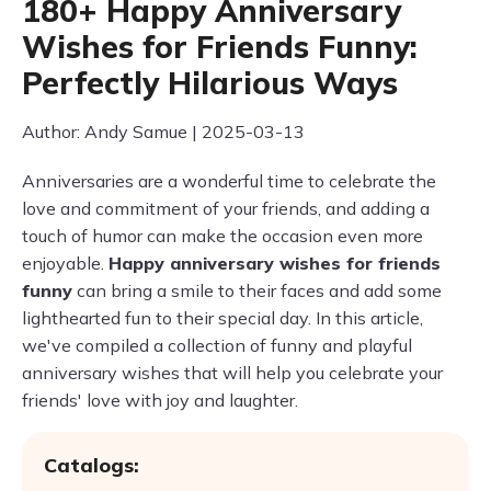
180+ Happy Anniversary
Wishes for Friends Funny:
Perfectly Hilarious Ways
Author: Andy Samue | 2025-03-13
Anniversaries are a wonderful time to celebrate the
love and commitment of your friends, and adding a
touch of humor can make the occasion even more
enjoyable.
Happy anniversary wishes for friends
funny
can bring a smile to their faces and add some
lighthearted fun to their special day. In this article,
we've compiled a collection of funny and playful
anniversary wishes that will help you celebrate your
friends' love with joy and laughter.
Catalogs: