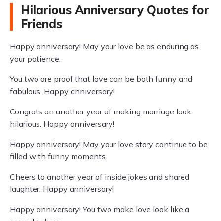
Hilarious Anniversary Quotes for
Friends
Happy anniversary! May your love be as enduring as
your patience.
You two are proof that love can be both funny and
fabulous. Happy anniversary!
Congrats on another year of making marriage look
hilarious. Happy anniversary!
Happy anniversary! May your love story continue to be
filled with funny moments.
Cheers to another year of inside jokes and shared
laughter. Happy anniversary!
Happy anniversary! You two make love look like a