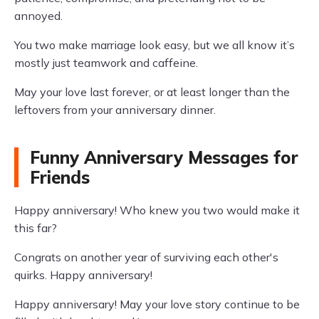
annoyed.
You two make marriage look easy, but we all know it’s
mostly just teamwork and caffeine.
May your love last forever, or at least longer than the
leftovers from your anniversary dinner.
Funny Anniversary Messages for
Friends
Happy anniversary! Who knew you two would make it
this far?
Congrats on another year of surviving each other's
quirks. Happy anniversary!
Happy anniversary! May your love story continue to be