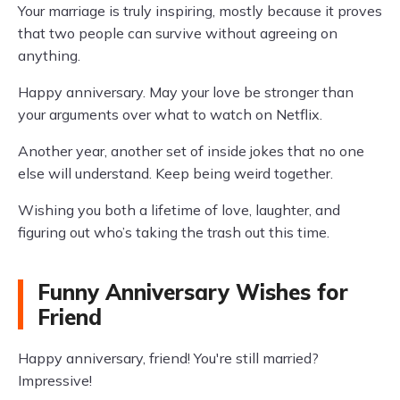
Your marriage is truly inspiring, mostly because it proves
that two people can survive without agreeing on
anything.
Happy anniversary. May your love be stronger than
your arguments over what to watch on Netflix.
Another year, another set of inside jokes that no one
else will understand. Keep being weird together.
Wishing you both a lifetime of love, laughter, and
figuring out who’s taking the trash out this time.
Funny Anniversary Wishes for
Friend
Happy anniversary, friend! You're still married?
Impressive!