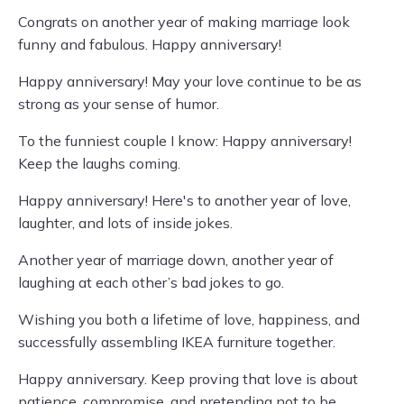
Congrats on another year of making marriage look
funny and fabulous. Happy anniversary!
Happy anniversary! May your love continue to be as
strong as your sense of humor.
To the funniest couple I know: Happy anniversary!
Keep the laughs coming.
Happy anniversary! Here's to another year of love,
laughter, and lots of inside jokes.
Another year of marriage down, another year of
laughing at each other’s bad jokes to go.
Wishing you both a lifetime of love, happiness, and
successfully assembling IKEA furniture together.
Happy anniversary. Keep proving that love is about
patience, compromise, and pretending not to be