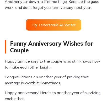
Another year down, a lifetime to go. Keep up the good
work, and don’t forget your anniversary next year.
Try Tenorshare AI Writer
Funny Anniversary Wishes for
Couple
Happy anniversary to the couple who still knows how
to make each other laugh.
Congratulations on another year of proving that
marriage is worth it. Sometimes.
Happy anniversary! Here's to another year of surviving
each other.