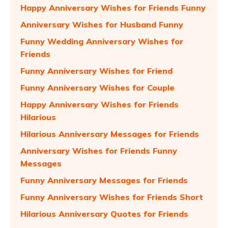
Happy Anniversary Wishes for Friends Funny
Anniversary Wishes for Husband Funny
Funny Wedding Anniversary Wishes for
Friends
Funny Anniversary Wishes for Friend
Funny Anniversary Wishes for Couple
Happy Anniversary Wishes for Friends
Hilarious
Hilarious Anniversary Messages for Friends
Anniversary Wishes for Friends Funny
Messages
Funny Anniversary Messages for Friends
Funny Anniversary Wishes for Friends Short
Hilarious Anniversary Quotes for Friends