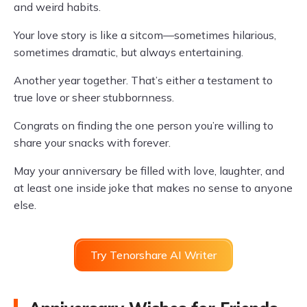
and weird habits.
Your love story is like a sitcom—sometimes hilarious,
sometimes dramatic, but always entertaining.
Another year together. That’s either a testament to
true love or sheer stubbornness.
Congrats on finding the one person you’re willing to
share your snacks with forever.
May your anniversary be filled with love, laughter, and
at least one inside joke that makes no sense to anyone
else.
Try Tenorshare AI Writer