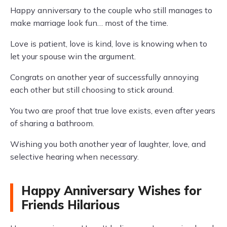
Happy anniversary to the couple who still manages to
make marriage look fun… most of the time.
Love is patient, love is kind, love is knowing when to
let your spouse win the argument.
Congrats on another year of successfully annoying
each other but still choosing to stick around.
You two are proof that true love exists, even after years
of sharing a bathroom.
Wishing you both another year of laughter, love, and
selective hearing when necessary.
Happy Anniversary Wishes for
Friends Hilarious