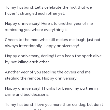
To my husband: Let's celebrate the fact that we
haven't strangled each other yet.
Happy anniversary! Here's to another year of me
reminding you where everything is.
Cheers to the man who still makes me laugh, just not
always intentionally. Happy anniversary!
Happy anniversary, darling! Let's keep the spark alive...
by not killing each other.
Another year of you stealing the covers and me
stealing the remote. Happy anniversary!
Happy anniversary! Thanks for being my partner in
crime and bad decisions.
To my husband: I love you more than our dog, but don't