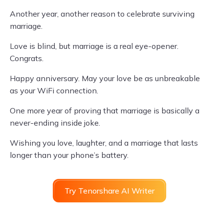
Another year, another reason to celebrate surviving
marriage.
Love is blind, but marriage is a real eye-opener.
Congrats.
Happy anniversary. May your love be as unbreakable
as your WiFi connection.
One more year of proving that marriage is basically a
never-ending inside joke.
Wishing you love, laughter, and a marriage that lasts
longer than your phone’s battery.
Try Tenorshare AI Writer