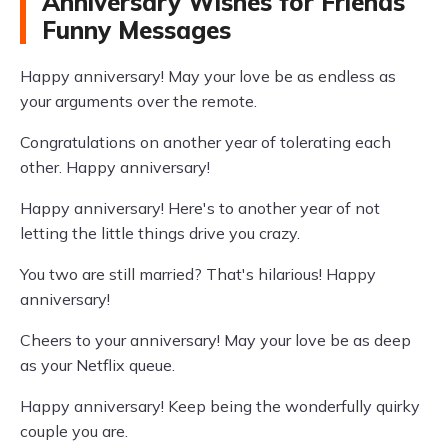
Anniversary Wishes for Friends
Funny Messages
Happy anniversary! May your love be as endless as
your arguments over the remote.
Congratulations on another year of tolerating each
other. Happy anniversary!
Happy anniversary! Here's to another year of not
letting the little things drive you crazy.
You two are still married? That's hilarious! Happy
anniversary!
Cheers to your anniversary! May your love be as deep
as your Netflix queue.
Happy anniversary! Keep being the wonderfully quirky
couple you are.