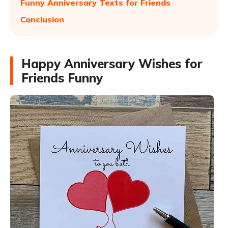
Funny Anniversary Texts for Friends
Conclusion
Happy Anniversary Wishes for
Friends Funny