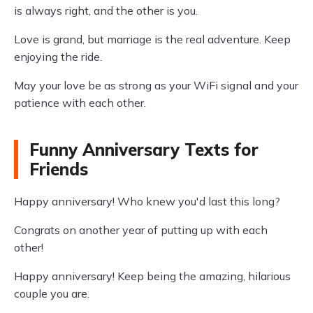
is always right, and the other is you.
Love is grand, but marriage is the real adventure. Keep
enjoying the ride.
May your love be as strong as your WiFi signal and your
patience with each other.
Funny Anniversary Texts for
Friends
Happy anniversary! Who knew you'd last this long?
Congrats on another year of putting up with each
other!
Happy anniversary! Keep being the amazing, hilarious
couple you are.