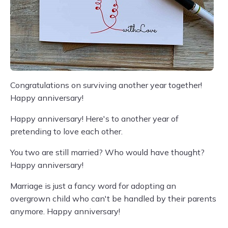
Congratulations on surviving another year together!
Happy anniversary!
Happy anniversary! Here's to another year of
pretending to love each other.
You two are still married? Who would have thought?
Happy anniversary!
Marriage is just a fancy word for adopting an
overgrown child who can't be handled by their parents
anymore. Happy anniversary!