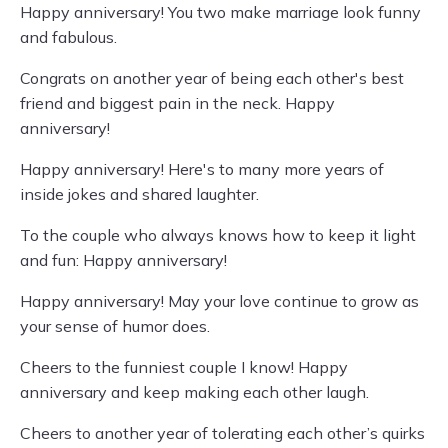
Happy anniversary! You two make marriage look funny
and fabulous.
Congrats on another year of being each other's best
friend and biggest pain in the neck. Happy
anniversary!
Happy anniversary! Here's to many more years of
inside jokes and shared laughter.
To the couple who always knows how to keep it light
and fun: Happy anniversary!
Happy anniversary! May your love continue to grow as
your sense of humor does.
Cheers to the funniest couple I know! Happy
anniversary and keep making each other laugh.
Cheers to another year of tolerating each other’s quirks