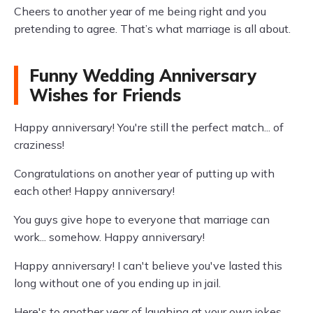
Cheers to another year of me being right and you
pretending to agree. That’s what marriage is all about.
Funny Wedding Anniversary
Wishes for Friends
Happy anniversary! You're still the perfect match... of
craziness!
Congratulations on another year of putting up with
each other! Happy anniversary!
You guys give hope to everyone that marriage can
work... somehow. Happy anniversary!
Happy anniversary! I can't believe you've lasted this
long without one of you ending up in jail.
Here's to another year of laughing at your own jokes