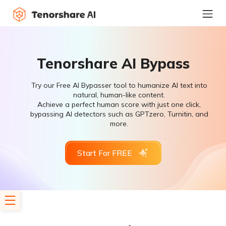
Tenorshare AI Bypass
Try our Free AI Bypasser tool to humanize AI text into
natural, human-like content.
Achieve a perfect human score with just one click,
bypassing AI detectors such as GPTzero, Turnitin, and
more.
Start For FREE