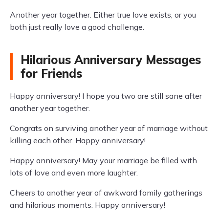
Another year together. Either true love exists, or you
both just really love a good challenge.
Hilarious Anniversary Messages
for Friends
Happy anniversary! I hope you two are still sane after
another year together.
Congrats on surviving another year of marriage without
killing each other. Happy anniversary!
Happy anniversary! May your marriage be filled with
lots of love and even more laughter.
Cheers to another year of awkward family gatherings
and hilarious moments. Happy anniversary!