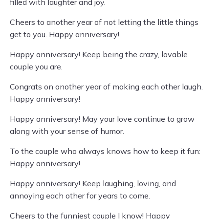
filled with laughter and joy.
Cheers to another year of not letting the little things
get to you. Happy anniversary!
Happy anniversary! Keep being the crazy, lovable
couple you are.
Congrats on another year of making each other laugh.
Happy anniversary!
Happy anniversary! May your love continue to grow
along with your sense of humor.
To the couple who always knows how to keep it fun:
Happy anniversary!
Happy anniversary! Keep laughing, loving, and
annoying each other for years to come.
Cheers to the funniest couple I know! Happy