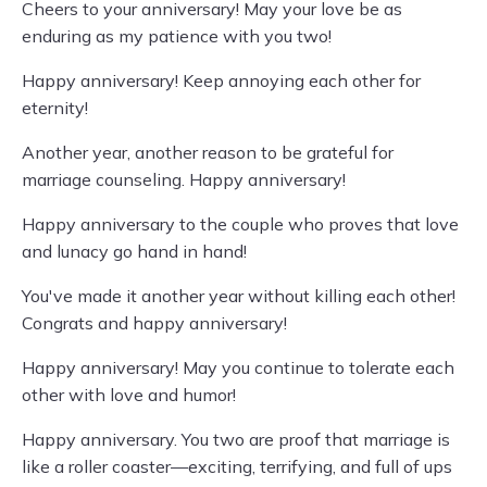
Cheers to your anniversary! May your love be as
enduring as my patience with you two!
Happy anniversary! Keep annoying each other for
eternity!
Another year, another reason to be grateful for
marriage counseling. Happy anniversary!
Happy anniversary to the couple who proves that love
and lunacy go hand in hand!
You've made it another year without killing each other!
Congrats and happy anniversary!
Happy anniversary! May you continue to tolerate each
other with love and humor!
Happy anniversary. You two are proof that marriage is
like a roller coaster—exciting, terrifying, and full of ups