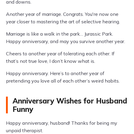
and downs.
Another year of marriage. Congrats. You're now one
year closer to mastering the art of selective hearing.
Marriage is like a walk in the park… Jurassic Park.
Happy anniversary, and may you survive another year.
Cheers to another year of tolerating each other. If
that’s not true love, I don’t know what is.
Happy anniversary. Here’s to another year of
pretending you love all of each other’s weird habits.
Anniversary Wishes for Husband
Funny
Happy anniversary, husband! Thanks for being my
unpaid therapist.