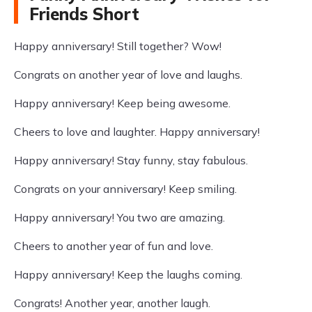
Friends Short
Happy anniversary! Still together? Wow!
Congrats on another year of love and laughs.
Happy anniversary! Keep being awesome.
Cheers to love and laughter. Happy anniversary!
Happy anniversary! Stay funny, stay fabulous.
Congrats on your anniversary! Keep smiling.
Happy anniversary! You two are amazing.
Cheers to another year of fun and love.
Happy anniversary! Keep the laughs coming.
Congrats! Another year, another laugh.