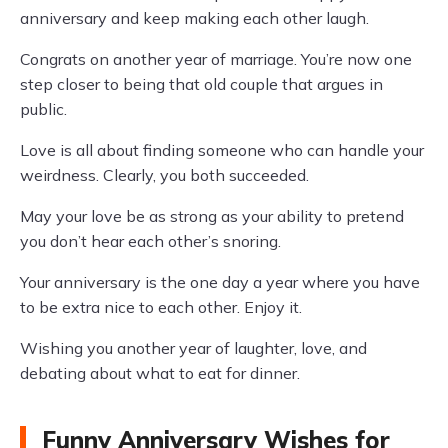
anniversary and keep making each other laugh.
Congrats on another year of marriage. You’re now one
step closer to being that old couple that argues in
public.
Love is all about finding someone who can handle your
weirdness. Clearly, you both succeeded.
May your love be as strong as your ability to pretend
you don’t hear each other’s snoring.
Your anniversary is the one day a year where you have
to be extra nice to each other. Enjoy it.
Wishing you another year of laughter, love, and
debating about what to eat for dinner.
Funny Anniversary Wishes for