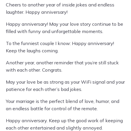
Cheers to another year of inside jokes and endless
laughter. Happy anniversary!
Happy anniversary! May your love story continue to be
filled with funny and unforgettable moments.
To the funniest couple I know: Happy anniversary!
Keep the laughs coming.
Another year, another reminder that you’re still stuck
with each other. Congrats.
May your love be as strong as your WiFi signal and your
patience for each other’s bad jokes.
Your marriage is the perfect blend of love, humor, and
an endless battle for control of the remote.
Happy anniversary. Keep up the good work of keeping
each other entertained and slightly annoyed.