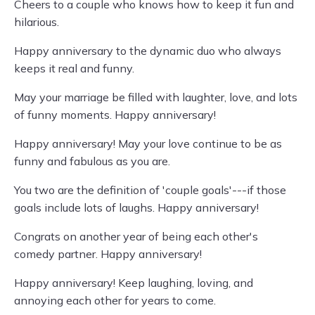
Cheers to a couple who knows how to keep it fun and
hilarious.
Happy anniversary to the dynamic duo who always
keeps it real and funny.
May your marriage be filled with laughter, love, and lots
of funny moments. Happy anniversary!
Happy anniversary! May your love continue to be as
funny and fabulous as you are.
You two are the definition of 'couple goals'---if those
goals include lots of laughs. Happy anniversary!
Congrats on another year of being each other's
comedy partner. Happy anniversary!
Happy anniversary! Keep laughing, loving, and
annoying each other for years to come.