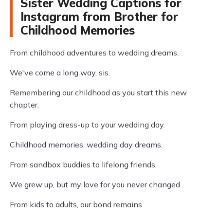
Sister Wedding Captions for
Instagram from Brother for
Childhood Memories
From childhood adventures to wedding dreams.
We've come a long way, sis.
Remembering our childhood as you start this new
chapter.
From playing dress-up to your wedding day.
Childhood memories, wedding day dreams.
From sandbox buddies to lifelong friends.
We grew up, but my love for you never changed.
From kids to adults, our bond remains.