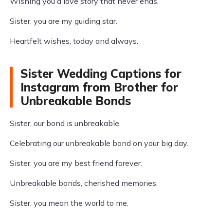
Wishing you a love story that never ends.
Sister, you are my guiding star.
Heartfelt wishes, today and always.
Sister Wedding Captions for
Instagram from Brother for
Unbreakable Bonds
Sister, our bond is unbreakable.
Celebrating our unbreakable bond on your big day.
Sister, you are my best friend forever.
Unbreakable bonds, cherished memories.
Sister, you mean the world to me.