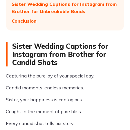
Sister Wedding Captions for Instagram from
Brother for Unbreakable Bonds
Conclusion
Sister Wedding Captions for
Instagram from Brother for
Candid Shots
Capturing the pure joy of your special day.
Candid moments, endless memories.
Sister, your happiness is contagious.
Caught in the moment of pure bliss.
Every candid shot tells our story.