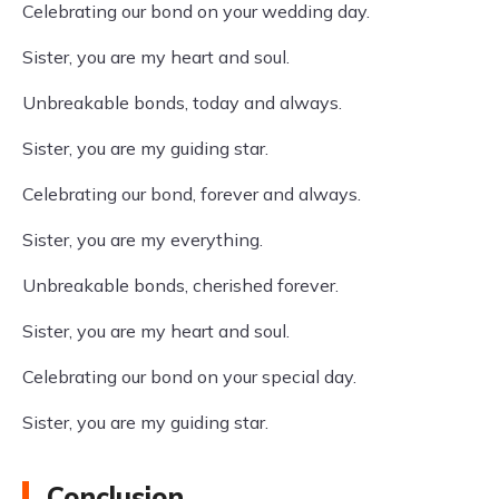
Celebrating our bond on your wedding day.
Sister, you are my heart and soul.
Unbreakable bonds, today and always.
Sister, you are my guiding star.
Celebrating our bond, forever and always.
Sister, you are my everything.
Unbreakable bonds, cherished forever.
Sister, you are my heart and soul.
Celebrating our bond on your special day.
Sister, you are my guiding star.
Conclusion