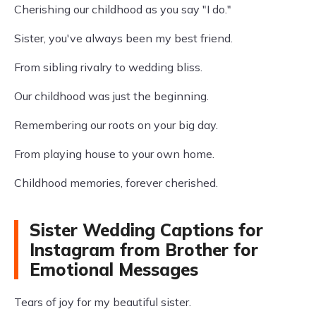
Cherishing our childhood as you say "I do."
Sister, you've always been my best friend.
From sibling rivalry to wedding bliss.
Our childhood was just the beginning.
Remembering our roots on your big day.
From playing house to your own home.
Childhood memories, forever cherished.
Sister Wedding Captions for
Instagram from Brother for
Emotional Messages
Tears of joy for my beautiful sister.