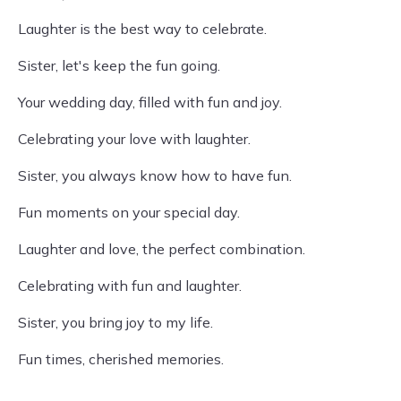
Laughter is the best way to celebrate.
Sister, let's keep the fun going.
Your wedding day, filled with fun and joy.
Celebrating your love with laughter.
Sister, you always know how to have fun.
Fun moments on your special day.
Laughter and love, the perfect combination.
Celebrating with fun and laughter.
Sister, you bring joy to my life.
Fun times, cherished memories.