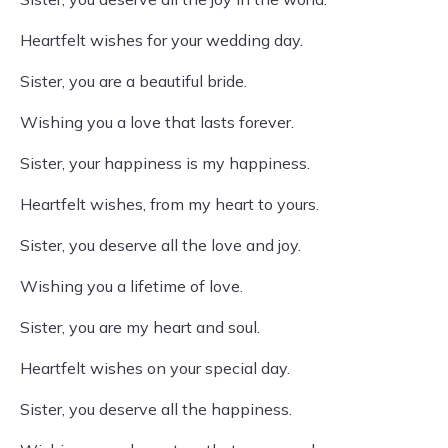
Heartfelt wishes for your wedding day.
Sister, you are a beautiful bride.
Wishing you a love that lasts forever.
Sister, your happiness is my happiness.
Heartfelt wishes, from my heart to yours.
Sister, you deserve all the love and joy.
Wishing you a lifetime of love.
Sister, you are my heart and soul.
Heartfelt wishes on your special day.
Sister, you deserve all the happiness.