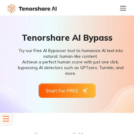
Tenorshare AI Bypass
Try our Free AI Bypasser tool to humanize AI text into
natural, human-like content.
Achieve a perfect human score with just one click,
bypassing AI detectors such as GPTzero, Turnitin, and
more.
Start For FREE