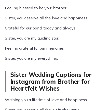
Feeling blessed to be your brother.
Sister, you deserve all the love and happiness.
Grateful for our bond, today and always.
Sister, you are my guiding star.
Feeling grateful for our memories.
Sister, you are my everything.
Sister Wedding Captions for
Instagram from Brother for
Heartfelt Wishes
Wishing you a lifetime of love and happiness.
Sister, you deserve all the joy in the world.