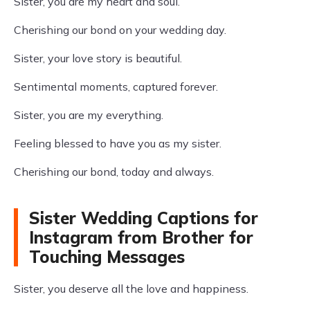
Sister, you are my heart and soul.
Cherishing our bond on your wedding day.
Sister, your love story is beautiful.
Sentimental moments, captured forever.
Sister, you are my everything.
Feeling blessed to have you as my sister.
Cherishing our bond, today and always.
Sister Wedding Captions for
Instagram from Brother for
Touching Messages
Sister, you deserve all the love and happiness.