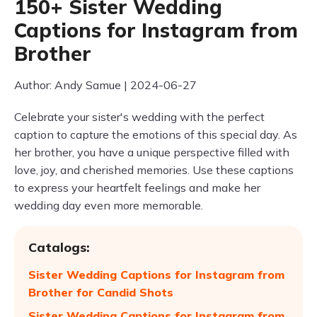
150+ Sister Wedding
Captions for Instagram from
Brother
Author: Andy Samue | 2024-06-27
Celebrate your sister's wedding with the perfect
caption to capture the emotions of this special day. As
her brother, you have a unique perspective filled with
love, joy, and cherished memories. Use these captions
to express your heartfelt feelings and make her
wedding day even more memorable.
Catalogs:
Sister Wedding Captions for Instagram from
Brother for Candid Shots
Sister Wedding Captions for Instagram from