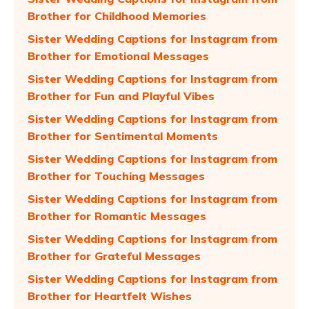
Brother for Childhood Memories
Sister Wedding Captions for Instagram from
Brother for Emotional Messages
Sister Wedding Captions for Instagram from
Brother for Fun and Playful Vibes
Sister Wedding Captions for Instagram from
Brother for Sentimental Moments
Sister Wedding Captions for Instagram from
Brother for Touching Messages
Sister Wedding Captions for Instagram from
Brother for Romantic Messages
Sister Wedding Captions for Instagram from
Brother for Grateful Messages
Sister Wedding Captions for Instagram from
Brother for Heartfelt Wishes