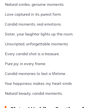
Natural smiles, genuine moments.
Love captured in its purest form.
Candid moments, real emotions.
Sister, your laughter lights up the room.
Unscripted, unforgettable moments.
Every candid shot is a treasure.
Pure joy in every frame.
Candid memories to last a lifetime.
Your happiness makes my heart smile.
Natural beauty, candid moments.