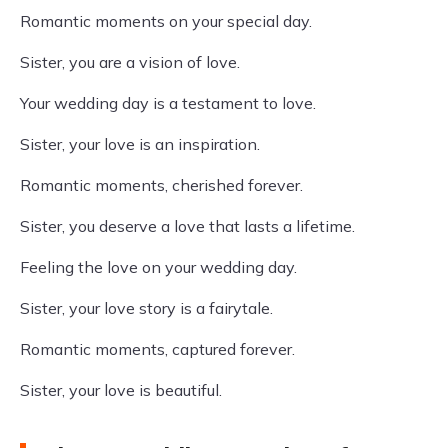
Romantic moments on your special day.
Sister, you are a vision of love.
Your wedding day is a testament to love.
Sister, your love is an inspiration.
Romantic moments, cherished forever.
Sister, you deserve a love that lasts a lifetime.
Feeling the love on your wedding day.
Sister, your love story is a fairytale.
Romantic moments, captured forever.
Sister, your love is beautiful.