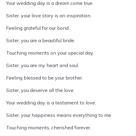
Your wedding day is a dream come true.
Sister, your love story is an inspiration.
Feeling grateful for our bond.
Sister, you are a beautiful bride.
Touching moments on your special day.
Sister, you are my heart and soul.
Feeling blessed to be your brother.
Sister, you deserve all the love.
Your wedding day is a testament to love.
Sister, your happiness means everything to me.
Touching moments, cherished forever.