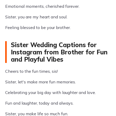
Emotional moments, cherished forever.
Sister, you are my heart and soul.
Feeling blessed to be your brother.
Sister Wedding Captions for
Instagram from Brother for Fun
and Playful Vibes
Cheers to the fun times, sis!
Sister, let's make more fun memories.
Celebrating your big day with laughter and love.
Fun and laughter, today and always.
Sister, you make life so much fun.