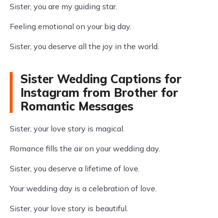
Sister, you are my guiding star.
Feeling emotional on your big day.
Sister, you deserve all the joy in the world.
Sister Wedding Captions for
Instagram from Brother for
Romantic Messages
Sister, your love story is magical.
Romance fills the air on your wedding day.
Sister, you deserve a lifetime of love.
Your wedding day is a celebration of love.
Sister, your love story is beautiful.