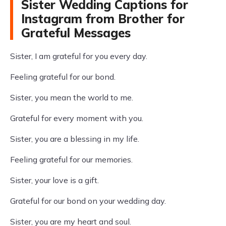
Sister Wedding Captions for
Instagram from Brother for
Grateful Messages
Sister, I am grateful for you every day.
Feeling grateful for our bond.
Sister, you mean the world to me.
Grateful for every moment with you.
Sister, you are a blessing in my life.
Feeling grateful for our memories.
Sister, your love is a gift.
Grateful for our bond on your wedding day.
Sister, you are my heart and soul.