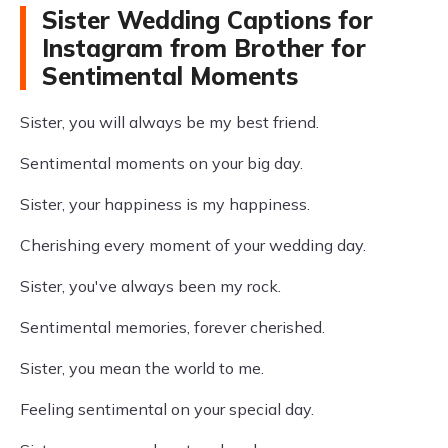
Sister Wedding Captions for
Instagram from Brother for
Sentimental Moments
Sister, you will always be my best friend.
Sentimental moments on your big day.
Sister, your happiness is my happiness.
Cherishing every moment of your wedding day.
Sister, you've always been my rock.
Sentimental memories, forever cherished.
Sister, you mean the world to me.
Feeling sentimental on your special day.