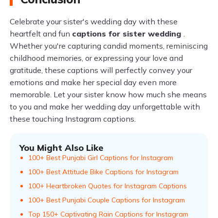
Celebrate your sister's wedding day with these
heartfelt and fun
captions for sister wedding
.
Whether you're capturing candid moments, reminiscing
childhood memories, or expressing your love and
gratitude, these captions will perfectly convey your
emotions and make her special day even more
memorable. Let your sister know how much she means
to you and make her wedding day unforgettable with
these touching Instagram captions.
You Might Also Like
100+ Best Punjabi Girl Captions for Instagram
100+ Best Attitude Bike Captions for Instagram
100+ Heartbroken Quotes for Instagram Captions
100+ Best Punjabi Couple Captions for Instagram
Top 150+ Captivating Rain Captions for Instagram