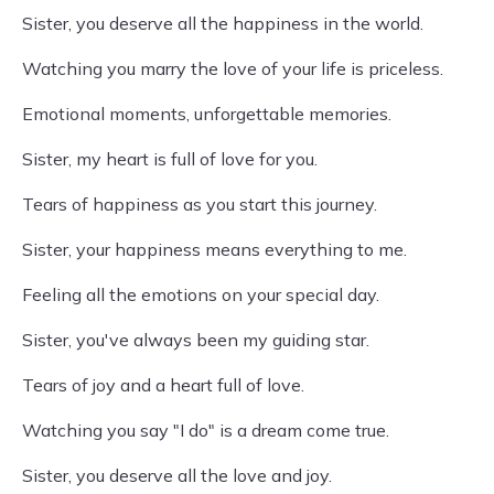
Sister, you deserve all the happiness in the world.
Watching you marry the love of your life is priceless.
Emotional moments, unforgettable memories.
Sister, my heart is full of love for you.
Tears of happiness as you start this journey.
Sister, your happiness means everything to me.
Feeling all the emotions on your special day.
Sister, you've always been my guiding star.
Tears of joy and a heart full of love.
Watching you say "I do" is a dream come true.
Sister, you deserve all the love and joy.