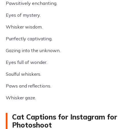
Pawsitively enchanting.
Eyes of mystery.
Whisker wisdom.
Purrfectly captivating.
Gazing into the unknown.
Eyes full of wonder.
Soulful whiskers.
Paws and reflections.
Whisker gaze.
Cat Captions for Instagram for
Photoshoot