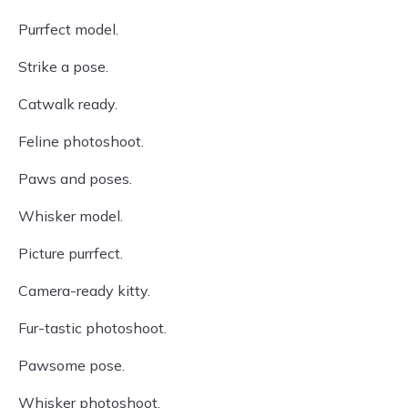
Purrfect model.
Strike a pose.
Catwalk ready.
Feline photoshoot.
Paws and poses.
Whisker model.
Picture purrfect.
Camera-ready kitty.
Fur-tastic photoshoot.
Pawsome pose.
Whisker photoshoot.