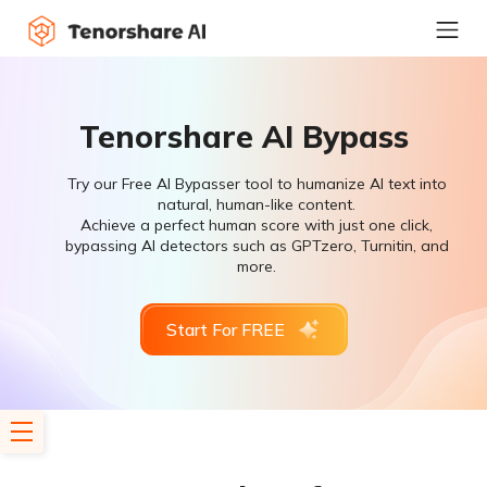
Tenorshare AI Bypass
Try our Free AI Bypasser tool to humanize AI text into
natural, human-like content.
Achieve a perfect human score with just one click,
bypassing AI detectors such as GPTzero, Turnitin, and
more.
Start For FREE