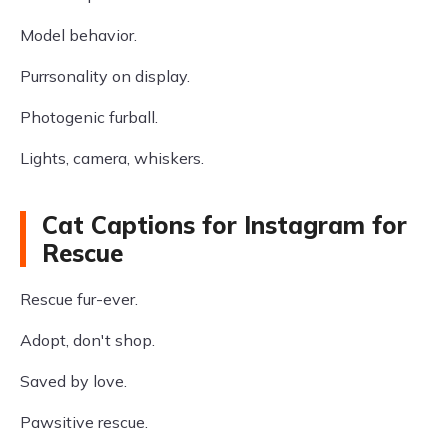
Model behavior.
Purrsonality on display.
Photogenic furball.
Lights, camera, whiskers.
Cat Captions for Instagram for
Rescue
Rescue fur-ever.
Adopt, don't shop.
Saved by love.
Pawsitive rescue.