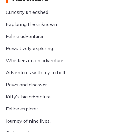
Curiosity unleashed.
Exploring the unknown.
Feline adventurer.
Pawsitively exploring.
Whiskers on an adventure.
Adventures with my furball.
Paws and discover.
Kitty's big adventure.
Feline explorer.
Journey of nine lives.