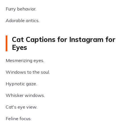
Furry behavior.
Adorable antics.
Cat Captions for Instagram for
Eyes
Mesmerizing eyes.
Windows to the soul.
Hypnotic gaze.
Whisker windows.
Cat's eye view.
Feline focus.