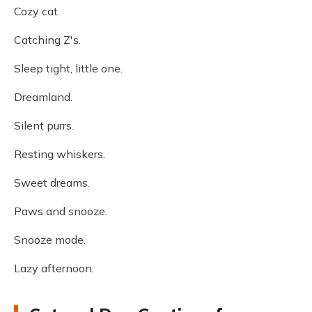
Cozy cat.
Catching Z's.
Sleep tight, little one.
Dreamland.
Silent purrs.
Resting whiskers.
Sweet dreams.
Paws and snooze.
Snooze mode.
Lazy afternoon.