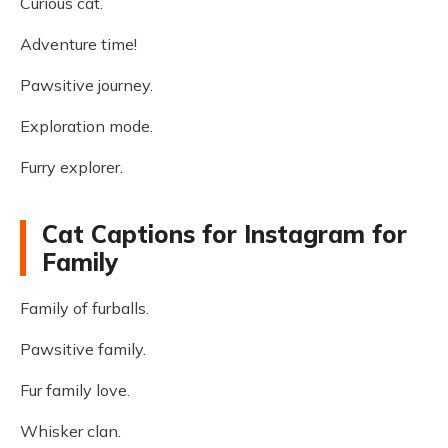
Curious cat.
Adventure time!
Pawsitive journey.
Exploration mode.
Furry explorer.
Cat Captions for Instagram for
Family
Family of furballs.
Pawsitive family.
Fur family love.
Whisker clan.