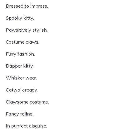
Dressed to impress.
Spooky kitty.
Pawsitively stylish.
Costume claws.
Furry fashion.
Dapper kitty.
Whisker wear.
Catwalk ready.
Clawsome costume.
Fancy feline.
In purrfect disguise.