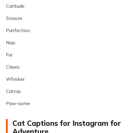
Catitude.
Snooze.
Purrfection.
Nap.
Fur.
Claws.
Whisker.
Catnip.
Paw-some.
Cat Captions for Instagram for
Adventure