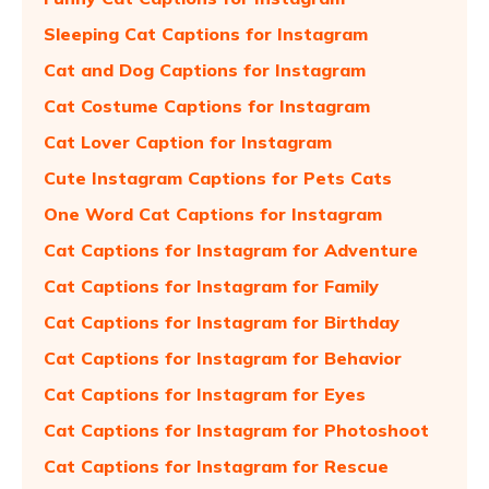
Sleeping Cat Captions for Instagram
Cat and Dog Captions for Instagram
Cat Costume Captions for Instagram
Cat Lover Caption for Instagram
Cute Instagram Captions for Pets Cats
One Word Cat Captions for Instagram
Cat Captions for Instagram for Adventure
Cat Captions for Instagram for Family
Cat Captions for Instagram for Birthday
Cat Captions for Instagram for Behavior
Cat Captions for Instagram for Eyes
Cat Captions for Instagram for Photoshoot
Cat Captions for Instagram for Rescue