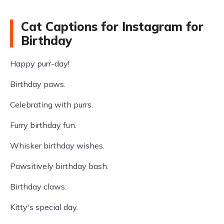
Cat Captions for Instagram for
Birthday
Happy purr-day!
Birthday paws.
Celebrating with purrs.
Furry birthday fun.
Whisker birthday wishes.
Pawsitively birthday bash.
Birthday claws.
Kitty's special day.