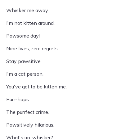
Whisker me away.
I'm not kitten around.
Pawsome day!
Nine lives, zero regrets.
Stay pawsitive.
I'm a cat person.
You've got to be kitten me.
Purr-haps.
The purrfect crime.
Pawsitively hilarious.
What's up, whisker?