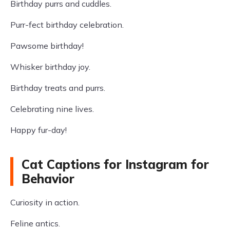
Birthday purrs and cuddles.
Purr-fect birthday celebration.
Pawsome birthday!
Whisker birthday joy.
Birthday treats and purrs.
Celebrating nine lives.
Happy fur-day!
Cat Captions for Instagram for
Behavior
Curiosity in action.
Feline antics.