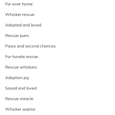
Fur-ever home.
Whisker rescue.
Adopted and loved.
Rescue purrs.
Paws and second chances.
Fur-tunate rescue.
Rescue whiskers.
Adoption joy.
Saved and loved.
Rescue miracle.
Whisker warrior.