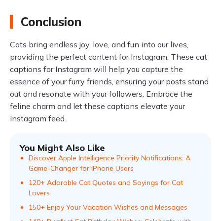
Conclusion
Cats bring endless joy, love, and fun into our lives,
providing the perfect content for Instagram. These cat
captions for Instagram will help you capture the
essence of your furry friends, ensuring your posts stand
out and resonate with your followers. Embrace the
feline charm and let these captions elevate your
Instagram feed.
You Might Also Like
Discover Apple Intelligence Priority Notifications: A
Game-Changer for iPhone Users
120+ Adorable Cat Quotes and Sayings for Cat
Lovers
150+ Enjoy Your Vacation Wishes and Messages