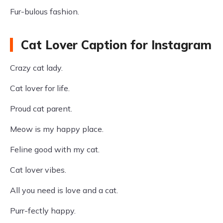
Fur-bulous fashion.
Cat Lover Caption for Instagram
Crazy cat lady.
Cat lover for life.
Proud cat parent.
Meow is my happy place.
Feline good with my cat.
Cat lover vibes.
All you need is love and a cat.
Purr-fectly happy.