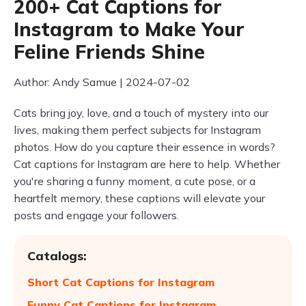
200+ Cat Captions for
Instagram to Make Your
Feline Friends Shine
Author: Andy Samue | 2024-07-02
Cats bring joy, love, and a touch of mystery into our
lives, making them perfect subjects for Instagram
photos. How do you capture their essence in words?
Cat captions for Instagram are here to help. Whether
you're sharing a funny moment, a cute pose, or a
heartfelt memory, these captions will elevate your
posts and engage your followers.
Catalogs:
Short Cat Captions for Instagram
Funny Cat Captions for Instagram