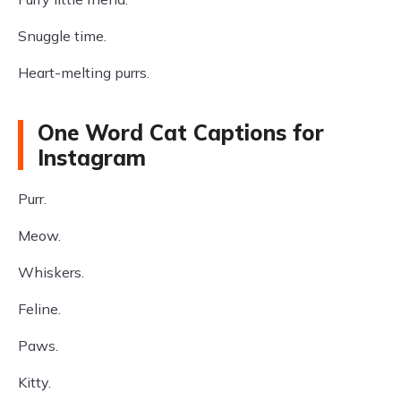
Snuggle time.
Heart-melting purrs.
One Word Cat Captions for
Instagram
Purr.
Meow.
Whiskers.
Feline.
Paws.
Kitty.