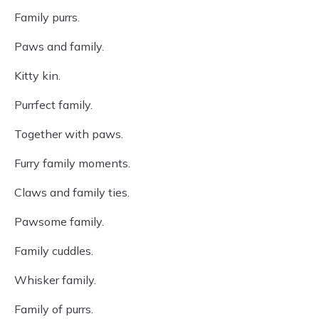
Family purrs.
Paws and family.
Kitty kin.
Purrfect family.
Together with paws.
Furry family moments.
Claws and family ties.
Pawsome family.
Family cuddles.
Whisker family.
Family of purrs.