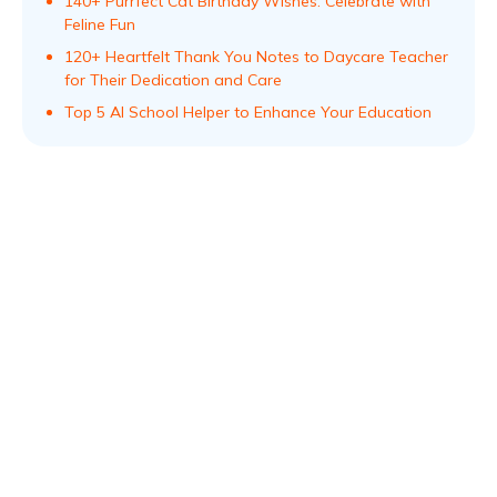
140+ Purrfect Cat Birthday Wishes: Celebrate with
Feline Fun
120+ Heartfelt Thank You Notes to Daycare Teacher
for Their Dedication and Care
Top 5 AI School Helper to Enhance Your Education