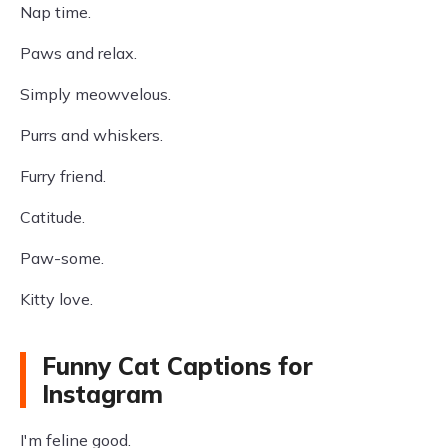
Nap time.
Paws and relax.
Simply meowvelous.
Purrs and whiskers.
Furry friend.
Catitude.
Paw-some.
Kitty love.
Funny Cat Captions for
Instagram
I'm feline good.