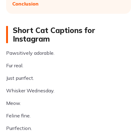
Conclusion
Short Cat Captions for
Instagram
Pawsitively adorable.
Fur real.
Just purrfect.
Whisker Wednesday.
Meow.
Feline fine.
Purrfection.