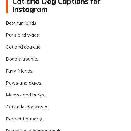
Cat and Dog Captions for
Instagram
Best fur-iends.
Purrs and wags.
Cat and dog duo.
Double trouble.
Furry friends.
Paws and claws.
Meows and barks.
Cats rule, dogs drool.
Perfect harmony.
Pawsitively adorable pair.