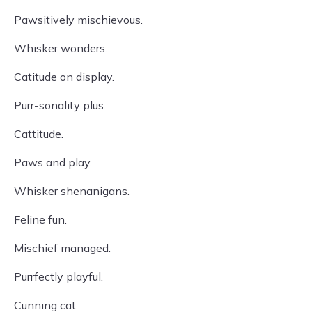
Pawsitively mischievous.
Whisker wonders.
Catitude on display.
Purr-sonality plus.
Cattitude.
Paws and play.
Whisker shenanigans.
Feline fun.
Mischief managed.
Purrfectly playful.
Cunning cat.