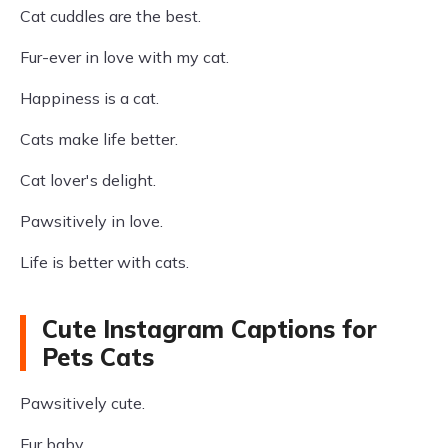
Cat cuddles are the best.
Fur-ever in love with my cat.
Happiness is a cat.
Cats make life better.
Cat lover's delight.
Pawsitively in love.
Life is better with cats.
Cute Instagram Captions for
Pets Cats
Pawsitively cute.
Fur baby.