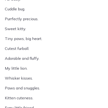
Cuddle bug.
Purrfectly precious.
Sweet kitty.
Tiny paws, big heart.
Cutest furball.
Adorable and fluffy.
My little lion.
Whisker kisses.
Paws and snuggles.
Kitten cuteness.
Furry little friend.