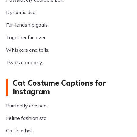
Dynamic duo.
Fur-iendship goals.
Together fur-ever.
Whiskers and tails.
Two's company.
Cat Costume Captions for
Instagram
Purrfectly dressed.
Feline fashionista.
Cat in a hat.