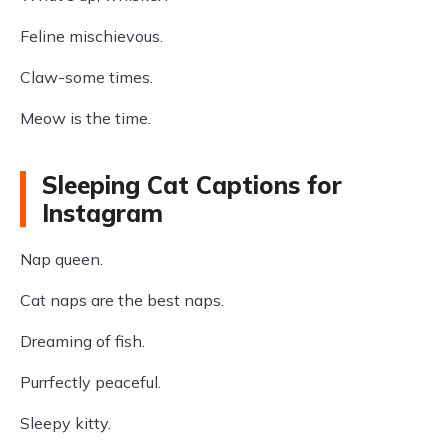
Feline mischievous.
Claw-some times.
Meow is the time.
Sleeping Cat Captions for
Instagram
Nap queen.
Cat naps are the best naps.
Dreaming of fish.
Purrfectly peaceful.
Sleepy kitty.