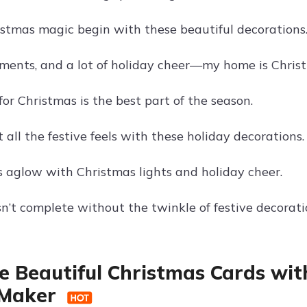
istmas magic begin with these beautiful decorations
aments, and a lot of holiday cheer—my home is Chris
or Christmas is the best part of the season.
 all the festive feels with these holiday decorations.
s aglow with Christmas lights and holiday cheer.
sn’t complete without the twinkle of festive decorati
e Beautiful Christmas Cards wit
 Maker