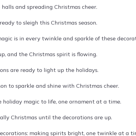
 halls and spreading Christmas cheer.
ready to sleigh this Christmas season.
agic is in every twinkle and sparkle of these decorat
up, and the Christmas spirit is flowing.
ons are ready to light up the holidays.
ason to sparkle and shine with Christmas cheer.
 holiday magic to life, one ornament at a time.
icially Christmas until the decorations are up.
corations: making spirits bright, one twinkle at a ti