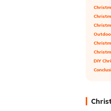
Christm
Christm
Christm
Outdoor
Christm
Christm
DIY Chr
Conclus
Chris