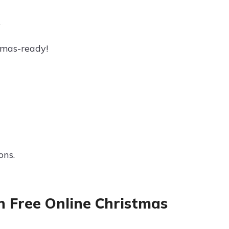
.
tmas-ready!
ons.
h Free Online Christmas