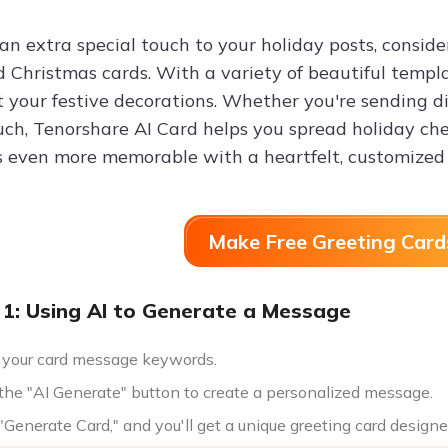
an extra special touch to your holiday posts, consid
d Christmas cards. With a variety of beautiful templa
your festive decorations. Whether you're sending dig
uch, Tenorshare AI Card helps you spread holiday ch
s even more memorable with a heartfelt, customized 
Make Free Greeting Card
1: Using AI to Generate a Message
 your card message keywords.
 the "AI Generate" button to create a personalized message.
 "Generate Card," and you'll get a unique greeting card designe