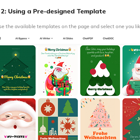
2: Using a Pre-designed Template
e the available templates on the page and select one you lik