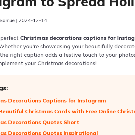
agram to Spread Hol
 Samue | 2024-12-14
 perfect
Christmas decorations captions for Insta
Whether you're showcasing your beautifully decorated
the right caption adds a festive touch to your photo
mplement your Christmas decorations!
gs:
as Decorations Captions for Instagram
Beautiful Christmas Cards with Free Online Chri
as Decorations Quotes Short
as Decorations Quotes Inspirational