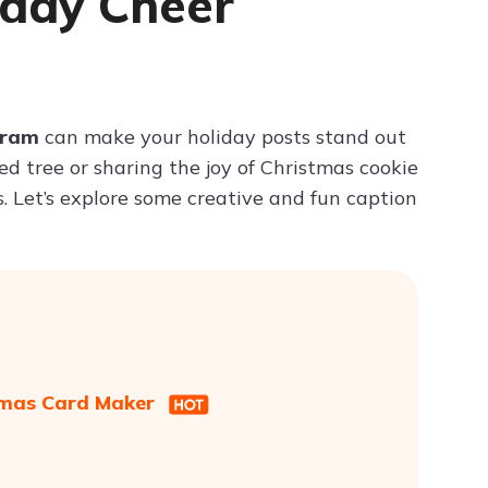
iday Cheer
Try ChatPDF For Free
gram
can make your holiday posts stand out
 tree or sharing the joy of Christmas cookie
s. Let’s explore some creative and fun caption
stmas Card Maker