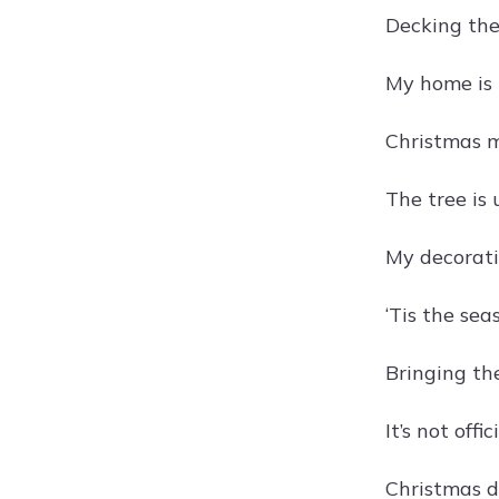
Decking the
My home is 
Christmas m
The tree is 
My decorati
‘Tis the se
Bringing the
It’s not off
Christmas de