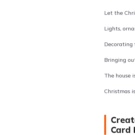
Let the Chr
Lights, orn
Decorating f
Bringing out
The house i
Christmas i
Creat
Card