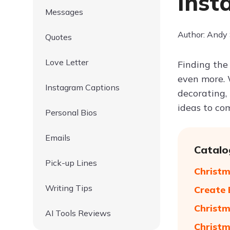
Inst
Messages
Author: Andy
Quotes
Love Letter
Finding the
even more. 
Instagram Captions
decorating, 
ideas to co
Personal Bios
Emails
Catalo
Pick-up Lines
Christm
Writing Tips
Create 
Christm
AI Tools Reviews
Christm