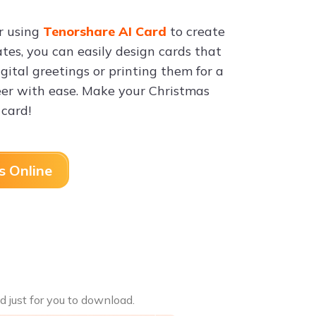
er using
Tenorshare AI Card
to create
tes, you can easily design cards that
ital greetings or printing them for a
eer with ease. Make your Christmas
card!
s Online
d just for you to download.