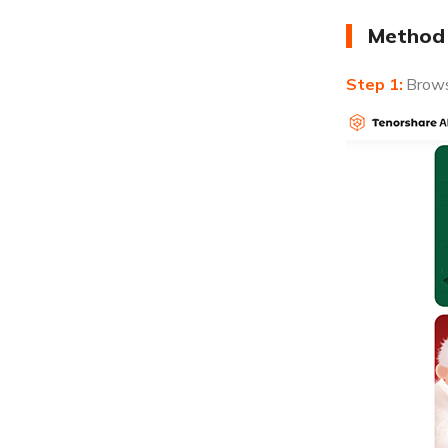
Method 
Brows