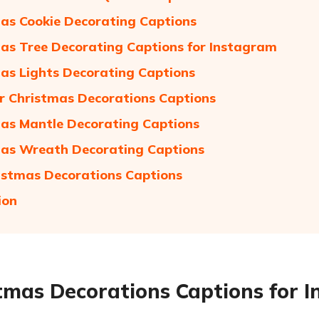
as Cookie Decorating Captions
as Tree Decorating Captions for Instagram
as Lights Decorating Captions
 Christmas Decorations Captions
as Mantle Decorating Captions
as Wreath Decorating Captions
istmas Decorations Captions
ion
tmas Decorations Captions for 