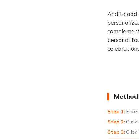
And to add 
personalize
complement 
personal to
celebration
Method 
Enter
Click
Click