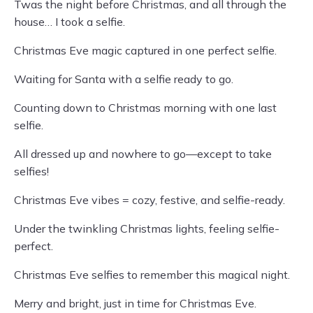
Twas the night before Christmas, and all through the
house… I took a selfie.
Christmas Eve magic captured in one perfect selfie.
Waiting for Santa with a selfie ready to go.
Counting down to Christmas morning with one last
selfie.
All dressed up and nowhere to go—except to take
selfies!
Christmas Eve vibes = cozy, festive, and selfie-ready.
Under the twinkling Christmas lights, feeling selfie-
perfect.
Christmas Eve selfies to remember this magical night.
Merry and bright, just in time for Christmas Eve.