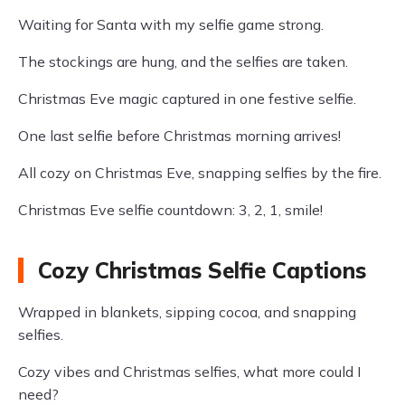
Waiting for Santa with my selfie game strong.
The stockings are hung, and the selfies are taken.
Christmas Eve magic captured in one festive selfie.
One last selfie before Christmas morning arrives!
All cozy on Christmas Eve, snapping selfies by the fire.
Christmas Eve selfie countdown: 3, 2, 1, smile!
Cozy Christmas Selfie Captions
Wrapped in blankets, sipping cocoa, and snapping
selfies.
Cozy vibes and Christmas selfies, what more could I
need?