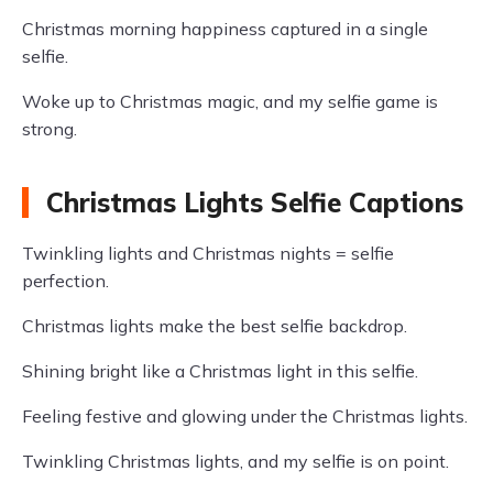
Christmas morning happiness captured in a single
selfie.
Woke up to Christmas magic, and my selfie game is
strong.
Christmas Lights Selfie Captions
Twinkling lights and Christmas nights = selfie
perfection.
Christmas lights make the best selfie backdrop.
Shining bright like a Christmas light in this selfie.
Feeling festive and glowing under the Christmas lights.
Twinkling Christmas lights, and my selfie is on point.