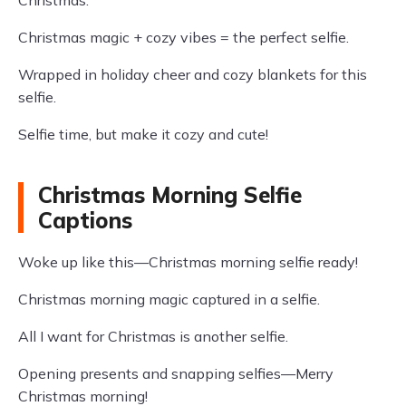
Christmas.
Christmas magic + cozy vibes = the perfect selfie.
Wrapped in holiday cheer and cozy blankets for this
selfie.
Selfie time, but make it cozy and cute!
Christmas Morning Selfie
Captions
Woke up like this—Christmas morning selfie ready!
Christmas morning magic captured in a selfie.
All I want for Christmas is another selfie.
Opening presents and snapping selfies—Merry
Christmas morning!