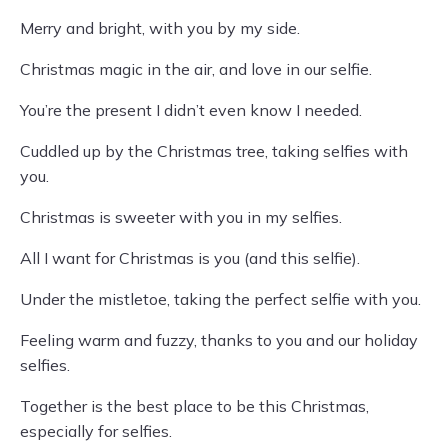
Merry and bright, with you by my side.
Christmas magic in the air, and love in our selfie.
You’re the present I didn’t even know I needed.
Cuddled up by the Christmas tree, taking selfies with
you.
Christmas is sweeter with you in my selfies.
All I want for Christmas is you (and this selfie).
Under the mistletoe, taking the perfect selfie with you.
Feeling warm and fuzzy, thanks to you and our holiday
selfies.
Together is the best place to be this Christmas,
especially for selfies.