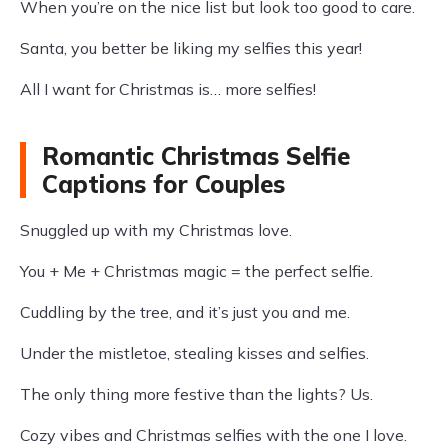
When you’re on the nice list but look too good to care.
Santa, you better be liking my selfies this year!
All I want for Christmas is… more selfies!
Romantic Christmas Selfie
Captions for Couples
Snuggled up with my Christmas love.
You + Me + Christmas magic = the perfect selfie.
Cuddling by the tree, and it’s just you and me.
Under the mistletoe, stealing kisses and selfies.
The only thing more festive than the lights? Us.
Cozy vibes and Christmas selfies with the one I love.