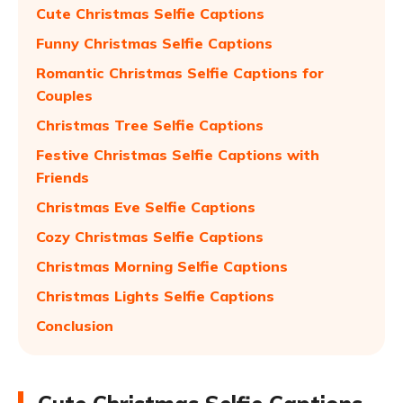
Cute Christmas Selfie Captions
Funny Christmas Selfie Captions
Romantic Christmas Selfie Captions for
Couples
Christmas Tree Selfie Captions
Festive Christmas Selfie Captions with
Friends
Christmas Eve Selfie Captions
Cozy Christmas Selfie Captions
Christmas Morning Selfie Captions
Christmas Lights Selfie Captions
Conclusion