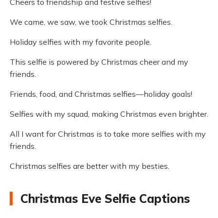
Cheers to friendship and festive selfies!
We came, we saw, we took Christmas selfies.
Holiday selfies with my favorite people.
This selfie is powered by Christmas cheer and my
friends.
Friends, food, and Christmas selfies—holiday goals!
Selfies with my squad, making Christmas even brighter.
All I want for Christmas is to take more selfies with my
friends.
Christmas selfies are better with my besties.
Christmas Eve Selfie Captions