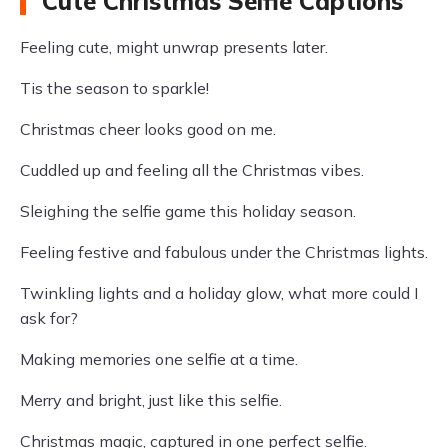
Cute Christmas Selfie Captions
Feeling cute, might unwrap presents later.
Tis the season to sparkle!
Christmas cheer looks good on me.
Cuddled up and feeling all the Christmas vibes.
Sleighing the selfie game this holiday season.
Feeling festive and fabulous under the Christmas lights.
Twinkling lights and a holiday glow, what more could I
ask for?
Making memories one selfie at a time.
Merry and bright, just like this selfie.
Christmas magic, captured in one perfect selfie.