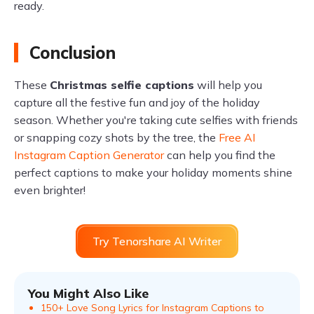
ready.
Conclusion
These
Christmas selfie captions
will help you
capture all the festive fun and joy of the holiday
season. Whether you're taking cute selfies with friends
or snapping cozy shots by the tree, the
Free AI
Instagram Caption Generator
can help you find the
perfect captions to make your holiday moments shine
even brighter!
Try Tenorshare AI Writer
You Might Also Like
150+ Love Song Lyrics for Instagram Captions to