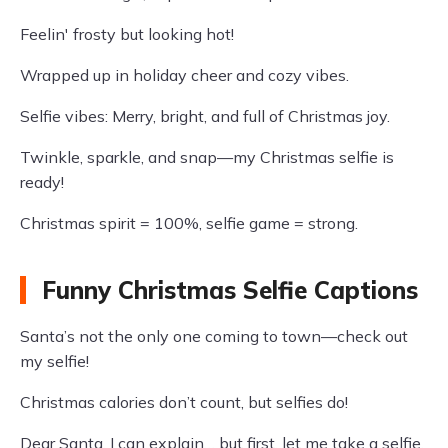
Feelin' frosty but looking hot!
Wrapped up in holiday cheer and cozy vibes.
Selfie vibes: Merry, bright, and full of Christmas joy.
Twinkle, sparkle, and snap—my Christmas selfie is
ready!
Christmas spirit = 100%, selfie game = strong.
Funny Christmas Selfie Captions
Santa’s not the only one coming to town—check out
my selfie!
Christmas calories don’t count, but selfies do!
Dear Santa, I can explain… but first, let me take a selfie.