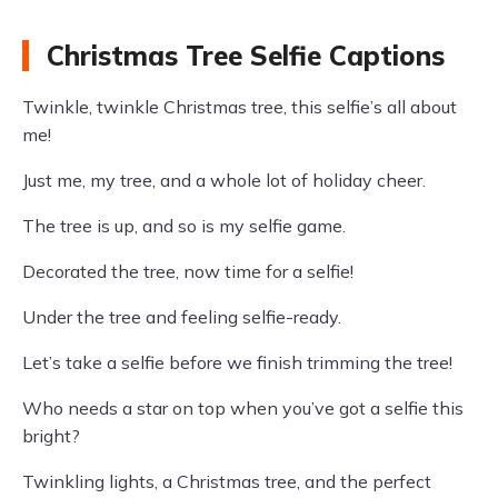
Christmas Tree Selfie Captions
Twinkle, twinkle Christmas tree, this selfie’s all about
me!
Just me, my tree, and a whole lot of holiday cheer.
The tree is up, and so is my selfie game.
Decorated the tree, now time for a selfie!
Under the tree and feeling selfie-ready.
Let’s take a selfie before we finish trimming the tree!
Who needs a star on top when you’ve got a selfie this
bright?
Twinkling lights, a Christmas tree, and the perfect