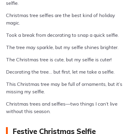
selfie.
Christmas tree selfies are the best kind of holiday
magic.
Took a break from decorating to snap a quick selfie.
The tree may sparkle, but my selfie shines brighter.
The Christmas tree is cute, but my selfie is cuter!
Decorating the tree… but first, let me take a selfie.
This Christmas tree may be full of ornaments, but it’s
missing my selfie.
Christmas trees and selfies—two things I can’t live
without this season.
Festive Christmas Selfie