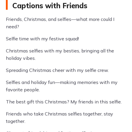
Captions with Friends
Friends, Christmas, and selfies—what more could I
need?
Selfie time with my festive squad!
Christmas selfies with my besties, bringing all the
holiday vibes.
Spreading Christmas cheer with my selfie crew.
Selfies and holiday fun—making memories with my
favorite people.
The best gift this Christmas? My friends in this selfie.
Friends who take Christmas selfies together, stay
together.