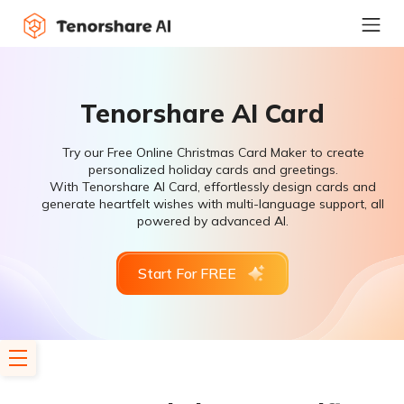
Tenorshare AI Card
Try our Free Online Christmas Card Maker to create
personalized holiday cards and greetings.
With Tenorshare AI Card, effortlessly design cards and
generate heartfelt wishes with multi-language support, all
powered by advanced AI.
Start For FREE