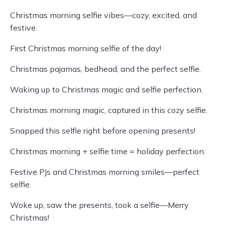
Christmas morning selfie vibes—cozy, excited, and
festive.
First Christmas morning selfie of the day!
Christmas pajamas, bedhead, and the perfect selfie.
Waking up to Christmas magic and selfie perfection.
Christmas morning magic, captured in this cozy selfie.
Snapped this selfie right before opening presents!
Christmas morning + selfie time = holiday perfection.
Festive PJs and Christmas morning smiles—perfect
selfie.
Woke up, saw the presents, took a selfie—Merry
Christmas!