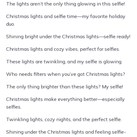
The lights aren’t the only thing glowing in this selfie!
Christmas lights and selfie time—my favorite holiday
duo.
Shining bright under the Christmas lights—selfie ready!
Christmas lights and cozy vibes, perfect for selfies.
These lights are twinkling, and my selfie is glowing.
Who needs filters when you’ve got Christmas lights?
The only thing brighter than these lights? My selfie!
Christmas lights make everything better—especially
selfies.
Twinkling lights, cozy nights, and the perfect selfie.
Shining under the Christmas lights and feeling selfie-