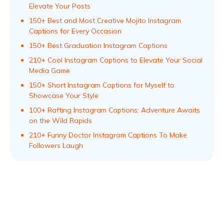
Elevate Your Posts
150+ Best and Most Creative Mojito Instagram
Captions for Every Occasion
150+ Best Graduation Instagram Captions
210+ Cool Instagram Captions to Elevate Your Social
Media Game
150+ Short Instagram Captions for Myself to
Showcase Your Style
100+ Rafting Instagram Captions: Adventure Awaits
on the Wild Rapids
210+ Funny Doctor Instagram Captions To Make
Followers Laugh