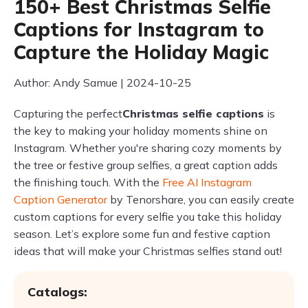
150+ Best Christmas Selfie
Captions for Instagram to
Capture the Holiday Magic
Author: Andy Samue | 2024-10-25
Capturing the perfect
Christmas selfie captions
is
the key to making your holiday moments shine on
Instagram. Whether you're sharing cozy moments by
the tree or festive group selfies, a great caption adds
the finishing touch. With the
Free AI Instagram
Caption Generator
by Tenorshare, you can easily create
custom captions for every selfie you take this holiday
season. Let’s explore some fun and festive caption
ideas that will make your Christmas selfies stand out!
Catalogs: