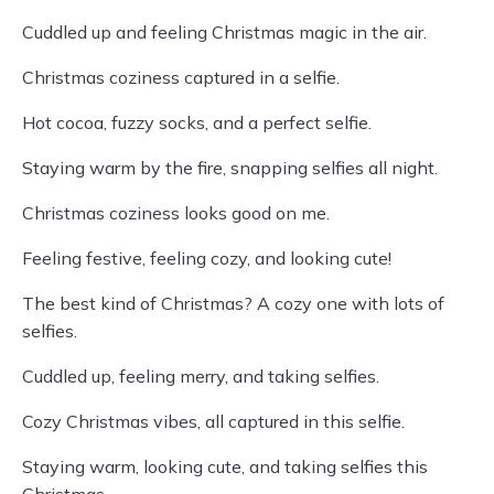
Cuddled up and feeling Christmas magic in the air.
Christmas coziness captured in a selfie.
Hot cocoa, fuzzy socks, and a perfect selfie.
Staying warm by the fire, snapping selfies all night.
Christmas coziness looks good on me.
Feeling festive, feeling cozy, and looking cute!
The best kind of Christmas? A cozy one with lots of
selfies.
Cuddled up, feeling merry, and taking selfies.
Cozy Christmas vibes, all captured in this selfie.
Staying warm, looking cute, and taking selfies this