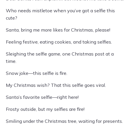
Who needs mistletoe when you’ve got a selfie this
cute?
Santa, bring me more likes for Christmas, please!
Feeling festive, eating cookies, and taking selfies.
Sleighing the selfie game, one Christmas post at a
time.
Snow joke—this selfie is fire.
My Christmas wish? That this selfie goes viral.
Santa’s favorite selfie—right here!
Frosty outside, but my selfies are fire!
Smiling under the Christmas tree, waiting for presents.