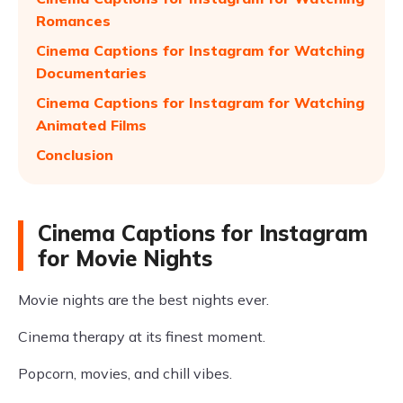
Romances
Cinema Captions for Instagram for Watching
Documentaries
Cinema Captions for Instagram for Watching
Animated Films
Conclusion
Cinema Captions for Instagram
for Movie Nights
Movie nights are the best nights ever.
Cinema therapy at its finest moment.
Popcorn, movies, and chill vibes.