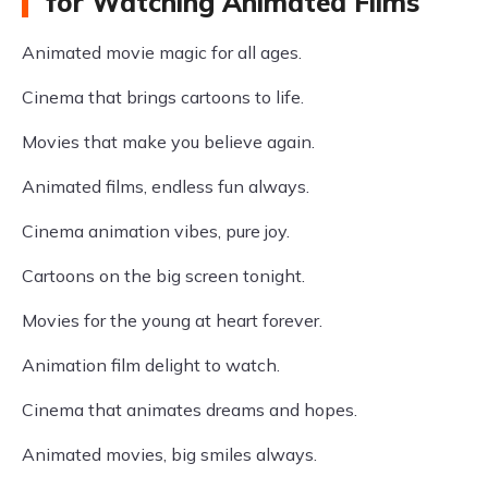
for Watching Animated Films
Animated movie magic for all ages.
Cinema that brings cartoons to life.
Movies that make you believe again.
Animated films, endless fun always.
Cinema animation vibes, pure joy.
Cartoons on the big screen tonight.
Movies for the young at heart forever.
Animation film delight to watch.
Cinema that animates dreams and hopes.
Animated movies, big smiles always.