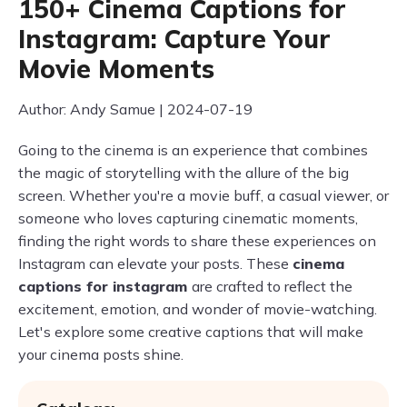
150+ Cinema Captions for
Instagram: Capture Your
Movie Moments
Author: Andy Samue | 2024-07-19
Going to the cinema is an experience that combines
the magic of storytelling with the allure of the big
screen. Whether you're a movie buff, a casual viewer, or
someone who loves capturing cinematic moments,
finding the right words to share these experiences on
Instagram can elevate your posts. These
cinema
captions for instagram
are crafted to reflect the
excitement, emotion, and wonder of movie-watching.
Let's explore some creative captions that will make
your cinema posts shine.