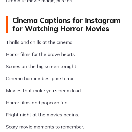
Dramatic movie magic, pure art.
Cinema Captions for Instagram
for Watching Horror Movies
Thrills and chills at the cinema.
Horror films for the brave hearts.
Scares on the big screen tonight.
Cinema horror vibes, pure terror.
Movies that make you scream loud.
Horror films and popcorn fun.
Fright night at the movies begins.
Scary movie moments to remember.