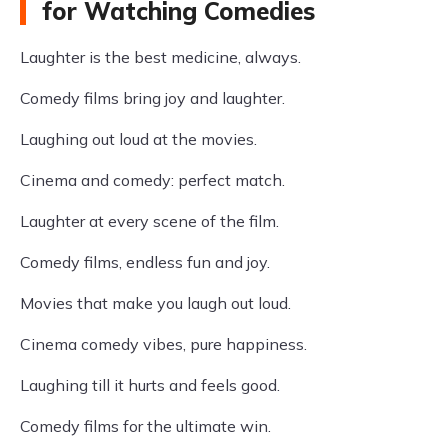
for Watching Comedies
Laughter is the best medicine, always.
Comedy films bring joy and laughter.
Laughing out loud at the movies.
Cinema and comedy: perfect match.
Laughter at every scene of the film.
Comedy films, endless fun and joy.
Movies that make you laugh out loud.
Cinema comedy vibes, pure happiness.
Laughing till it hurts and feels good.
Comedy films for the ultimate win.