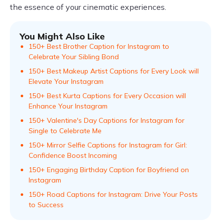
the essence of your cinematic experiences.
You Might Also Like
150+ Best Brother Caption for Instagram to
Celebrate Your Sibling Bond
150+ Best Makeup Artist Captions for Every Look will
Elevate Your Instagram
150+ Best Kurta Captions for Every Occasion will
Enhance Your Instagram
150+ Valentine's Day Captions for Instagram for
Single to Celebrate Me
150+ Mirror Selfie Captions for Instagram for Girl:
Confidence Boost Incoming
150+ Engaging Birthday Caption for Boyfriend on
Instagram
150+ Road Captions for Instagram: Drive Your Posts
to Success