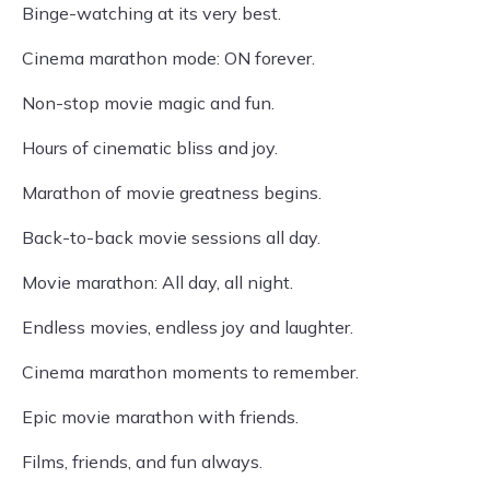
Binge-watching at its very best.
Cinema marathon mode: ON forever.
Non-stop movie magic and fun.
Hours of cinematic bliss and joy.
Marathon of movie greatness begins.
Back-to-back movie sessions all day.
Movie marathon: All day, all night.
Endless movies, endless joy and laughter.
Cinema marathon moments to remember.
Epic movie marathon with friends.
Films, friends, and fun always.