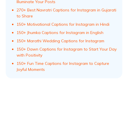
Illuminate Your Posts
270+ Best Navratri Captions for Instagram in Gujarati
to Share
150+ Motivational Captions for Instagram in Hindi
150+ Jhumka Captions for Instagram in English
150+ Marathi Wedding Captions for Instagram
150+ Dawn Captions for Instagram to Start Your Day
with Positivity
150+ Fun Time Captions for Instagram to Capture
Joyful Moments