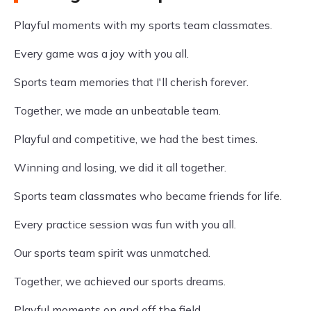
Playful moments with my sports team classmates.
Every game was a joy with you all.
Sports team memories that I'll cherish forever.
Together, we made an unbeatable team.
Playful and competitive, we had the best times.
Winning and losing, we did it all together.
Sports team classmates who became friends for life.
Every practice session was fun with you all.
Our sports team spirit was unmatched.
Together, we achieved our sports dreams.
Playful moments on and off the field.