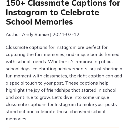
150+ Classmate Captions for
Instagram to Celebrate
School Memories
Author: Andy Samue | 2024-07-12
Classmate captions for Instagram are perfect for
capturing the fun, memories, and unique bonds formed
with school friends. Whether it's reminiscing about
school days, celebrating achievements, or just sharing a
fun moment with classmates, the right caption can add
a special touch to your post. These captions help
highlight the joy of friendships that started in school
and continue to grow. Let's dive into some unique
classmate captions for Instagram to make your posts
stand out and celebrate those cherished school
memories.