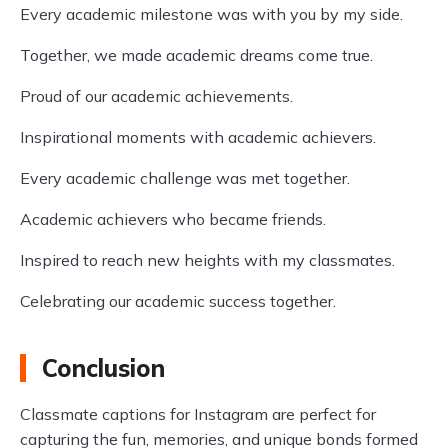
Every academic milestone was with you by my side.
Together, we made academic dreams come true.
Proud of our academic achievements.
Inspirational moments with academic achievers.
Every academic challenge was met together.
Academic achievers who became friends.
Inspired to reach new heights with my classmates.
Celebrating our academic success together.
Conclusion
Classmate captions for Instagram are perfect for
capturing the fun, memories, and unique bonds formed