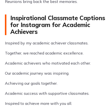
Reunions bring back the best memories.
Inspirational Classmate Captions
for Instagram for Academic
Achievers
Inspired by my academic achiever classmates.
Together, we reached academic excellence.
Academic achievers who motivated each other.
Our academic journey was inspiring.
Achieving our goals together.
Academic success with supportive classmates.
Inspired to achieve more with you all.