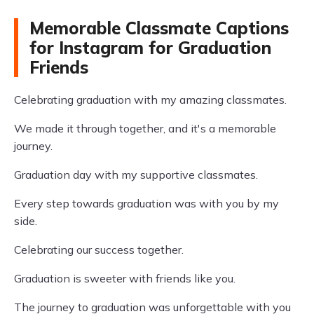
Memorable Classmate Captions
for Instagram for Graduation
Friends
Celebrating graduation with my amazing classmates.
We made it through together, and it's a memorable
journey.
Graduation day with my supportive classmates.
Every step towards graduation was with you by my
side.
Celebrating our success together.
Graduation is sweeter with friends like you.
The journey to graduation was unforgettable with you