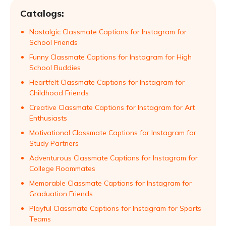
Catalogs:
Nostalgic Classmate Captions for Instagram for
School Friends
Funny Classmate Captions for Instagram for High
School Buddies
Heartfelt Classmate Captions for Instagram for
Childhood Friends
Creative Classmate Captions for Instagram for Art
Enthusiasts
Motivational Classmate Captions for Instagram for
Study Partners
Adventurous Classmate Captions for Instagram for
College Roommates
Memorable Classmate Captions for Instagram for
Graduation Friends
Playful Classmate Captions for Instagram for Sports
Teams