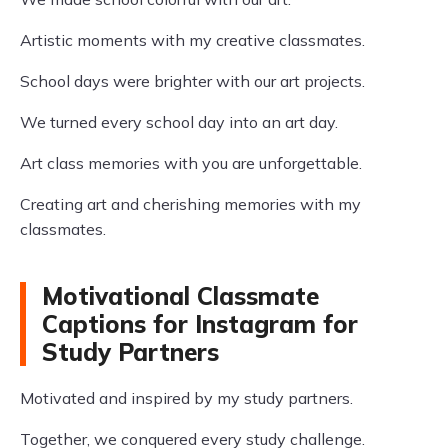
Artistic moments with my creative classmates.
School days were brighter with our art projects.
We turned every school day into an art day.
Art class memories with you are unforgettable.
Creating art and cherishing memories with my
classmates.
Motivational Classmate
Captions for Instagram for
Study Partners
Motivated and inspired by my study partners.
Together, we conquered every study challenge.