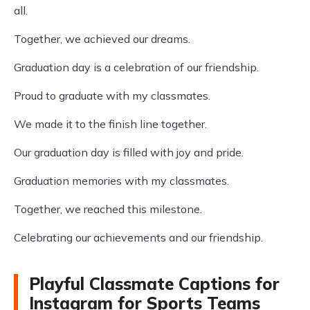
all.
Together, we achieved our dreams.
Graduation day is a celebration of our friendship.
Proud to graduate with my classmates.
We made it to the finish line together.
Our graduation day is filled with joy and pride.
Graduation memories with my classmates.
Together, we reached this milestone.
Celebrating our achievements and our friendship.
Playful Classmate Captions for
Instagram for Sports Teams