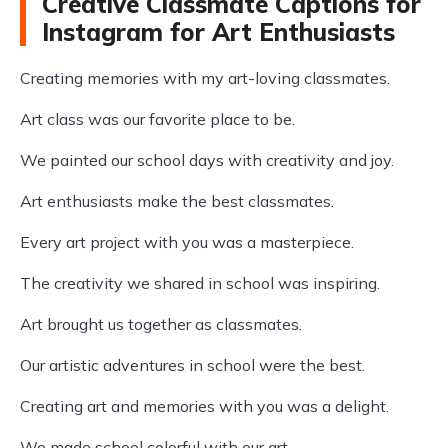
Creative Classmate Captions for
Instagram for Art Enthusiasts
Creating memories with my art-loving classmates.
Art class was our favorite place to be.
We painted our school days with creativity and joy.
Art enthusiasts make the best classmates.
Every art project with you was a masterpiece.
The creativity we shared in school was inspiring.
Art brought us together as classmates.
Our artistic adventures in school were the best.
Creating art and memories with you was a delight.
We made school colorful with our art.