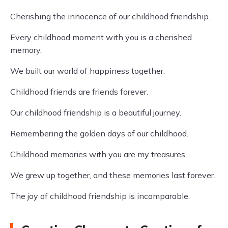
Cherishing the innocence of our childhood friendship.
Every childhood moment with you is a cherished
memory.
We built our world of happiness together.
Childhood friends are friends forever.
Our childhood friendship is a beautiful journey.
Remembering the golden days of our childhood.
Childhood memories with you are my treasures.
We grew up together, and these memories last forever.
The joy of childhood friendship is incomparable.