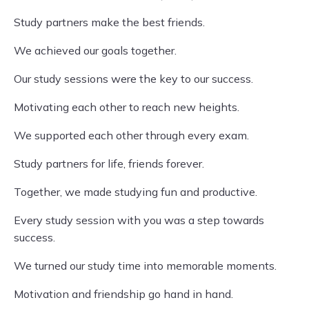
Study partners make the best friends.
We achieved our goals together.
Our study sessions were the key to our success.
Motivating each other to reach new heights.
We supported each other through every exam.
Study partners for life, friends forever.
Together, we made studying fun and productive.
Every study session with you was a step towards
success.
We turned our study time into memorable moments.
Motivation and friendship go hand in hand.