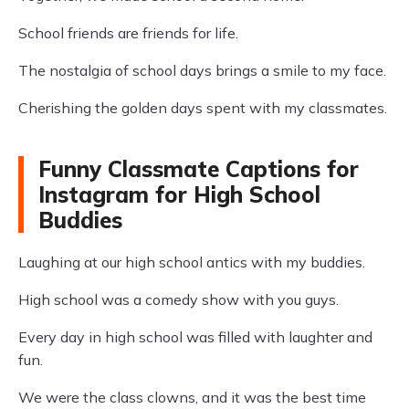
School friends are friends for life.
The nostalgia of school days brings a smile to my face.
Cherishing the golden days spent with my classmates.
Funny Classmate Captions for
Instagram for High School
Buddies
Laughing at our high school antics with my buddies.
High school was a comedy show with you guys.
Every day in high school was filled with laughter and
fun.
We were the class clowns, and it was the best time