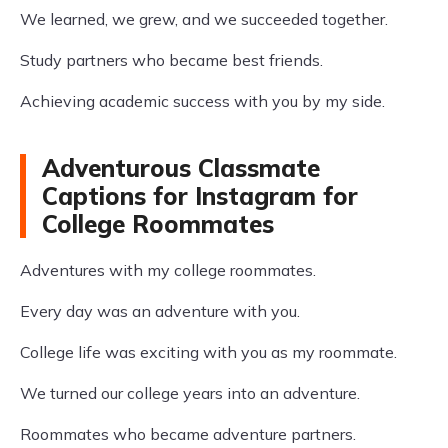
We learned, we grew, and we succeeded together.
Study partners who became best friends.
Achieving academic success with you by my side.
Adventurous Classmate
Captions for Instagram for
College Roommates
Adventures with my college roommates.
Every day was an adventure with you.
College life was exciting with you as my roommate.
We turned our college years into an adventure.
Roommates who became adventure partners.