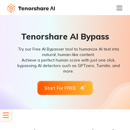
Tenorshare AI Bypass
Try our Free AI Bypasser tool to humanize AI text into
natural, human-like content.
Achieve a perfect human score with just one click,
bypassing AI detectors such as GPTzero, Turnitin, and
more.
Start For FREE