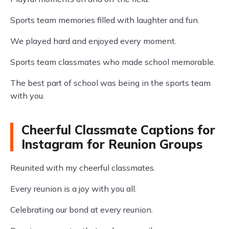
Sports team memories filled with laughter and fun.
We played hard and enjoyed every moment.
Sports team classmates who made school memorable.
The best part of school was being in the sports team
with you.
Cheerful Classmate Captions for
Instagram for Reunion Groups
Reunited with my cheerful classmates.
Every reunion is a joy with you all.
Celebrating our bond at every reunion.