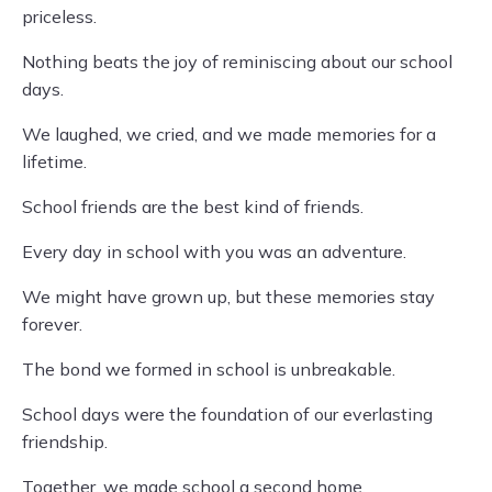
priceless.
Nothing beats the joy of reminiscing about our school
days.
We laughed, we cried, and we made memories for a
lifetime.
School friends are the best kind of friends.
Every day in school with you was an adventure.
We might have grown up, but these memories stay
forever.
The bond we formed in school is unbreakable.
School days were the foundation of our everlasting
friendship.
Together, we made school a second home.