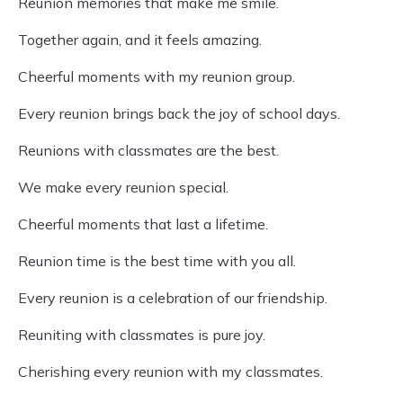
Reunion memories that make me smile.
Together again, and it feels amazing.
Cheerful moments with my reunion group.
Every reunion brings back the joy of school days.
Reunions with classmates are the best.
We make every reunion special.
Cheerful moments that last a lifetime.
Reunion time is the best time with you all.
Every reunion is a celebration of our friendship.
Reuniting with classmates is pure joy.
Cherishing every reunion with my classmates.