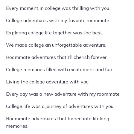
Every moment in college was thrilling with you.
College adventures with my favorite roommate.
Exploring college life together was the best.
We made college an unforgettable adventure.
Roommate adventures that I'll cherish forever.
College memories filled with excitement and fun.
Living the college adventure with you.
Every day was a new adventure with my roommate.
College life was a journey of adventures with you.
Roommate adventures that turned into lifelong
memories.