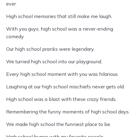
ever.
High school memories that still make me laugh.
With you guys, high school was a never-ending
comedy.
Our high school pranks were legendary.
We turned high school into our playground.
Every high school moment with you was hilarious.
Laughing at our high school mischiefs never gets old.
High school was a blast with these crazy friends.
Remembering the funny moments of high school days.
We made high school the funniest place to be.
High school humor with my favorite people.