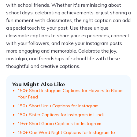
with school friends. Whether it's reminiscing about
school days, celebrating achievements, or just sharing a
fun moment with classmates, the right caption can add
a special touch to your post. Use these unique
classmate captions to share your experiences, connect
with your followers, and make your Instagram posts
more engaging and memorable. Celebrate the joy,
nostalgia, and friendships of school life with these
thoughtful and creative captions.
You Might Also Like
150+ Short Instagram Captions for Flowers to Bloom
Your Feed
150+ Short Urdu Captions for Instagram
150+ Sister Captions for Instagram in Hindi
195+ Short Garba Captions for Instagram
150+ One Word Night Captions for Instagram to