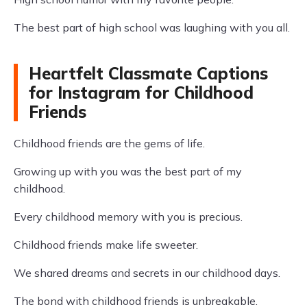
The best part of high school was laughing with you all.
Heartfelt Classmate Captions
for Instagram for Childhood
Friends
Childhood friends are the gems of life.
Growing up with you was the best part of my
childhood.
Every childhood memory with you is precious.
Childhood friends make life sweeter.
We shared dreams and secrets in our childhood days.
The bond with childhood friends is unbreakable.