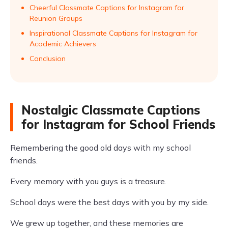
Cheerful Classmate Captions for Instagram for
Reunion Groups
Inspirational Classmate Captions for Instagram for
Academic Achievers
Conclusion
Nostalgic Classmate Captions
for Instagram for School Friends
Remembering the good old days with my school
friends.
Every memory with you guys is a treasure.
School days were the best days with you by my side.
We grew up together, and these memories are