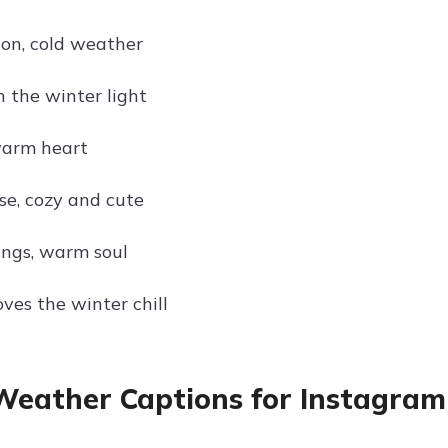
ion, cold weather
n the winter light
warm heart
se, cozy and cute
ings, warm soul
oves the winter chill
Weather Captions for Instagram