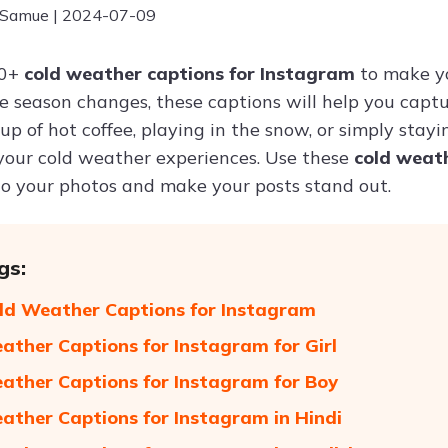
 Samue | 2024-07-09
50+
cold weather captions for Instagram
to make y
e season changes, these captions will help you captu
up of hot coffee, playing in the snow, or simply stay
 your cold weather experiences. Use these
cold weat
o your photos and make your posts stand out.
gs:
ld Weather Captions for Instagram
ather Captions for Instagram for Girl
ather Captions for Instagram for Boy
ather Captions for Instagram in Hindi