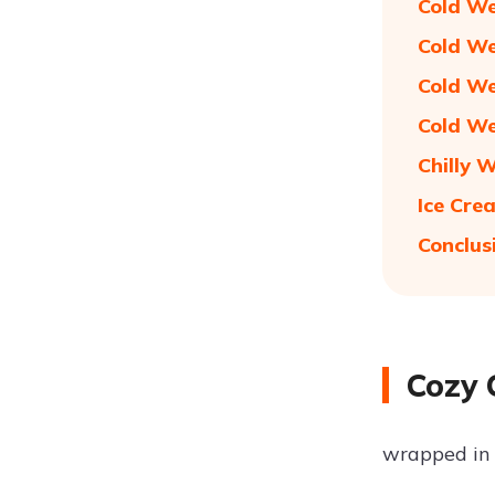
Cold We
Cold We
Cold We
Cold We
Chilly 
Ice Cre
Conclus
Cozy 
wrapped in 