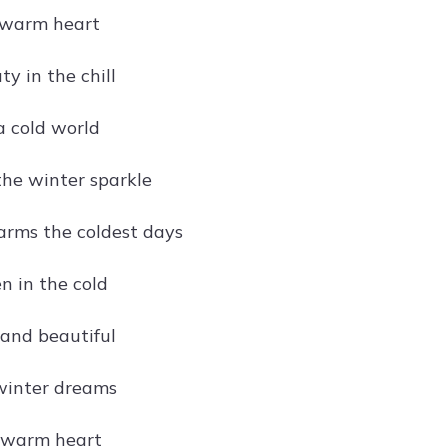
 warm heart
y in the chill
 a cold world
he winter sparkle
arms the coldest days
n in the cold
and beautiful
 winter dreams
, warm heart