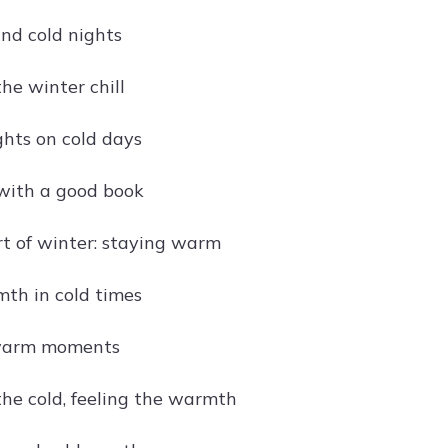
and cold nights
he winter chill
hts on cold days
with a good book
rt of winter: staying warm
th in cold times
 warm moments
he cold, feeling the warmth