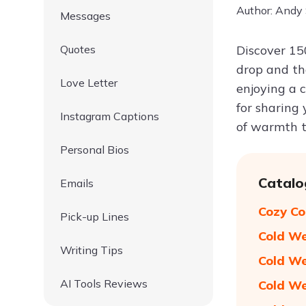
Author: Andy
Messages
Quotes
Discover 1
drop and th
Love Letter
enjoying a c
for sharing
Instagram Captions
of warmth t
Personal Bios
Catalo
Emails
Cozy Co
Pick-up Lines
Cold We
Writing Tips
Cold We
AI Tools Reviews
Cold We