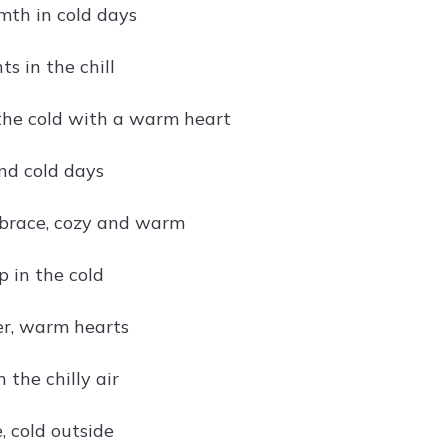
mth in cold days
s in the chill
he cold with a warm heart
nd cold days
brace, cozy and warm
p in the cold
r, warm hearts
n the chilly air
, cold outside