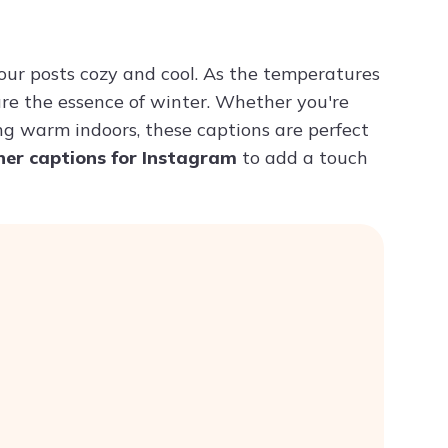
Try ChatPDF For Free
our posts cozy and cool. As the temperatures
re the essence of winter. Whether you're
ing warm indoors, these captions are perfect
her captions for Instagram
to add a touch