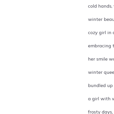
cold hands,
winter beaut
cozy girl in
embracing t
her smile w
winter quee
bundled up 
a girl with
frosty days