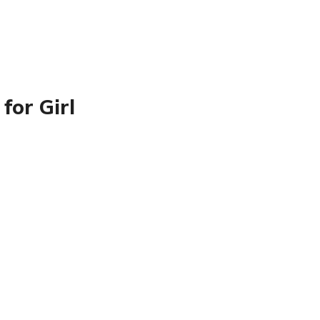
for Girl