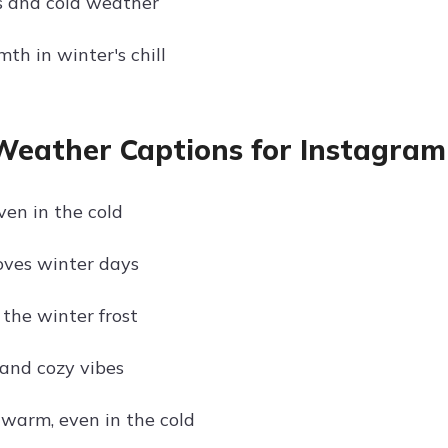
s and cold weather
th in winter's chill
Weather Captions for Instagram 
ven in the cold
loves winter days
 the winter frost
 and cozy vibes
 warm, even in the cold