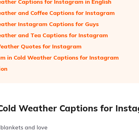
ather Captions for Instagram in English
ather and Coffee Captions for Instagram
ather Instagram Captions for Guys
ather and Tea Captions for Instagram
Weather Quotes for Instagram
am in Cold Weather Captions for Instagram
ion
Cold Weather Captions for Inst
blankets and love