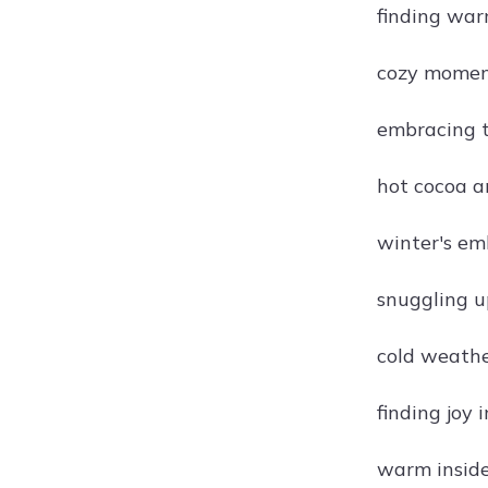
finding war
cozy moment
embracing t
hot cocoa a
winter's em
snuggling u
cold weathe
finding joy i
warm inside