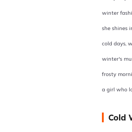
winter fash
she shines i
cold days, 
winter's mu
frosty morn
a girl who l
Cold 