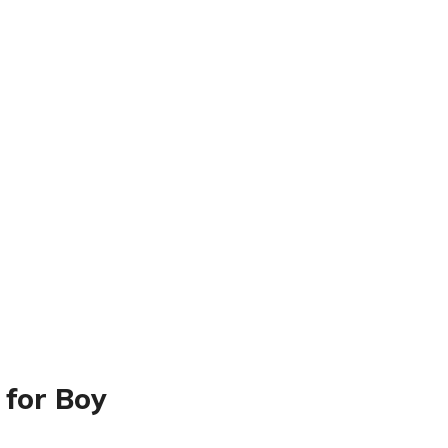
 for Boy