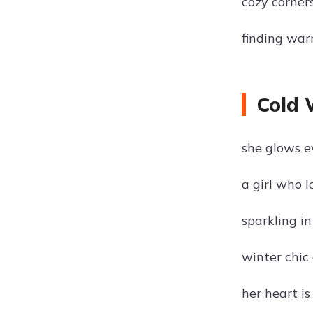
cozy corner
finding warm
Cold 
she glows e
a girl who 
sparkling in
winter chic
her heart is