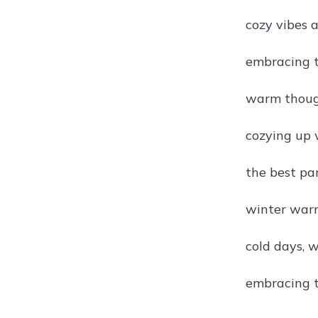
cozy vibes 
embracing t
warm thoug
cozying up 
the best pa
winter warm
cold days,
embracing t