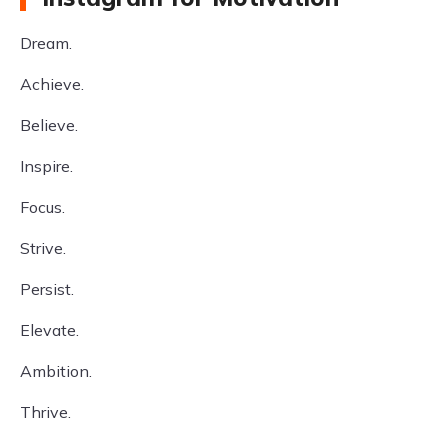
Dream.
Achieve.
Believe.
Inspire.
Focus.
Strive.
Persist.
Elevate.
Ambition.
Thrive.