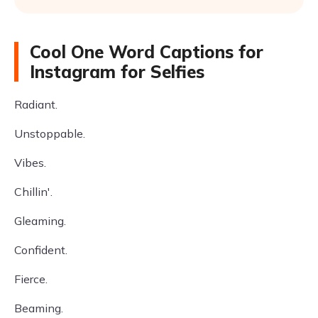
Cool One Word Captions for
Instagram for Selfies
Radiant.
Unstoppable.
Vibes.
Chillin'.
Gleaming.
Confident.
Fierce.
Beaming.