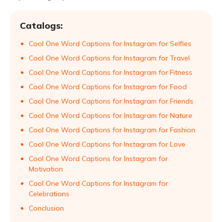
Catalogs:
Cool One Word Captions for Instagram for Selfies
Cool One Word Captions for Instagram for Travel
Cool One Word Captions for Instagram for Fitness
Cool One Word Captions for Instagram for Food
Cool One Word Captions for Instagram for Friends
Cool One Word Captions for Instagram for Nature
Cool One Word Captions for Instagram for Fashion
Cool One Word Captions for Instagram for Love
Cool One Word Captions for Instagram for
Motivation
Cool One Word Captions for Instagram for
Celebrations
Conclusion