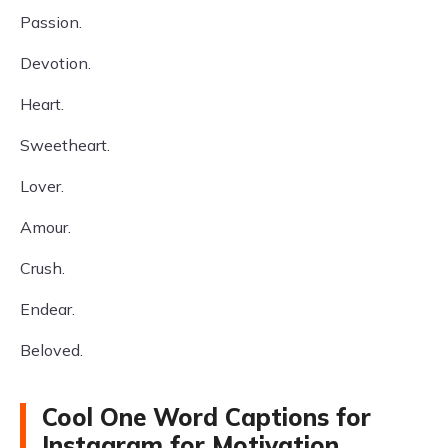
Passion.
Devotion.
Heart.
Sweetheart.
Lover.
Amour.
Crush.
Endear.
Beloved.
Cool One Word Captions for
Instagram for Motivation