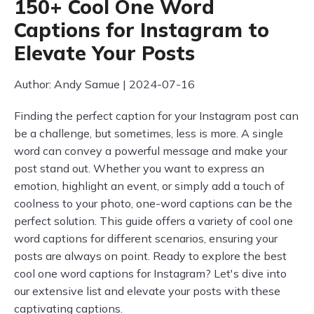
150+ Cool One Word
Captions for Instagram to
Elevate Your Posts
Author: Andy Samue | 2024-07-16
Finding the perfect caption for your Instagram post can
be a challenge, but sometimes, less is more. A single
word can convey a powerful message and make your
post stand out. Whether you want to express an
emotion, highlight an event, or simply add a touch of
coolness to your photo, one-word captions can be the
perfect solution. This guide offers a variety of cool one
word captions for different scenarios, ensuring your
posts are always on point. Ready to explore the best
cool one word captions for Instagram? Let's dive into
our extensive list and elevate your posts with these
captivating captions.