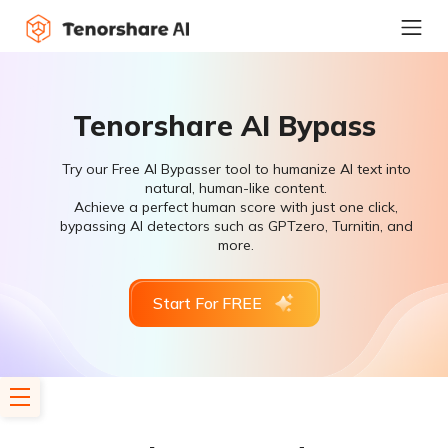
Tenorshare AI Bypass
Try our Free AI Bypasser tool to humanize AI text into
natural, human-like content.
Achieve a perfect human score with just one click,
bypassing AI detectors such as GPTzero, Turnitin, and
more.
Start For FREE