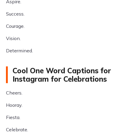
Aspire.
Success.
Courage.
Vision.
Determined.
Cool One Word Captions for
Instagram for Celebrations
Cheers.
Hooray.
Fiesta.
Celebrate.