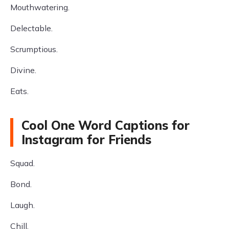
Mouthwatering.
Delectable.
Scrumptious.
Divine.
Eats.
Cool One Word Captions for
Instagram for Friends
Squad.
Bond.
Laugh.
Chill.