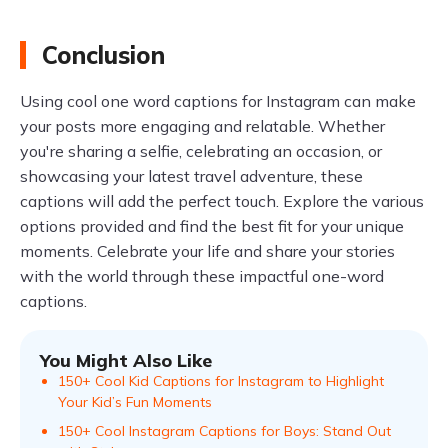
Conclusion
Using cool one word captions for Instagram can make
your posts more engaging and relatable. Whether
you're sharing a selfie, celebrating an occasion, or
showcasing your latest travel adventure, these
captions will add the perfect touch. Explore the various
options provided and find the best fit for your unique
moments. Celebrate your life and share your stories
with the world through these impactful one-word
captions.
You Might Also Like
150+ Cool Kid Captions for Instagram to Highlight
Your Kid’s Fun Moments
150+ Cool Instagram Captions for Boys: Stand Out