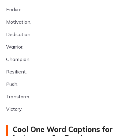
Endure.
Motivation.
Dedication.
Warrior.
Champion.
Resilient.
Push.
Transform.
Victory.
Cool One Word Captions for