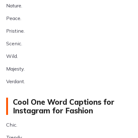
Nature.
Peace.
Pristine.
Scenic.
Wild.
Majesty.
Verdant.
Cool One Word Captions for
Instagram for Fashion
Chic.
Trendy.