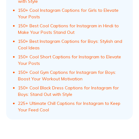
with Style
150+ Cool Instagram Captions for Girls to Elevate
Your Posts
150+ Best Cool Captions for Instagram in Hindi to
Make Your Posts Stand Out
150+ Best Instagram Captions for Boys: Stylish and
Cool Ideas
150+ Cool Short Captions for Instagram to Elevate
Your Posts
150+ Cool Gym Captions for Instagram for Boys:
Boost Your Workout Motivation
150+ Cool Black Dress Captions for Instagram for
Boys: Stand Out with Style
225+ Ultimate Chill Captions for Instagram to Keep
Your Feed Cool