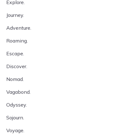
Explore.
Journey.
Adventure.
Roaming.
Escape.
Discover.
Nomad.
Vagabond.
Odyssey.
Sojourn.
Voyage.