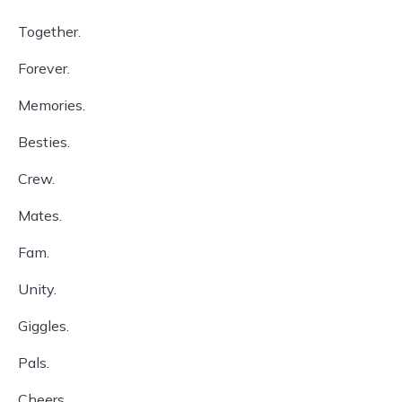
Together.
Forever.
Memories.
Besties.
Crew.
Mates.
Fam.
Unity.
Giggles.
Pals.
Cheers.