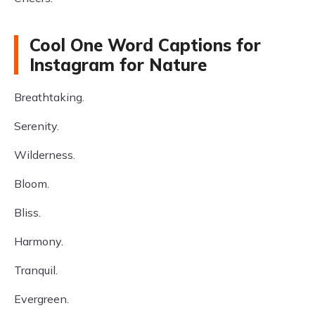
Cool One Word Captions for
Instagram for Nature
Breathtaking.
Serenity.
Wilderness.
Bloom.
Bliss.
Harmony.
Tranquil.
Evergreen.