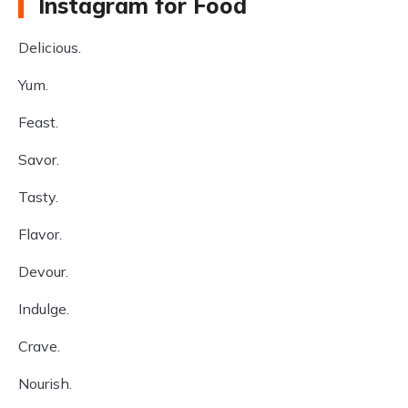
Instagram for Food
Delicious.
Yum.
Feast.
Savor.
Tasty.
Flavor.
Devour.
Indulge.
Crave.
Nourish.