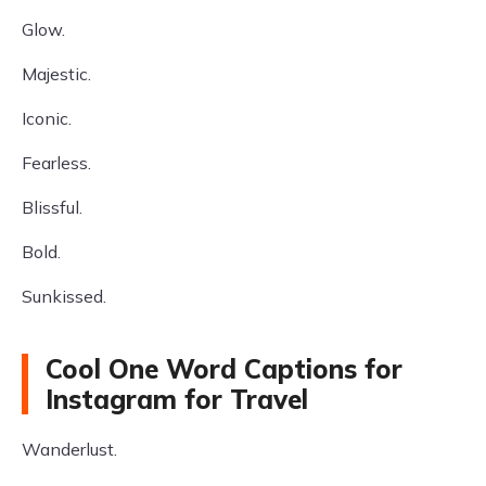
Glow.
Majestic.
Iconic.
Fearless.
Blissful.
Bold.
Sunkissed.
Cool One Word Captions for
Instagram for Travel
Wanderlust.