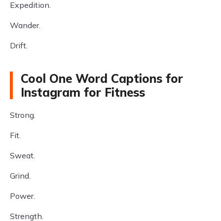
Expedition.
Wander.
Drift.
Cool One Word Captions for
Instagram for Fitness
Strong.
Fit.
Sweat.
Grind.
Power.
Strength.