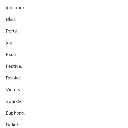
Jubilation.
Bliss.
Party.
Joy.
Exult.
Festive.
Rejoice.
Victory.
Sparkle.
Euphoria.
Delight.