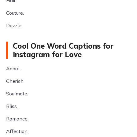
Flair.
Couture.
Dazzle.
Cool One Word Captions for
Instagram for Love
Adore.
Cherish.
Soulmate.
Bliss.
Romance.
Affection.