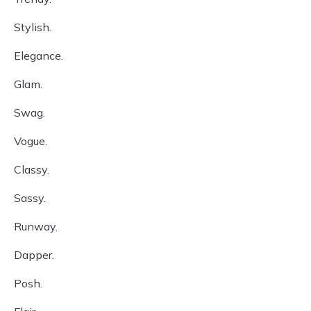
Stylish.
Elegance.
Glam.
Swag.
Vogue.
Classy.
Sassy.
Runway.
Dapper.
Posh.